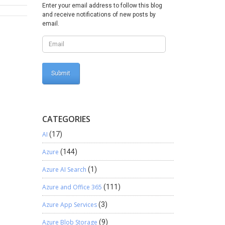
ew;
Enter your email address to follow this blog
=
and receive notifications of new posts by
d) {
email.
CATEGORIES
AI
(17)
Azure
(144)
Azure AI Search
(1)
Azure and Office 365
(111)
Azure App Services
(3)
Azure Blob Storage
(9)