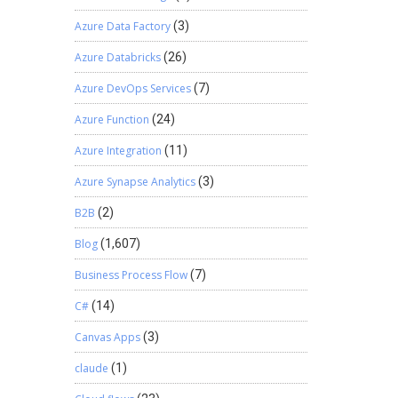
Azure Data Factory
(3)
Azure Databricks
(26)
Azure DevOps Services
(7)
Azure Function
(24)
Azure Integration
(11)
Azure Synapse Analytics
(3)
B2B
(2)
Blog
(1,607)
Business Process Flow
(7)
C#
(14)
Canvas Apps
(3)
claude
(1)