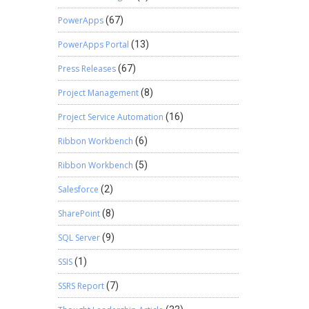
PowerApps
(67)
PowerApps Portal
(13)
Press Releases
(67)
Project Management
(8)
Project Service Automation
(16)
Ribbon Workbench
(6)
Ribbon Workbench
(5)
Salesforce
(2)
SharePoint
(8)
SQL Server
(9)
SSIS
(1)
SSRS Report
(7)