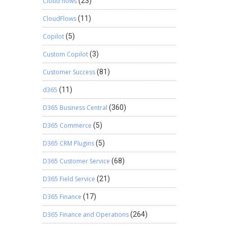
Cloud flows
(23)
CloudFlows
(11)
Copilot
(5)
Custom Copilot
(3)
Customer Success
(81)
d365
(11)
D365 Business Central
(360)
D365 Commerce
(5)
D365 CRM Plugins
(5)
D365 Customer Service
(68)
D365 Field Service
(21)
D365 Finance
(17)
D365 Finance and Operations
(264)