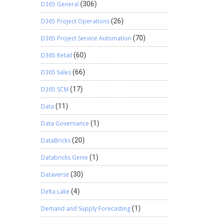
D365 General
(306)
D365 Project Operations
(26)
D365 Project Service Automation
(70)
D365 Retail
(60)
D365 Sales
(66)
D365 SCM
(17)
Data
(11)
Data Governance
(1)
DataBricks
(20)
Databricks Genie
(1)
Dataverse
(30)
Delta Lake
(4)
Demand and Supply Forecasting
(1)