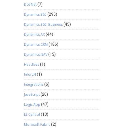
Dot Net
(7)
Dynamics 365
(295)
Dynamics 365, Business
(45)
Dynamics AX
(44)
Dynamics CRM
(186)
Dynamics NAV
(15)
Headless
(1)
InforLN
(1)
Integrations
(6)
JavaScript
(20)
Logic App
(47)
LS Central
(13)
Microsoft Fabric
(2)