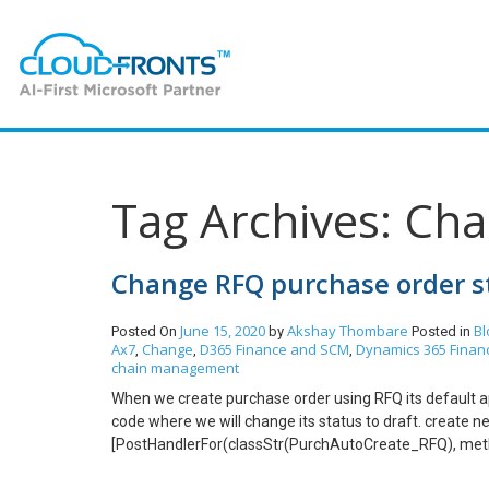
Tag Archives: Ch
Change RFQ purchase order st
June 15, 2020
Akshay Thombare
Bl
Posted On
by
Posted in
Ax7
Change
D365 Finance and SCM
Dynamics 365 Finan
,
,
,
chain management
When we create purchase order using RFQ its default ap
code where we will change its status to draft. create
[PostHandlerFor(classStr(PurchAutoCreate_RFQ), met
PurchAutoCreate_PurchReq_Post_endUpdate(XppPrePo