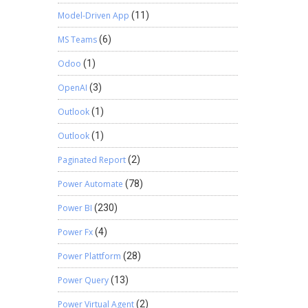
Model-Driven App
(11)
MS Teams
(6)
Odoo
(1)
OpenAI
(3)
Outlook
(1)
Outlook
(1)
Paginated Report
(2)
Power Automate
(78)
Power BI
(230)
Power Fx
(4)
Power Plattform
(28)
Power Query
(13)
Power Virtual Agent
(2)