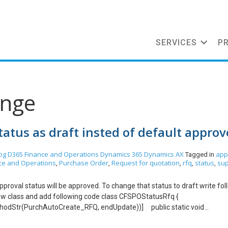
SERVICES
P
ange
atus as draft insted of default appro
og
D365 Finance and Operations
Dynamics 365
Dynamics AX
app
Tagged in
ce and Operations
Purchase Order
Request for quotation
rfq
status
sup
,
,
,
,
,
proval status will be approved. To change that status to draft write fol
 new class and add following code class CFSPOStatusRfq {
hodStr(PurchAutoCreate_RFQ, endUpdate))] public static void
stArgs args) { //PurchTable purchTable = args.getThis(‘purchTa