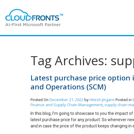
Tag Archives: su
Latest purchase price option 
and Operations (SCM)
December 21, 2022
Hitesh Jingare
Posted On
by
Posted in
Finance and Supply Chain Management
supply chain m
,
In this blog, I’m going to showcase to you the impact o
latest purchase price for any product. So whenever new p
and in case the price of the product keeps changing in 
order then the price of the item is also changing in th