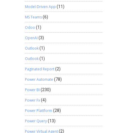
Model-Driven App
(11)
MS Teams
(6)
Odoo
(1)
OpenAI
(3)
Outlook
(1)
Outlook
(1)
Paginated Report
(2)
Power Automate
(78)
Power BI
(230)
Power Fx
(4)
Power Plattform
(28)
Power Query
(13)
Power Virtual Agent
(2)