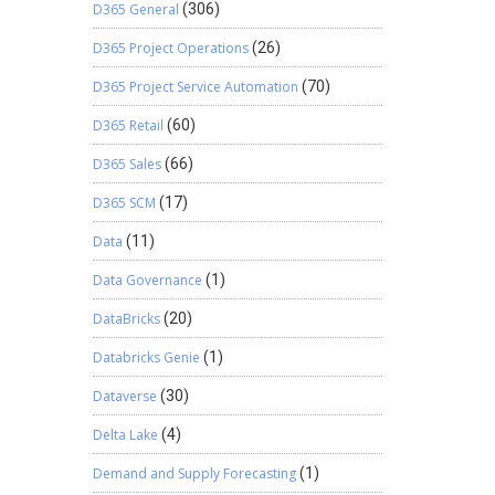
D365 General
(306)
D365 Project Operations
(26)
D365 Project Service Automation
(70)
D365 Retail
(60)
D365 Sales
(66)
D365 SCM
(17)
Data
(11)
Data Governance
(1)
DataBricks
(20)
Databricks Genie
(1)
Dataverse
(30)
Delta Lake
(4)
Demand and Supply Forecasting
(1)