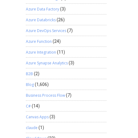
Azure Data Factory
(3)
Azure Databricks
(26)
Azure DevOps Services
(7)
Azure Function
(24)
Azure Integration
(11)
Azure Synapse Analytics
(3)
B2B
(2)
Blog
(1,606)
Business Process Flow
(7)
C#
(14)
Canvas Apps
(3)
claude
(1)