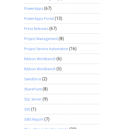
PowerApps
(67)
PowerApps Portal
(13)
Press Releases
(67)
Project Management
(8)
Project Service Automation
(16)
Ribbon Workbench
(6)
Ribbon Workbench
(5)
Salesforce
(2)
SharePoint
(8)
SQL Server
(9)
SSIS
(1)
SSRS Report
(7)