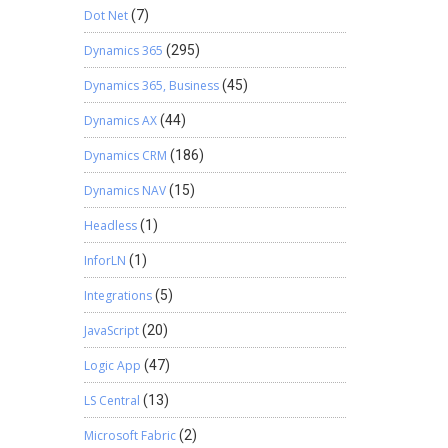
Dot Net
(7)
Dynamics 365
(295)
Dynamics 365, Business
(45)
Dynamics AX
(44)
Dynamics CRM
(186)
Dynamics NAV
(15)
Headless
(1)
InforLN
(1)
Integrations
(5)
JavaScript
(20)
Logic App
(47)
LS Central
(13)
Microsoft Fabric
(2)