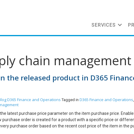
SERVICES
P
pply chain management
in the released product in D365 Financ
Blog
D365 Finance and Operations
D365 Finance and Operations
Tagged in
anagement
f the latest purchase price parameter on the item purchase price. Enable
urchase order is created for a product with a specific price or differen
every purchase order based on the recent cost price of the item in the 
e item master. I’m showing the example of the latest purchase in the belo