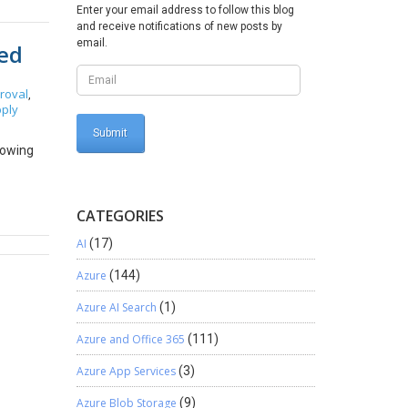
Enter your email address to follow this blog
for
and receive notifications of new posts by
price
email.
ved
urchase
rice for
ce the
roval
,
ply
nabled
o 100
he
lowing
vigate to
 price
ble’);
CATEGORIES
ew;
AI
(17)
=
d) {
Azure
(144)
Azure AI Search
(1)
Azure and Office 365
(111)
Azure App Services
(3)
Azure Blob Storage
(9)