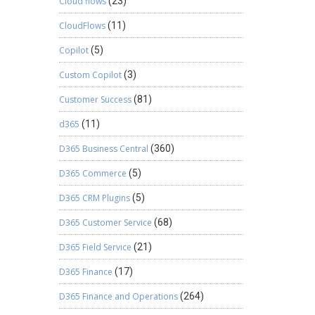
Cloud flows
(23)
CloudFlows
(11)
Copilot
(5)
Custom Copilot
(3)
Customer Success
(81)
d365
(11)
D365 Business Central
(360)
D365 Commerce
(5)
D365 CRM Plugins
(5)
D365 Customer Service
(68)
D365 Field Service
(21)
D365 Finance
(17)
D365 Finance and Operations
(264)