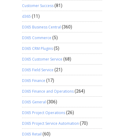
Customer Success
(81)
d365
(11)
D365 Business Central
(360)
D365 Commerce
(5)
D365 CRM Plugins
(5)
D365 Customer Service
(68)
D365 Field Service
(21)
D365 Finance
(17)
D365 Finance and Operations
(264)
D365 General
(306)
D365 Project Operations
(26)
D365 Project Service Automation
(70)
D365 Retail
(60)