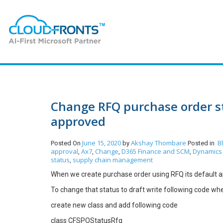
Change RFQ purchase order sta
approved
June 15, 2020
Akshay Thombare
B
Posted On
by
Posted in
approval
Ax7
Change
D365 Finance and SCM
Dynamics 
,
,
,
,
status
supply chain management
,
When we create purchase order using RFQ its default ap
To change that status to draft write following code wher
create new class and add following code
class CFSPOStatusRfq