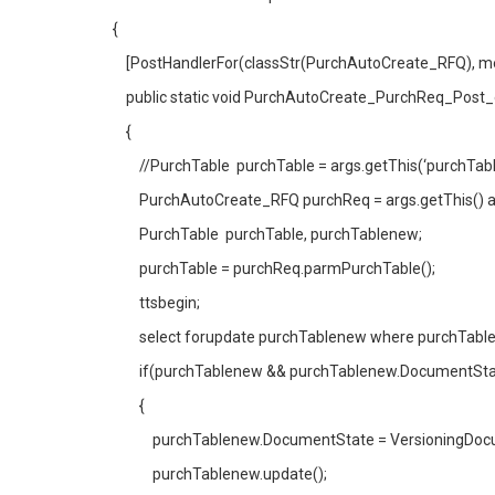
{
[PostHandlerFor(classStr(PurchAutoCreate_RFQ), m
public static void PurchAutoCreate_PurchReq_Post
{
//PurchTable purchTable = args.getThis(‘purchTable
PurchAutoCreate_RFQ purchReq = args.getThis() a
PurchTable purchTable, purchTablenew;
purchTable = purchReq.parmPurchTable();
ttsbegin;
select forupdate purchTablenew where purchTableN
if(purchTablenew && purchTablenew.DocumentState
{
purchTablenew.DocumentState = VersioningDocum
purchTablenew.update();