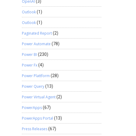
OpenAI
(3)
Outlook
(1)
Outlook
(1)
Paginated Report
(2)
Power Automate
(78)
Power BI
(230)
Power Fx
(4)
Power Plattform
(28)
Power Query
(13)
Power Virtual Agent
(2)
PowerApps
(67)
PowerApps Portal
(13)
Press Releases
(67)