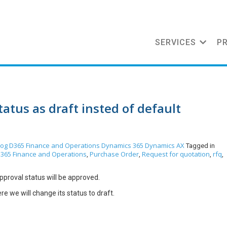
SERVICES
P
tus as draft insted of default
log
D365 Finance and Operations
Dynamics 365
Dynamics AX
Tagged in
365 Finance and Operations
Purchase Order
Request for quotation
rfq
,
,
,
,
proval status will be approved.
e we will change its status to draft.