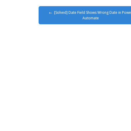
[Solved] Date Field Shows Wrong Date in Powe
Automate