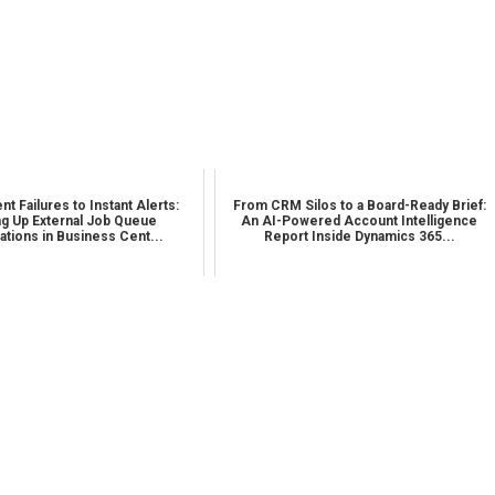
nt Failures to Instant Alerts:
From CRM Silos to a Board-Ready Brief:
ng Up External Job Queue
An AI-Powered Account Intelligence
cations in Business Cent...
Report Inside Dynamics 365...