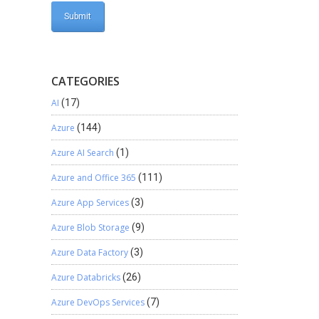
CATEGORIES
AI
(17)
Azure
(144)
Azure AI Search
(1)
Azure and Office 365
(111)
Azure App Services
(3)
Azure Blob Storage
(9)
Azure Data Factory
(3)
Azure Databricks
(26)
Azure DevOps Services
(7)