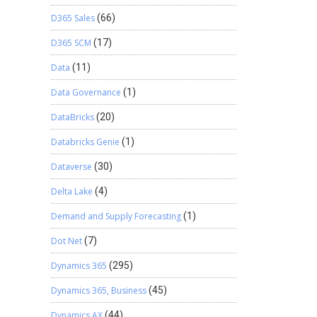
D365 Sales
(66)
D365 SCM
(17)
Data
(11)
Data Governance
(1)
DataBricks
(20)
Databricks Genie
(1)
Dataverse
(30)
Delta Lake
(4)
Demand and Supply Forecasting
(1)
Dot Net
(7)
Dynamics 365
(295)
Dynamics 365, Business
(45)
Dynamics AX
(44)