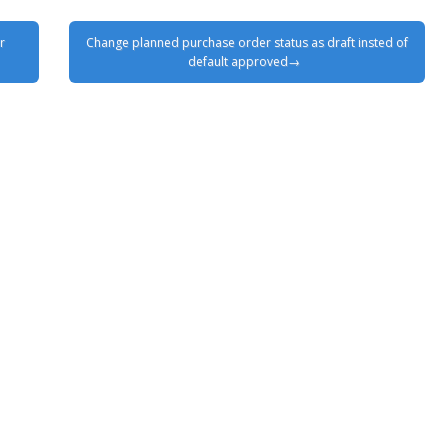
r
Change planned purchase order status as draft insted of
default approved