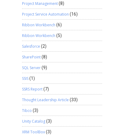
Project Management
(8)
Project Service Automation
(16)
Ribbon Workbench
(6)
Ribbon Workbench
(5)
Salesforce
(2)
SharePoint
(8)
SQL Server
(9)
SSIS
(1)
SSRS Report
(7)
Thought Leadership Article
(33)
Tibco
(3)
Unity Catalog
(3)
XRM ToolBox
(3)