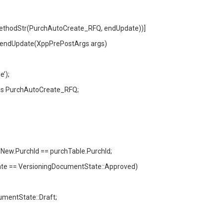
ethodStr(PurchAutoCreate_RFQ, endUpdate))]
_endUpdate(XppPrePostArgs args)
’);
s PurchAutoCreate_RFQ;
ew.PurchId == purchTable.PurchId;
 == VersioningDocumentState::Approved)
entState::Draft;