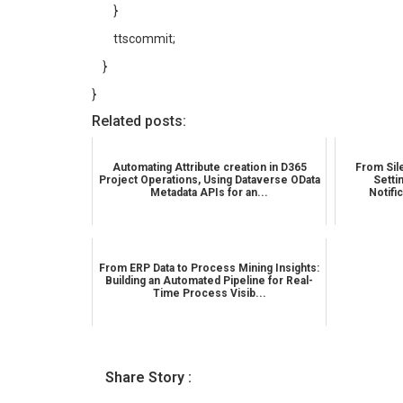
}
ttscommit;
}
}
Related posts:
Automating Attribute creation in D365
From Sile
Project Operations, Using Dataverse OData
Setti
Metadata APIs for an...
Notifi
From ERP Data to Process Mining Insights:
Building an Automated Pipeline for Real-
Time Process Visib...
Share Story :