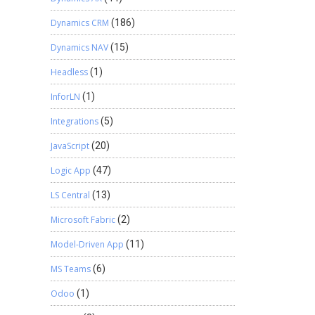
Dynamics CRM
(186)
Dynamics NAV
(15)
Headless
(1)
InforLN
(1)
Integrations
(5)
JavaScript
(20)
Logic App
(47)
LS Central
(13)
Microsoft Fabric
(2)
Model-Driven App
(11)
MS Teams
(6)
Odoo
(1)