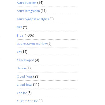
Azure Function
(24)
Azure Integration
(11)
Azure Synapse Analytics
(3)
B2B
(2)
Blog
(1,606)
Business Process Flow
(7)
C#
(14)
Canvas Apps
(3)
claude
(1)
Cloud flows
(23)
CloudFlows
(11)
Copilot
(5)
Custom Copilot
(3)