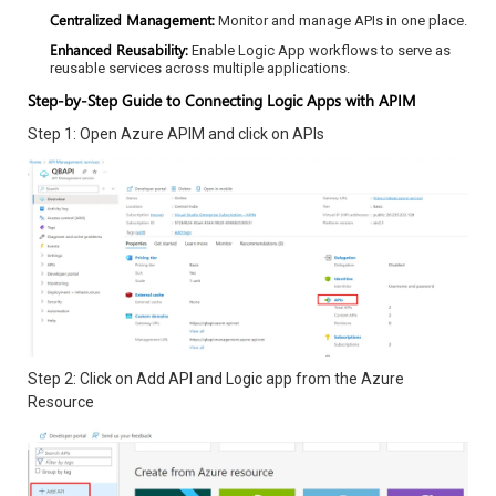
Centralized Management:
Monitor and manage APIs in one place.
Enhanced Reusability:
Enable Logic App workflows to serve as
reusable services across multiple applications.
Step-by-Step Guide to Connecting Logic Apps with APIM
Step 1: Open Azure APIM and click on APIs
Step 2: Click on Add API and Logic app from the Azure
Resource