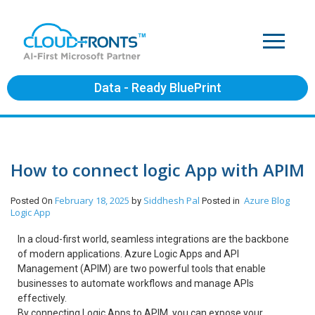
Data - Ready BluePrint
How to connect logic App with APIM
February 18, 2025
Siddhesh Pal
Azure
Blog
Posted On
by
Posted in
Logic App
In a cloud-first world, seamless integrations are the backbone
of modern applications. Azure Logic Apps and API
Management (APIM) are two powerful tools that enable
businesses to automate workflows and manage APIs
effectively.
By connecting Logic Apps to APIM, you can expose your