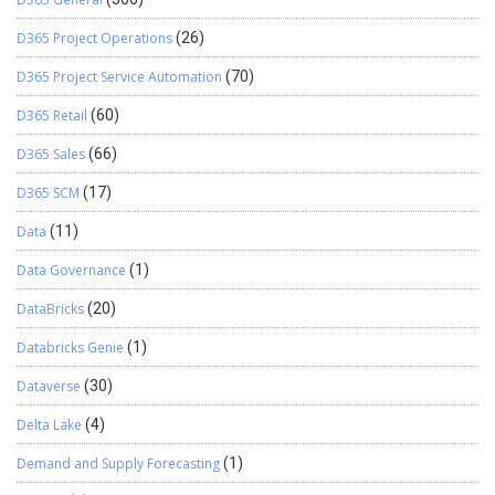
D365 Project Operations
(26)
D365 Project Service Automation
(70)
D365 Retail
(60)
D365 Sales
(66)
D365 SCM
(17)
Data
(11)
Data Governance
(1)
DataBricks
(20)
Databricks Genie
(1)
Dataverse
(30)
Delta Lake
(4)
Demand and Supply Forecasting
(1)