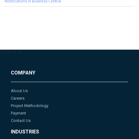
Notifications in Business Central
-->
-->
-->
-->
COMPANY
About Us
Careers
Project Methodology
Payment
Contact Us
INDUSTRIES