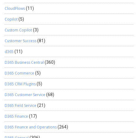
CloudFlows
(11)
Copilot
(5)
Custom Copilot
(3)
Customer Success
(81)
d365
(11)
D365 Business Central
(360)
D365 Commerce
(5)
D365 CRM Plugins
(5)
D365 Customer Service
(68)
D365 Field Service
(21)
D365 Finance
(17)
D365 Finance and Operations
(264)
D365 General
(306)