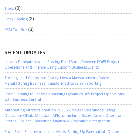
Tibco
(3)
Unity Catalog
(3)
XRM ToolBox
(3)
RECENT UPDATES
How to Eliminate Invoice Posting Blind Spots Between D365 Project
Operations and Finance Using Custom Business Events
Turning Lead Chaos into Clarity: How a Massachusetts-Based
Manufacturing Business Transformed Its Sales Reporting
From Planning to Profit: Connecting Dynamics 365 Project Operations
with Business Central
Automating Attribute creation in D365 Project Operations, Using
Dataverse OData Metadata APIs for an India-Based Airline Operator’s
Internal Project Operations–Finance & Operations Integration
From Silent Failures to Instant Alerts: Setting Up External Job Queue