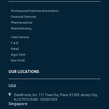
Professional Services Automation
Financial Services
Pharmaceutical
Manufacturing
Field Service
F & B
Retail
Agro-Tech
Non Profit
OUR LOCATIONS
USA
DataFronts, Inc. 111 Town Sq. Place #1203 Jersey City,
NJ 07310 DUNS: 105301003
Singapore