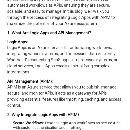
automated workflows as APIs, ensuring they are secure,
scalable, and easy to manage. In this blog, we’ll walk you
through the process of integrating Logic Apps with APIM to
maximize the potential of your Azure ecosystem.
1. What Are Logic Apps and API Management?
Logic Apps:
Logic Apps is an Azure service for automating workflows,
integrating various systems, and processing data efficiently.
Whether it’s connecting SaaS apps, on-premises systems, or
cloud services, Logic Apps excels at simplifying complex
integrations.
API Management (APIM):
APIM is an Azure service that allows you to publish, manage,
secure, and monitor APIs. It acts as a gateway for APIs,
providing essential features like throttling, caching, and access
control.
2. Why Integrate Logic Apps with APIM?
Secure Workflows:
Expose Logic App workflows as secure APIs
with custom authentication and throttling.