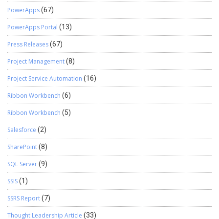
PowerApps
(67)
PowerApps Portal
(13)
Press Releases
(67)
Project Management
(8)
Project Service Automation
(16)
Ribbon Workbench
(6)
Ribbon Workbench
(5)
Salesforce
(2)
SharePoint
(8)
SQL Server
(9)
SSIS
(1)
SSRS Report
(7)
Thought Leadership Article
(33)