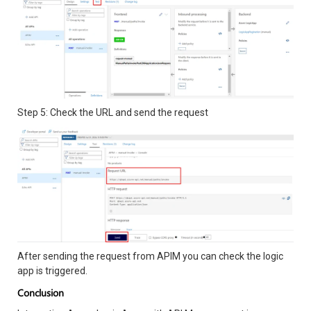
Step 5: Check the URL and send the request
After sending the request from APIM you can check the logic
app is triggered.
Conclusion