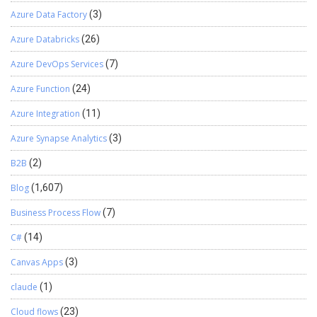
Azure Data Factory
(3)
Azure Databricks
(26)
Azure DevOps Services
(7)
Azure Function
(24)
Azure Integration
(11)
Azure Synapse Analytics
(3)
B2B
(2)
Blog
(1,607)
Business Process Flow
(7)
C#
(14)
Canvas Apps
(3)
claude
(1)
Cloud flows
(23)