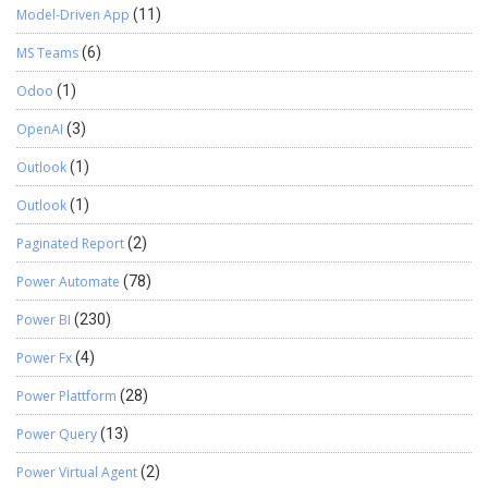
Model-Driven App
(11)
MS Teams
(6)
Odoo
(1)
OpenAI
(3)
Outlook
(1)
Outlook
(1)
Paginated Report
(2)
Power Automate
(78)
Power BI
(230)
Power Fx
(4)
Power Plattform
(28)
Power Query
(13)
Power Virtual Agent
(2)