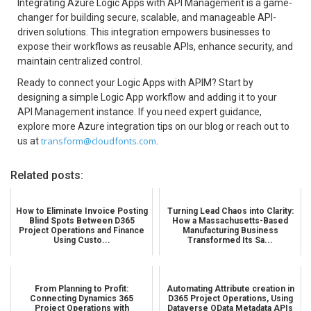
Integrating Azure Logic Apps with API Management is a game-
changer for building secure, scalable, and manageable API-
driven solutions. This integration empowers businesses to
expose their workflows as reusable APIs, enhance security, and
maintain centralized control.
Ready to connect your Logic Apps with APIM? Start by
designing a simple Logic App workflow and adding it to your
API Management instance. If you need expert guidance,
explore more Azure integration tips on our blog or reach out to
transform@cloudfonts.com
us
at
.
Related posts:
How to Eliminate Invoice Posting
Turning Lead Chaos into Clarity:
Blind Spots Between D365
How a Massachusetts-Based
Project Operations and Finance
Manufacturing Business
Using Custo...
Transformed Its Sa...
From Planning to Profit:
Automating Attribute creation in
Connecting Dynamics 365
D365 Project Operations, Using
Project Operations with
Dataverse OData Metadata APIs