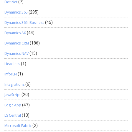
Dot Net
(7)
Dynamics 365
(295)
Dynamics 365, Business
(45)
Dynamics AX
(44)
Dynamics CRM
(186)
Dynamics NAV
(15)
Headless
(1)
InforLN
(1)
Integrations
(6)
JavaScript
(20)
Logic App
(47)
LS Central
(13)
Microsoft Fabric
(2)