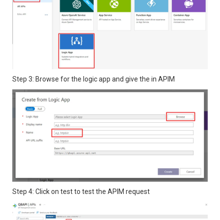
Step 3: Browse for the logic app and give the in APIM
Step 4: Click on test to test the APIM request