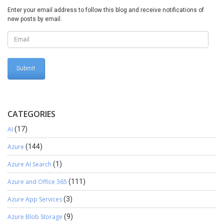
Enter your email address to follow this blog and receive notifications of
new posts by email.
CATEGORIES
AI
(17)
Azure
(144)
Azure AI Search
(1)
Azure and Office 365
(111)
Azure App Services
(3)
Azure Blob Storage
(9)