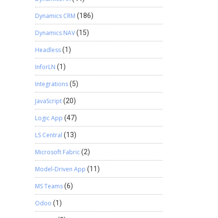
Dynamics CRM
(186)
Dynamics NAV
(15)
Headless
(1)
InforLN
(1)
Integrations
(5)
JavaScript
(20)
Logic App
(47)
LS Central
(13)
Microsoft Fabric
(2)
Model-Driven App
(11)
MS Teams
(6)
Odoo
(1)