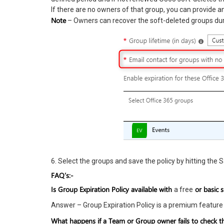
If there are no owners of that group, you can provide an
Note
– Owners can recover the soft-deleted groups dur
6. Select the groups and save the policy by hitting the 
FAQ’s:-
Is Group Expiration Policy available with
or basic 
a free
Answer – Group Expiration Policy is a premium feature
What happens if a Team or Group owner fails to check the