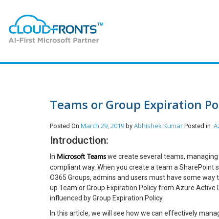
Teams or Group Expiration Pol
March 29, 2019
Abhishek Kumar
A
Posted On
by
Posted in
Introduction:
Microsoft Teams
In
we create several teams, managing t
compliant way. When you create a team a SharePoint s
O365 Groups, admins and users must have some way to
up Team or Group Expiration Policy from Azure Active D
influenced by Group Expiration Policy.
In this article, we will see how we can effectively mana