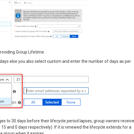
providing Group Lifetime.
5 days else you also select custom and enter the number of days as per
ages to 30 days before their lifecycle period lapses, group owners receiv
 15 and 0 days respectively). If it is renewed the lifecycle extends for a
e group when it expires.