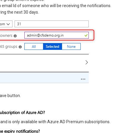
 email Id of someone who will be receiving the notifications.
ing the next 30 days.
Save button.
subscription of Azure AD?
 and is only available with Azure AD Premium subscriptions.
 expiry notifications?