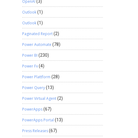
OpenAI
(3)
Outlook
(1)
Outlook
(1)
Paginated Report
(2)
Power Automate
(78)
Power BI
(230)
Power Fx
(4)
Power Plattform
(28)
Power Query
(13)
Power Virtual Agent
(2)
PowerApps
(67)
PowerApps Portal
(13)
Press Releases
(67)