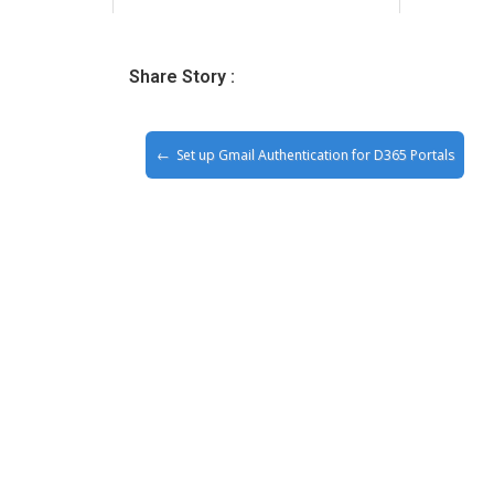
Share Story :
Set up Gmail Authentication for D365 Portals