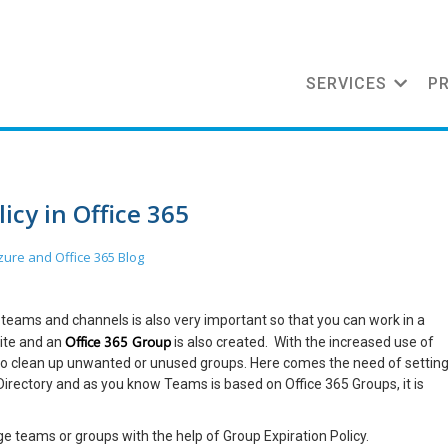
SERVICES
P
icy in Office 365
zure and Office 365
Blog
eams and channels is also very important so that you can work in a
Office 365 Group
ite and an
is also created. With the increased use of
 clean up unwanted or unused groups. Here comes the need of settin
irectory and as you know Teams is based on Office 365 Groups, it is
ge teams or groups with the help of Group Expiration Policy.