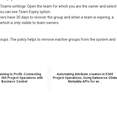
Teams settings. Open the team for which you are the owner and select
ou can see Team Expiry option.
wners have 30 days to recover the group and when a team is expiring, a
which is only visible to team owners.
roups. The policy helps to remove inactive groups from the system and
nning to Profit: Connecting
Automating Attribute creation in D365
 365 Project Operations with
Project Operations, Using Dataverse ODat
Business Central
Metadata APIs for an...