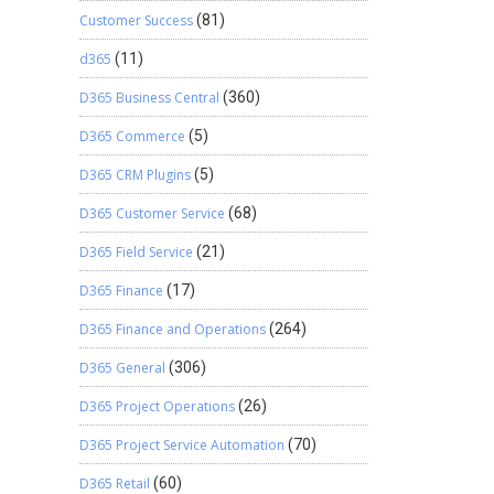
Customer Success
(81)
d365
(11)
D365 Business Central
(360)
D365 Commerce
(5)
D365 CRM Plugins
(5)
D365 Customer Service
(68)
D365 Field Service
(21)
D365 Finance
(17)
D365 Finance and Operations
(264)
D365 General
(306)
D365 Project Operations
(26)
D365 Project Service Automation
(70)
D365 Retail
(60)