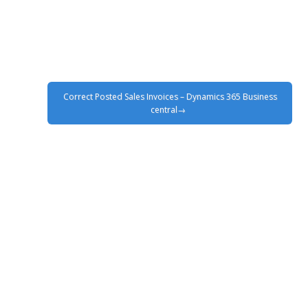
Correct Posted Sales Invoices – Dynamics 365 Business
central