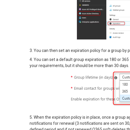
3. You can then set an expiration policy for a group by 
4. You can set a default group expiration as 180 or 36
your requirements, but it should be more than 30 days.
5. When the expiration policy is in place, once a group 
notifications for renewal (3 notifications are sent on 30,
defined period and if not renewed O365 soft-deletes th