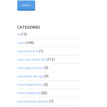
CATEGORIES
AI
(17)
Azure
(144)
Azure AI Search
(1)
Azure and Office 365
(111)
Azure App Services
(3)
Azure Blob Storage
(9)
Azure Data Factory
(3)
Azure Databricks
(26)
Azure DevOps Services
(7)