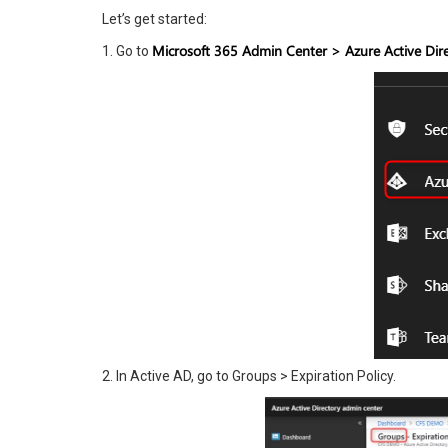
Let’s get started:
Microsoft 365 Admin Center > Azure Active Dire
1. Go to
2. In Active AD, go to Groups > Expiration Policy.