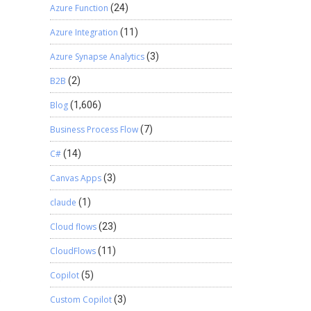
Azure Function
(24)
Azure Integration
(11)
Azure Synapse Analytics
(3)
B2B
(2)
Blog
(1,606)
Business Process Flow
(7)
C#
(14)
Canvas Apps
(3)
claude
(1)
Cloud flows
(23)
CloudFlows
(11)
Copilot
(5)
e
Custom Copilot
(3)