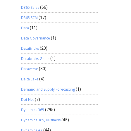
D365 Sales
(66)
D365 SCM
(17)
Data
(11)
Data Governance
(1)
DataBricks
(20)
Databricks Genie
(1)
Dataverse
(30)
Delta Lake
(4)
a
Demand and Supply Forecasting
(1)
Dot Net
(7)
Dynamics 365
(295)
Dynamics 365, Business
(45)
Dynamics AX
(44)