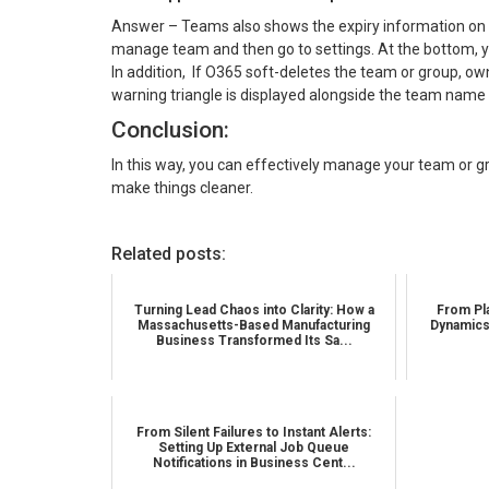
Answer – Teams also shows the expiry information on 
manage team and then go to settings. At the bottom, y
In addition, If O365 soft-deletes the team or group, o
warning triangle is displayed alongside the team name 
Conclusion:
In this way, you can effectively manage your team or g
make things cleaner.
Related posts:
Turning Lead Chaos into Clarity: How a
From Pla
Massachusetts-Based Manufacturing
Dynamics
Business Transformed Its Sa...
From Silent Failures to Instant Alerts:
Setting Up External Job Queue
Notifications in Business Cent...