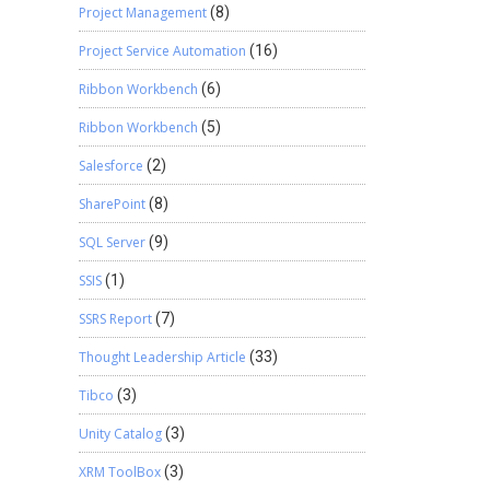
Project Management
(8)
Project Service Automation
(16)
Ribbon Workbench
(6)
Ribbon Workbench
(5)
Salesforce
(2)
SharePoint
(8)
SQL Server
(9)
SSIS
(1)
SSRS Report
(7)
Thought Leadership Article
(33)
Tibco
(3)
Unity Catalog
(3)
XRM ToolBox
(3)