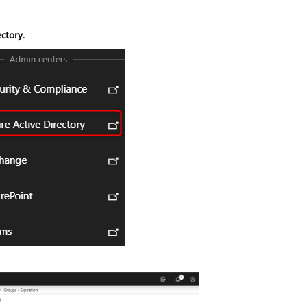
ctory.