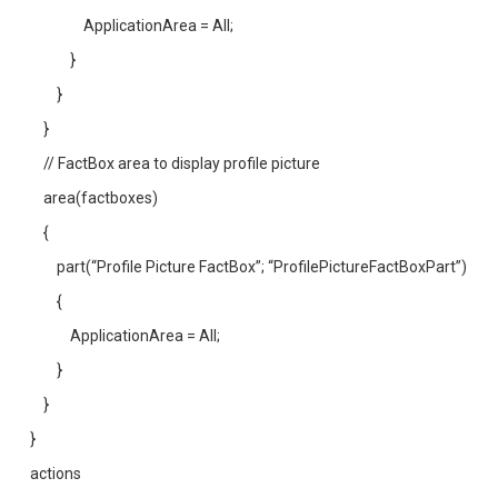
ApplicationArea = All;
}
}
}
// FactBox area to display profile picture
area(factboxes)
{
part(“Profile Picture FactBox”; “ProfilePictureFactBoxPart”)
{
ApplicationArea = All;
}
}
}
actions