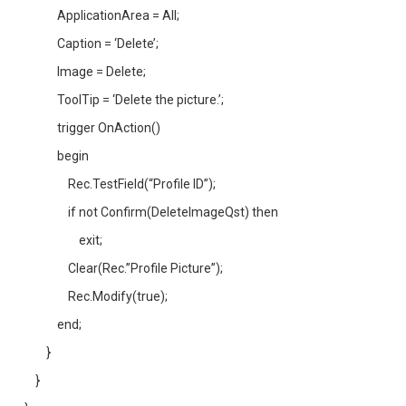
ApplicationArea = All;
Caption = ‘Delete’;
Image = Delete;
ToolTip = ‘Delete the picture.’;
trigger OnAction()
begin
Rec.TestField(“Profile ID”);
if not Confirm(DeleteImageQst) then
exit;
Clear(Rec.”Profile Picture”);
Rec.Modify(true);
end;
}
}