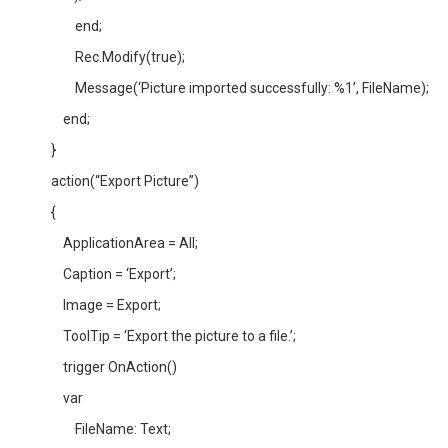
end;
Rec.Modify(true);
Message(‘Picture imported successfully: %1’, FileName);
end;
}
action(“Export Picture”)
{
ApplicationArea = All;
Caption = ‘Export’;
Image = Export;
ToolTip = ‘Export the picture to a file.’;
trigger OnAction()
var
FileName: Text;