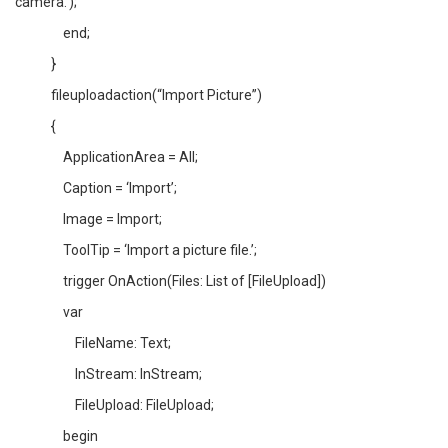
camera.’);
end;
}
fileuploadaction(“Import Picture”)
{
ApplicationArea = All;
Caption = ‘Import’;
Image = Import;
ToolTip = ‘Import a picture file.’;
trigger OnAction(Files: List of [FileUpload])
var
FileName: Text;
InStream: InStream;
FileUpload: FileUpload;
begin