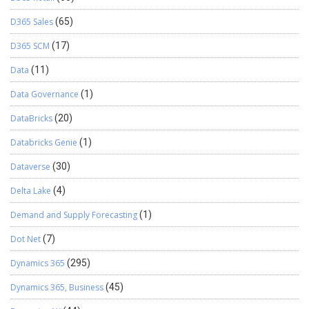
D365 Sales
(65)
D365 SCM
(17)
Data
(11)
Data Governance
(1)
DataBricks
(20)
Databricks Genie
(1)
Dataverse
(30)
Delta Lake
(4)
Demand and Supply Forecasting
(1)
Dot Net
(7)
Dynamics 365
(295)
Dynamics 365, Business
(45)