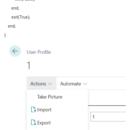
end;
exit(True);
end;
}