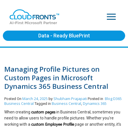
Data - Ready BluePrint
Managing Profile Pictures on
Custom Pages in Microsoft
Dynamics 365 Business Central
March 24, 2025
Shubham Prajapati
Blog
D365
Posted On
by
Posted in
Business Central
Business Central
Dynamics 365
Tagged in
,
custom pages
When creating
in Business Central, sometimes you
need to allow users to handle profile pictures. Whether you’re
custom Employee Profile
working with a
page or another entity, it’s