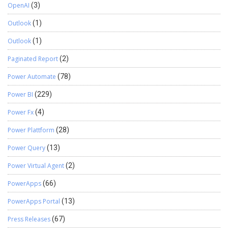
OpenAI
(3)
Outlook
(1)
Outlook
(1)
Paginated Report
(2)
Power Automate
(78)
Power BI
(229)
Power Fx
(4)
Power Plattform
(28)
Power Query
(13)
Power Virtual Agent
(2)
PowerApps
(66)
PowerApps Portal
(13)
Press Releases
(67)