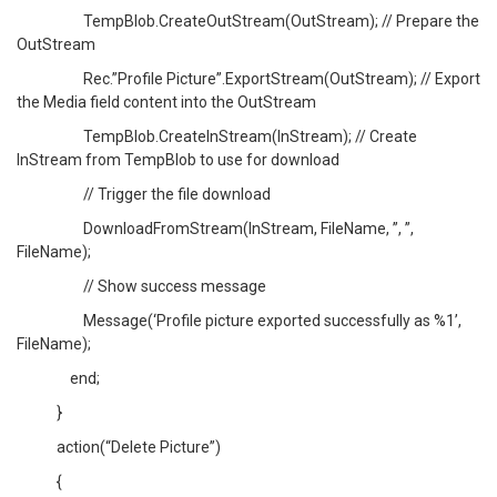
TempBlob.CreateOutStream(OutStream); // Prepare the
OutStream
Rec.”Profile Picture”.ExportStream(OutStream); // Export
the Media field content into the OutStream
TempBlob.CreateInStream(InStream); // Create
InStream from TempBlob to use for download
// Trigger the file download
DownloadFromStream(InStream, FileName, ”, ”,
FileName);
// Show success message
Message(‘Profile picture exported successfully as %1’,
FileName);
end;
}
action(“Delete Picture”)
{