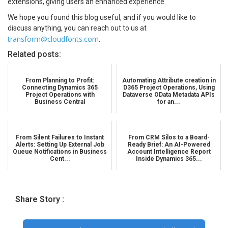
extensions, giving users an enhanced experience.
We hope you found this blog useful, and if you would like to
discuss anything, you can reach out to us at
transform@cloudfonts.com
.
Related posts:
From Planning to Profit:
Automating Attribute creation in
Connecting Dynamics 365
D365 Project Operations, Using
Project Operations with
Dataverse OData Metadata APIs
Business Central
for an...
From Silent Failures to Instant
From CRM Silos to a Board-
Alerts: Setting Up External Job
Ready Brief: An AI-Powered
Queue Notifications in Business
Account Intelligence Report
Cent...
Inside Dynamics 365...
Share Story :