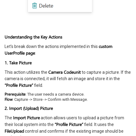
Understanding the Key Actions
custom
Let’s break down the actions implemented in this
UserProfile page
:
1. Take Picture
Camera Codeunit
This action utilizes the
to capture a picture. If the
camera is connected, it will fetch an image and store it in the
“Profile Picture”
field.
Prerequisite
: The user needs a camera device.
Flow
: Capture -> Store -> Confirm with Message.
2. Import (Upload) Picture
Import Picture
The
action allows users to upload a picture from
“Profile Picture”
their local system into the
field. It uses the
FileUpload
control and confirms if the existing image should be