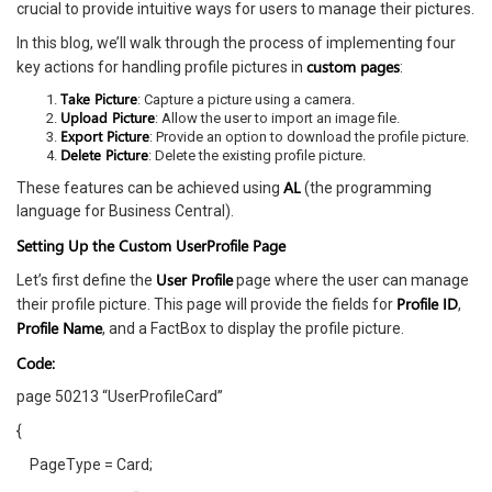
crucial to provide intuitive ways for users to manage their pictures.
In this blog, we’ll walk through the process of implementing four
custom pages
key actions for handling profile pictures in
:
Take Picture
: Capture a picture using a camera.
Upload Picture
: Allow the user to import an image file.
Export Picture
: Provide an option to download the profile picture.
Delete Picture
: Delete the existing profile picture.
AL
These features can be achieved using
(the programming
language for Business Central).
Setting Up the Custom UserProfile Page
User Profile
Let’s first define the
page where the user can manage
Profile ID
their profile picture. This page will provide the fields for
,
Profile Name
, and a FactBox to display the profile picture.
Code:
page 50213 “UserProfileCard”
{
PageType = Card;