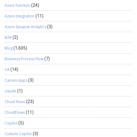
Azure Function
(24)
Azure Integration
(11)
Azure Synapse Analytics
(3)
B2B
(2)
Blog
(1,605)
Business Process Flow
(7)
C#
(14)
Canvas Apps
(3)
claude
(1)
Cloud flows
(23)
CloudFlows
(11)
Copilot
(5)
Custom Copilot
(3)