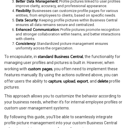
Better Data Management:
Profile pictures linked to user profiles
improve clarity, accuracy, and professional appearance.
Flexibility:
Businesses can customize profile pages for various
entities, from employees to clients, based on specific needs.
Data Security:
Keeping profile pictures within Business Central
ensures all data remains secure and centralized.
Enhanced Communication:
Profile pictures promote recognition
and stronger collaboration within teams, and better interactions
with clients.
Consistency:
Standardized picture management ensures
uniformity across the organization.
standard Business Central
To encapsulate, in
, the functionality for
managing user profiles and pictures is built in. However, when
custom pages
working with
, you often need to implement these
features manually. By using the actions outlined above, you can
capture
upload
export
delete
offer users the ability to
,
,
, and
profile
pictures.
This approach allows you to customize the behavior according to
your business needs, whether it’s for internal employee profiles or
custom user management systems.
By following this guide, you’ll be able to seamlessly integrate
profile picture management into your custom Business Central