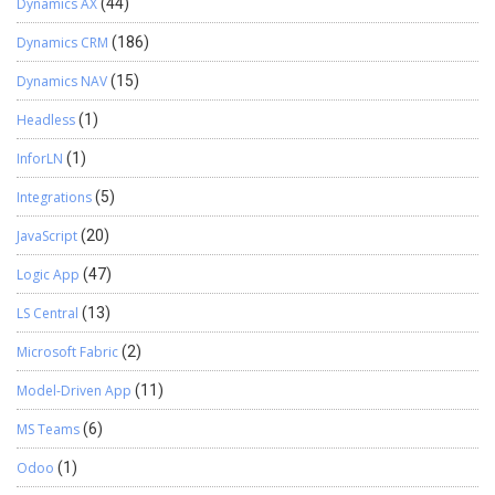
Dynamics AX
(44)
Dynamics CRM
(186)
Dynamics NAV
(15)
Headless
(1)
InforLN
(1)
Integrations
(5)
JavaScript
(20)
Logic App
(47)
LS Central
(13)
Microsoft Fabric
(2)
Model-Driven App
(11)
MS Teams
(6)
Odoo
(1)