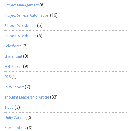
Project Management
(8)
Project Service Automation
(16)
Ribbon Workbench
(5)
Ribbon Workbench
(6)
Salesforce
(2)
SharePoint
(8)
SQL Server
(9)
SSIS
(1)
SSRS Report
(7)
Thought Leadership Article
(33)
Tibco
(3)
Unity Catalog
(3)
XRM ToolBox
(3)