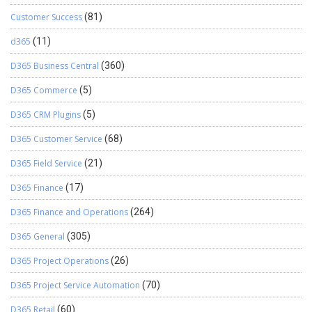
Customer Success
(81)
d365
(11)
D365 Business Central
(360)
D365 Commerce
(5)
D365 CRM Plugins
(5)
D365 Customer Service
(68)
D365 Field Service
(21)
D365 Finance
(17)
D365 Finance and Operations
(264)
D365 General
(305)
D365 Project Operations
(26)
D365 Project Service Automation
(70)
D365 Retail
(60)