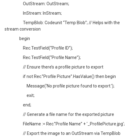
OutStream: OutStream;
InStream: InStream;
TempBlob: Codeunit “Temp Blob”; // Helps with the
stream conversion
begin
Rec.TestField(“Profile ID”);
Rec.TestField(“Profile Name”);
// Ensure there’s a profile picture to export
if not Rec.”Profile Picture”.HasValue() then begin
Message(‘No profile picture found to export.’);
exit;
end;
// Generate a file name for the exported picture
FileName := Rec.”Profile Name” + ‘_ProfilePicture.jpg’;
// Export the image to an OutStream via TempBlob