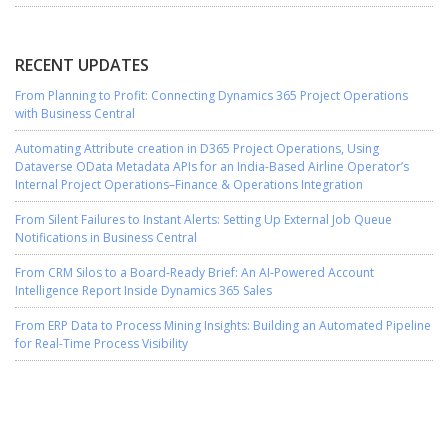
RECENT UPDATES
From Planning to Profit: Connecting Dynamics 365 Project Operations
with Business Central
Automating Attribute creation in D365 Project Operations, Using
Dataverse OData Metadata APIs for an India-Based Airline Operator’s
Internal Project Operations–Finance & Operations Integration
From Silent Failures to Instant Alerts: Setting Up External Job Queue
Notifications in Business Central
From CRM Silos to a Board-Ready Brief: An AI-Powered Account
Intelligence Report Inside Dynamics 365 Sales
From ERP Data to Process Mining Insights: Building an Automated Pipeline
for Real-Time Process Visibility