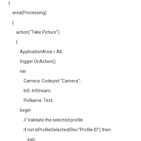
{
area(Processing)
{
action(“Take Picture”)
{
ApplicationArea = All;
trigger OnAction()
var
Camera: Codeunit “Camera”;
InS: InStream;
PicName: Text;
begin
// Validate the selected profile
if not IsProfileSelected(Rec.”Profile ID”) then
exit;