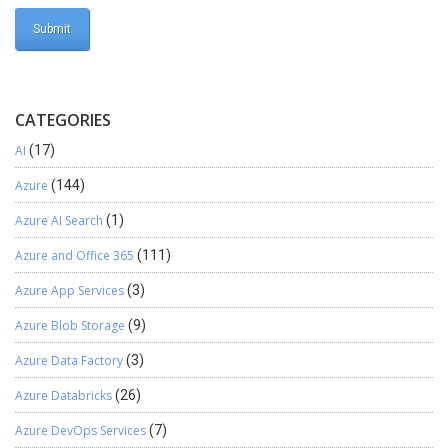
CATEGORIES
AI
(17)
Azure
(144)
Azure AI Search
(1)
Azure and Office 365
(111)
Azure App Services
(3)
Azure Blob Storage
(9)
Azure Data Factory
(3)
Azure Databricks
(26)
Azure DevOps Services
(7)