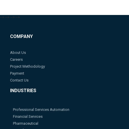
-->
-->
-->
-->
COMPANY
About Us
Careers
Project Methodology
Payment
Contact Us
INDUSTRIES
Professional Services Automation
Financial Services
Pharmaceutical