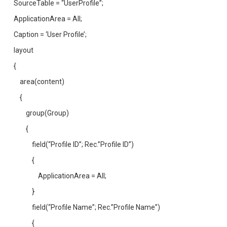
SourceTable = “UserProfile”;
ApplicationArea = All;
Caption = ‘User Profile’;
layout
{
area(content)
{
group(Group)
{
field(“Profile ID”; Rec.”Profile ID”)
{
ApplicationArea = All;
}
field(“Profile Name”; Rec.”Profile Name”)
{