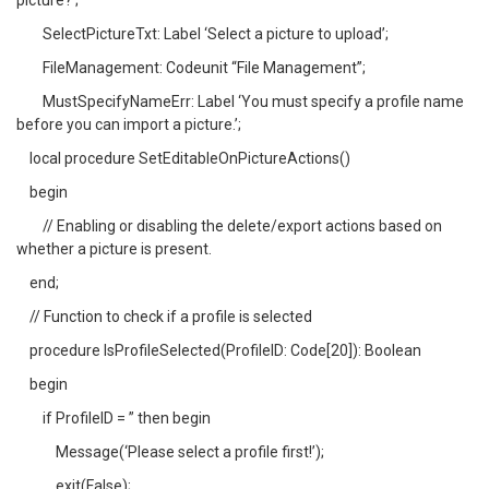
picture?’;
SelectPictureTxt: Label ‘Select a picture to upload’;
FileManagement: Codeunit “File Management”;
MustSpecifyNameErr: Label ‘You must specify a profile name
before you can import a picture.’;
local procedure SetEditableOnPictureActions()
begin
// Enabling or disabling the delete/export actions based on
whether a picture is present.
end;
// Function to check if a profile is selected
procedure IsProfileSelected(ProfileID: Code[20]): Boolean
begin
if ProfileID = ” then begin
Message(‘Please select a profile first!’);
exit(False);