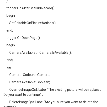
}
trigger OnAfterGetCurrRecord()
begin
SetEditableOnPictureActions();
end;
trigger OnOpenPage()
begin
CameraAvailable := Camera.IsAvailable();
end;
var
Camera: Codeunit Camera;
CameraAvailable: Boolean;
OverrideImageQst: Label ‘The existing picture will be replaced.
Do you want to continue?’;
DeleteImageQst: Label ‘Are you sure you want to delete the