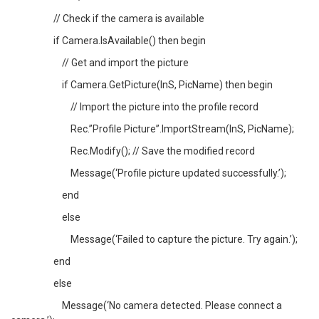
// Check if the camera is available
if Camera.IsAvailable() then begin
// Get and import the picture
if Camera.GetPicture(InS, PicName) then begin
// Import the picture into the profile record
Rec.”Profile Picture”.ImportStream(InS, PicName);
Rec.Modify(); // Save the modified record
Message(‘Profile picture updated successfully.’);
end
else
Message(‘Failed to capture the picture. Try again.’);
end
else
Message(‘No camera detected. Please connect a