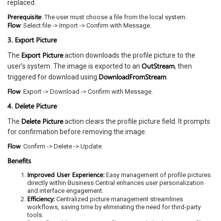
replaced.
Prerequisite
: The user must choose a file from the local system.
Flow
: Select file -> Import -> Confirm with Message.
3. Export Picture
Export Picture
The
action downloads the profile picture to the
OutStream
user’s system. The image is exported to an
, then
DownloadFromStream
triggered for download using
.
Flow
: Export -> Download -> Confirm with Message.
4. Delete Picture
Delete Picture
The
action clears the profile picture field. It prompts
for confirmation before removing the image.
Flow
: Confirm -> Delete -> Update.
Benefits
Improved User Experience:
Easy management of profile pictures
directly within Business Central enhances user personalization
and interface engagement.
Efficiency:
Centralized picture management streamlines
workflows, saving time by eliminating the need for third-party
tools.