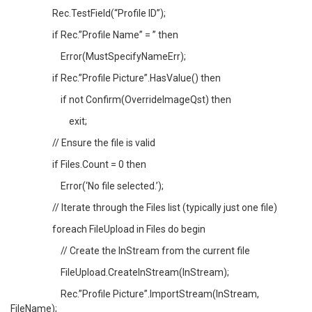
Rec.TestField(“Profile ID”);
if Rec.”Profile Name” = ” then
Error(MustSpecifyNameErr);
if Rec.”Profile Picture”.HasValue() then
if not Confirm(OverrideImageQst) then
exit;
// Ensure the file is valid
if Files.Count = 0 then
Error(‘No file selected.’);
// Iterate through the Files list (typically just one file)
foreach FileUpload in Files do begin
// Create the InStream from the current file
FileUpload.CreateInStream(InStream);
Rec.”Profile Picture”.ImportStream(InStream,
FileName);