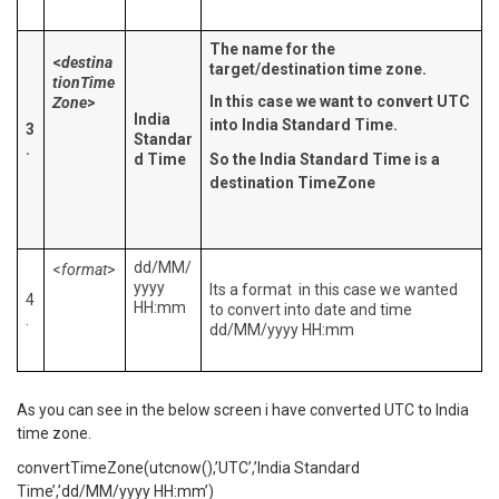
The name for the
<
destina
target/destination time zone.
tionTime
In this case we want to convert UTC
Zone
>
India
into India Standard Time.
3
Standar
.
d Time
So the India Standard Time is a
destination TimeZone
dd/MM/
<
format
>
yyyy
Its a format in this case we wanted
4
HH:mm
to convert into date and time
.
dd/MM/yyyy HH:mm
As you can see in the below screen i have converted UTC to India
time zone.
convertTimeZone(utcnow(),’UTC’,’India Standard
Time’,’dd/MM/yyyy HH:mm’)