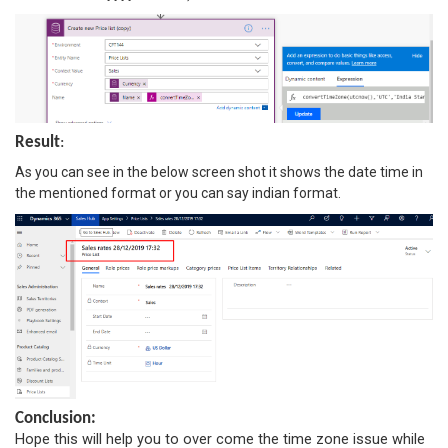
Result
:
As you can see in the below screen shot it shows the date time in
the mentioned format or you can say indian format.
Conclusion:
Hope this will help you to over come the time zone issue while