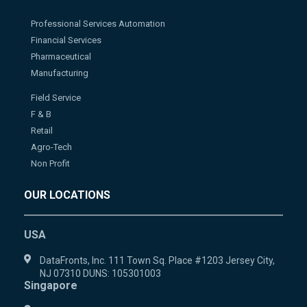
Professional Services Automation
Financial Services
Pharmaceutical
Manufacturing
Field Service
F & B
Retail
Agro-Tech
Non Profit
OUR LOCATIONS
USA
DataFronts, Inc. 111 Town Sq. Place #1203 Jersey City,
NJ 07310 DUNS: 105301003
Singapore