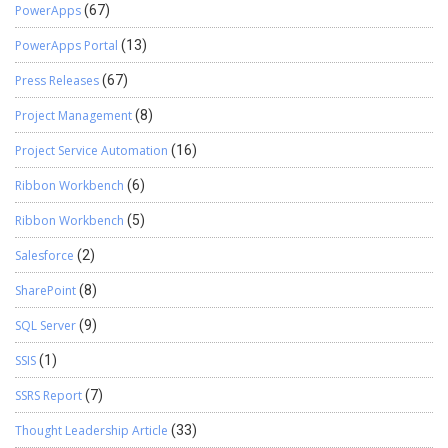
PowerApps
(67)
PowerApps Portal
(13)
Press Releases
(67)
Project Management
(8)
Project Service Automation
(16)
Ribbon Workbench
(6)
Ribbon Workbench
(5)
Salesforce
(2)
SharePoint
(8)
SQL Server
(9)
SSIS
(1)
SSRS Report
(7)
Thought Leadership Article
(33)