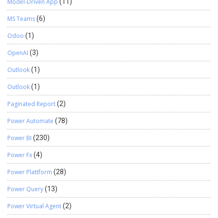
Model-Driven App
(11)
MS Teams
(6)
Odoo
(1)
OpenAI
(3)
Outlook
(1)
Outlook
(1)
Paginated Report
(2)
Power Automate
(78)
Power BI
(230)
Power Fx
(4)
Power Plattform
(28)
Power Query
(13)
Power Virtual Agent
(2)