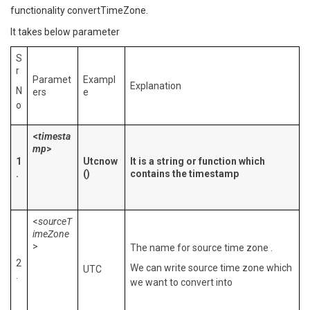
functionality convertTimeZone.
It takes below parameter
S
r
Paramet
Exampl
Explanation
N
ers
e
o
<
timesta
mp
>
1
Utcnow
It is a string or function which
.
()
contains the timestamp
<
sourceT
imeZone
>
The name for source time zone .
2
We can write source time zone which
UTC
.
we want to convert into