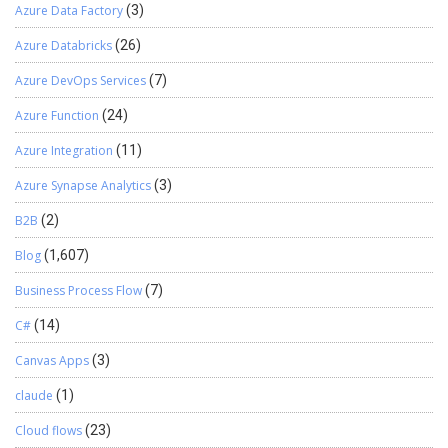
Azure Data Factory
(3)
Azure Databricks
(26)
Azure DevOps Services
(7)
Azure Function
(24)
Azure Integration
(11)
Azure Synapse Analytics
(3)
B2B
(2)
Blog
(1,607)
Business Process Flow
(7)
C#
(14)
Canvas Apps
(3)
claude
(1)
Cloud flows
(23)