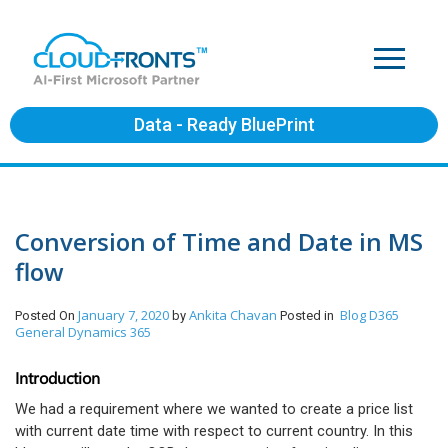
Data - Ready BluePrint
Conversion of Time and Date in MS
flow
January 7, 2020
Ankita Chavan
Blog
D365
Posted On
by
Posted in
General
Dynamics 365
Introduction
We had a requirement where we wanted to create a price list
with current date time with respect to current country. In this