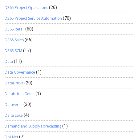
D365 Project Operations
(26)
D365 Project Service Automation
(70)
D365 Retail
(60)
D365 Sales
(66)
D365 SCM
(17)
Data
(11)
Data Governance
(1)
DataBricks
(20)
Databricks Genie
(1)
Dataverse
(30)
Delta Lake
(4)
Demand and Supply Forecasting
(1)
Dot Net
(7)