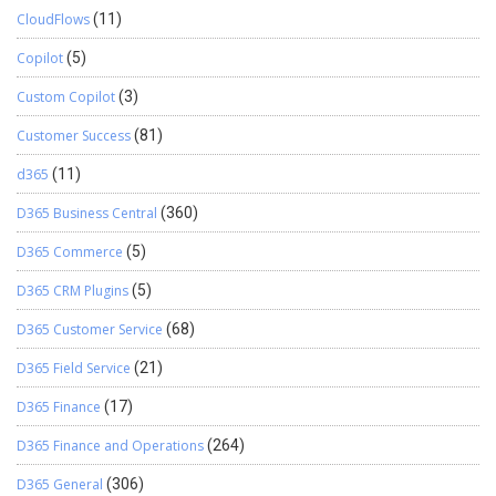
CloudFlows
(11)
Copilot
(5)
Custom Copilot
(3)
Customer Success
(81)
d365
(11)
D365 Business Central
(360)
D365 Commerce
(5)
D365 CRM Plugins
(5)
D365 Customer Service
(68)
D365 Field Service
(21)
D365 Finance
(17)
D365 Finance and Operations
(264)
D365 General
(306)