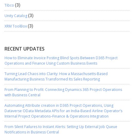
Tibco
(3)
Unity Catalog
(3)
XRM ToolBox
(3)
RECENT UPDATES
How to Eliminate Invoice Posting Blind Spots Between D365 Project
Operations and Finance Using Custom Business Events
Turning Lead Chaos into Clarity: How a Massachusetts-Based
Manufacturing Business Transformed Its Sales Reporting
From Planning to Profit: Connecting Dynamics 365 Project Operations
with Business Central
Automating Attribute creation in D365 Project Operations, Using
Dataverse OData Metadata APIs for an India-Based Airline Operator’s
Internal Project Operations–Finance & Operations Integration
From Silent Failures to Instant Alerts: Setting Up External Job Queue
Notifications in Business Central