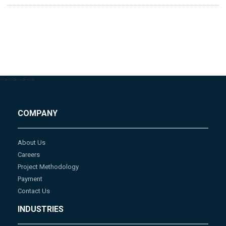
-->
-->
-->
-->
COMPANY
About Us
Careers
Project Methodology
Payment
Contact Us
INDUSTRIES