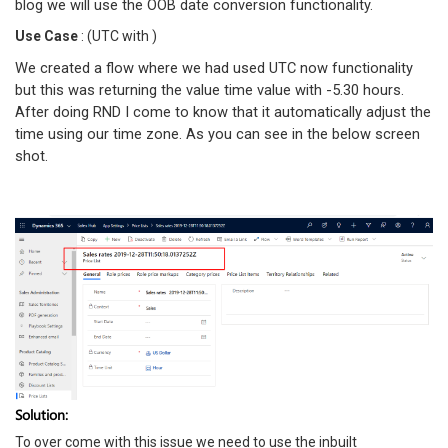
blog we will use the OOB date conversion functionality.
Use Case
: (UTC with )
We created a flow where we had used UTC now functionality
but this was returning the value time value with -5.30 hours.
After doing RND I come to know that it automatically adjust the
time using our time zone. As you can see in the below screen
shot.
Solution:
To over come with this issue we need to use the inbuilt