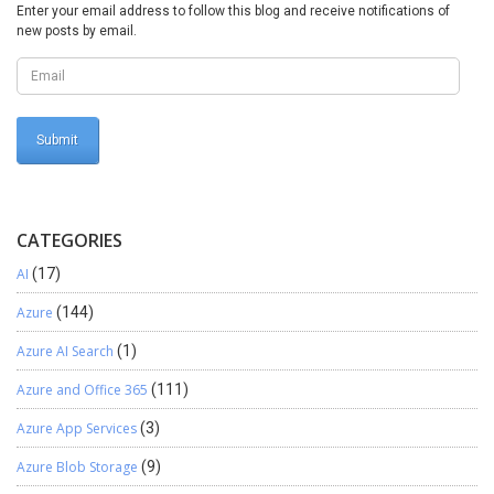
Enter your email address to follow this blog and receive notifications of
new posts by email.
CATEGORIES
AI
(17)
Azure
(144)
Azure AI Search
(1)
Azure and Office 365
(111)
Azure App Services
(3)
Azure Blob Storage
(9)