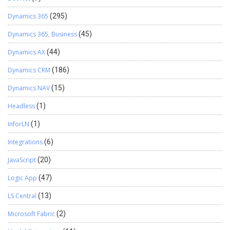
Dynamics 365
(295)
Dynamics 365, Business
(45)
Dynamics AX
(44)
Dynamics CRM
(186)
Dynamics NAV
(15)
Headless
(1)
InforLN
(1)
Integrations
(6)
JavaScript
(20)
Logic App
(47)
LS Central
(13)
Microsoft Fabric
(2)