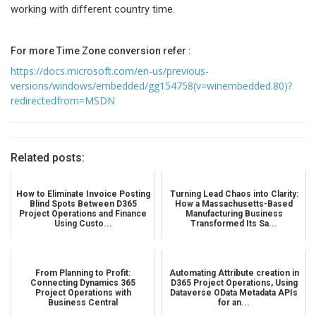
working with different country time.
For more Time Zone conversion refer :
https://docs.microsoft.com/en-us/previous-
versions/windows/embedded/gg154758(v=winembedded.80)?
redirectedfrom=MSDN
Related posts:
How to Eliminate Invoice Posting
Turning Lead Chaos into Clarity:
Blind Spots Between D365
How a Massachusetts-Based
Project Operations and Finance
Manufacturing Business
Using Custo...
Transformed Its Sa...
From Planning to Profit:
Automating Attribute creation in
Connecting Dynamics 365
D365 Project Operations, Using
Project Operations with
Dataverse OData Metadata APIs
Business Central
for an...