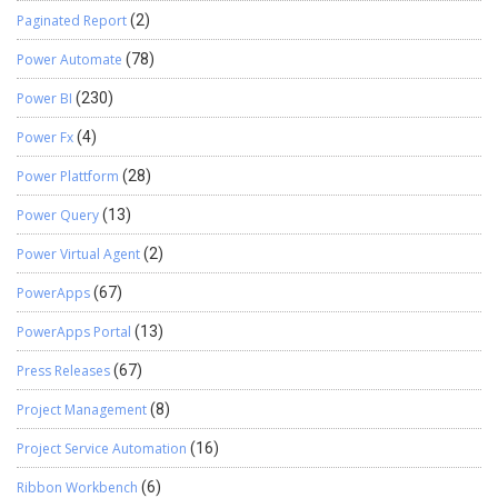
Paginated Report
(2)
Power Automate
(78)
Power BI
(230)
Power Fx
(4)
Power Plattform
(28)
Power Query
(13)
Power Virtual Agent
(2)
PowerApps
(67)
PowerApps Portal
(13)
Press Releases
(67)
Project Management
(8)
Project Service Automation
(16)
Ribbon Workbench
(6)