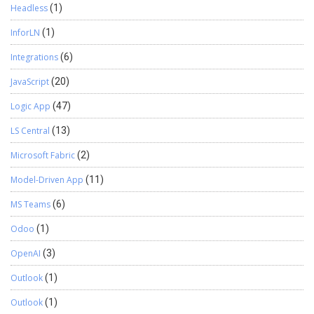
Headless
(1)
InforLN
(1)
Integrations
(6)
JavaScript
(20)
Logic App
(47)
LS Central
(13)
Microsoft Fabric
(2)
Model-Driven App
(11)
MS Teams
(6)
Odoo
(1)
OpenAI
(3)
Outlook
(1)
Outlook
(1)