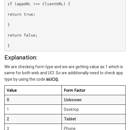
if (appURL !== ClientURL) {

return true;

}

return false;

Explanation:
We are checking form type and we are getting value as 1 which is
same for both web and UCI. So we additionally need to check app
isUCI().
type by using the code
Value
Form Factor
0
Unknown
1
Desktop
2
Tablet
3
Phone