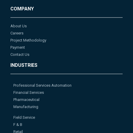
COMPANY
About Us
Careers
Project Methodology
Payment
Contact Us
INDUSTRIES
Professional Services Automation
Financial Services
Pharmaceutical
Manufacturing
Field Service
F & B
Retail