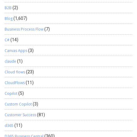
B2B
(2)
Blog
(1,607)
Business Process Flow
(7)
C#
(14)
Canvas Apps
(3)
claude
(1)
Cloud flows
(23)
CloudFlows
(11)
Copilot
(5)
Custom Copilot
(3)
Customer Success
(81)
d365
(11)
D365 Business Central
(360)