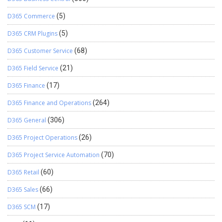
D365 Commerce
(5)
D365 CRM Plugins
(5)
D365 Customer Service
(68)
D365 Field Service
(21)
D365 Finance
(17)
D365 Finance and Operations
(264)
D365 General
(306)
D365 Project Operations
(26)
D365 Project Service Automation
(70)
D365 Retail
(60)
D365 Sales
(66)
D365 SCM
(17)