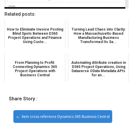
Related posts:
How to Eliminate Invoice Posting
Turning Lead Chaos into Clarity:
Blind Spots Between D365
How a Massachusetts-Based
Project Operations and Finance
Manufacturing Business
Using Custo...
Transformed Its Sa...
From Planning to Profit:
Automating Attribute creation in
Connecting Dynamics 365
D365 Project Operations, Using
Project Operations with
Dataverse OData Metadata APIs
Business Central
for an...
Share Story :
Item cross reference Dynamics 365 Business Central