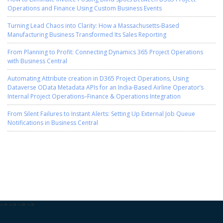
Operations and Finance Using Custom Business Events
Turning Lead Chaos into Clarity: How a Massachusetts-Based
Manufacturing Business Transformed Its Sales Reporting
From Planning to Profit: Connecting Dynamics 365 Project Operations
with Business Central
Automating Attribute creation in D365 Project Operations, Using
Dataverse OData Metadata APIs for an India-Based Airline Operator’s
Internal Project Operations–Finance & Operations Integration
From Silent Failures to Instant Alerts: Setting Up External Job Queue
Notifications in Business Central
-->
-->
-->
-->