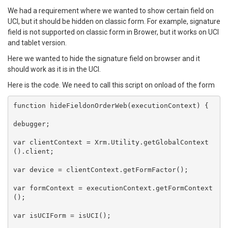
We had a requirement where we wanted to show certain field on
UCI, but it should be hidden on classic form. For example, signature
field is not supported on classic form in Brower, but it works on UCI
and tablet version.
Here we wanted to hide the signature field on browser and it
should work as it is in the UCI.
Here is the code. We need to call this script on onload of the form
function hideFieldonOrderWeb(executionContext) {

debugger;

var clientContext = Xrm.Utility.getGlobalContext
().client;

var device = clientContext.getFormFactor();

var formContext = executionContext.getFormContext
();

var isUCIForm = isUCI();
