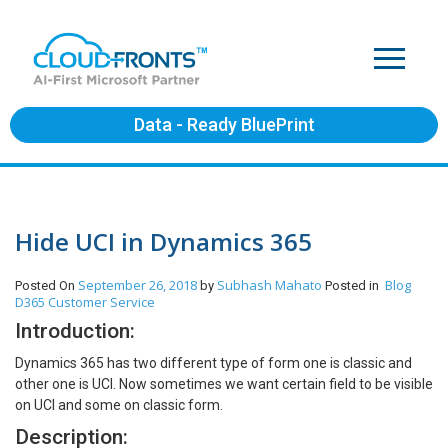
Data - Ready BluePrint
Hide UCI in Dynamics 365
September 26, 2018
Subhash Mahato
Blog
Posted On
by
Posted in
D365 Customer Service
Introduction:
Dynamics 365 has two different type of form one is classic and
other one is UCI. Now sometimes we want certain field to be visible
on UCI and some on classic form.
Description: