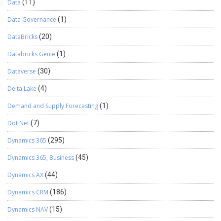
Data
(11)
Data Governance
(1)
DataBricks
(20)
Databricks Genie
(1)
Dataverse
(30)
Delta Lake
(4)
Demand and Supply Forecasting
(1)
Dot Net
(7)
Dynamics 365
(295)
Dynamics 365, Business
(45)
Dynamics AX
(44)
Dynamics CRM
(186)
Dynamics NAV
(15)