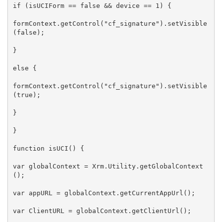
if (isUCIForm == false && device == 1) {

formContext.getControl("cf_signature").setVisible
(false);

}

else {

formContext.getControl("cf_signature").setVisible
(true);

}

}

function isUCI() {

var globalContext = Xrm.Utility.getGlobalContext
();

var appURL = globalContext.getCurrentAppUrl();

var ClientURL = globalContext.getClientUrl();
