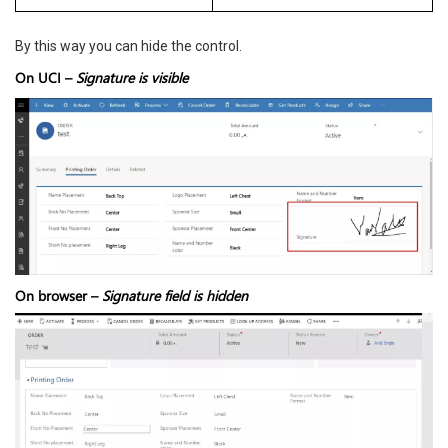
By this way you can hide the control.
On UCI –
Signature is visible
On browser –
Signature field is hidden