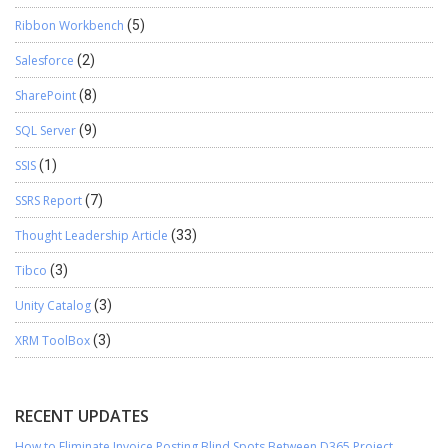
Ribbon Workbench
(5)
Salesforce
(2)
SharePoint
(8)
SQL Server
(9)
SSIS
(1)
SSRS Report
(7)
Thought Leadership Article
(33)
Tibco
(3)
Unity Catalog
(3)
XRM ToolBox
(3)
RECENT UPDATES
How to Eliminate Invoice Posting Blind Spots Between D365 Project