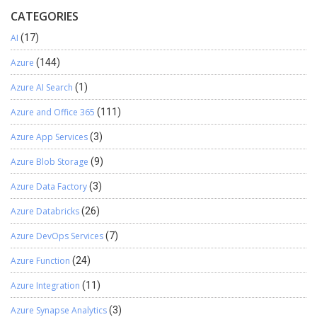
CATEGORIES
AI
(17)
Azure
(144)
Azure AI Search
(1)
Azure and Office 365
(111)
Azure App Services
(3)
Azure Blob Storage
(9)
Azure Data Factory
(3)
Azure Databricks
(26)
Azure DevOps Services
(7)
Azure Function
(24)
Azure Integration
(11)
Azure Synapse Analytics
(3)