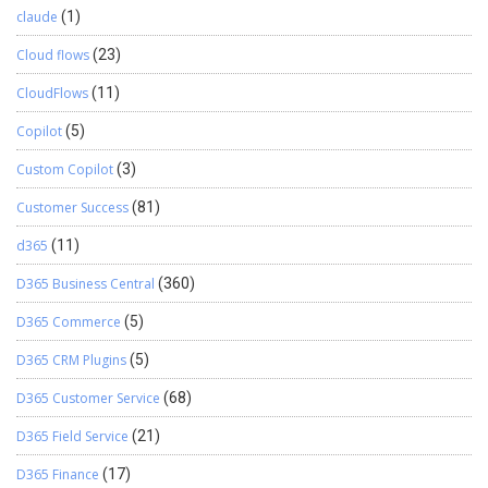
claude
(1)
Cloud flows
(23)
CloudFlows
(11)
Copilot
(5)
Custom Copilot
(3)
Customer Success
(81)
d365
(11)
D365 Business Central
(360)
D365 Commerce
(5)
D365 CRM Plugins
(5)
D365 Customer Service
(68)
D365 Field Service
(21)
D365 Finance
(17)