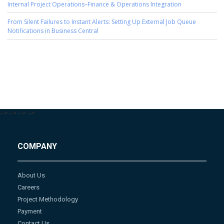
Internal Project Operations–Finance & Operations Integration
From Silent Failures to Instant Alerts: Setting Up External Job Queue
Notifications in Business Central
-->
-->
-->
-->
COMPANY
About Us
Careers
Project Methodology
Payment
Contact Us