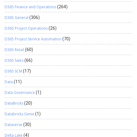
D365 Finance and Operations
(264)
D365 General
(306)
D365 Project Operations
(26)
D365 Project Service Automation
(70)
D365 Retail
(60)
D365 Sales
(66)
D365 SCM
(17)
Data
(11)
Data Governance
(1)
DataBricks
(20)
Databricks Genie
(1)
Dataverse
(30)
Delta Lake
(4)