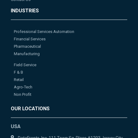
INDUSTRIES
Professional Services Automation
Financial Services
Pharmaceutical
Manufacturing
Field Service
F & B
Retail
Agro-Tech
Non Profit
OUR LOCATIONS
USA