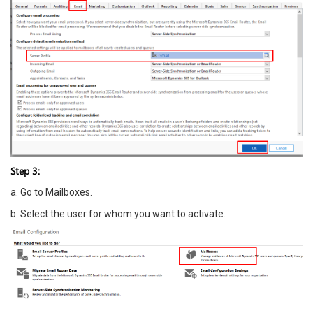
Step 3:
a. Go to Mailboxes.
b. Select the user for whom you want to activate.