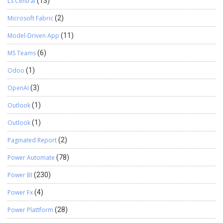
LS Central
(13)
Microsoft Fabric
(2)
Model-Driven App
(11)
MS Teams
(6)
Odoo
(1)
OpenAI
(3)
Outlook
(1)
Outlook
(1)
Paginated Report
(2)
Power Automate
(78)
Power BI
(230)
Power Fx
(4)
Power Plattform
(28)