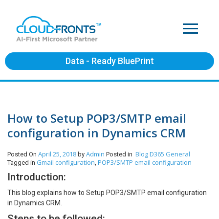
Data - Ready BluePrint
How to Setup POP3/SMTP email
configuration in Dynamics CRM
April 25, 2018
Admin
Blog
D365 General
Posted On
by
Posted in
Gmail configuration
POP3/SMTP email configuration
Tagged in
,
Introduction:
This blog explains how to Setup POP3/SMTP email configuration
in Dynamics CRM.
Steps to be followed: