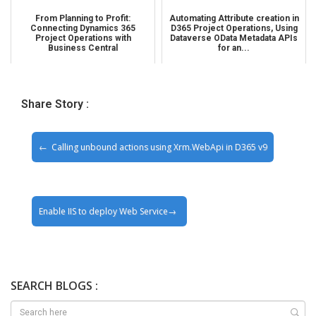
From Planning to Profit:
Automating Attribute creation in
Connecting Dynamics 365
D365 Project Operations, Using
Project Operations with
Dataverse OData Metadata APIs
Business Central
for an...
Share Story :
Calling unbound actions using Xrm.WebApi in D365 v9
Enable IIS to deploy Web Service
SEARCH BLOGS :