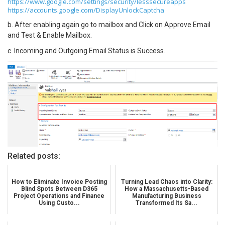
https://www.google.com/settings/security/lesssecureapps
https://accounts.google.com/DisplayUnlockCaptcha
b. After enabling again go to mailbox and Click on Approve Email
and Test & Enable Mailbox.
c. Incoming and Outgoing Email Status is Success.
Related posts:
How to Eliminate Invoice Posting
Turning Lead Chaos into Clarity:
Blind Spots Between D365
How a Massachusetts-Based
Project Operations and Finance
Manufacturing Business
Using Custo...
Transformed Its Sa...