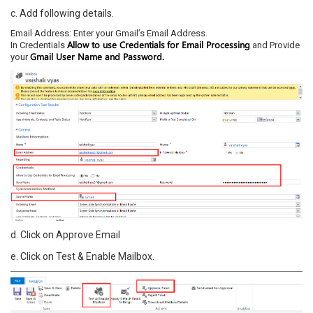
c. Add following details.
Email Address: Enter your Gmail’s Email Address.
Allow to use Credentials
for Email Processing
In Credentials
and Provide
Gmail User Name and Password.
your
d. Click on Approve Email
e. Click on Test & Enable Mailbox.