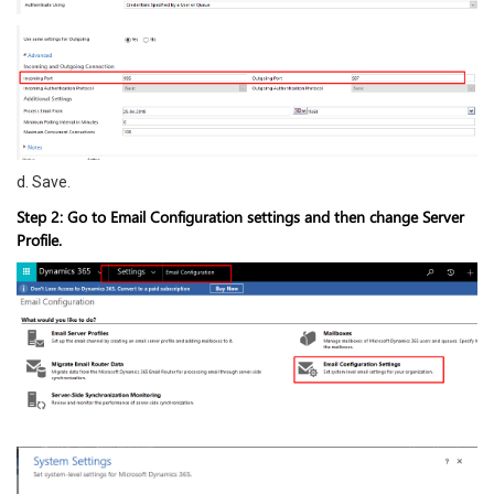
d. Save.
Step 2: Go to Email Configuration settings and then change Server
Profile.