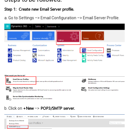
Step 1: Create new Email Server profile.
a. Go to Settings –> Email Configuration –> Email Server Profile.
+New
POP3/SMTP server.
b. Click on
–>