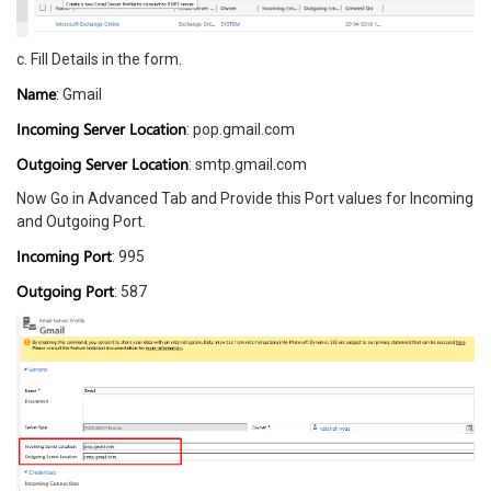
c. Fill Details in the form.
Name
: Gmail
Incoming Server Location
: pop.gmail.com
Outgoing Server Location
: smtp.gmail.com
Now Go in Advanced Tab and Provide this Port values for Incoming
and Outgoing Port.
Incoming Port
: 995
Outgoing Port
: 587