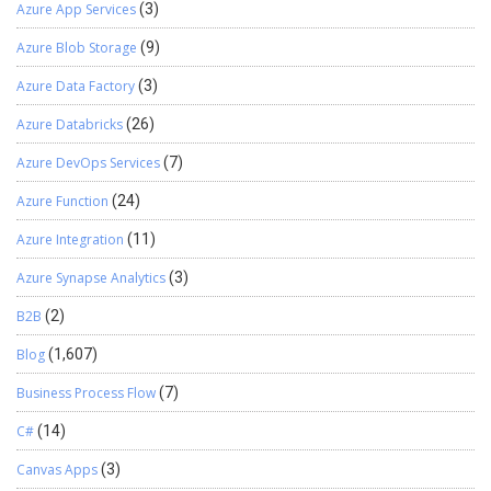
Azure App Services
(3)
Azure Blob Storage
(9)
Azure Data Factory
(3)
Azure Databricks
(26)
Azure DevOps Services
(7)
Azure Function
(24)
Azure Integration
(11)
Azure Synapse Analytics
(3)
B2B
(2)
Blog
(1,607)
Business Process Flow
(7)
C#
(14)
Canvas Apps
(3)