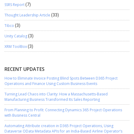
SSRS Report
(7)
Thought Leadership Article
(33)
Tibco
(3)
Unity Catalog
(3)
XRM ToolBox
(3)
RECENT UPDATES
How to Eliminate Invoice Posting Blind Spots Between D365 Project
Operations and Finance Using Custom Business Events
Turning Lead Chaos into Clarity: How a Massachusetts-Based
Manufacturing Business Transformed Its Sales Reporting
From Planning to Profit: Connecting Dynamics 365 Project Operations
with Business Central
Automating Attribute creation in D365 Project Operations, Using
Dataverse OData Metadata APIs for an India-Based Airline Operator’s