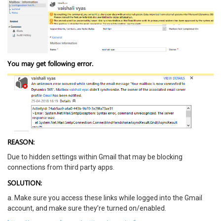
You may get following error.
REASON:
Due to hidden settings within Gmail that may be blocking
connections from third party apps.
SOLUTION:
a. Make sure you access these links while logged into the Gmail
account, and make sure they’re turned on/enabled.