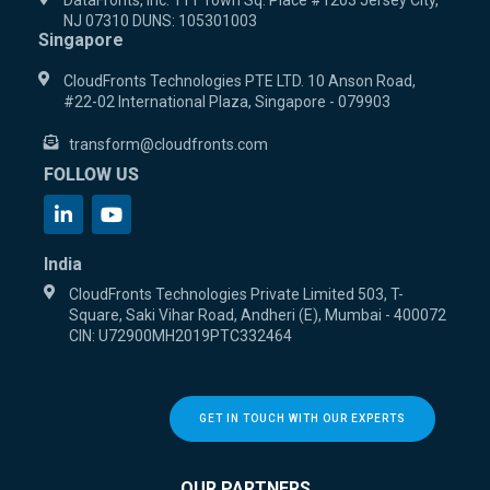
DataFronts, Inc. 111 Town Sq. Place #1203 Jersey City,
NJ 07310 DUNS: 105301003
Singapore
CloudFronts Technologies PTE LTD. 10 Anson Road,
#22-02 International Plaza, Singapore - 079903
transform@cloudfronts.com
FOLLOW US
India
CloudFronts Technologies Private Limited 503, T-
Square, Saki Vihar Road, Andheri (E), Mumbai - 400072
CIN: U72900MH2019PTC332464
GET IN TOUCH WITH OUR EXPERTS
OUR PARTNERS