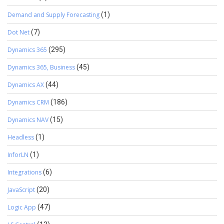
Demand and Supply Forecasting
(1)
Dot Net
(7)
Dynamics 365
(295)
Dynamics 365, Business
(45)
Dynamics AX
(44)
Dynamics CRM
(186)
Dynamics NAV
(15)
Headless
(1)
InforLN
(1)
Integrations
(6)
JavaScript
(20)
Logic App
(47)