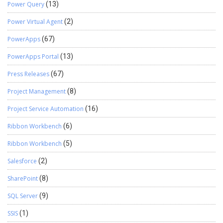
Power Query
(13)
Power Virtual Agent
(2)
PowerApps
(67)
PowerApps Portal
(13)
Press Releases
(67)
Project Management
(8)
Project Service Automation
(16)
Ribbon Workbench
(6)
Ribbon Workbench
(5)
Salesforce
(2)
SharePoint
(8)
SQL Server
(9)
SSIS
(1)