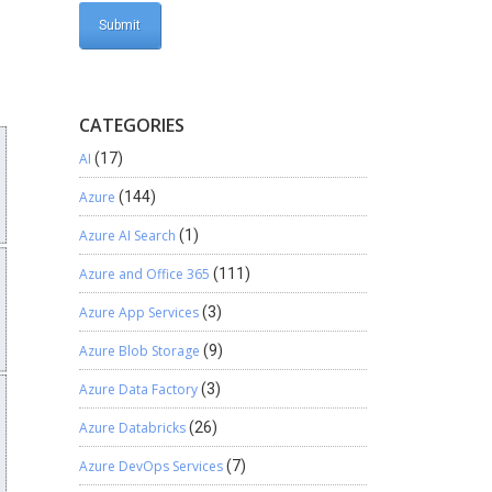
CATEGORIES
AI
(17)
Azure
(144)
Azure AI Search
(1)
Azure and Office 365
(111)
Azure App Services
(3)
Azure Blob Storage
(9)
Azure Data Factory
(3)
Azure Databricks
(26)
Azure DevOps Services
(7)