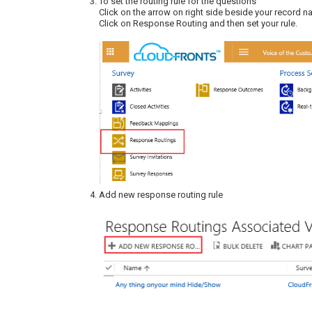
To set the routing rule for the questions
Click on the arrow on right side beside your record n
Click on Response Routing and then set your rule.
Add new response routing rule