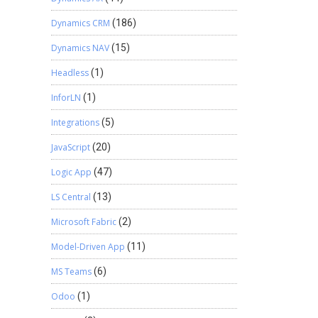
Dynamics CRM
(186)
Dynamics NAV
(15)
Headless
(1)
InforLN
(1)
Integrations
(5)
JavaScript
(20)
Logic App
(47)
LS Central
(13)
Microsoft Fabric
(2)
Model-Driven App
(11)
MS Teams
(6)
Odoo
(1)