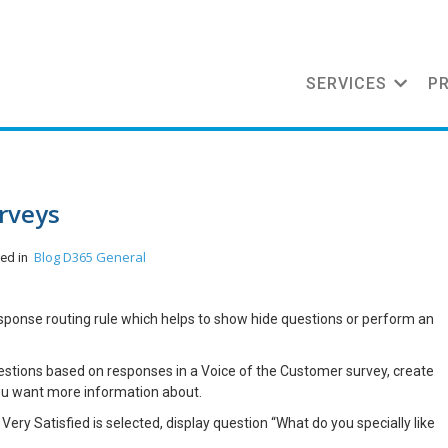
SERVICES
P
rveys
Blog
D365 General
ted in
sponse routing rule which helps to show hide questions or perform an
estions based on responses in a Voice of the Customer survey, create
ou want more information about.
 Very Satisfied is selected, display question “What do you specially like