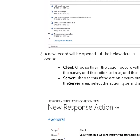
A new record will be opened. Fill the below details
Scope-
Client
: Choose this if the action occurs wit
the survey and the action to take, and then
Server
: Choose this if the action occurs ou
Server
the
area, select the action type and s