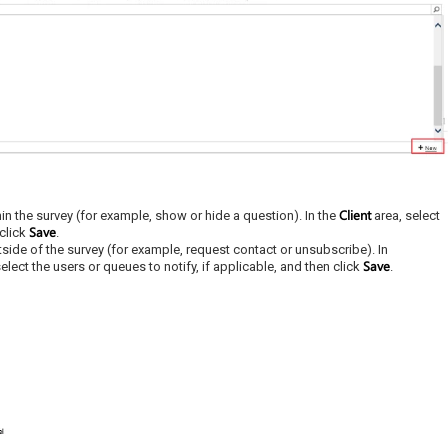
Client
hin the survey (for example, show or hide a question). In the
area, select
Save
 click
.
tside of the survey (for example, request contact or unsubscribe). In
Save
elect the users or queues to notify, if applicable, and then click
.