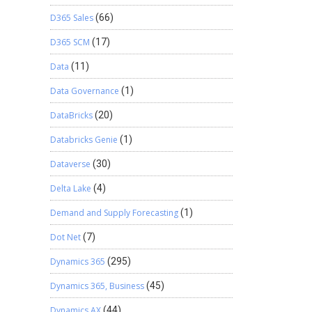
D365 Sales
(66)
D365 SCM
(17)
Data
(11)
Data Governance
(1)
DataBricks
(20)
Databricks Genie
(1)
Dataverse
(30)
Delta Lake
(4)
Demand and Supply Forecasting
(1)
Dot Net
(7)
Dynamics 365
(295)
Dynamics 365, Business
(45)
Dynamics AX
(44)