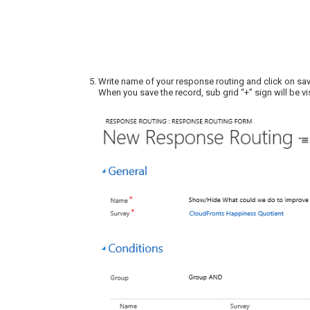
Write name of your response routing and click on sa
When you save the record, sub grid “+” sign will be vi