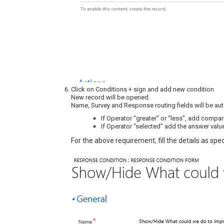
Click on Conditions + sign and add new condition
New record will be opened.
Name, Survey and Response routing fields will be au
If Operator “greater” or “less”, add compar
If Operator “selected” add the answer valu
For the above requirement, fill the details as spec