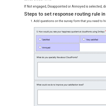
If Not engaged, Disappointed or Annoyed is selected, di
Steps to set response routing rule 
Add questions on the survey form that you need to h