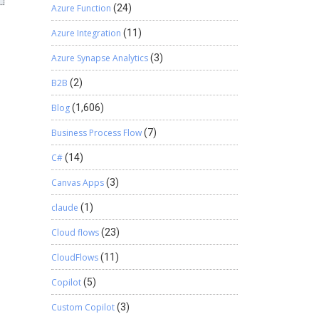
Azure Function
(24)
Azure Integration
(11)
Azure Synapse Analytics
(3)
B2B
(2)
Blog
(1,606)
Business Process Flow
(7)
C#
(14)
Canvas Apps
(3)
claude
(1)
Cloud flows
(23)
CloudFlows
(11)
Copilot
(5)
Custom Copilot
(3)