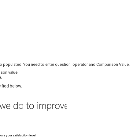
to populated. You need to enter question, operator and Comparison Value.
ison value
e.
ified below.