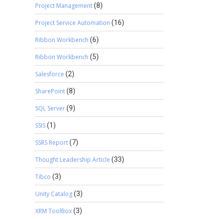
Project Management
(8)
Project Service Automation
(16)
Ribbon Workbench
(6)
Ribbon Workbench
(5)
Salesforce
(2)
SharePoint
(8)
SQL Server
(9)
SSIS
(1)
SSRS Report
(7)
Thought Leadership Article
(33)
Tibco
(3)
Unity Catalog
(3)
XRM ToolBox
(3)