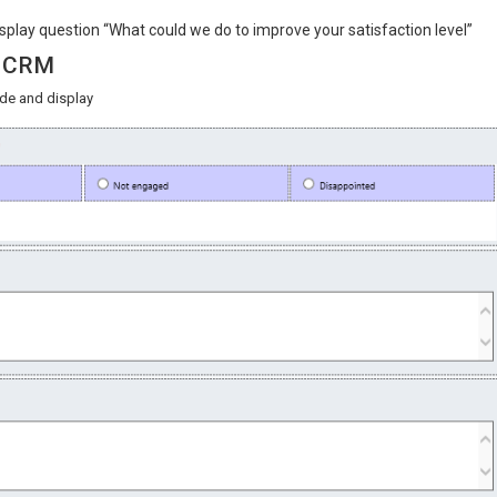
splay question “What could we do to improve your satisfaction level”
in CRM
ide and display