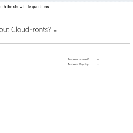
 both the show hide questions.