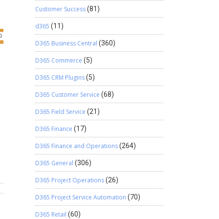
Customer Success
(81)
d365
(11)
D365 Business Central
(360)
D365 Commerce
(5)
D365 CRM Plugins
(5)
D365 Customer Service
(68)
D365 Field Service
(21)
D365 Finance
(17)
D365 Finance and Operations
(264)
D365 General
(306)
D365 Project Operations
(26)
D365 Project Service Automation
(70)
D365 Retail
(60)