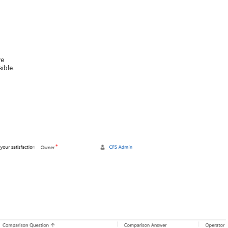
ve
sible.