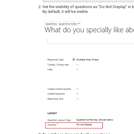
Set the visibility of questions as “Do Not Display” in
By default, it will be visible.