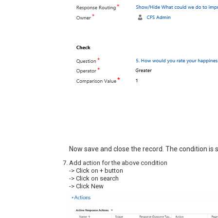
Now save and close the record. The condition is s
Add action for the above condition
-> Click on + button
-> Click on search
-> Click New