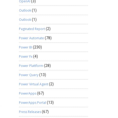
OpenAI
(3)
Outlook
(1)
Outlook
(1)
Paginated Report
(2)
Power Automate
(78)
Power BI
(230)
Power Fx
(4)
Power Plattform
(28)
Power Query
(13)
Power Virtual Agent
(2)
PowerApps
(67)
PowerApps Portal
(13)
Press Releases
(67)