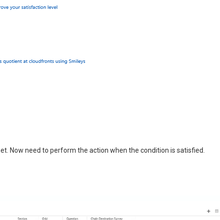
et. Now need to perform the action when the condition is satisfied.