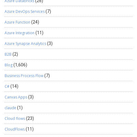
Azure Databricks
(26)
Azure DevOps Services
(7)
Azure Function
(24)
Azure Integration
(11)
Azure Synapse Analytics
(3)
B2B
(2)
Blog
(1,606)
Business Process Flow
(7)
C#
(14)
Canvas Apps
(3)
claude
(1)
Cloud flows
(23)
CloudFlows
(11)