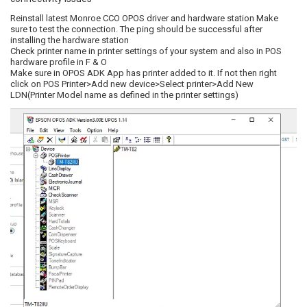
Reinstall latest Monroe CCO OPOS driver and hardware station Make
sure to test the connection. The ping should be successful after
installing the hardware station
Check printer name in printer settings of your system and also in POS
hardware profile in F & O
Make sure in OPOS ADK App has printer added to it. If not then right
click on POS Printer>Add new device>Select printer>Add New
LDN(Printer Model name as defined in the printer settings)