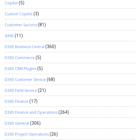
Copilot
(5)
Custom Copilot
(3)
Customer Success
(81)
d365
(11)
D365 Business Central
(360)
D365 Commerce
(5)
D365 CRM Plugins
(5)
D365 Customer Service
(68)
D365 Field Service
(21)
D365 Finance
(17)
D365 Finance and Operations
(264)
D365 General
(306)
D365 Project Operations
(26)