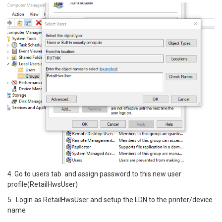
4. Go to users tab and assign password to this new user
profile(RetailHwsUser)
5. Login as RetailHwsUser and setup the LDN to the printer/device
name