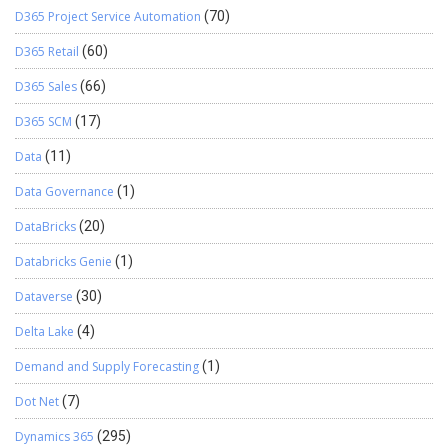
D365 Project Service Automation
(70)
D365 Retail
(60)
D365 Sales
(66)
D365 SCM
(17)
Data
(11)
Data Governance
(1)
DataBricks
(20)
Databricks Genie
(1)
Dataverse
(30)
Delta Lake
(4)
Demand and Supply Forecasting
(1)
Dot Net
(7)
Dynamics 365
(295)