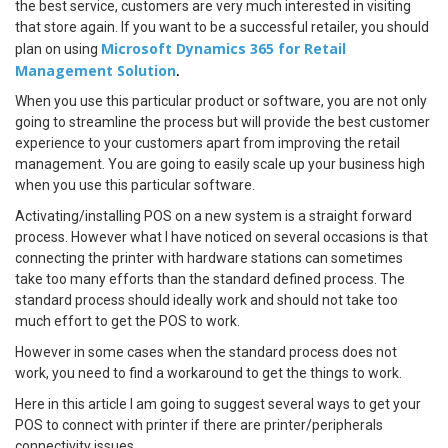
the best service, customers are very much interested in visiting
that store again. If you want to be a successful retailer, you should
Microsoft Dynamics 365 for Retail
plan on using
Management Solution
.
When you use this particular product or software, you are not only
going to streamline the process but will provide the best customer
experience to your customers apart from improving the retail
management. You are going to easily scale up your business high
when you use this particular software.
Activating/installing POS on a new system is a straight forward
process. However what I have noticed on several occasions is that
connecting the printer with hardware stations can sometimes
take too many efforts than the standard defined process. The
standard process should ideally work and should not take too
much effort to get the POS to work.
However in some cases when the standard process does not
work, you need to find a workaround to get the things to work.
Here in this article I am going to suggest several ways to get your
POS to connect with printer if there are printer/peripherals
connectivity issues