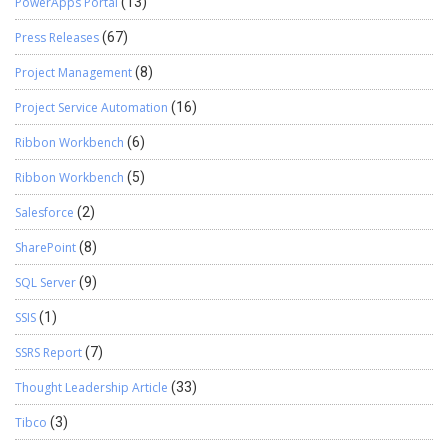
PowerApps Portal
(13)
Press Releases
(67)
Project Management
(8)
Project Service Automation
(16)
Ribbon Workbench
(6)
Ribbon Workbench
(5)
Salesforce
(2)
SharePoint
(8)
SQL Server
(9)
SSIS
(1)
SSRS Report
(7)
Thought Leadership Article
(33)
Tibco
(3)