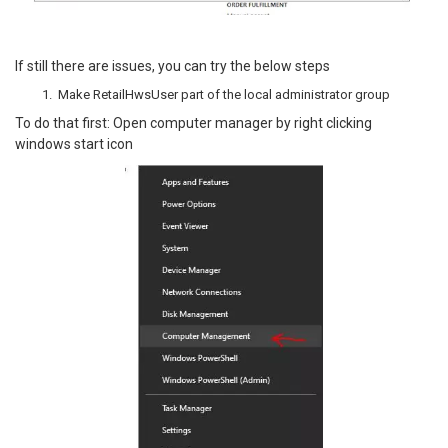
If still there are issues, you can try the below steps
Make RetailHwsUser part of the local administrator group
To do that first: Open computer manager by right clicking
windows start icon