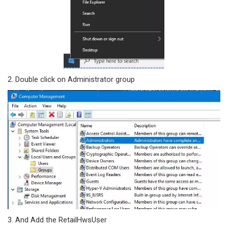
2. Double click on Administrator group
3. And Add the RetailHwsUser