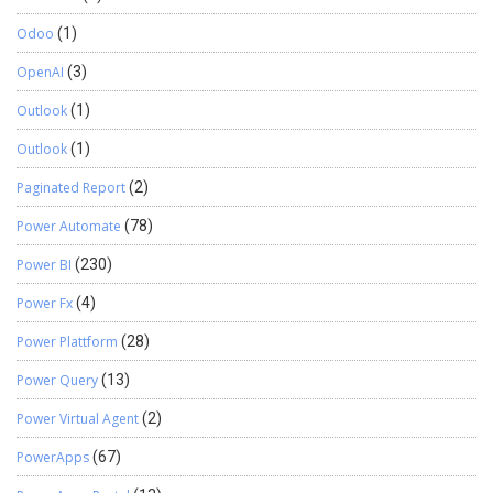
Odoo
(1)
OpenAI
(3)
Outlook
(1)
Outlook
(1)
Paginated Report
(2)
Power Automate
(78)
Power BI
(230)
Power Fx
(4)
Power Plattform
(28)
Power Query
(13)
Power Virtual Agent
(2)
PowerApps
(67)