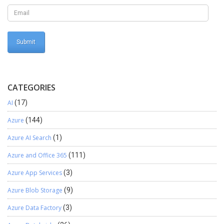
CATEGORIES
AI
(17)
Azure
(144)
Azure AI Search
(1)
Azure and Office 365
(111)
Azure App Services
(3)
Azure Blob Storage
(9)
Azure Data Factory
(3)