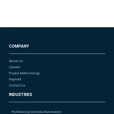
-->
-->
-->
-->
COMPANY
About Us
Careers
Project Methodology
Payment
Contact Us
INDUSTRIES
Professional Services Automation