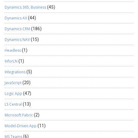
Dynamics 365, Business
(45)
Dynamics AX
(44)
Dynamics CRM
(186)
Dynamics NAV
(15)
Headless
(1)
InforLN
(1)
Integrations
(5)
JavaScript
(20)
Logic App
(47)
LS Central
(13)
Microsoft Fabric
(2)
Model-Driven App
(11)
MS Teams
(6)