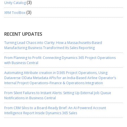
Unity Catalog
(3)
XRM ToolBox
(3)
RECENT UPDATES
Turning Lead Chaos into Clarity: How a Massachusetts-Based
Manufacturing Business Transformed Its Sales Reporting
From Planning to Profit: Connecting Dynamics 365 Project Operations
with Business Central
Automating Attribute creation in D365 Project Operations, Using
Dataverse OData Metadata APIs for an India-Based Airline Operator’s
Internal Project Operations–Finance & Operations Integration
From Silent Failures to Instant Alerts: Setting Up External Job Queue
Notifications in Business Central
From CRM Silos to a Board-Ready Brief: An AI-Powered Account
Intelligence Report Inside Dynamics 365 Sales