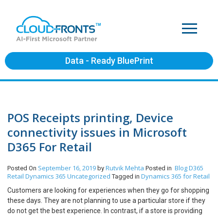
Data - Ready BluePrint
POS Receipts printing, Device
connectivity issues in Microsoft
D365 For Retail
September 16, 2019
Rutvik Mehta
Blog
D365
Posted On
by
Posted in
Retail
Dynamics 365
Uncategorized
Dynamics 365 for Retail
Tagged in
Customers are looking for experiences when they go for shopping
these days. They are not planning to use a particular store if they
do not get the best experience. In contrast, if a store is providing