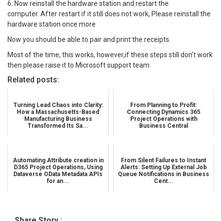
6. Now reinstall the hardware station and restart the
computer. After restart if it still does not work, Please reinstall the
hardware station once more
Now you should be able to pair and print the receipts.
Most of the time, this works, however,if these steps still don’t work
then please raise it to Microsoft support team.
Related posts:
Turning Lead Chaos into Clarity:
From Planning to Profit:
How a Massachusetts-Based
Connecting Dynamics 365
Manufacturing Business
Project Operations with
Transformed Its Sa...
Business Central
Automating Attribute creation in
From Silent Failures to Instant
D365 Project Operations, Using
Alerts: Setting Up External Job
Dataverse OData Metadata APIs
Queue Notifications in Business
for an...
Cent...
Share Story :