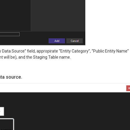
 Data Source” field, appropirate “Entity Category”, “Public Entity Name”
t will be), and the Staging Table name.
ata source.