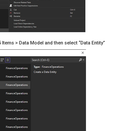
Items > Data Model and then select “Data Entity”