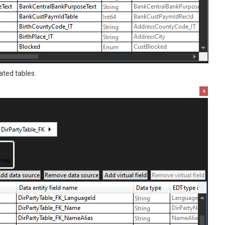
ated tables.