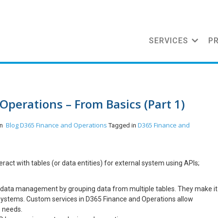
SERVICES
P
Operations – From Basics (Part 1)
Blog
D365 Finance and Operations
D365 Finance and
in
Tagged in
act with tables (or data entities) for external system using APIs;
 data management by grouping data from multiple tables. They make it
r systems. Custom services in D365 Finance and Operations allow
s needs.