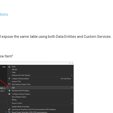
tions
’ll expose the same table using both Data Entities and Custom Services.
New Item”