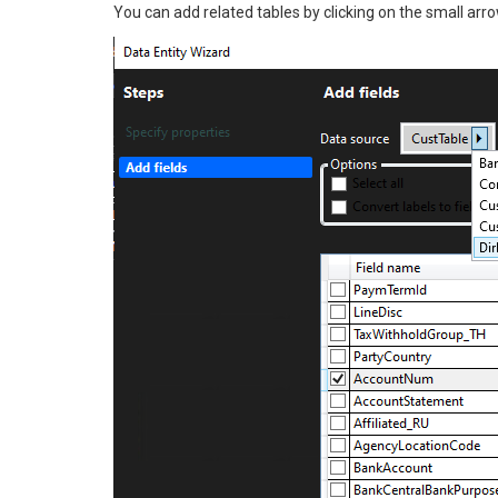
You can add related tables by clicking on the small arrow