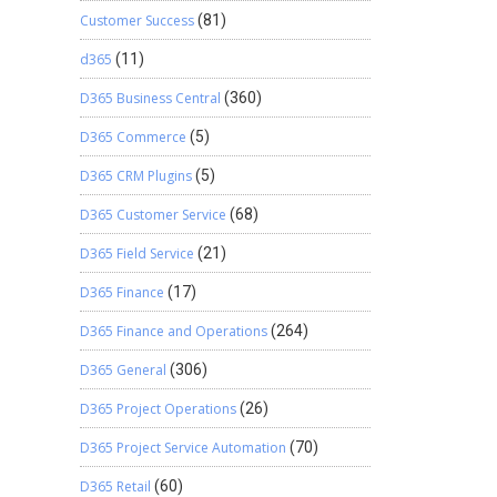
Customer Success
(81)
d365
(11)
D365 Business Central
(360)
D365 Commerce
(5)
D365 CRM Plugins
(5)
D365 Customer Service
(68)
D365 Field Service
(21)
D365 Finance
(17)
D365 Finance and Operations
(264)
D365 General
(306)
D365 Project Operations
(26)
D365 Project Service Automation
(70)
D365 Retail
(60)