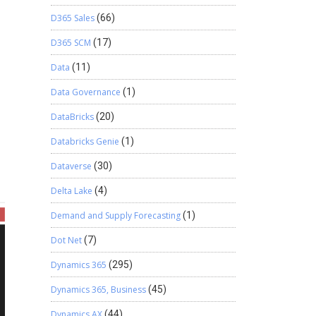
D365 Sales
(66)
D365 SCM
(17)
Data
(11)
Data Governance
(1)
DataBricks
(20)
Databricks Genie
(1)
Dataverse
(30)
Delta Lake
(4)
Demand and Supply Forecasting
(1)
Dot Net
(7)
Dynamics 365
(295)
Dynamics 365, Business
(45)
Dynamics AX
(44)