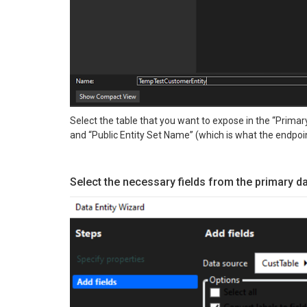
Select the table that you want to expose in the “Primary
and “Public Entity Set Name” (which is what the endpoin
Select the necessary fields from the primary d