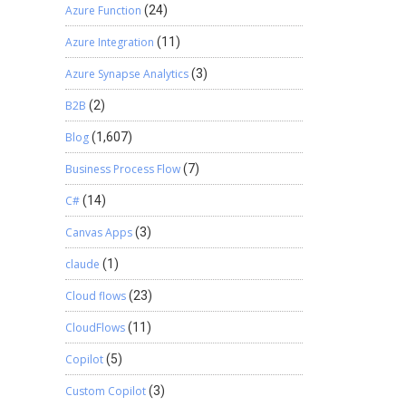
Azure Function
(24)
Azure Integration
(11)
Azure Synapse Analytics
(3)
B2B
(2)
Blog
(1,607)
Business Process Flow
(7)
C#
(14)
Canvas Apps
(3)
claude
(1)
Cloud flows
(23)
CloudFlows
(11)
Copilot
(5)
Custom Copilot
(3)