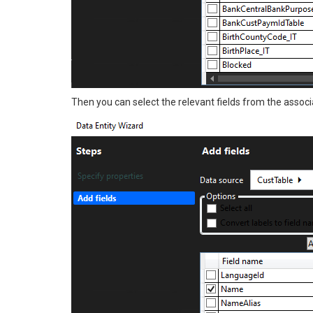
Then you can select the relevant fields from the associ