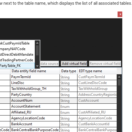
 next to the table name, which displays the list of all associated tables.