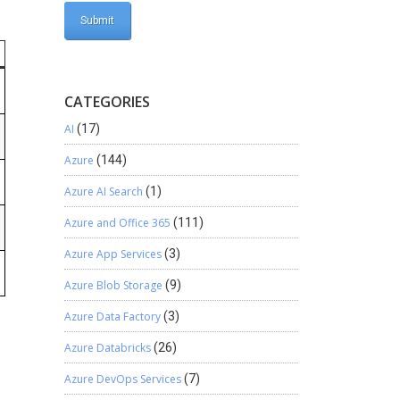
CATEGORIES
AI
(17)
Azure
(144)
Azure AI Search
(1)
Azure and Office 365
(111)
Azure App Services
(3)
Azure Blob Storage
(9)
Azure Data Factory
(3)
Azure Databricks
(26)
Azure DevOps Services
(7)