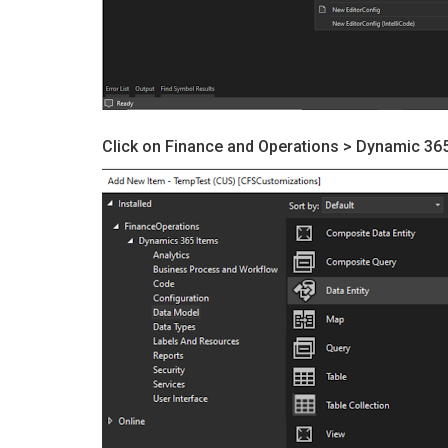
Click on Finance and Operations > Dynamic 365 