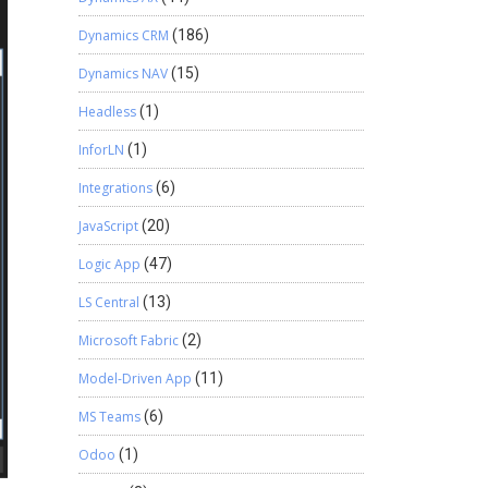
Dynamics CRM
(186)
Dynamics NAV
(15)
Headless
(1)
InforLN
(1)
Integrations
(6)
JavaScript
(20)
Logic App
(47)
LS Central
(13)
Microsoft Fabric
(2)
Model-Driven App
(11)
MS Teams
(6)
Odoo
(1)