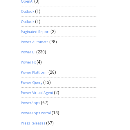
OpenAI
(3)
Outlook
(1)
Outlook
(1)
Paginated Report
(2)
Power Automate
(78)
Power BI
(230)
Power Fx
(4)
Power Plattform
(28)
Power Query
(13)
Power Virtual Agent
(2)
PowerApps
(67)
PowerApps Portal
(13)
Press Releases
(67)