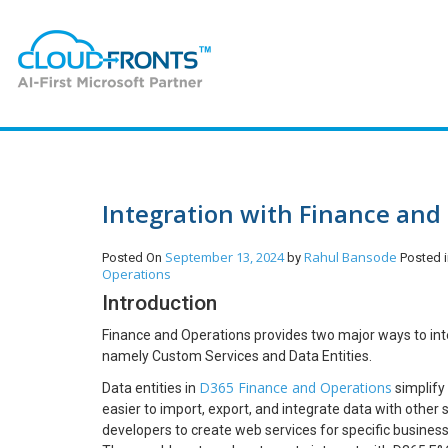
Integration with Finance and 
September 13, 2024
Rahul Bansode
Posted On
by
Posted 
Operations
Introduction
Finance and Operations provides two major ways to inter
namely Custom Services and Data Entities.
D365 Finance and Operations
Data entities in
simplify
easier to import, export, and integrate data with othe
developers to create web services for specific busines