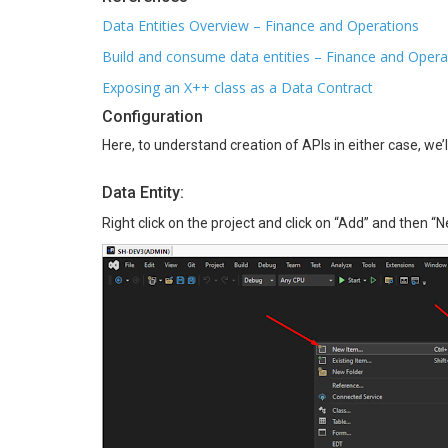
Data Entities Overview – Finance and Operations
Build and consume data entities – Finance and Opera
Exposing an X++ class as a Data Contract
Configuration
Here, to understand creation of APIs in either case, we
Data Entity:
Right click on the project and click on “Add” and then “