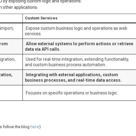
O by exposing custom logic and operations.
 other applications.
Custom Services
import,
Expose custom business logic and operations as web
services.
from
Allow external systems to perform actions or retrieve
data via API calls.
gration,
Used for real-time integration, extending functionality,
and custom business process automation.
ation,
Integrating with external applications, custom
business processes, and real-time data access.
Focuses on specific operations or business logic.
here
s follow the blog
)