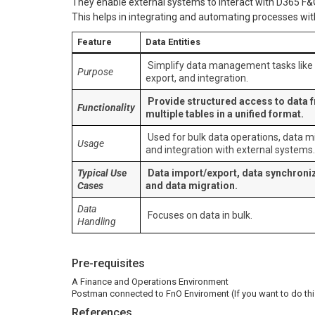
They enable external systems to interact with D365 F&
This helps in integrating and automating processes with
Feature
Data Entities
Simplify data management tasks like 
Purpose
export, and integration.
Provide structured access to data 
Functionality
multiple tables in a unified format.
Used for bulk data operations, data mi
Usage
and integration with external systems.
Typical Use
Data import/export, data synchroniz
Cases
and data migration.
Data
Focuses on data in bulk.
Handling
Pre-requisites
A Finance and Operations Environment
Postman connected to FnO Enviroment (If you want to do thi
References