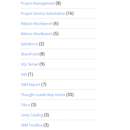
Project Management
(8)
Project Service Automation
(16)
Ribbon Workbench
(6)
Ribbon Workbench
(5)
Salesforce
(2)
SharePoint
(8)
SQL Server
(9)
SSIS
(1)
SSRS Report
(7)
Thought Leadership Article
(33)
Tibco
(3)
Unity Catalog
(3)
XRM ToolBox
(3)