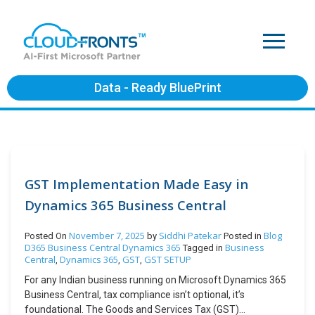
Data - Ready BluePrint
GST Implementation Made Easy in
Dynamics 365 Business Central
November 7, 2025
Siddhi Patekar
Blog
Posted On
by
Posted in
D365 Business Central
Dynamics 365
Business
Tagged in
Central
Dynamics 365
GST
GST SETUP
,
,
,
For any Indian business running on Microsoft Dynamics 365
Business Central, tax compliance isn’t optional, it’s
foundational. The Goods and Services Tax (GST)