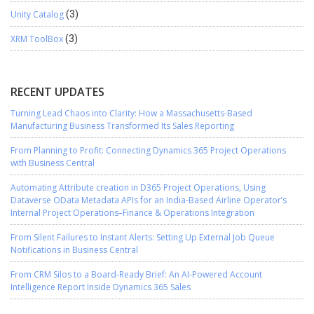
Unity Catalog
(3)
XRM ToolBox
(3)
RECENT UPDATES
Turning Lead Chaos into Clarity: How a Massachusetts-Based
Manufacturing Business Transformed Its Sales Reporting
From Planning to Profit: Connecting Dynamics 365 Project Operations
with Business Central
Automating Attribute creation in D365 Project Operations, Using
Dataverse OData Metadata APIs for an India-Based Airline Operator’s
Internal Project Operations–Finance & Operations Integration
From Silent Failures to Instant Alerts: Setting Up External Job Queue
Notifications in Business Central
From CRM Silos to a Board-Ready Brief: An AI-Powered Account
Intelligence Report Inside Dynamics 365 Sales