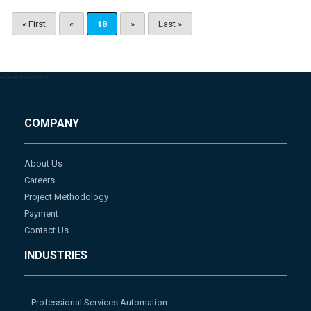
« First
«
18
»
Last »
-->
-->
-->
-->
COMPANY
About Us
Careers
Project Methodology
Payment
Contact Us
INDUSTRIES
Professional Services Automation