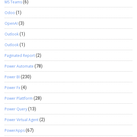
MS Teams
(6)
Odoo
(1)
OpenAI
(3)
Outlook
(1)
Outlook
(1)
Paginated Report
(2)
Power Automate
(78)
Power BI
(230)
Power Fx
(4)
Power Plattform
(28)
Power Query
(13)
Power Virtual Agent
(2)
PowerApps
(67)