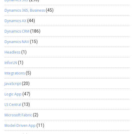
Dynamics 365, Business
(45)
Dynamics AX
(44)
Dynamics CRM
(186)
Dynamics NAV
(15)
Headless
(1)
InforLN
(1)
Integrations
(5)
JavaScript
(20)
Logic App
(47)
LS Central
(13)
Microsoft Fabric
(2)
Model-Driven App
(11)