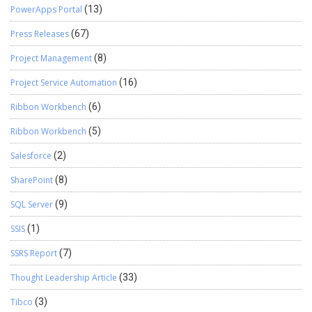
PowerApps Portal
(13)
Press Releases
(67)
Project Management
(8)
Project Service Automation
(16)
Ribbon Workbench
(6)
Ribbon Workbench
(5)
Salesforce
(2)
SharePoint
(8)
SQL Server
(9)
SSIS
(1)
SSRS Report
(7)
Thought Leadership Article
(33)
Tibco
(3)