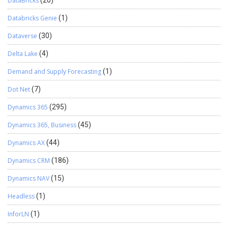
DataBricks
(20)
Databricks Genie
(1)
Dataverse
(30)
Delta Lake
(4)
Demand and Supply Forecasting
(1)
Dot Net
(7)
Dynamics 365
(295)
Dynamics 365, Business
(45)
Dynamics AX
(44)
Dynamics CRM
(186)
Dynamics NAV
(15)
Headless
(1)
InforLN
(1)