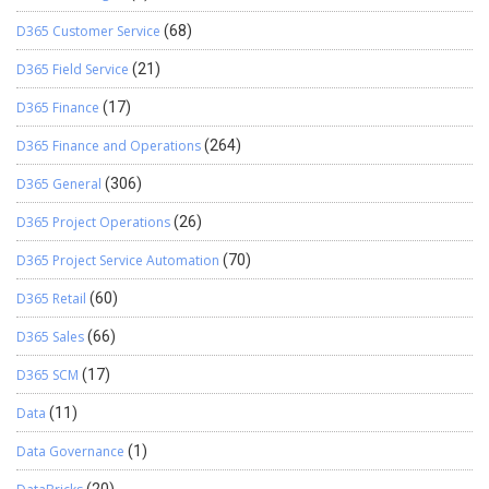
D365 Customer Service
(68)
D365 Field Service
(21)
D365 Finance
(17)
D365 Finance and Operations
(264)
D365 General
(306)
D365 Project Operations
(26)
D365 Project Service Automation
(70)
D365 Retail
(60)
D365 Sales
(66)
D365 SCM
(17)
Data
(11)
Data Governance
(1)