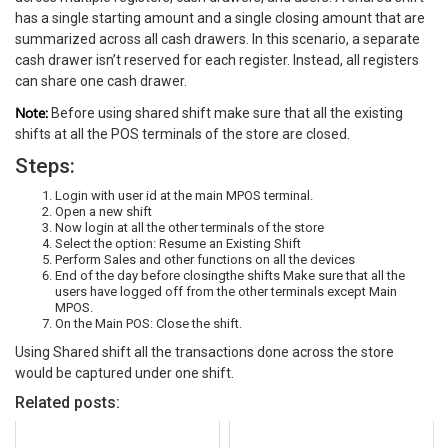
has a single starting amount and a single closing amount that are
summarized across all cash drawers. In this scenario, a separate
cash drawer isn’t reserved for each register. Instead, all registers
can share one cash drawer.
Note:
Before using shared shift make sure that all the existing
shifts at all the POS terminals of the store are closed.
Steps:
Login with user id at the main MPOS terminal.
Open a new shift
Now login at all the other terminals of the store
Select the option: Resume an Existing Shift
Perform Sales and other functions on all the devices
End of the day before closingthe shifts Make sure that all the
users have logged off from the other terminals except Main
MPOS.
On the Main POS: Close the shift.
Using Shared shift all the transactions done across the store
would be captured under one shift.
Related posts: