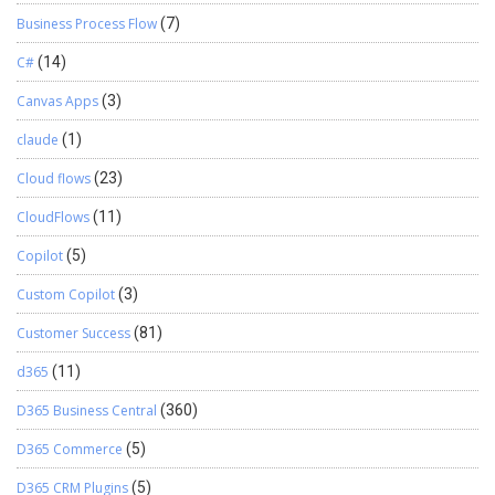
Business Process Flow
(7)
C#
(14)
Canvas Apps
(3)
claude
(1)
Cloud flows
(23)
CloudFlows
(11)
Copilot
(5)
Custom Copilot
(3)
Customer Success
(81)
d365
(11)
D365 Business Central
(360)
D365 Commerce
(5)
D365 CRM Plugins
(5)