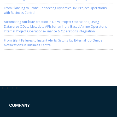
From Planning to Profit: Connecting Dynamics 365 Project Operations
with Business Central
Automating Attribute creation in D365 Project Operations, Using
Dataverse OData Metadata APIs for an India-Based Airline Operator’s
Internal Project Operations–Finance & Operations Integration
From Silent Failures to Instant Alerts: Setting Up External Job Queue
Notifications in Business Central
-->
-->
-->
-->
COMPANY