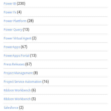
Power BI
(230)
Power Fx
(4)
Power Plattform
(28)
Power Query
(13)
Power Virtual Agent
(2)
PowerApps
(67)
PowerApps Portal
(13)
Press Releases
(67)
Project Management
(8)
Project Service Automation
(16)
Ribbon Workbench
(6)
Ribbon Workbench
(5)
Salesforce
(2)