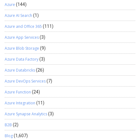
Azure
(144)
Azure AI Search
(1)
Azure and Office 365
(111)
Azure App Services
(3)
Azure Blob Storage
(9)
Azure Data Factory
(3)
Azure Databricks
(26)
Azure DevOps Services
(7)
Azure Function
(24)
Azure Integration
(11)
Azure Synapse Analytics
(3)
B2B
(2)
Blog
(1,607)