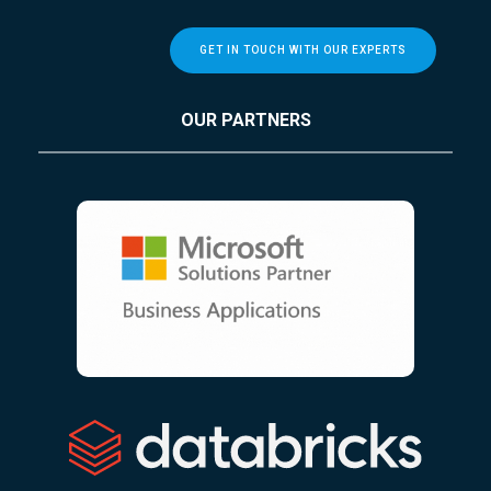
GET IN TOUCH WITH OUR EXPERTS
OUR PARTNERS