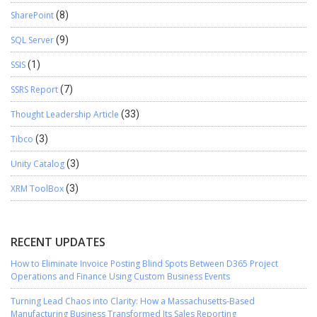
SharePoint
(8)
SQL Server
(9)
SSIS
(1)
SSRS Report
(7)
Thought Leadership Article
(33)
Tibco
(3)
Unity Catalog
(3)
XRM ToolBox
(3)
RECENT UPDATES
How to Eliminate Invoice Posting Blind Spots Between D365 Project
Operations and Finance Using Custom Business Events
Turning Lead Chaos into Clarity: How a Massachusetts-Based
Manufacturing Business Transformed Its Sales Reporting