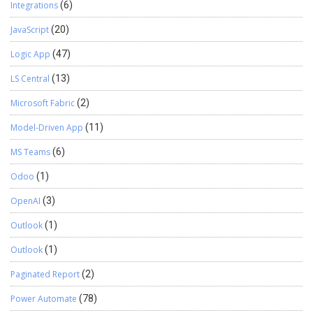
Integrations
(6)
JavaScript
(20)
Logic App
(47)
LS Central
(13)
Microsoft Fabric
(2)
Model-Driven App
(11)
MS Teams
(6)
Odoo
(1)
OpenAI
(3)
Outlook
(1)
Outlook
(1)
Paginated Report
(2)
Power Automate
(78)