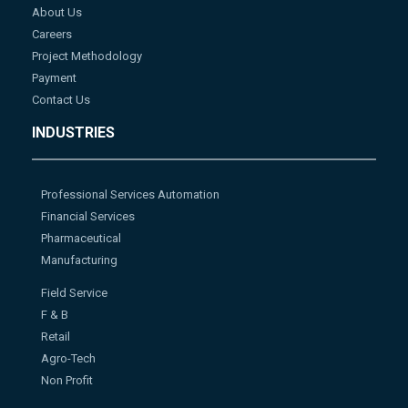
About Us
Careers
Project Methodology
Payment
Contact Us
INDUSTRIES
Professional Services Automation
Financial Services
Pharmaceutical
Manufacturing
Field Service
F & B
Retail
Agro-Tech
Non Profit