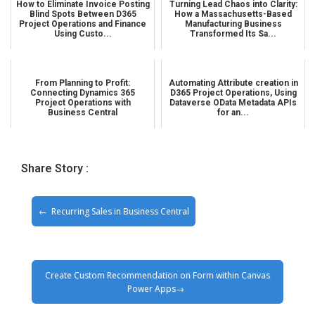
How to Eliminate Invoice Posting
Turning Lead Chaos into Clarity:
Blind Spots Between D365
How a Massachusetts-Based
Project Operations and Finance
Manufacturing Business
Using Custo...
Transformed Its Sa...
From Planning to Profit:
Automating Attribute creation in
Connecting Dynamics 365
D365 Project Operations, Using
Project Operations with
Dataverse OData Metadata APIs
Business Central
for an...
Share Story :
Recurring Sales in Business Central
Create Custom Recommendation on Form within Canvas
Power Apps