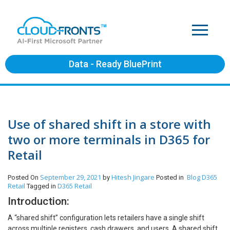
Data - Ready BluePrint
Use of shared shift in a store with
two or more terminals in D365 for
Retail
September 29, 2021
Hitesh Jingare
Blog
D365
Posted On
by
Posted in
Retail
D365 Retail
Tagged in
Introduction:
A “shared shift” configuration lets retailers have a single shift
across multiple registers, cash drawers, and users. A shared shift