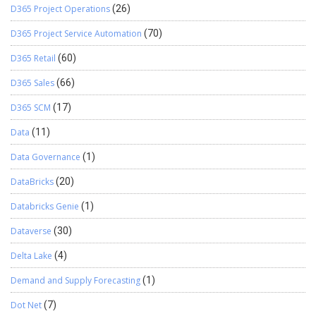
D365 Project Operations
(26)
D365 Project Service Automation
(70)
D365 Retail
(60)
D365 Sales
(66)
D365 SCM
(17)
Data
(11)
Data Governance
(1)
DataBricks
(20)
Databricks Genie
(1)
Dataverse
(30)
Delta Lake
(4)
Demand and Supply Forecasting
(1)
Dot Net
(7)