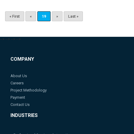
« First
«
19
»
Last »
-->
-->
-->
-->
COMPANY
About Us
Careers
Project Methodology
Payment
Contact Us
INDUSTRIES