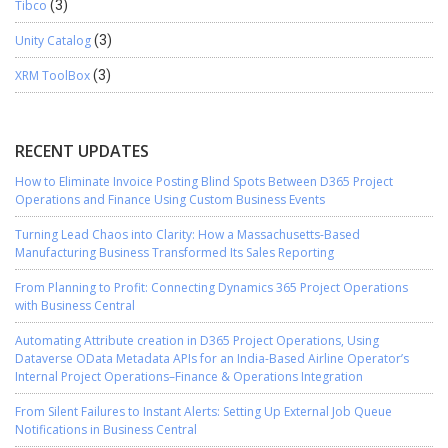
Tibco
(3)
Unity Catalog
(3)
XRM ToolBox
(3)
RECENT UPDATES
How to Eliminate Invoice Posting Blind Spots Between D365 Project
Operations and Finance Using Custom Business Events
Turning Lead Chaos into Clarity: How a Massachusetts-Based
Manufacturing Business Transformed Its Sales Reporting
From Planning to Profit: Connecting Dynamics 365 Project Operations
with Business Central
Automating Attribute creation in D365 Project Operations, Using
Dataverse OData Metadata APIs for an India-Based Airline Operator’s
Internal Project Operations–Finance & Operations Integration
From Silent Failures to Instant Alerts: Setting Up External Job Queue
Notifications in Business Central