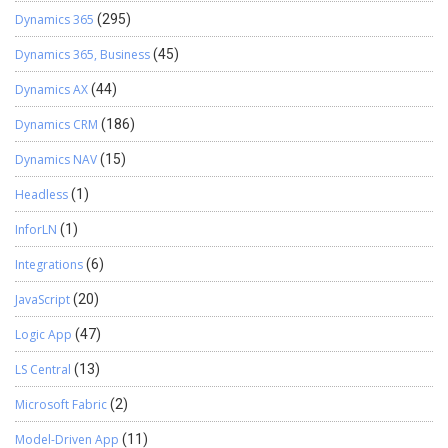
Dynamics 365
(295)
Dynamics 365, Business
(45)
Dynamics AX
(44)
Dynamics CRM
(186)
Dynamics NAV
(15)
Headless
(1)
InforLN
(1)
Integrations
(6)
JavaScript
(20)
Logic App
(47)
LS Central
(13)
Microsoft Fabric
(2)
Model-Driven App
(11)