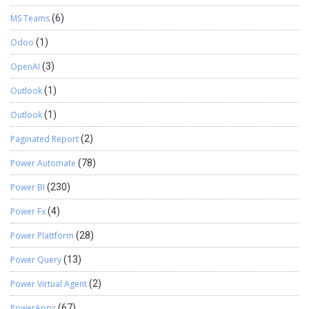
MS Teams
(6)
Odoo
(1)
OpenAI
(3)
Outlook
(1)
Outlook
(1)
Paginated Report
(2)
Power Automate
(78)
Power BI
(230)
Power Fx
(4)
Power Plattform
(28)
Power Query
(13)
Power Virtual Agent
(2)
PowerApps
(67)