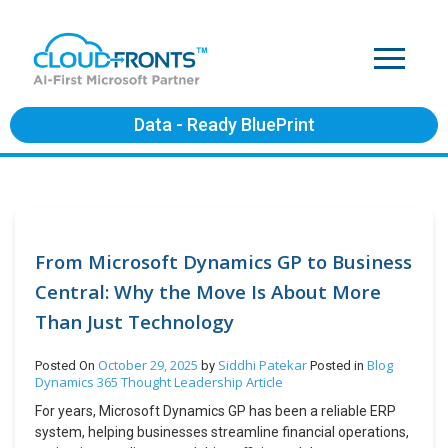
Data - Ready BluePrint
From Microsoft Dynamics GP to Business
Central: Why the Move Is About More
Than Just Technology
October 29, 2025
Siddhi Patekar
Blog
Posted On
by
Posted in
Dynamics 365
Thought Leadership Article
For years, Microsoft Dynamics GP has been a reliable ERP
system, helping businesses streamline financial operations,