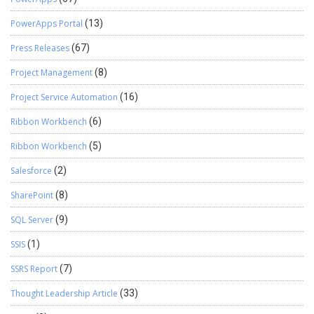
PowerApps Portal
(13)
Press Releases
(67)
Project Management
(8)
Project Service Automation
(16)
Ribbon Workbench
(6)
Ribbon Workbench
(5)
Salesforce
(2)
SharePoint
(8)
SQL Server
(9)
SSIS
(1)
SSRS Report
(7)
Thought Leadership Article
(33)