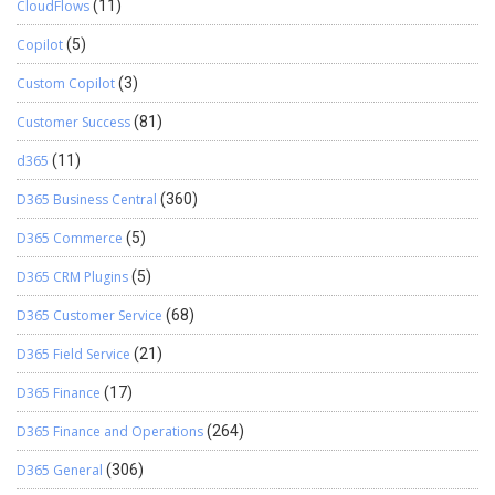
CloudFlows
(11)
Copilot
(5)
Custom Copilot
(3)
Customer Success
(81)
d365
(11)
D365 Business Central
(360)
D365 Commerce
(5)
D365 CRM Plugins
(5)
D365 Customer Service
(68)
D365 Field Service
(21)
D365 Finance
(17)
D365 Finance and Operations
(264)
D365 General
(306)