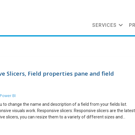
SERVICES
P
 Slicers, Field properties pane and field
Power BI
u to change the name and description of a field from your fields list.
nsive visuals work. Responsive slicers: Responsive slicers are the latest
e slicers, you can resize them to a variety of different sizes and
nd the vales in the slicer rearrange themselves as you do. You can make
s responsive. As with all our responsive visuals, the benefits are best