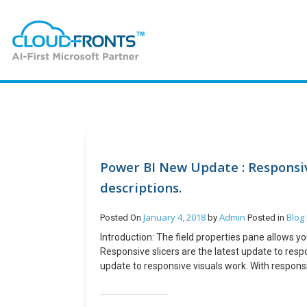
Power BI New Update : Responsive
descriptions.
January 4, 2018
Admin
Blog
Posted On
by
Posted in
Introduction: The field properties pane allows yo
Responsive slicers are the latest update to respo
update to responsive visuals work. With responsiv
shapes, from horizontal to square to vertical, a
both horizontal slicers and date and range slicer