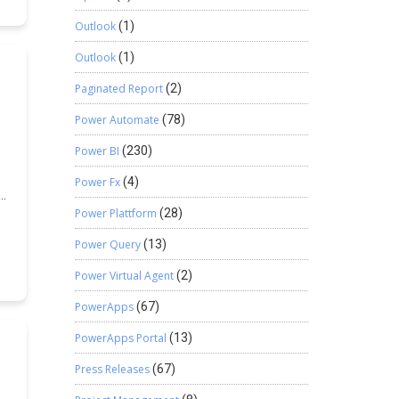
Outlook
(1)
Outlook
(1)
Paginated Report
(2)
Power Automate
(78)
Power BI
(230)
Power Fx
(4)
Power Plattform
(28)
Power Query
(13)
Power Virtual Agent
(2)
PowerApps
(67)
PowerApps Portal
(13)
Press Releases
(67)