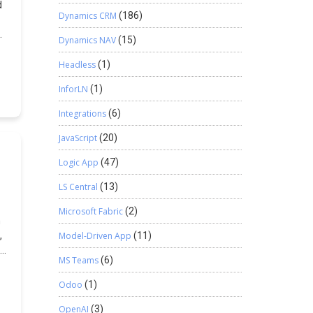
d
Dynamics CRM
(186)
Dynamics NAV
(15)
Headless
(1)
ep
InforLN
(1)
Integrations
(6)
JavaScript
(20)
Logic App
(47)
LS Central
(13)
t+
Microsoft Fabric
(2)
n
,
Model-Driven App
(11)
nd
le
MS Teams
(6)
ck
Odoo
(1)
OpenAI
(3)