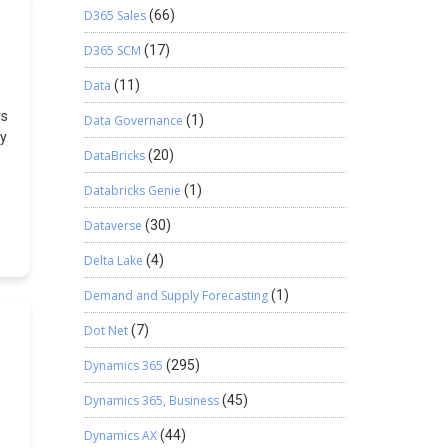
D365 Sales
(66)
D365 SCM
(17)
Data
(11)
ys
Data Governance
(1)
ty
DataBricks
(20)
N
Databricks Genie
(1)
ps
Dataverse
(30)
Delta Lake
(4)
mn
Demand and Supply Forecasting
(1)
d
d
Dot Net
(7)
m
Dynamics 365
(295)
Dynamics 365, Business
(45)
Dynamics AX
(44)