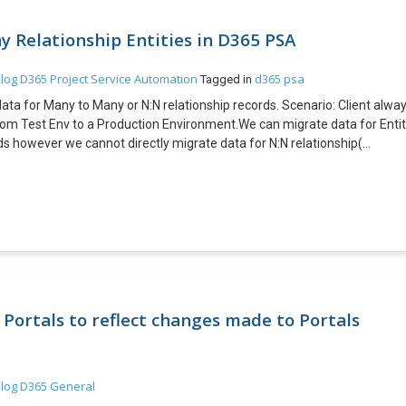
 Relationship Entities in D365 PSA
log
D365 Project Service Automation
d365 psa
Tagged in
data for Many to Many or N:N relationship records. Scenario: Client alwa
om Test Env to a Production Environment.We can migrate data for Enti
rds however we cannot directly migrate data for N:N relationship(
365 PSA. This can be achieved by using XRM Tool Box plugin – Manage N
 “Manage NN relationships” plugin installed. · Both entities having
 cleaner approach. Below steps explains how to achieve requirement. Ste
ships” plugin in XRM tool box with Source Organization as connected.
rst Entity with Specific attribute as alternate Key and same for Second
tton and save file. 4. Open exported file Column A is OrgUnitID and Colu
 target organization of Manage NN relationship plugin in XRM toolbox an
on and select the file exported in step 3. 7. Data migrated is been tracke
onship or Many to Many relationship entity records cannot be migrated fro
Portals to reflect changes made to Portals
his can be achieved by using third party tool like XRM Tool Box –
log
D365 General