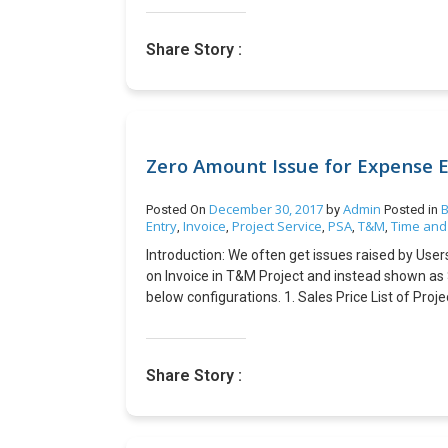
coordination including your business having incr
and responsibility for venture. You should have 
Share Story :
chance that you have the correct prerequisites to
Introduction: This blog describes how to change
Microsoft Dynamics NAV Steps: 1. Navigate to t
NAV\100\RoleTailored Client\Images. 2. Open the 
text ‘Happy New Year’. 3. Copy and replace the 
Zero Amount Issue for Expense E
December 30, 2017
Admin
B
Posted On
by
Posted in
Entry
Invoice
Project Service
PSA
T&M
Time and
,
,
,
,
,
Introduction: We often get issues raised by Use
on Invoice in T&M Project and instead shown as 
below configurations. 1. Sales Price List of Pro
Price List of Organization Unit is configured wi
View of Project Contract Line should have valu
as shown below Conclusion: Zero Amount issue ge
Share Story :
Chargeability View of Contract Line correctly a