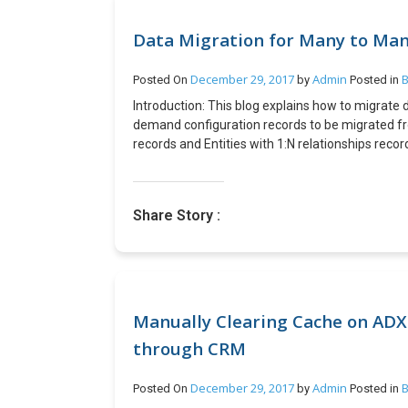
Data Migration for Many to Many
December 29, 2017
Admin
B
Posted On
by
Posted in
Introduction: This blog explains how to migrate 
demand configuration records to be migrated fr
records and Entities with 1:N relationships reco
intermediate entity) which is not exposed in D
relationships. Prerequistive: · XRM Tool Box with
alternate key with data – This is required as a
Share Story :
of Implementation: 1. Open “Manage NN relation
2. Click Load Metadata button and then select Fi
Entity as shown below. 3. Click button Export bu
B is PriceLevelID data. 5. Change connection to
then follow the step 1 and 2. 6. Click Import butt
in log section of plugin. Conclusion: N:N relati
Manually Clearing Cache on ADX 
D365 PSA as they are not been exposed however t
through CRM
“Manage NN relationship”.
December 29, 2017
Admin
B
Posted On
by
Posted in