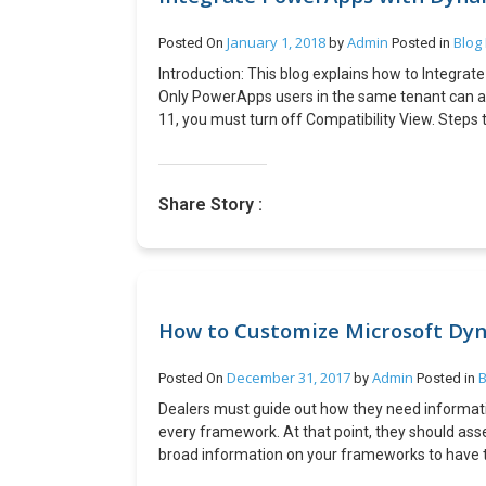
January 1, 2018
Admin
Blog
Posted On
by
Posted in
Introduction: This blog explains how to Integrat
Only PowerApps users in the same tenant can a
11, you must turn off Compatibility View. Steps t
( . . . ), then Details. Copy the App ID. Substitute 
https://web.powerapps.com/webplayer/iframe
hideNavBar=true&source=iframe&appId=/provi
Share Story :
8d69c103fd84 Embed your app in a website: Emb
code for your site.http://<iframe width=”[W]” 
hideNavBar=true&
source=website&screenColor=rgba(165,34,55,1
PowerApp inside CRM as web resource: Keep the f
website uses Azure Active Directory (AAD) based 
How to Customize Microsoft Dyn
any other sign-in mechanism or is not authentica
they will be able to run the app as long as the 
December 31, 2017
Admin
B
Posted On
by
Posted in
height for App. Specify the app id. Sample HT
Dealers must guide out how they need informatio
</head> <body> <p>App Goes here…</p> <ifram
every framework. At that point, they should ass
src=”https://web.powerapps.com/webplayer/i
broad information on your frameworks to have 
hideNavBar=true&source=website&screenColor
preparation. Microsoft dynamics nav upgrade pro
e1a0-4891-a8b9-8d69c103fd84″ /> </body> <