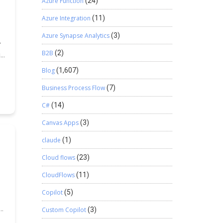
Azure Function
(24)
Azure Integration
(11)
Azure Synapse Analytics
(3)
r
B2B
(2)
is
Blog
(1,607)
Business Process Flow
(7)
C#
(14)
Canvas Apps
(3)
claude
(1)
Cloud flows
(23)
CloudFlows
(11)
Copilot
(5)
Custom Copilot
(3)
938ff-