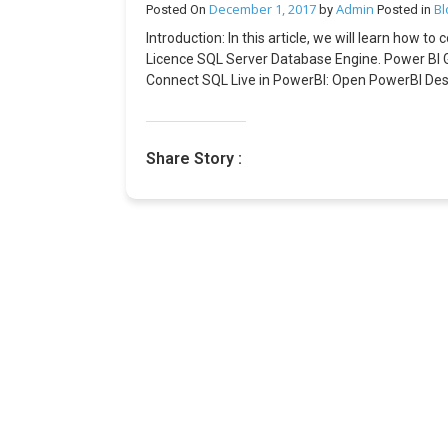
December 1, 2017
Admin
Bl
Posted On
by
Posted in
Introduction: In this article, we will learn how 
Licence SQL Server Database Engine. Power BI G
Connect SQL Live in PowerBI: Open PowerBI Deskt
select DirectQuery Mode for Live Connection. O
enabled status is visible at the right bottom of
BI Service. Under Manage Gateway, we must add 
Share Story :
the Power BI dashboard. In the Power BI Service,
dashboard.