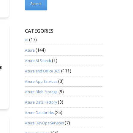
.
 a
e
CATEGORIES
AI
(17)
Azure
(144)
Azure AI Search
(1)
DK
Azure and Office 365
(111)
Azure App Services
(3)
in
Azure Blob Storage
(9)
m
Azure Data Factory
(3)
Azure Databricks
(26)
Azure DevOps Services
(7)