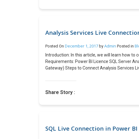
Analysis Services Live Connectio
December 1, 2017
Admin
Bl
Posted On
by
Posted in
Introduction: In this article, we will learn how t
Requirements: Power BI Licence SQL Server Analy
Gateway) Steps to Connect Analysis Services Li
Services In the Analysis Services Connection det
Measures, KPIs are loaded you can create Power B
bottom of the Power BI Desktop. Before publish
Share Story :
we must add a data source for Analysis Service
and should be a domain account in the same doma
information on Analysis Server Connection) Go 
Power BI Service, under the Reports you will be 
SQL Live Connection in Power BI