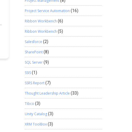
Project Management
(8)
Project Service Automation
(16)
Ribbon Workbench
(6)
s,
Ribbon Workbench
(5)
Salesforce
(2)
h
SharePoint
(8)
SQL Server
(9)
SSIS
(1)
SSRS Report
(7)
Thought Leadership Article
(33)
Tibco
(3)
Unity Catalog
(3)
XRM ToolBox
(3)