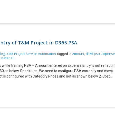
edibly remarkable necessities or the requirement for unlimited oversigh
the option to assemble, uphold, and keep up the incorporation. On the of
 legitimize it, at that point custom reconciliation could be best for you.
 the screen while loading Microsoft Dynamics NAV Pre-requisites:
he path C:\Program Files (x86)\Microsoft Dynamics
splash screen in Paint and save it with extension .png. I’ve added the
image in the above folder. 4. Launch Microsoft Dynamics NAV.
ntry of T&M Project in D365 PSA
log
D365 Project Service Automation
Amount
d365 psa
Expense
Tagged in
,
,
 Material
rs while training PSA – Amount entered on Expense Entry is not reflectin
$0 as below. Resolution: We need to configure PSA correctly and check
ject is configured with Category Prices and not as shown below 2. Cost
th Category Prices and not as shown below 3. Amount in Chargeability
es in Sales Price Column of Chargeable Categories for expenses and not
t resolved after configuring Category Prices in Price List and
nd results are as shown below