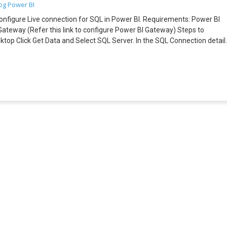
og
Power BI
to configure Live connection for SQL in Power BI. Requirements: Power BI
ateway (Refer this link to configure Power BI Gateway) Steps to
op Click Get Data and Select SQL Server. In the SQL Connection detail
nce the Data is loaded, you can create Power BI Dashboard. DirectQuery
 the Power BI Desktop. Before publishing the Dashboard, login into Power
a data source for SQL Server. Go back to Power BI Desktop and publis
 under the Reports you will be able to see the published Live SQL