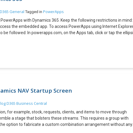
D365 General
PowerApps
Tagged in
e PowerApps with Dynamics 365. Keep the following restrictions in mind:
ccess the embedded app. To access PowerApps using Internet Explore
o be followed: In powerapps.com, on the Apps tab, click or tap the ellips
the [App ID]value in the URI.:
app?
ders/Microsoft.PowerApps/apps/579938ff-e1a0-4891-a8b9-
edding your app is now as simple as adding the iframe to the HTML
height=”[H]” src=”https://web.powerapps.com/webplayer/iframeapp?
)&appId=/providers/Microsoft.PowerApps/apps/[AppID]”/> To add
ollowing points in mind for authenticating users of your app: If your
authentication, no additional sign-in is required. If your website uses
amics NAV Startup Screen
ted, your users see a sign-in prompt on the iframe. After they sign-in,
author of the app has shared it with them Steps: Specify the width and
log
D365 Business Central
ML code: <!DOCTYPE html> <html> <head> <title>HTML Iframes</title>
n, for example, stock, requests, clients, and items to move through
e width=”250″ height=”250″
emble a stage that bolsters these streams. This requires a group with
frameapp?
the option to fabricate a custom combination arrangement without any
=rgba(165,34,55,1)&appId=/providers/Microsoft.PowerApps/apps/579
vides you all of this Explanations behind structure a custom
/html>