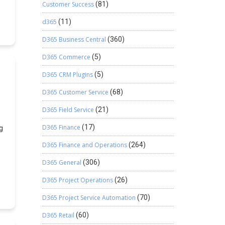
Customer Success
(81)
t
f
d365
(11)
D365 Business Central
(360)
D365 Commerce
(5)
D365 CRM Plugins
(5)
D365 Customer Service
(68)
D365 Field Service
(21)
D365 Finance
(17)
g
D365 Finance and Operations
(264)
D365 General
(306)
D365 Project Operations
(26)
D365 Project Service Automation
(70)
D365 Retail
(60)