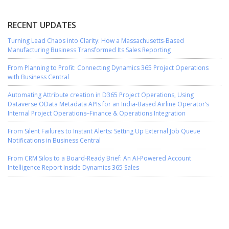
RECENT UPDATES
Turning Lead Chaos into Clarity: How a Massachusetts-Based
Manufacturing Business Transformed Its Sales Reporting
From Planning to Profit: Connecting Dynamics 365 Project Operations
with Business Central
Automating Attribute creation in D365 Project Operations, Using
Dataverse OData Metadata APIs for an India-Based Airline Operator’s
Internal Project Operations–Finance & Operations Integration
From Silent Failures to Instant Alerts: Setting Up External Job Queue
Notifications in Business Central
From CRM Silos to a Board-Ready Brief: An AI-Powered Account
Intelligence Report Inside Dynamics 365 Sales