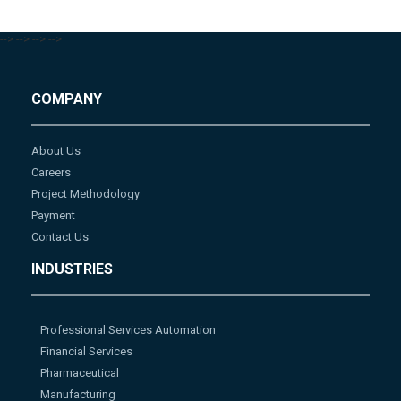
-->
-->
-->
-->
COMPANY
About Us
Careers
Project Methodology
Payment
Contact Us
INDUSTRIES
Professional Services Automation
Financial Services
Pharmaceutical
Manufacturing