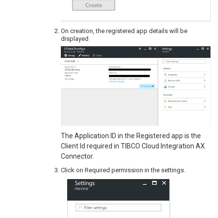
On creation, the registered app details will be
displayed
The Application ID in the Registered app is the
Client Id required in TIBCO Cloud Integration AX
Connector.
Click on Required permission in the settings.