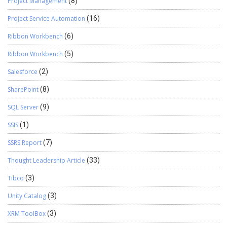
Project Management
(8)
Project Service Automation
(16)
Ribbon Workbench
(6)
Ribbon Workbench
(5)
Salesforce
(2)
SharePoint
(8)
SQL Server
(9)
SSIS
(1)
SSRS Report
(7)
Thought Leadership Article
(33)
Tibco
(3)
Unity Catalog
(3)
XRM ToolBox
(3)