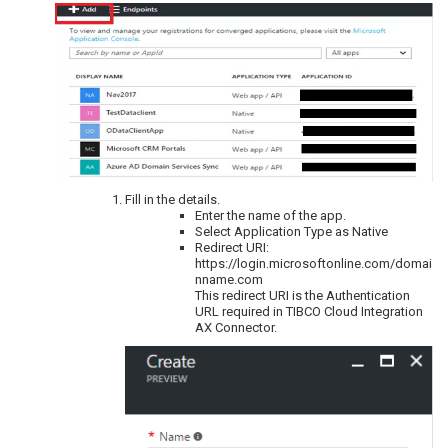
Fill in the details.
Enter the name of the app.
Select Application Type as Native
Redirect URI:
https://login.microsoftonline.com/domai
nname.com
This redirect URI is the Authentication
URL required in TIBCO Cloud Integration
AX Connector.