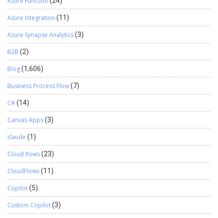
Azure Function
(24)
Azure Integration
(11)
Azure Synapse Analytics
(3)
B2B
(2)
Blog
(1,606)
Business Process Flow
(7)
C#
(14)
Canvas Apps
(3)
claude
(1)
Cloud flows
(23)
CloudFlows
(11)
Copilot
(5)
Custom Copilot
(3)