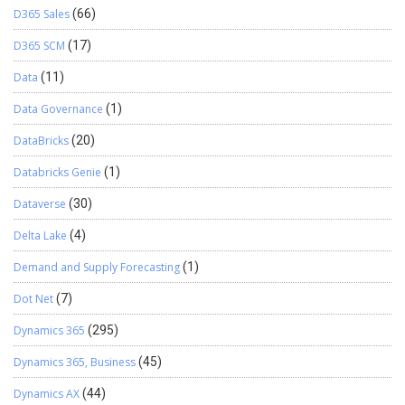
D365 Sales
(66)
D365 SCM
(17)
Data
(11)
Data Governance
(1)
DataBricks
(20)
Databricks Genie
(1)
Dataverse
(30)
Delta Lake
(4)
Demand and Supply Forecasting
(1)
Dot Net
(7)
Dynamics 365
(295)
Dynamics 365, Business
(45)
Dynamics AX
(44)