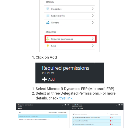
Click on Add
Select Microsoft Dynamics ERP (Microsoft.ERP)
Select all three Delegated Permissions. For more
this link
details, check
.