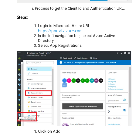
Process to get the Client Id and Authentication URL.
Steps:
Login to Microsoft Azure URL:
https://portal.azure.com
In the left navigation bar, select Azure Active
Directory
Select App Registrations
Click on Add.