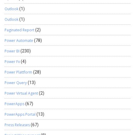
Outlook
(1)
Outlook
(1)
Paginated Report
(2)
Power Automate
(78)
Power BI
(230)
Power Fx
(4)
Power Plattform
(28)
Power Query
(13)
Power Virtual Agent
(2)
PowerApps
(67)
PowerApps Portal
(13)
Press Releases
(67)