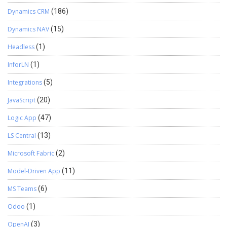
Dynamics CRM
(186)
Dynamics NAV
(15)
Headless
(1)
InforLN
(1)
Integrations
(5)
JavaScript
(20)
Logic App
(47)
LS Central
(13)
Microsoft Fabric
(2)
Model-Driven App
(11)
MS Teams
(6)
Odoo
(1)
OpenAI
(3)