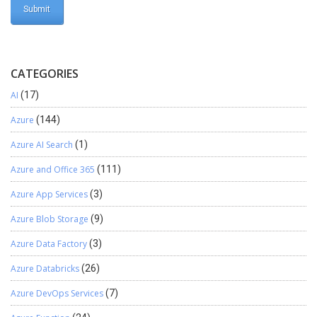
CATEGORIES
AI
(17)
Azure
(144)
Azure AI Search
(1)
Azure and Office 365
(111)
Azure App Services
(3)
Azure Blob Storage
(9)
Azure Data Factory
(3)
Azure Databricks
(26)
Azure DevOps Services
(7)