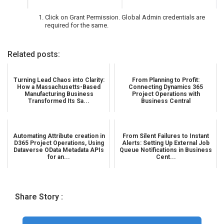
Click on Grant Permission. Global Admin credentials are
required for the same.
Related posts:
Turning Lead Chaos into Clarity:
From Planning to Profit:
How a Massachusetts-Based
Connecting Dynamics 365
Manufacturing Business
Project Operations with
Transformed Its Sa...
Business Central
Automating Attribute creation in
From Silent Failures to Instant
D365 Project Operations, Using
Alerts: Setting Up External Job
Dataverse OData Metadata APIs
Queue Notifications in Business
for an...
Cent...
Share Story :