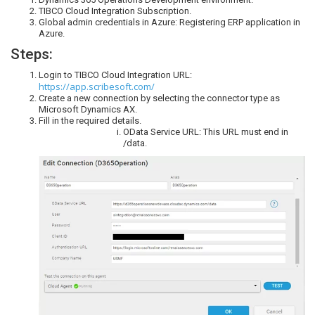
TIBCO Cloud Integration Subscription.
Global admin credentials in Azure: Registering ERP application in
Azure.
Steps:
Login to TIBCO Cloud Integration URL:
https://app.scribesoft.com/
Create a new connection by selecting the connector type as
Microsoft Dynamics AX.
Fill in the required details.
OData Service URL: This URL must end in
/data.