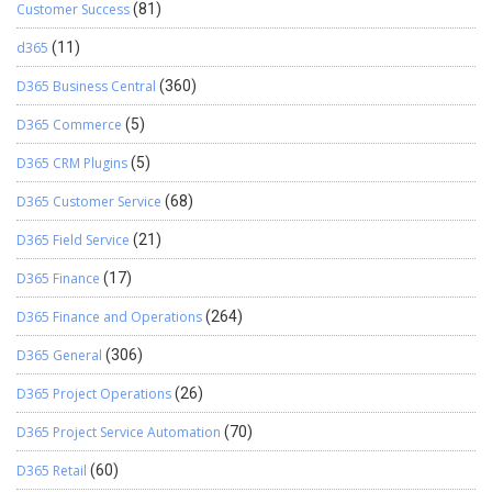
Customer Success
(81)
d365
(11)
D365 Business Central
(360)
D365 Commerce
(5)
D365 CRM Plugins
(5)
D365 Customer Service
(68)
D365 Field Service
(21)
D365 Finance
(17)
D365 Finance and Operations
(264)
D365 General
(306)
D365 Project Operations
(26)
D365 Project Service Automation
(70)
D365 Retail
(60)