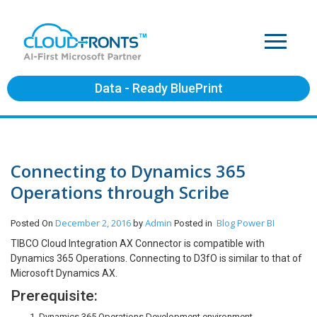
Data - Ready BluePrint
Connecting to Dynamics 365
Operations through Scribe
December 2, 2016
Admin
Blog
Power BI
Posted On
by
Posted in
TIBCO Cloud Integration AX Connector is compatible with
Dynamics 365 Operations. Connecting to D3fO is similar to that of
Microsoft Dynamics AX.
Prerequisite:
Dynamics 365 Operations Development environment.