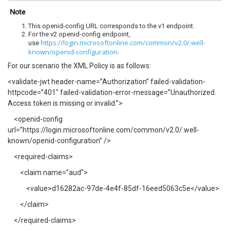
Note
This openid-config URL corresponds to the v1 endpoint.
For the v2 openid-config endpoint,
https://login.microsoftonline.com/common/v2.0/.well-
use
known/openid-configuration
.
For our scenario the XML Policy is as follows:
<validate-jwt header-name=”Authorization” failed-validation-
httpcode=”401″ failed-validation-error-message=”Unauthorized.
Access token is missing or invalid.”>
<openid-config
url=”https://login.microsoftonline.com/common/v2.0/.well-
known/openid-configuration” />
<required-claims>
<claim name=”aud”>
<value>d16282ac-97de-4e4f-85df-16eed5063c5e</value>
</claim>
</required-claims>