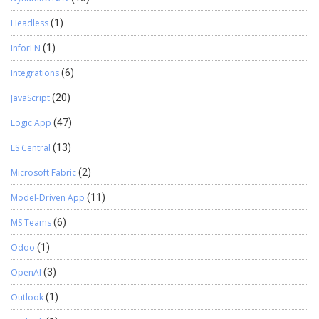
Headless
(1)
InforLN
(1)
Integrations
(6)
JavaScript
(20)
Logic App
(47)
LS Central
(13)
Microsoft Fabric
(2)
Model-Driven App
(11)
MS Teams
(6)
Odoo
(1)
OpenAI
(3)
Outlook
(1)