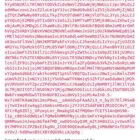
hYy05N2RlLTRlNGYtODVkZi0xNmVlZDUwNjNjNWUiLCJpc3MiOiJ
odHRwczovL2xvZ2luLm1pY3Jvc29mdG9ubGluZS5jb20vMjZjNGI
yZTQtZWMwNy00YzdiLTkyZTUtOTdmNTI4NjVlOThiL3YyLjAiLCJ
pYXQiOjE2MDEyOTIxODYsIm5iZiI6MTYwMTI5MjE4NiwiZXhwIjo
xNjAxMjk2MDg2LCJhaW8iOiJBVlFBcS84UkFBQUE4RmJoME4rOHF
hVVpZSVRDY1hBVXVNOXZMOVNleUhHWnJnSUtiOUJkNW9HWEpBS1A
rMEl5Q1FmUGx2NWo0amIxL0tKa0dLeHFOeWRDZlk3cTN3NGMzbHZ
sK3ovSFl3VmljNHJKMTBPakFsYz0iLCJhenAiOiIzYzcyZjU3ZC0
4M2YxLTQxMzktOTIzMi05YWFlODNjZTY2NjQiLCJhenBhY3IiOiI
xIiwibmFtZSI6IlJ1c2hhbmsgS2FyZWthciIsIm9pZCI6IjU3Mzc
4NTNkLTVhZTEtNDU4Ni05YjUzLTE5OWI0NDcyYWVkNyIsInByZWZ
lcnJlZF91c2VybmFtZSI6InJrYXJla2FyQGNsb3VkZnJvbnRzLmN
vbSIsInJoIjoiMC5BQUFBNUxMRUpnZnNlMHlTNVpmMUtHWHBpMzM
xY2p6eGd6bEJrakthcm9QT1ptUlVBQTQuIiwic2NwIjoiRmlsZXM
uUmVhZCIsInN1YiI6IjY5UGhwWTFKNm1qS3ZhT1FaeDdaNm1jM2h
pV2RVUXFoVTZpczZPdVdmZXMiLCJ0aWQiOiIyNmM0YjJlNC1lYzA
3LTRjN2ItOTJlNS05N2Y1Mjg2NWU5OGIiLCJ1dGkiOiI5UTB0S1h
BWkFreWpMdGw5TE9nNUFBIiwidmVyIjoiMi4wIn0.S-
Wx7iH8TK4aW2Wi2msP6wu__oAmUdvpFAaAZi3_n_by2C7ElJRSeB
vjYwVImsEzw4gg1zGm6ssH0xUcj2YJ3tZ5ddFW8IZR1DICHvT_sU
XFCrRg6ZDlj_VPzeyLor_RmabgSE4ZfMQOmrfCET51AnQHS96-
lIp_cB6SkddWQielfQMebhMMVPNyjLsBcSmFxY4gk0e3cEWnGPQH
QRRMxwnJnJeqv8Gfm4fMD_xwD05nGyQ3M_mZt3H0UZiLjvVwsRlS
9t7MPhVJCZPZBxEIkg0U_2IOE9OQEmuKwdyBLjVM8dNFUxfEOFUv
oYUvJ-hd8hwxB5CXBYdQG9kLiAJpOg