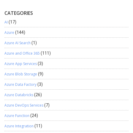
CATEGORIES
AI
(17)
Azure
(144)
Azure AI Search
(1)
Azure and Office 365
(111)
Azure App Services
(3)
Azure Blob Storage
(9)
Azure Data Factory
(3)
Azure Databricks
(26)
Azure DevOps Services
(7)
Azure Function
(24)
Azure Integration
(11)