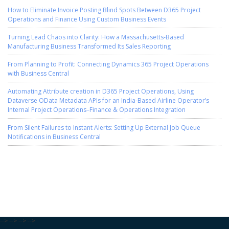
How to Eliminate Invoice Posting Blind Spots Between D365 Project
Operations and Finance Using Custom Business Events
Turning Lead Chaos into Clarity: How a Massachusetts-Based
Manufacturing Business Transformed Its Sales Reporting
From Planning to Profit: Connecting Dynamics 365 Project Operations
with Business Central
Automating Attribute creation in D365 Project Operations, Using
Dataverse OData Metadata APIs for an India-Based Airline Operator’s
Internal Project Operations–Finance & Operations Integration
From Silent Failures to Instant Alerts: Setting Up External Job Queue
Notifications in Business Central
-->
-->
-->
-->