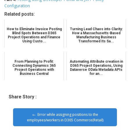
Configuration
Related posts:
How to Eliminate Invoice Posting
Turning Lead Chaos into Clarity:
Blind Spots Between D365
How a Massachusetts-Based
Project Operations and Finance
Manufacturing Business
Using Custo...
Transformed Its Sa...
From Planning to Profit:
Automating Attribute creation in
Connecting Dynamics 365
D365 Project Operations, Using
Project Operations with
Dataverse OData Metadata APIs
Business Central
for an...
Share Story :
Error while assigning positions to the
employees/workers in D365 Commerce(Retail)