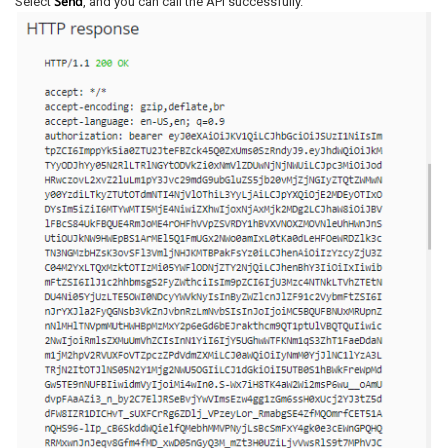
Send
Select
, and you can call the API successfully.