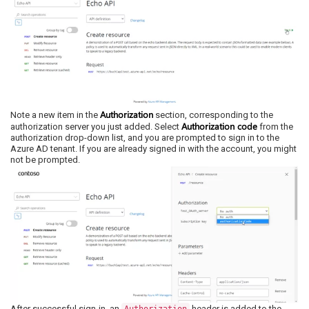
Authorization
Note a new item in the
section, corresponding to the
Authorization code
authorization server you just added. Select
from the
authorization drop-down list, and you are prompted to sign in to the
Azure AD tenant. If you are already signed in with the account, you might
not be prompted.
After successful sign-in, an
header is added to the