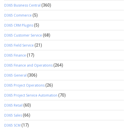
D365 Business Central
(360)
D365 Commerce
(5)
D365 CRM Plugins
(5)
D365 Customer Service
(68)
D365 Field Service
(21)
D365 Finance
(17)
D365 Finance and Operations
(264)
D365 General
(306)
D365 Project Operations
(26)
D365 Project Service Automation
(70)
D365 Retail
(60)
D365 Sales
(66)
D365 SCM
(17)