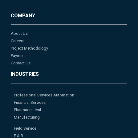
COMPANY
About Us
Careers
Project Methodology
Payment
Contact Us
INDUSTRIES
Professional Services Automation
Financial Services
Pharmaceutical
Manufacturing
Field Service
F & B