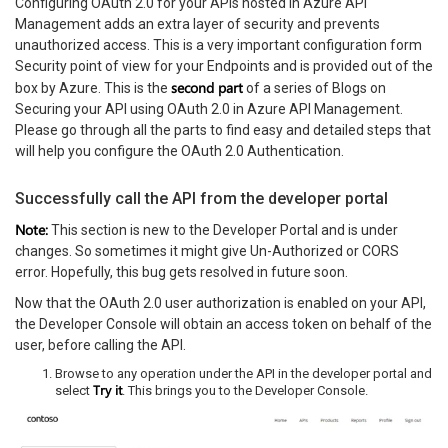
Configuring OAuth 2.0 for your APIs hosted in Azure API
Management adds an extra layer of security and prevents
unauthorized access. This is a very important configuration form
Security point of view for your Endpoints and is provided out of the
second part
box by Azure. This is the
of a series of Blogs on
Securing your API using OAuth 2.0 in Azure API Management.
Please go through all the parts to find easy and detailed steps that
will help you configure the OAuth 2.0 Authentication.
Successfully call the API from the developer portal
Note:
This section is new to the Developer Portal and is under
changes. So sometimes it might give Un-Authorized or CORS
error. Hopefully, this bug gets resolved in future soon.
Now that the OAuth 2.0 user authorization is enabled on your API,
the Developer Console will obtain an access token on behalf of the
user, before calling the API.
Browse to any operation under the API in the developer portal and
Try it
select
. This brings you to the Developer Console.