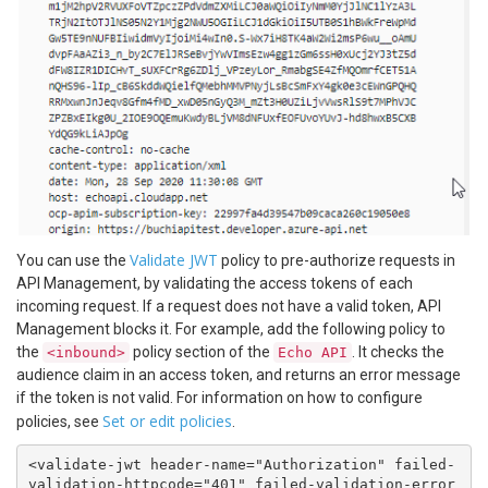
Validate JWT
You can use the
policy to pre-authorize requests in
API Management, by validating the access tokens of each
incoming request. If a request does not have a valid token, API
Management blocks it. For example, add the following policy to
the
policy section of the
. It checks the
<inbound>
Echo API
audience claim in an access token, and returns an error message
if the token is not valid. For information on how to configure
Set or edit policies
policies, see
.
<validate-jwt header-name="Authorization" failed-
validation-httpcode="401" failed-validation-error