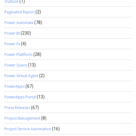
Outlook
(1)
Paginated Report
(2)
Power Automate
(78)
Power BI
(230)
Power Fx
(4)
Power Plattform
(28)
Power Query
(13)
Power Virtual Agent
(2)
PowerApps
(67)
PowerApps Portal
(13)
Press Releases
(67)
Project Management
(8)
Project Service Automation
(16)