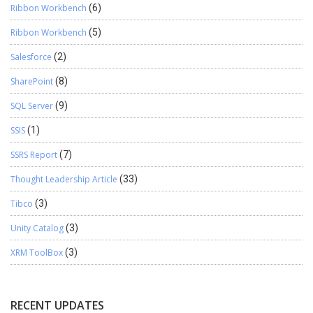
Ribbon Workbench
(6)
Ribbon Workbench
(5)
Salesforce
(2)
SharePoint
(8)
SQL Server
(9)
SSIS
(1)
SSRS Report
(7)
Thought Leadership Article
(33)
Tibco
(3)
Unity Catalog
(3)
XRM ToolBox
(3)
RECENT UPDATES