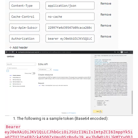
The following is a sample token (Base64 encoded):
Bearer
eyJ0eXAiOiJKV1QiLCJhbGciOiJSUzI1NiIsImtpZCI6ImppYk5i
a0ZTU2JteFBZck45Q0ZxUms0SzRndyJ9.eyJhdWQiOiJkMTYyODJ