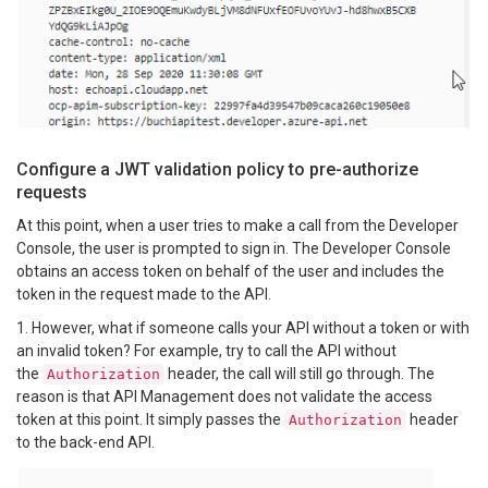
Configure a JWT validation policy to pre-authorize
requests
At this point, when a user tries to make a call from the Developer
Console, the user is prompted to sign in. The Developer Console
obtains an access token on behalf of the user and includes the
token in the request made to the API.
1. However, what if someone calls your API without a token or with
an invalid token? For example, try to call the API without
the
header, the call will still go through. The
Authorization
reason is that API Management does not validate the access
token at this point. It simply passes the
header
Authorization
to the back-end API.