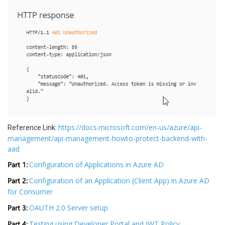
https://docs.microsoft.com/en-us/azure/api-
Reference Link:
management/api-management-howto-protect-backend-with-
aad
Part 1:
Configuration of Applications in Azure AD
Part 2:
Configuration of an Application (Client App) in Azure AD
for Consumer
Part 3:
OAUTH 2.0 Server setup
Part 4:
Testing using Developer Portal and JWT Policy