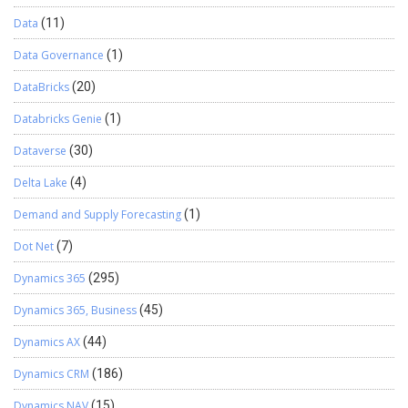
Data
(11)
Data Governance
(1)
DataBricks
(20)
Databricks Genie
(1)
Dataverse
(30)
Delta Lake
(4)
Demand and Supply Forecasting
(1)
Dot Net
(7)
Dynamics 365
(295)
Dynamics 365, Business
(45)
Dynamics AX
(44)
Dynamics CRM
(186)
Dynamics NAV
(15)