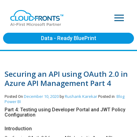
Data - Ready BluePrint
Securing an API using OAuth 2.0 in
Azure API Management Part 4
December 10, 2020
Rushank Karekar
Blog
Posted On
by
Posted in
Power BI
Part 4: Testing using Developer Portal and JWT Policy
Configuration
Introduction