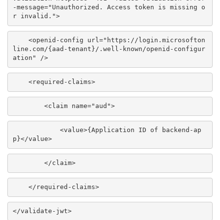
-message="Unauthorized. Access token is missing o
r invalid.">
<openid-config url="https://login.microsofton
line.com/{aad-tenant}/.well-known/openid-configur
ation" />
<required-claims>
<claim name="aud">
<value>
{Application ID of backend-ap
p}
</value>
</claim>
</required-claims>
</validate-jwt>