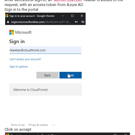
Authorization
request, with an access token from Azure AD.
Sign in to the portal
Click on accept