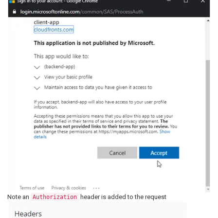
Note an
header is added to the request
Authorization