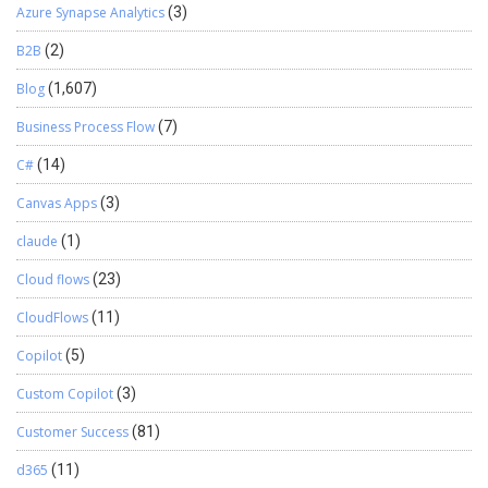
Azure Synapse Analytics
(3)
B2B
(2)
Blog
(1,607)
Business Process Flow
(7)
C#
(14)
Canvas Apps
(3)
claude
(1)
Cloud flows
(23)
CloudFlows
(11)
Copilot
(5)
Custom Copilot
(3)
Customer Success
(81)
d365
(11)