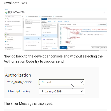
</validate-jwt>
Now go back to the developer console and without selecting the
Authorization Code try to click on send.
The Error Message is displayed.