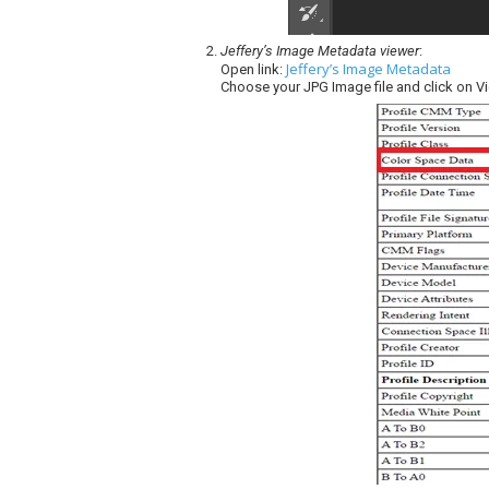
Jeffery’s Image Metadata viewer
:
Jeffery’s Image Metadata
Open link:
Choose your JPG Image file and click on V