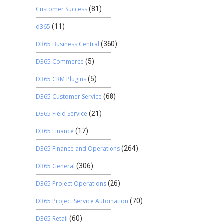
Customer Success
(81)
d365
(11)
D365 Business Central
(360)
D365 Commerce
(5)
D365 CRM Plugins
(5)
D365 Customer Service
(68)
D365 Field Service
(21)
D365 Finance
(17)
D365 Finance and Operations
(264)
D365 General
(306)
D365 Project Operations
(26)
D365 Project Service Automation
(70)
D365 Retail
(60)