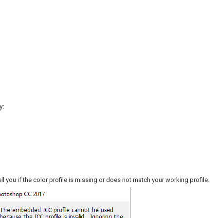
y:
ell you if the color profile is missing or does not match your working profile.