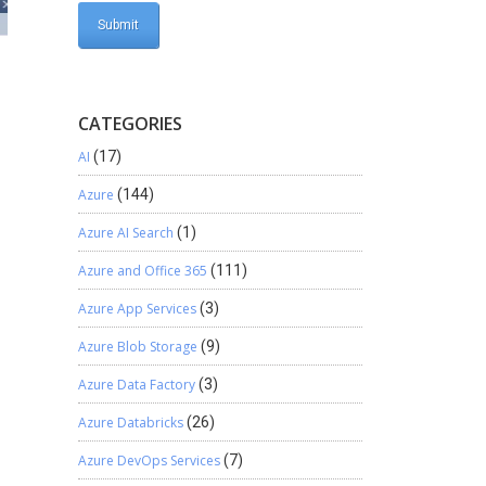
CATEGORIES
AI
(17)
Azure
(144)
Azure AI Search
(1)
Azure and Office 365
(111)
Azure App Services
(3)
Azure Blob Storage
(9)
Azure Data Factory
(3)
Azure Databricks
(26)
Azure DevOps Services
(7)