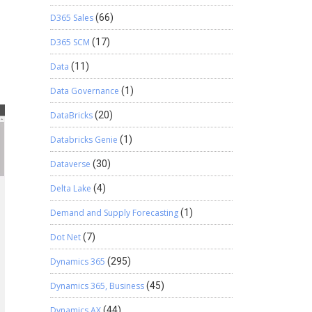
D365 Sales
(66)
D365 SCM
(17)
Data
(11)
Data Governance
(1)
DataBricks
(20)
Databricks Genie
(1)
Dataverse
(30)
Delta Lake
(4)
Demand and Supply Forecasting
(1)
Dot Net
(7)
Dynamics 365
(295)
Dynamics 365, Business
(45)
Dynamics AX
(44)