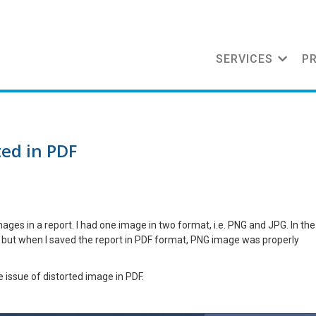
SERVICES
P
ed in PDF
ges in a report. I had one image in two format, i.e. PNG and JPG. In the
; but when I saved the report in PDF format, PNG image was properly
he issue of distorted image in PDF.