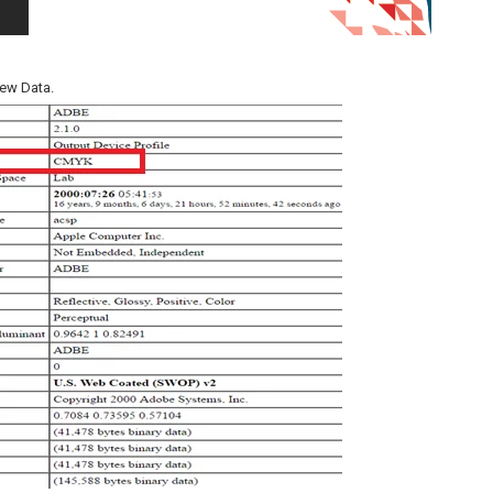
iew Data.