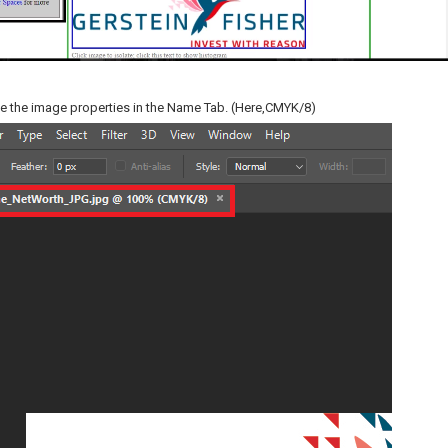
ee the image properties in the Name Tab. (Here,CMYK/8)