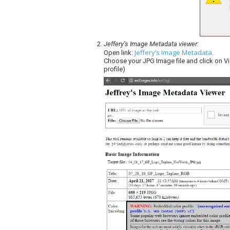
Jeffery’s Image Metadata viewer
:
Jeffery’s Image Metadata
Open link:
.
Choose your JPG Image file and click on 
profile)