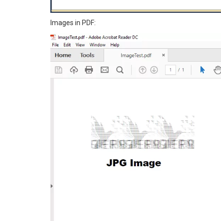
Images in PDF: