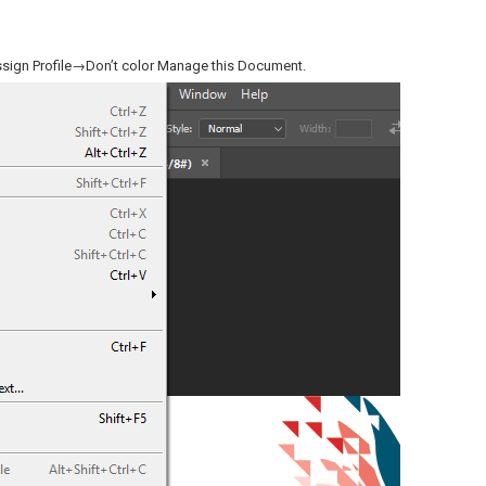
ssign Profile→Don’t color Manage this Document.