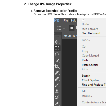
2. Change JPG Image Properties:
Remove Extended color Profile:
Open the JPG file in Photoshop. Navigate to EDIT→A