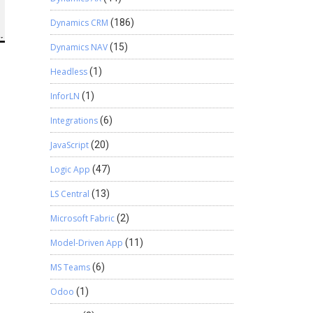
Dynamics CRM
(186)
Dynamics NAV
(15)
Headless
(1)
InforLN
(1)
Integrations
(6)
JavaScript
(20)
Logic App
(47)
LS Central
(13)
Microsoft Fabric
(2)
Model-Driven App
(11)
MS Teams
(6)
Odoo
(1)