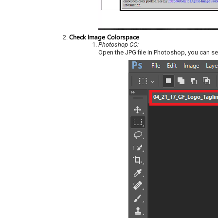
Check Image Colorspace
Photoshop CC:
Open the JPG file in Photoshop, you can s