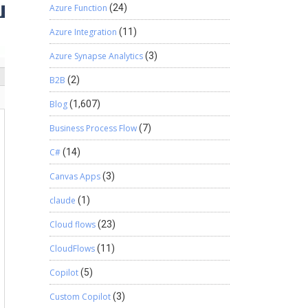
Azure Function
(24)
Azure Integration
(11)
Azure Synapse Analytics
(3)
B2B
(2)
Blog
(1,607)
Business Process Flow
(7)
C#
(14)
Canvas Apps
(3)
claude
(1)
Cloud flows
(23)
CloudFlows
(11)
Copilot
(5)
Custom Copilot
(3)