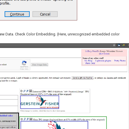
View Data. Check Color Embedding. (Here, unrecognized embedded color