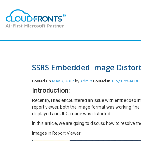
SSRS Embedded Image Distort
May 3, 2017
Admin
Blog
Power BI
Posted On
by
Posted in
Introduction:
Recently, I had encountered an issue with embedded ima
report viewer, both the image format was working fine
displayed and JPG image was distorted.
In this article, we are going to discuss how to resolve t
Images in Report Viewer: