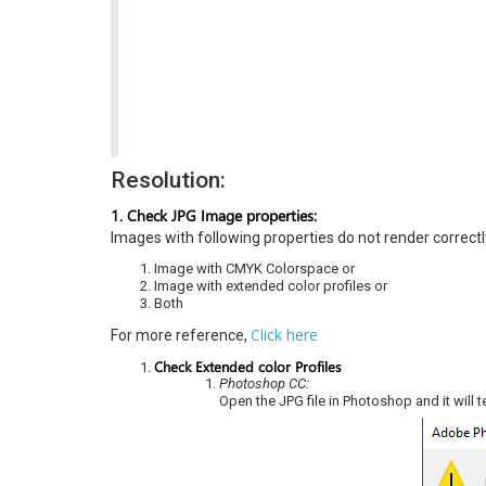
Resolution:
1. Check JPG Image properties:
Images with following properties do not render correctl
Image with CMYK Colorspace or
Image with extended color profiles or
Both
Click here
For more reference,
Check Extended color Profiles
Photoshop CC:
Open the JPG file in Photoshop and it will t