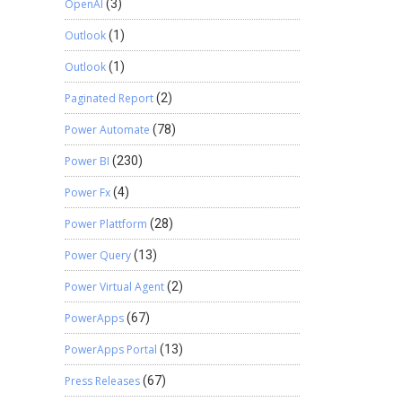
OpenAI
(3)
Outlook
(1)
Outlook
(1)
Paginated Report
(2)
Power Automate
(78)
Power BI
(230)
Power Fx
(4)
Power Plattform
(28)
Power Query
(13)
Power Virtual Agent
(2)
PowerApps
(67)
PowerApps Portal
(13)
Press Releases
(67)