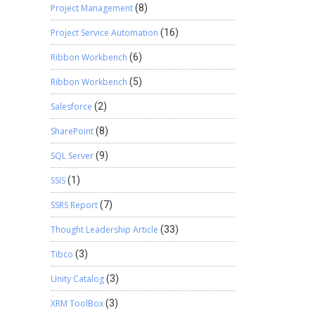
Project Management
(8)
Project Service Automation
(16)
Ribbon Workbench
(6)
Ribbon Workbench
(5)
Salesforce
(2)
SharePoint
(8)
SQL Server
(9)
SSIS
(1)
SSRS Report
(7)
Thought Leadership Article
(33)
Tibco
(3)
Unity Catalog
(3)
XRM ToolBox
(3)