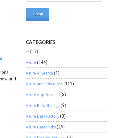
nt
y
the exact
n
e it
CATEGORIES
AI
(17)
ing the
l
,
Azure
(144)
arehouse
ity
tions
Azure AI Search
(1)
 the core
eview and
Azure and Office 365
(111)
to
storage
nk
Azure App Services
(3)
. To
e a
ding the
Azure Blob Storage
(9)
nd
Azure Data Factory
(3)
es,
edger
sk of
ear
Azure Databricks
(26)
ronts
 in
onclude,
Business
Azure DevOps Services
(7)