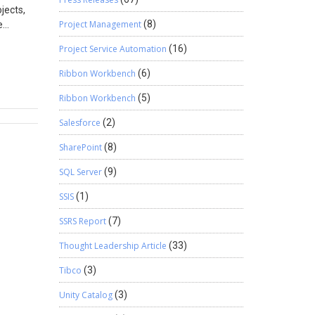
jects,
its full
Project Management
(8)
e
you can
real
Project Service Automation
(16)
 journal
ust run
Ribbon Workbench
(6)
ook for:
Ribbon Workbench
(5)
e Right
ter
Salesforce
(2)
rement
SharePoint
(8)
SQL Server
(9)
e moment
nted
SSIS
(1)
SSRS Report
(7)
Thought Leadership Article
(33)
Tibco
(3)
en harder
Unity Catalog
(3)