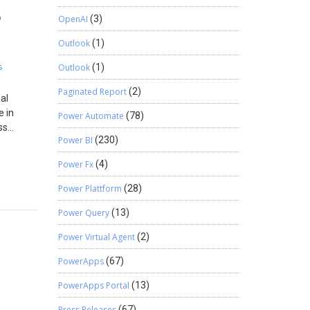
cs 365
5
 quality
OpenAI
(3)
pical
eutical
 Time,
Outlook
(1)
his
c “lift-
teams
s
Outlook
(1)
ot just a
curate
is is
Paginated Report
(2)
ata This
 usually
al
 whether
e in
Power Automate
(78)
ncial
ss
ness
Power BI
(230)
s when
 an SSL
help
ase
es are
Power Fx
(4)
: PO-BC
t.
rate an
l free to
 of our
Power Plattform
(28)
ablets,
 required
Power Query
(13)
cs 365
e
egulatory
te
Power Virtual Agent
(2)
tical
dence
ntral
PowerApps
(67)
ts
ficates
PowerApps Portal
(13)
ud stops
e,
th cloud
h out to
Press Releases
(67)