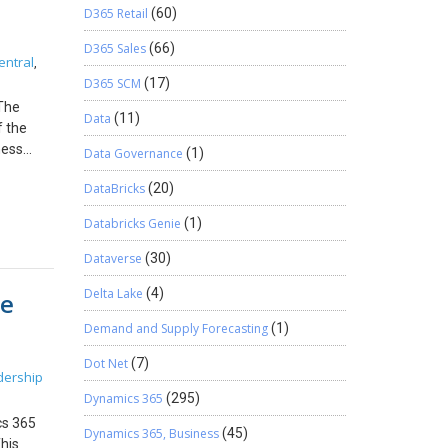
e margin
D365 Retail
(60)
he client
ally
rred.
 to
D365 Sales
(66)
entral
,
D365 SCM
(17)
Bigger
st. It
 The
Data
(11)
f the
 control
ness
Data Governance
(1)
r, feel
lows can
DataBricks
(20)
d
w We
Databricks Genie
(1)
d: This
Dataverse
(30)
identify:
Delta Lake
(4)
se
gs. Why
e system
Demand and Supply Forecasting
(1)
r Setup
Dot Net
(7)
dership
ion. If
Dynamics 365
(295)
ld
ng
cs 365
Dynamics 365, Business
(45)
 Open
his