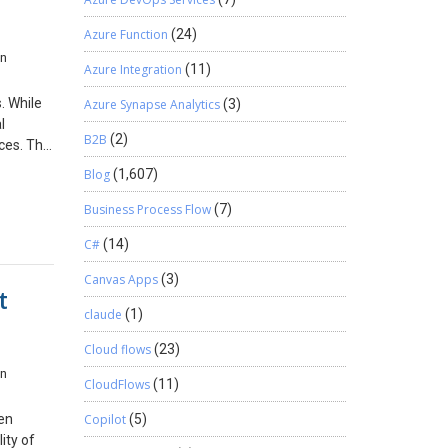
ics 365
s do not
Azure Function
(24)
 365
in
u’re
 years.
Azure Integration
(11)
siness
ry will
red by
. While
Azure Synapse Analytics
(3)
 in the
l
B2B
(2)
s: a.
ces. This
onger
o
Blog
(1,607)
it is
across
c. Ensure
Business Process Flow
(7)
amics
C#
(14)
ing
set {
r. If
Canvas Apps
(3)
el free
t
t() var
ndor
claude
(1)
Cloud flows
(23)
t This
in
nguage
CloudFlows
(11)
ormatted
it
hen
Copilot
(5)
ort shows
ity of