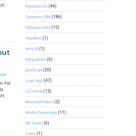
low For
ect
Dynamics AX
(44)
nancial
le of
Dynamics CRM
(186)
ow
ct
al
ns
Dynamics NAV
(15)
module.
l
ncial
Headless
(1)
w does
rting,
InforLN
(1)
out
mes
nd this
roject
Integrations
(6)
s module
gets and
JavaScript
(20)
icle
ognition
Logic App
(47)
ility
n. For
ject
ls
LS Central
(13)
d
oft
e
Microsoft Fabric
(2)
s
loud
Model-Driven App
(11)
or
 Real-
ystems.
n IT
MS Teams
(6)
counting
h
Odoo
(1)
 concern