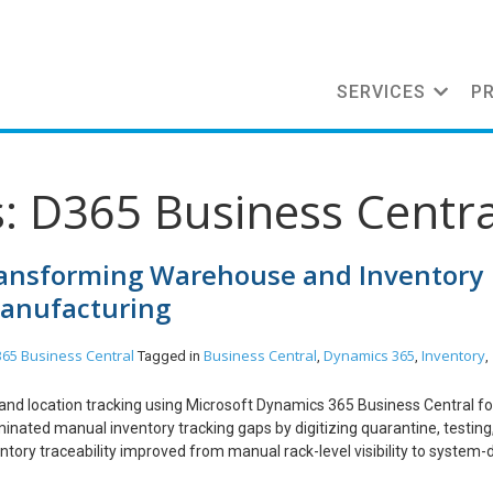
SERVICES
P
: D365 Business Centra
Transforming Warehouse and Inventory
Manufacturing
65 Business Central
Business Central
Dynamics 365
Inventory
Tagged in
,
,
,
and location tracking using Microsoft Dynamics 365 Business Central fo
inated manual inventory tracking gaps by digitizing quarantine, testing
ory traceability improved from manual rack-level visibility to system-
pproved finished goods are now visible for dispatch, reducing compliance 