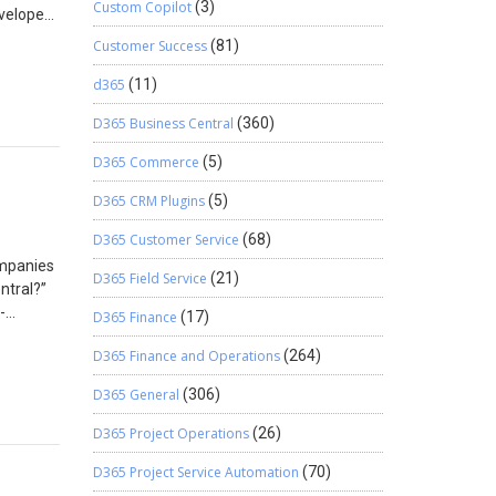
Custom Copilot
(3)
By
evelopers
Currency
ons, one
Customer Success
(81)
dcoded
ional
ting.
step.
d365
(11)
D365 Business Central
(360)
with
DLC
able
lue = 0,
D365 Commerce
(5)
 free to
ge.Value,
g
D365 CRM Plugins
(5)
 1 23 45
D365 Customer Service
(68)
nting
ompanies
D365 Field Service
(21)
ntral?”
-
y Symbol
D365 Finance
(17)
 had been
.Value,
D365 Finance and Operations
(264)
t became
iness
D365 General
(306)
to
gn. The
eld in
D365 Project Operations
(26)
orting
If(
D365 Project Service Automation
(70)
 for
in large