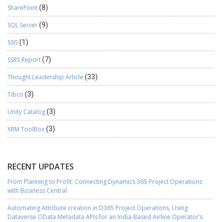
SharePoint
(8)
SQL Server
(9)
SSIS
(1)
SSRS Report
(7)
Thought Leadership Article
(33)
Tibco
(3)
Unity Catalog
(3)
XRM ToolBox
(3)
RECENT UPDATES
From Planning to Profit: Connecting Dynamics 365 Project Operations
with Business Central
Automating Attribute creation in D365 Project Operations, Using
Dataverse OData Metadata APIs for an India-Based Airline Operator’s