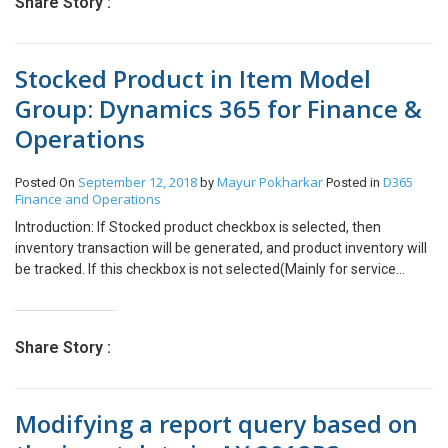
Share Story :
Revise Quote in Project Service Quotes. Close the Quote as Lost
using the button – “Close as Lost” Then you can see the button –
“Revise Quote” This action will revise the quote with new Revision
Stocked Product in Item Model
Number.
Group: Dynamics 365 for Finance &
Operations
September 12, 2018
Mayur Pokharkar
D365
Posted On
by
Posted in
Finance and Operations
Introduction: If Stocked product checkbox is selected, then
inventory transaction will be generated, and product inventory will
be tracked. If this checkbox is not selected(Mainly for service
items), then Inventory transaction will be not generated, and
product inventory will be not tracked. Scenario 1: If Stoked Product
Checkbox is not selected Posted purchase invoice for product for
Share Story :
which stock product checkbox was unchecked. Inventory
transaction has not been generated. This setting mainly uses for
service type of products. Scenario 2: If Stoked Product Checkbox
Modifying a report query based on
is selected Posted purchase invoice for product for which stock
product checkbox was checked. Inventory transaction has been