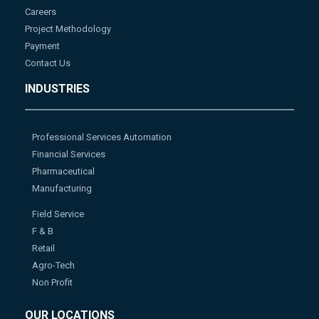
Careers
Project Methodology
Payment
Contact Us
INDUSTRIES
Professional Services Automation
Financial Services
Pharmaceutical
Manufacturing
Field Service
F & B
Retail
Agro-Tech
Non Profit
OUR LOCATIONS