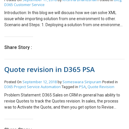
FormCheckBoxControl TaxId =
D365 Customer Service
formRun.design(0).controlName(“TaxId”) as
Introduction: In this blog we will discuss how we can solve XML
FormCheckBoxControl; FormStringControl PartyNumber =
issue while importing solution from one environment to other.
formRun.design(0).controlName(“DirPartyTable_PartyNumber”)
Scenario and Steps: 1. Deploying a solution from one environment
as FormStringControl; FormComboBoxControl TaxIdType =
to other causing issues below issue. This error occurs when there
formRun.design(0).controlName(“TaxIdType”) as
are some integrations enabled for your entity. 2. Click on “Help me
FormComboBoxControl; FormControl searchBtn =
resolve this issue” and a Dialog will be opened which shows the
formRun.design(0).controlName(“searchBtn”); if(TaxId.value() ||
Share Story :
specific error. As you can see element
PartyNumber.valueStr() || TaxIdType.valueStr()) {
“IsMSTeamsIntegrationEnabled” is present in the solution which is
searchBtn.enabled(true); } else { searchBtn.enabled(false); } }
not present in target solution. Thus we will remove this element
Quote revision in D365 PSA
from XML and import the solution. 3. To remove the element from
XML follow the below steps: Extract the solution you want to
import. Open customizations.xml file. Remove
September 12, 2018
Someswara Siripuram
Posted On
by
Posted in
“isMSTeamsIntegartionEnabled” element from XML and save the
D365 Project Service Automation
PSA
Quote Revision
Tagged in
,
XML. Zip all the files and import the solution to your environment.
Problem Statement: D365 Sales on CRM in general has ability to
Your solution will be imported to the targeted environment.
revise Quotes to track the Quotes revision. In sales, the process
was to Activate the Quote, and then you get option to Revise
Quote which will create the Copy of Quote with new revision
number in Draft state. In Project Service quotes, we don’t see the
option to Activate Quote or Revise Quote. Solution: Steps to