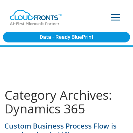
Data - Ready BluePrint
Category Archives:
Dynamics 365
Custom Business Process Flow is