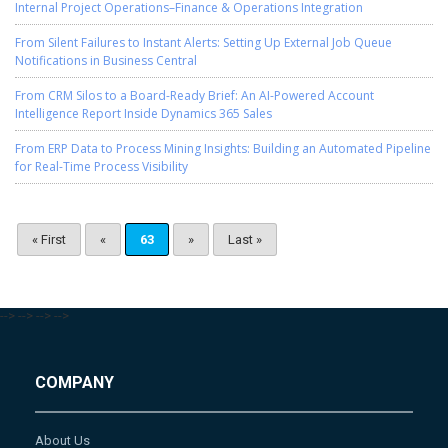
Internal Project Operations–Finance & Operations Integration
From Silent Failures to Instant Alerts: Setting Up External Job Queue
Notifications in Business Central
From CRM Silos to a Board-Ready Brief: An AI-Powered Account
Intelligence Report Inside Dynamics 365 Sales
From ERP Data to Process Mining Insights: Building an Automated Pipeline
for Real-Time Process Visibility
« First
«
63
»
Last »
-->
-->
-->
-->
COMPANY
About Us