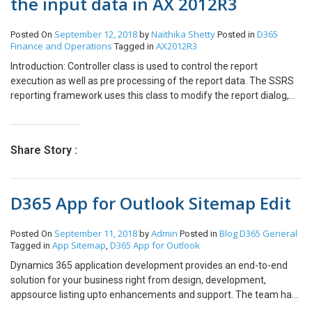
the input data in AX 2012R3
generated. This setting mainly uses for those products for which
you want to track the inventory. Conclusion: This functionality is
September 12, 2018
Naithika Shetty
D365
Posted On
by
Posted in
helpful to take decision for the product for which you want to track
Finance and Operations
AX2012R3
Tagged in
the inventory, or you want to book directly as an expense for
service item without tracking inventory.
Introduction: Controller class is used to control the report
execution as well as pre processing of the report data. The SSRS
reporting framework uses this class to modify the report dialog,
calling the SQL Server reporting services, as well pre processing
parameters for the report. How to do? Create a new class. Open
AOT –> Classes Open the class declaration and select on View
Share Story :
Code Now write the following code: class SSRSDemoController
extends SrsReportRunController { } Create a new method and
write the following code: public static client void main(Args args) {
D365 App for Outlook Sitemap Edit
//define the new object for controller class SSRSDemoController
ssrsDemoController; ssrsDemoController = new
SSRSDemoController(); //pass the caller args to the controller
September 11, 2018
Admin
Blog
D365 General
Posted On
by
Posted in
ssrsDemoController.parmArgs(args); //set the report name and
App Sitemap
D365 App for Outlook
Tagged in
,
report design to run
Dynamics 365 application development provides an end-to-end
ssrsDemoController.parmReportName(ssrsReportStr(SSRSSessi
solution for your business right from design, development,
onQuery,Design)); //execute the report
appsource listing upto enhancements and support. The team has
ssrsDemoController.startOperation(); } Conclusion: Reports that
a set of expert developers, architects and technicians who are