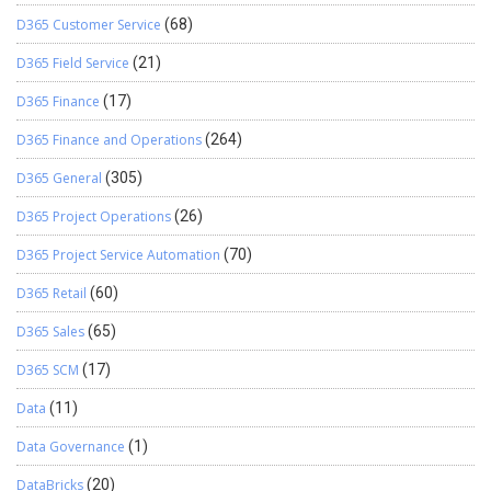
D365 Customer Service
(68)
D365 Field Service
(21)
D365 Finance
(17)
D365 Finance and Operations
(264)
D365 General
(305)
D365 Project Operations
(26)
D365 Project Service Automation
(70)
D365 Retail
(60)
D365 Sales
(65)
D365 SCM
(17)
Data
(11)
Data Governance
(1)
DataBricks
(20)