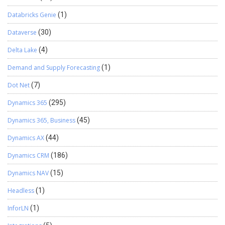
Databricks Genie
(1)
Dataverse
(30)
Delta Lake
(4)
Demand and Supply Forecasting
(1)
Dot Net
(7)
Dynamics 365
(295)
Dynamics 365, Business
(45)
Dynamics AX
(44)
Dynamics CRM
(186)
Dynamics NAV
(15)
Headless
(1)
InforLN
(1)