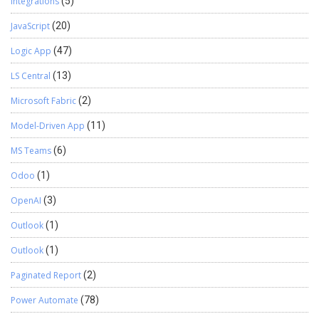
Integrations
(5)
JavaScript
(20)
Logic App
(47)
LS Central
(13)
Microsoft Fabric
(2)
Model-Driven App
(11)
MS Teams
(6)
Odoo
(1)
OpenAI
(3)
Outlook
(1)
Outlook
(1)
Paginated Report
(2)
Power Automate
(78)