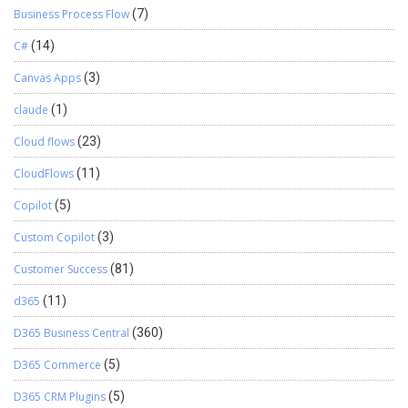
Business Process Flow
(7)
C#
(14)
Canvas Apps
(3)
claude
(1)
Cloud flows
(23)
CloudFlows
(11)
Copilot
(5)
Custom Copilot
(3)
Customer Success
(81)
d365
(11)
D365 Business Central
(360)
D365 Commerce
(5)
D365 CRM Plugins
(5)