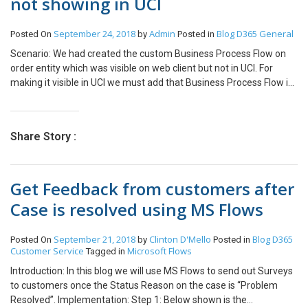
not showing in UCI
September 24, 2018
Admin
Blog
D365 General
Posted On
by
Posted in
Scenario: We had created the custom Business Process Flow on
order entity which was visible on web client but not in UCI. For
making it visible in UCI we must add that Business Process Flow in
App. Steps: Create new solution and add Existing App which you
are using in that solution. Add Custom Business Process Flow in
App. Validate Save and Close. Publish All Customization.
Share Story :
Get Feedback from customers after
Case is resolved using MS Flows
September 21, 2018
Clinton D'Mello
Blog
D365
Posted On
by
Posted in
Customer Service
Microsoft Flows
Tagged in
Introduction: In this blog we will use MS Flows to send out Surveys
to customers once the Status Reason on the case is “Problem
Resolved”. Implementation: Step 1: Below shown is the