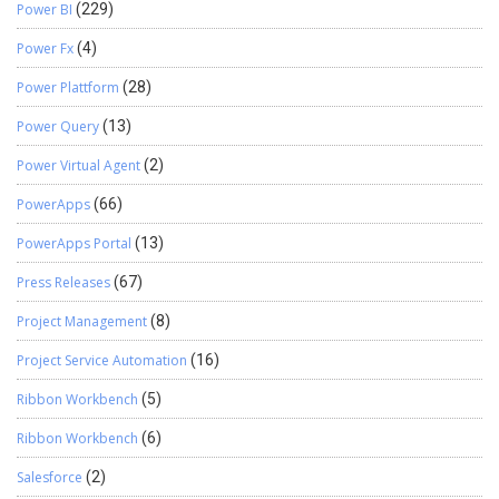
Power BI
(229)
Power Fx
(4)
Power Plattform
(28)
Power Query
(13)
Power Virtual Agent
(2)
PowerApps
(66)
PowerApps Portal
(13)
Press Releases
(67)
Project Management
(8)
Project Service Automation
(16)
Ribbon Workbench
(5)
Ribbon Workbench
(6)
Salesforce
(2)