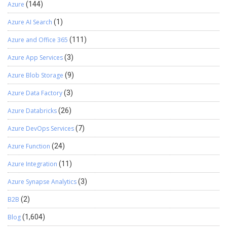
Azure
(144)
Azure AI Search
(1)
Azure and Office 365
(111)
Azure App Services
(3)
Azure Blob Storage
(9)
Azure Data Factory
(3)
Azure Databricks
(26)
Azure DevOps Services
(7)
Azure Function
(24)
Azure Integration
(11)
Azure Synapse Analytics
(3)
B2B
(2)
Blog
(1,604)