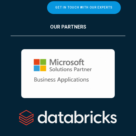
GET IN TOUCH WITH OUR EXPERTS
OUR PARTNERS