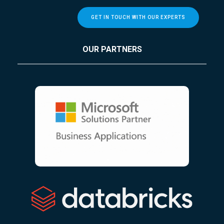
GET IN TOUCH WITH OUR EXPERTS
OUR PARTNERS