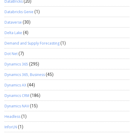
DataBricks
(20)
Databricks Genie
(1)
Dataverse
(30)
Delta Lake
(4)
Demand and Supply Forecasting
(1)
Dot Net
(7)
Dynamics 365
(295)
Dynamics 365, Business
(45)
Dynamics AX
(44)
Dynamics CRM
(186)
Dynamics NAV
(15)
Headless
(1)
InforLN
(1)