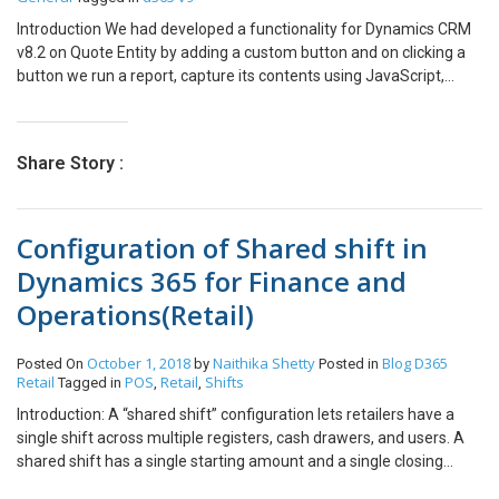
Introduction We had developed a functionality for Dynamics CRM
v8.2 on Quote Entity by adding a custom button and on clicking a
button we run a report, capture its contents using JavaScript,
convert it to a PDF and attach the PDF to an Email Record. Below
shown is the code snippet quoteInvoice = { runReportToPrint:
function () { debugger; var params =
Share Story :
quoteInvoice.getReportingSession(); var newPth =
Xrm.Page.context.getClientUrl() +
“/Reserved.ReportViewerWebControl.axd?ReportSession=” +
Configuration of Shared shift in
params[0] +
“&Culture=1033&CultureOverrides=True&UICulture=1033&UICultu
Dynamics 365 for Finance and
reOverrides=True&ReportStack=1&ControlID=” + params[1] +
Operations(Retail)
“&OpType=Export&FileName=public&ContentDisposition=OnlyHtm
lInline&Format=PDF”; //Calling the below function converts the
report to PDF format.
October 1, 2018
Naithika Shetty
Blog
D365
Posted On
by
Posted in
quoteInvoice.convertResponseToPDF(newPth); },
Retail
POS
Retail
Shifts
Tagged in
,
,
getReportingSession: function () { var selectedIds =
Introduction: A “shared shift” configuration lets retailers have a
Xrm.Page.data.entity.getId(); selectedIds = selectedIds.replace(‘{‘,
single shift across multiple registers, cash drawers, and users. A
”).replace(‘}’, ”); var strParameterXML = “<fetch distinct=’false’
shared shift has a single starting amount and a single closing
mapping=’logical’ output-format=’xml-platform’ version=’1.0′>
amount that are summarized across all cash drawers. Shared
<entity name= ‘quote’><all-attributes/><filter type=’and’>