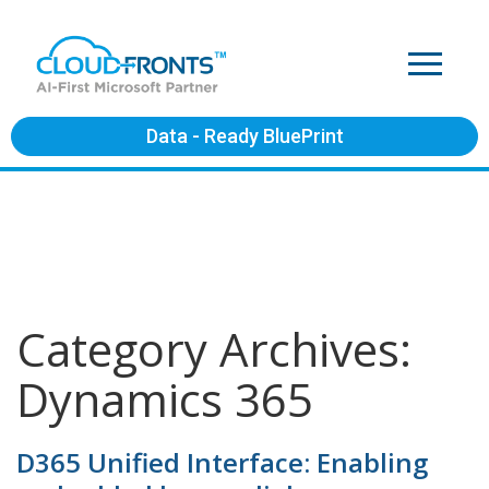
Data - Ready BluePrint
Category Archives:
Dynamics 365
D365 Unified Interface: Enabling