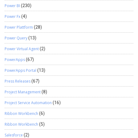
Power BI
(230)
Power Fx
(4)
Power Plattform
(28)
Power Query
(13)
Power Virtual Agent
(2)
PowerApps
(67)
PowerApps Portal
(13)
Press Releases
(67)
Project Management
(8)
Project Service Automation
(16)
Ribbon Workbench
(6)
Ribbon Workbench
(5)
Salesforce
(2)