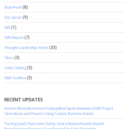
SharePoint
(8)
SQL Server
(9)
SSIS
(1)
SSRS Report
(7)
Thought Leadership Article
(33)
Tibco
(3)
Unity Catalog
(3)
XRM ToolBox
(3)
RECENT UPDATES
How to Eliminate Invoice Posting Blind Spots Between D365 Project
Operations and Finance Using Custom Business Events
Turning Lead Chaos into Clarity: How a Massachusetts-Based
Manufacturing Business Transformed Its Sales Reporting