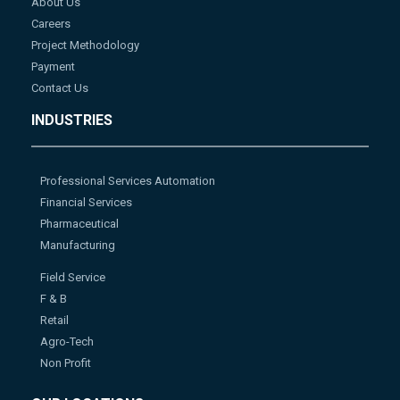
About Us
Careers
Project Methodology
Payment
Contact Us
INDUSTRIES
Professional Services Automation
Financial Services
Pharmaceutical
Manufacturing
Field Service
F & B
Retail
Agro-Tech
Non Profit