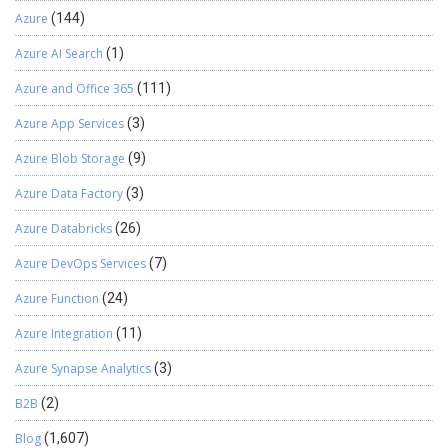
Azure
(144)
Azure AI Search
(1)
Azure and Office 365
(111)
Azure App Services
(3)
Azure Blob Storage
(9)
Azure Data Factory
(3)
Azure Databricks
(26)
Azure DevOps Services
(7)
Azure Function
(24)
Azure Integration
(11)
Azure Synapse Analytics
(3)
B2B
(2)
Blog
(1,607)