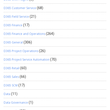
D365 Customer Service
(68)
D365 Field Service
(21)
D365 Finance
(17)
D365 Finance and Operations
(264)
D365 General
(306)
D365 Project Operations
(26)
D365 Project Service Automation
(70)
D365 Retail
(60)
D365 Sales
(66)
D365 SCM
(17)
Data
(11)
Data Governance
(1)