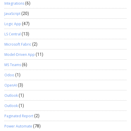
Integrations
(6)
JavaScript
(20)
Logic App
(47)
LS Central
(13)
Microsoft Fabric
(2)
Model-Driven App
(11)
MS Teams
(6)
Odoo
(1)
OpenAI
(3)
Outlook
(1)
Outlook
(1)
Paginated Report
(2)
Power Automate
(78)