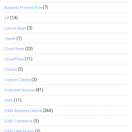
Business Process Flow
(7)
C#
(14)
Canvas Apps
(3)
claude
(1)
Cloud flows
(23)
CloudFlows
(11)
Copilot
(5)
Custom Copilot
(3)
Customer Success
(81)
d365
(11)
D365 Business Central
(360)
D365 Commerce
(5)
D365 CRM Plugins
(5)