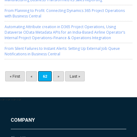
From Planning to Profit: Connecting Dynamics 365 Project Operations
with Business Central
Automating Attribute creation in D365 Project Operations, Using
Dataverse OData Metadata APIs for an India-Based Airline Operator’s
Internal Project Operations–Finance & Operations Integration
From Silent Failures to Instant Alerts: Setting Up External Job Queue
Notifications in Business Central
« First
«
62
»
Last »
-->
-->
-->
-->
COMPANY