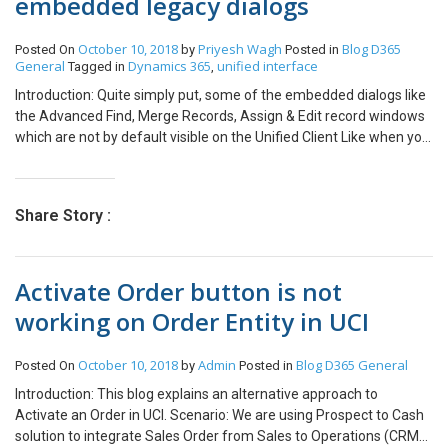
embedded legacy dialogs
October 10, 2018
Priyesh Wagh
Blog
D365
Posted On
by
Posted in
General
Dynamics 365
unified interface
Tagged in
,
Introduction: Quite simply put, some of the embedded dialogs like
the Advanced Find, Merge Records, Assign & Edit record windows
which are not by default visible on the Unified Client Like when you
multi-select records, you can’t see the typical Merge, Edit buttons
on the ribbon. Here’s how you enable them. System Settings: In
your Web Application’s system settings, you have an option under
Share Story :
general where you can enable these buttons in the Unified
Interface. Now, you can retain those buttons in the Unified
Interface as well. Have a great time exploring Unified Interface!
Activate Order button is not
working on Order Entity in UCI
October 10, 2018
Admin
Blog
D365 General
Posted On
by
Posted in
Introduction: This blog explains an alternative approach to
Activate an Order in UCI. Scenario: We are using Prospect to Cash
solution to integrate Sales Order from Sales to Operations (CRM