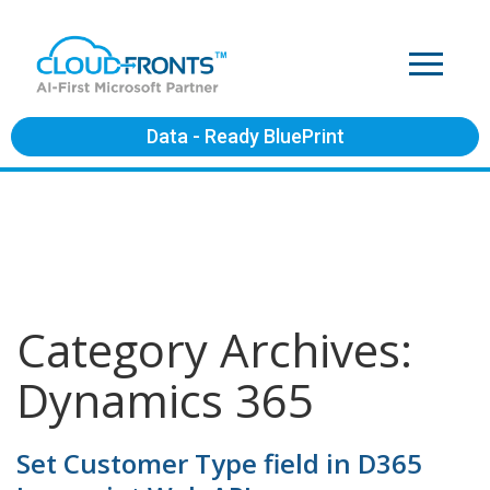
Data - Ready BluePrint
Category Archives:
Dynamics 365
Set Customer Type field in D365