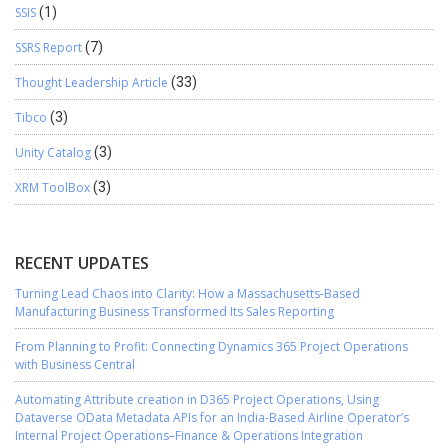
SSIS
(1)
SSRS Report
(7)
Thought Leadership Article
(33)
Tibco
(3)
Unity Catalog
(3)
XRM ToolBox
(3)
RECENT UPDATES
Turning Lead Chaos into Clarity: How a Massachusetts-Based
Manufacturing Business Transformed Its Sales Reporting
From Planning to Profit: Connecting Dynamics 365 Project Operations
with Business Central
Automating Attribute creation in D365 Project Operations, Using
Dataverse OData Metadata APIs for an India-Based Airline Operator’s
Internal Project Operations–Finance & Operations Integration