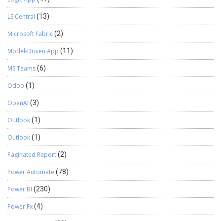
LS Central
(13)
Microsoft Fabric
(2)
Model-Driven App
(11)
MS Teams
(6)
Odoo
(1)
OpenAI
(3)
Outlook
(1)
Outlook
(1)
Paginated Report
(2)
Power Automate
(78)
Power BI
(230)
Power Fx
(4)