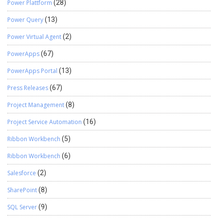
Power Plattform
(28)
Power Query
(13)
Power Virtual Agent
(2)
PowerApps
(67)
PowerApps Portal
(13)
Press Releases
(67)
Project Management
(8)
Project Service Automation
(16)
Ribbon Workbench
(5)
Ribbon Workbench
(6)
Salesforce
(2)
SharePoint
(8)
SQL Server
(9)