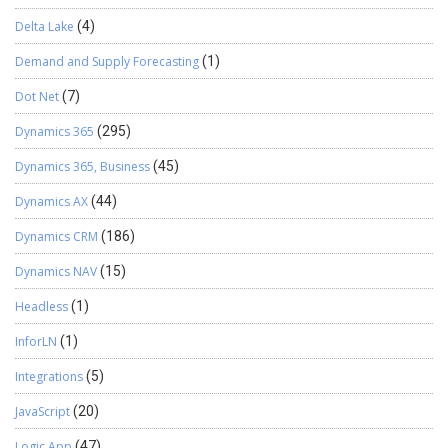
Delta Lake
(4)
Demand and Supply Forecasting
(1)
Dot Net
(7)
Dynamics 365
(295)
Dynamics 365, Business
(45)
Dynamics AX
(44)
Dynamics CRM
(186)
Dynamics NAV
(15)
Headless
(1)
InforLN
(1)
Integrations
(5)
JavaScript
(20)
Logic App
(47)