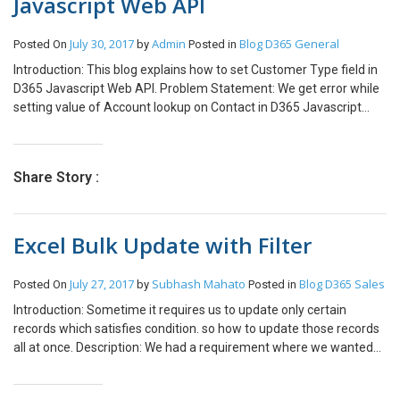
Javascript Web API
July 30, 2017
Admin
Blog
D365 General
Posted On
by
Posted in
Introduction: This blog explains how to set Customer Type field in
D365 Javascript Web API. Problem Statement: We get error while
setting value of Account lookup on Contact in D365 Javascript
Web API as below: “An undeclared property ‘customerid’ which
only has property annotations in the payload but no property value
was found in the payload. In OData, only declared navigation
Share Story :
properties and declared named streams can be represented as
properties without values.” Solution: We can achieve this
functionality by adding suffix entity name to the schema name of
Excel Bulk Update with Filter
the field. Steps of Implementation: Below code demonstrates how
to set Account on Contact.
entity[“parentcustomerid_account@odata.bind”] = “/accounts(” +
July 27, 2017
Subhash Mahato
Blog
D365 Sales
Posted On
by
Posted in
Account_GUID + “)”; Below code demonstrates how to set Contact
Introduction: Sometime it requires us to update only certain
on Contact. entity[“parentcustomerid_contact@odata.bind”] =
records which satisfies condition. so how to update those records
“/contacts(” + Contact_GUID + “)”; Note: This issue arises when
all at once. Description: We had a requirement where we wanted
lookup attribute of the entity can accept multiple types of entity
to change the status of all the record of lead which are in New
references below are common examples 1. Customer on Incident
status. We need to follow below steps to achieve this. Make sure
2. Customer on Contact 3. Customer type field on Custom Entity.