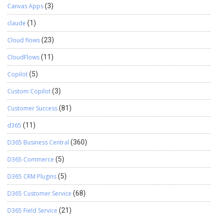
Canvas Apps
(3)
claude
(1)
Cloud flows
(23)
CloudFlows
(11)
Copilot
(5)
Custom Copilot
(3)
Customer Success
(81)
d365
(11)
D365 Business Central
(360)
D365 Commerce
(5)
D365 CRM Plugins
(5)
D365 Customer Service
(68)
D365 Field Service
(21)