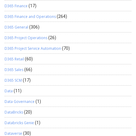
D365 Finance
(17)
D365 Finance and Operations
(264)
D365 General
(306)
D365 Project Operations
(26)
D365 Project Service Automation
(70)
D365 Retail
(60)
D365 Sales
(66)
D365 SCM
(17)
Data
(11)
Data Governance
(1)
DataBricks
(20)
Databricks Genie
(1)
Dataverse
(30)