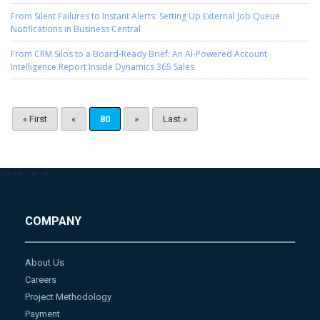
From Silent Failures to Instant Alerts: Setting Up External Job Queue
Notifications in Business Central
From CRM Silos to a Board-Ready Brief: An AI-Powered Account
Intelligence Report Inside Dynamics 365 Sales
« First
«
80
»
Last »
-->
-->
-->
-->
COMPANY
About Us
Careers
Project Methodology
Payment