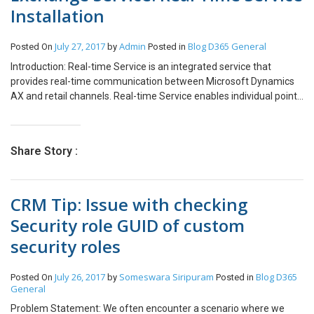
Installation
July 27, 2017
Admin
Blog
D365 General
Posted On
by
Posted in
Introduction: Real-time Service is an integrated service that
provides real-time communication between Microsoft Dynamics
AX and retail channels. Real-time Service enables individual point
of sale (POS) computers and online stores to retrieve certain data
from Microsoft Dynamics AX in real time. Redeem loyalty points
Issue and redeem credit memos Create and update customer
Share Story :
records Create, update, and complete sales orders Receive
inventory against a purchase order or transfer order Perform
inventory counts In AX 2012 R3, Real-time Service is a Windows
CRM Tip: Issue with checking
Communication Foundation (WCF) service that must be installed
on a website in Internet Information Services (IIS). 1. Run AX 2012
Security role GUID of custom
R3 Setup. 2. Select Microsoft Dynamics AX Components. 3. Select
security roles
“I accept licence Terms” and click on Next button. 4. Click on Add or
modify components. And click on next button. 5. In Add or Modify
Component list. Select “Real time Service” under Commerce Data
July 26, 2017
Someswara Siripuram
Blog
D365
Posted On
by
Posted in
Exchange. And Click on Next button. 6. Setup will check
General
prerequisite components for Real Time Service. (Note: – Make
Problem Statement: We often encounter a scenario where we