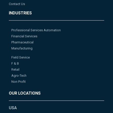
Contact Us
INDUSTRIES
Professional Services Automation
Financial Services
Pharmaceutical
Manufacturing
Field Service
F & B
Retail
Agro-Tech
Non Profit
OUR LOCATIONS
USA