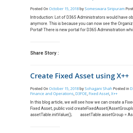
ledgerJournalTrans.LineNum = LedgerJournal
October 15, 2018
Someswara Siripuram
Posted On
by
Pos
ledgerJournalTrans.TransDate = DateTimeUtil:
Introduction: Lot of D365 Administrators would have o
ledgerJournalTrans.LedgerDimension =
anymore. This is because you can now see the Organiz
LedgerDynamicAccountHelper::getDynamicAccountF
Portal! There is new portal for D365 Administration whi
ledgerJournalTrans.accountName(); ledge
the Current Admin portal screen. Administrators can a
ledgerJournalTrans.OffsetAccountType = Led
The new portal is also called as the Power Platform si
ledgerJournalTrans.OffsetLedgerDimension =
manage the environments, do the analytics and lot more 
ledgerJournalTrans.getOffsetLedgerDimensionForLed
Share Story :
features in future.
AssetTable.assetBookCurrent().BookId, AssetTransTy
ledgerJournalTrans_Asset.initValue(); ledger
ledgerJournalTrans_Asset.AssetId = assetT
Create Fixed Asset using X++
AssetTransTypeJournal::Acquisition; ledgerJo
ledgerJournalTrans_asset.insert(); ttsbegin; Led
LedgerJournalTable.numOfLines(); LedgerJournalT
October 15, 2018
Sohagani Shah
D
Posted On
by
Posted in
Finance and Operations
D3FOE
Fixed Asset
X++
,
,
,
In this blog article, we will see how we can create a F
Fixed Asset, public void createFixedAsset(Asset
assetTable.initValue(); assetTable.assetGroup = 
assetTable.initAssetNumberSeq(assetTable.Assetgro
based on Asset Group assetTable.initFromAssetGroup