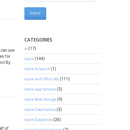
ck
 BPF is
jersey.
us to
s
entity.
rform
CATEGORIES
elect
AI
(17)
u can use
es for
Azure
(144)
ect By
check
Azure AI Search
(1)
Azure and Office 365
(111)
Azure App Services
(3)
Azure Blob Storage
(9)
Azure Data Factory
(3)
Azure Databricks
(26)
lf of
Azure DevOps Services
(7)