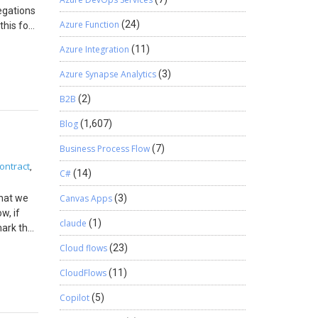
egations
Azure Function
(24)
this for
equested
Azure Integration
(11)
eed a
Azure Synapse Analytics
(3)
ode to
B2B
(2)
ntire
Blog
(1,607)
Business Process Flow
(7)
ontract
,
C#
(14)
what we
Canvas Apps
(3)
>
w, if
) {
claude
(1)
ark that
on Note:
retty
Cloud flows
(23)
 of
CloudFlows
(11)
Copilot
(5)