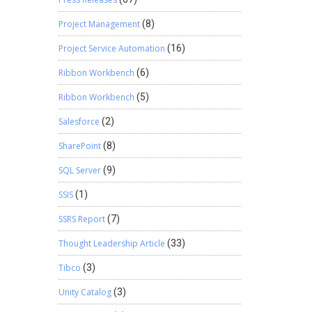
Project Management
(8)
Project Service Automation
(16)
Ribbon Workbench
(6)
Ribbon Workbench
(5)
Salesforce
(2)
SharePoint
(8)
SQL Server
(9)
SSIS
(1)
SSRS Report
(7)
Thought Leadership Article
(33)
Tibco
(3)
Unity Catalog
(3)