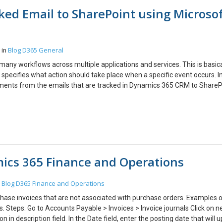
ed Email to SharePoint using Microso
Blog
D365 General
 in
any workflows across multiple applications and services. This is basica
 specifies what action should take place when a specific event occurs. In
hments from the emails that are tracked in Dynamics 365 CRM to ShareP
or Outlook SharePoint Dynamics CRM Online V9 Note: We have taken
rk on any entity. Let’s start with the steps that should be undertaken t
mplate. Choose the Dynamics 365 Connector and trigger as, “When a reco
, in our case it is Email Messages. Step 2: Add condition to check wheth
s Reason as Received. By default, the condition you can specify is basic
Formula used: @and ( equals(triggerBody()?[‘_regardingobjectid_type’
mics 365 Finance and Operations
’], ‘Received’) ) Step 3: For the true part of the condition, retrieve the
reason behind retrieving Opportunity Name is to create SharePoint Folder
TYGUID. Step 4: Now let us retrieve all the Activity Mime Attachments
Blog
D365 Finance and Operations
n
e are two Attachments entities available for the selection. The first one
rchase invoices that are not associated with purchase orders. Examples o
 Attachment entity. Step 5: Retrieve Attachment related to the Activit
s. Steps: Go to Accounts Payable > Invoices > Invoice journals Click on 
ents. Now steps to check the presence of Document Location starts Ste
 in description field. In the Date field, enter the posting date that will 
ity record to see if there is an already defined path or not. Select “Lis