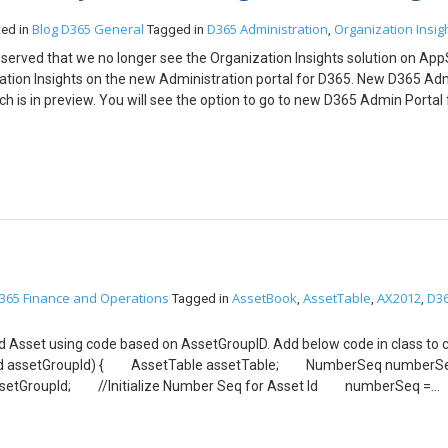
Trans::lastLineNum(ledgerJournalTrans.JournalNum) + 1;
Blog
D365 General
D365 Administration
Organization Insig
ted in
Tagged in
,
:getSystemDate(DateTimeUtil::getUserPreferredTimeZone());
bserved that we no longer see the Organization Insights solution on Ap
ation Insights on the new Administration portal for D365. New D365 Ad
romAccountNumber(AssetTable.AssetId,LedgerJournalACType::Fixe
ch is in preview. You will see the option to go to new D365 Admin Portal
rJournalTrans.AmountCurDebit = ’45’;
lso access the portal from the URL: https://admin.powerplatform.micro
gerJournalACType::Ledger;
nce it now includes Administration of your Power Apps and CDS as well.
things. I am expecting this Portal will be upgraded and will have lot m
gerType(AssetLedgerAccounts::assetOffsetLedgerDimension(AssetTab
pe::Acquisition),curExt()); ledgerJournalTrans.insert();
JournalTrans_Asset.RefRecId = ledgerJournalTrans.RecId;
able.assetId; ledgerJournalTrans_Asset.TransType =
urnalTrans_Asset.BookId = AssetTable.assetBookCurrent().B
gerJournalTable.selectForUpdate(true); LedgerJournalTable.numO
able.update(); ttscommit; }
365 Finance and Operations
AssetBook
AssetTable
AX2012
D3
Tagged in
,
,
,
ixed Asset using code based on AssetGroupID. Add below code in class to 
GroupId assetGroupId) { AssetTable assetTable; NumberSeq numb
AssetGroupId; //Initialize Number Seq for Asset Id numberSeq =
up); AssetTable.AssetId = NumberSeq.num(); //Initialize other fi
Id(assetTable.Assetgroup); //Initialize name and Name Alias fron