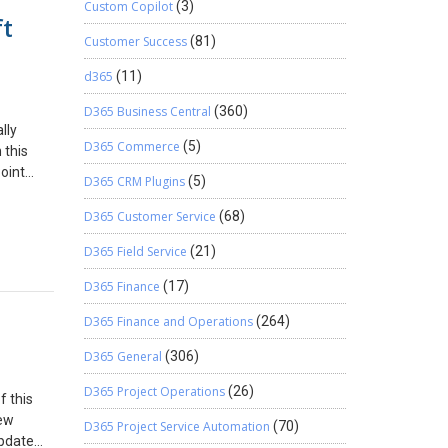
Custom Copilot
(3)
ft
Customer Success
(81)
d365
(11)
D365 Business Central
(360)
lly
D365 Commerce
(5)
 this
oint
D365 CRM Plugins
(5)
o achieve
D365 Customer Service
(68)
rd is
D365 Field Service
(21)
er the
.
D365 Finance
(17)
],
D365 Finance and Operations
(264)
s.
D365 General
(306)
 is the
D365 Project Operations
(26)
f this
y Mime
new
p 6:
D365 Project Service Automation
(70)
update
t