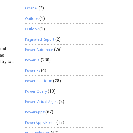
 Insert
OpenAI
(3)
Outlook
(1)
Outlook
(1)
Paginated Report
(2)
tual
Power Automate
(78)
was
Power BI
(230)
try to
eady
Power Fx
(4)
ce lookup
e. When
Power Plattform
(28)
ned on
Power Query
(13)
eneric
esource
Power Virtual Agent
(2)
iew”.
PowerApps
(67)
PowerApps Portal
(13)
Press Releases
(67)