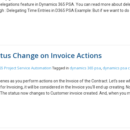
 Delegations feature in Dynamics 365 PSA. You can read more about del
 : Delegating Time Entries in D365 PSA Example: But if we want to do 
to ask each resource to create delegate. For example, on of our clients r
 any resource in the organization. I also saw that many organizations n
lication which will get all the Bookable resources of type User and create
te delegations for all users in the organization. You can use the same c
legate on creation of Bookable resource. Sample Code: You can get the e
l User Bookable Resources to Particular person foreach (Entity
atus Change on Invoice Actions
{ Entity TimeEntryDelegation = new Entity(“msdyn_delegation”);
ntityReference(“bookableresource”, bookableResource.Id);
ityReference(“bookableresource”, DelegateToId);
5 Project Service Automation
dynamics 365 psa
dynamics psa c
Tagged in
,
ime(2018, 10, 1); TimeEntryDelegation[“msdyn_enddate”] = new
type”] = new OptionSetValue(192350000); //Time Entry
enes as you perform actions on the Invoice of the Contract. Let’s see 
elegation to HR for {0}”, bookableResource.GetAttributeValue<string
 Invoicing, it will be considered in the Invoice you’ll end up creating. No
eEntryDelegation); } catch (FaultException<OrganizationServiceFault> ex
) The status now changes to Customer invoice created. And, when you m
ttributeValue<string>(“name”) + ” Error: ” + ex.Message); } } #endregi
 record’s Invoice Status will be changed to ‘Customer invoice posted’ P
d also have Delegate role in order to be able to do time entry on behalf