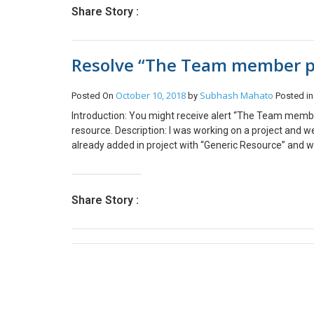
assetTable.Name = InventTable::find(‘ITM1104’).it
Share Story :
Fixed Asset. On insertion asset book is also create
Resolve “The Team member pos
October 10, 2018
Subhash Mahato
Posted On
by
Posted i
Introduction: You might receive alert “The Team member
resource. Description: I was working on a project a
already added in project with “Generic Resource” and 
submit Resource request in PSA in “Project Team Mem
been filled“. Solution: When you are adding a Project
for that team member? When you do this, you’re setti
Share Story :
adding a Project Team Member, leave the Bookable Res
the project team and you can submit a request against 
Demo Resource in the Bookable Resource lookup on the
lookup unpopulated. Conclusion: So, this can be avoid