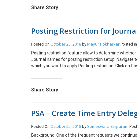
Order entity. 5. Trigger on Record Field Change and sel
Share Story :
Condition and Update the field value. (check the stage f
waiting for jersey then we will check if Current stage is 
Complete Workflow: PART B: How to Trigger workflow wh
Posting Restriction for Journ
fulfilled when Business Process Flow is finished. Steps
2. Add Step -> Change Status to complete 3. Activate t
the below steps: a. Drag and Drop the workflow in Glob
October 25, 2018
Mayur Pokharkar
Posted On
by
Posted i
the workflow which you have created. (you will only s
Posting restriction feature allow to determine whether 
Journal names for posting restriction setup. Navigate
which you want to apply Posting restriction. Click on Pos
user group.Select the check box next to the user group 
box next to the user name. Click OK to apply the restric
Share Story :
PSA – Create Time Entry Deleg
October 25, 2018
Someswara Siripuram
Posted On
by
Pos
Background: One of the frequent requests we continuous