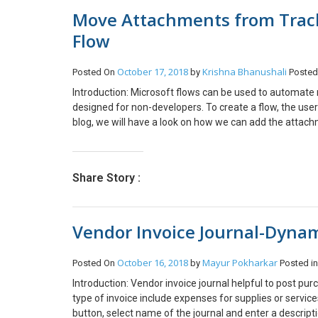
Move Attachments from Track
Flow
October 17, 2018
Krishna Bhanushali
Posted On
by
Posted
Introduction: Microsoft flows can be used to automate m
designed for non-developers. To create a flow, the user
blog, we will have a look on how we can add the attac
Systems included in Document Integration D365 App f
Opportunity tracked Emails for this example, you can wo
the above requirement. Step 1: Create a blank Flow te
Share Story :
created”. Select your Organization Name, and the entity
email is related to Opportunity and whether it has Statu
Change in to Advance mode and add the below formula 
Vendor Invoice Journal-Dyna
‘opportunities’), equals(triggerBody()?[‘_statuscode_label
Opportunity record to which the Email is tracked. The 
Folders will be created on the format Topic_OPPORTUNI
October 16, 2018
Mayur Pokharkar
Posted On
by
Posted i
associated with the Email Message that is created. Ther
Introduction: Vendor invoice journal helpful to post pu
Attachment entity The second one is the Activity Mime
type of invoice include expenses for supplies or service
Attachment for the Body and File Name of the attachm
button, select name of the journal and enter a description
Retrieve the Document Locations for the current opportun