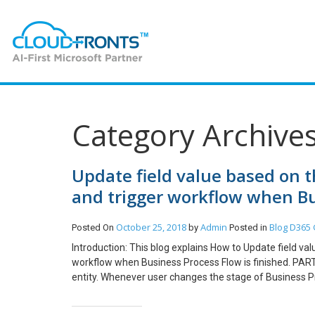
Category Archive
Update field value based on t
and trigger workflow when Bus
October 25, 2018
Admin
Blog
D365 
Posted On
by
Posted in
Introduction: This blog explains How to Update field va
workflow when Business Process Flow is finished. PAR
entity. Whenever user changes the stage of Business Pr
named as printing status). Steps to be followed: 1. Cre
Process Changes: 3. Add Step –> Update Record. Update 