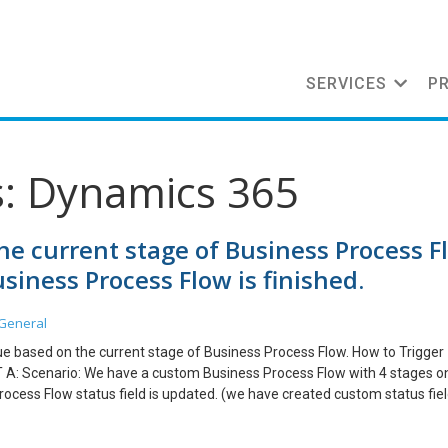
SERVICES
P
s: Dynamics 365
he current stage of Business Process F
iness Process Flow is finished.
General
lue based on the current stage of Business Process Flow. How to Trigger
T A: Scenario: We have a custom Business Process Flow with 4 stages o
ocess Flow status field is updated. (we have created custom status fie
ate Real time Workflow on Business Process Flow Entity. 2. Trigger work
the field value with active BPF stage. 4. Create another real time wor