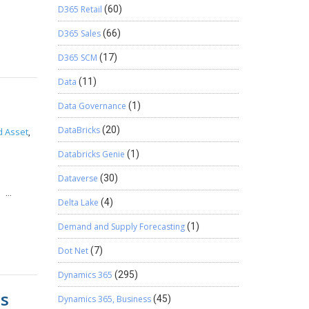
D365 Retail
(60)
redit
in the
ick on
low the
D365 Sales
(66)
dress:
D365 SCM
(17)
Data
(11)
Delete
e list.
Data Governance
(1)
p 8.1
.3:
DataBricks
(20)
d Asset
,
rent
Databricks Genie
(1)
cs CRM
Dataverse
(30)
racking
s;
Delta Lake
(4)
Demand and Supply Forecasting
(1)
pe =
Dot Net
(7)
Dynamics 365
(295)
ts
Dynamics 365, Business
(45)
d());