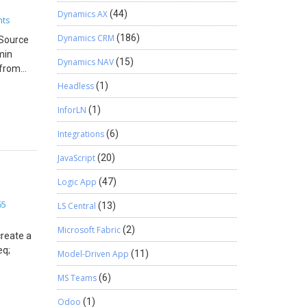
Dynamics AX
(44)
hts
Dynamics CRM
(186)
pSource
min
dAssets);
Dynamics NAV
(15)
 from
soft.com
Headless
(1)
 You can
InforLN
(1)
ore
le.AssetId,
Integrations
(6)
JavaScript
(20)
ookId;
Logic App
(47)
fLines =
65
LS Central
(13)
Microsoft Fabric
(2)
create a
erSeq;
Model-Driven App
(11)
MS Teams
(6)
elds
 Item Id
Odoo
(1)