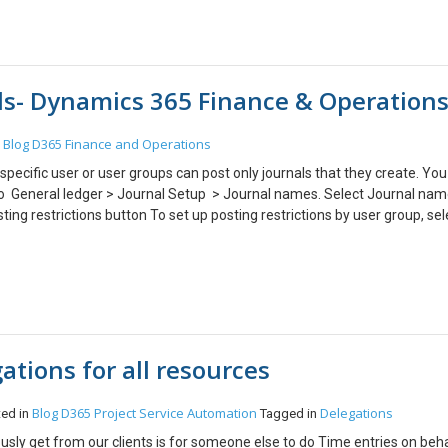
ect the field where you are updating the stage value. 6. Add Step –> Che
ield value and update the status accordingly ) For example first stage in
equal to waiting for jersey then update the printing status to waiting for 
en Business Process Flow is finished. Scenario: Update the Order Stat
als- Dynamics 365 Finance & Operation
 to be followed: 1. Create a Real time and on demand workflow on Order 
he workflow. 4. Go to Business Process flow which you are using and pe
al Workflow. b. Trigger the workflow on when process is completed and s
Blog
D365 Finance and Operations
n
ee on demand workflows)
specific user or user groups can post only journals that they create. Yo
 to General ledger > Journal Setup > Journal names. Select Journal nam
ting restrictions button To set up posting restrictions by user group, sel
name. To set up posting restrictions by user, select By user. Select the 
tions and close the form.
ations for all resources
Blog
D365 Project Service Automation
Delegations
ted in
Tagged in
ly get from our clients is for someone else to do Time entries on beha