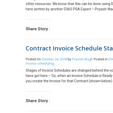
other resources. We know that this can be done using
here written by another D365 PSA Expert – Priyesh Wagh
all the Resources, then it is tedious and not practical 
that HR should be able to enter Time entry on behalf of
feature like this. So I thought of creating a console app
Share Story :
Delegations. Below is the code that you can use to crea
create a plugin if you want to automatically create de
code from my Github #region Create Delegations for al
Contract Invoice Schedule St
bookableResource in userBookableResources.Entities) 
TimeEntryDelegation[“msdyn_delegationfrom”] = new E
TimeEntryDelegation[“msdyn_delegationto”] = new Ent
October 24, 2018
Priyesh Wagh
D36
Posted On
by
Posted in
TimeEntryDelegation[“msdyn_startdate”] = new DateT
invoice scheduling
DateTime(2022, 12, 31); TimeEntryDelegation[“msdyn_
Stages of Invoice Schedules are changed behind the sc
TimeEntryDelegation[“msdyn_name”] = string.Format(“D
have got here – So, when an Invoice Schedule is Ready for
(“name”)); try { Guid DelegationId = _client.Create(Tim
you create the Invoice for that Contract (shown below
Console.WriteLine(“Resource: ” + bookableResource.GetA
Invoice as Confirm, shown below – The Invoice schedule
Please note that the “Delegate to” Resource/ User shoul
straight forward!
others. If not, then you will face below error:
Share Story :