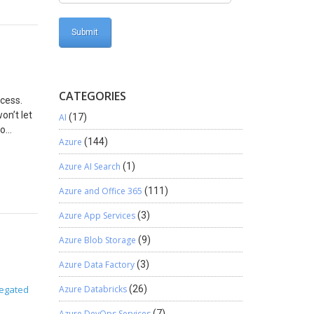
rement
e
n
e quote
you can
header of
he
CATEGORIES
ocess.
the Quote
on’t let
AI
(17)
he prices
to
nter the
Azure
(144)
 Settings
 self-
Azure AI Search
(1)
 would
ossible
yesh too.
Azure and Office 365
(111)
Azure App Services
(3)
Azure Blob Storage
(9)
Azure Data Factory
(3)
egated
Azure Databricks
(26)
Azure DevOps Services
(7)