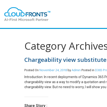
Category Archive
Chargeability view substitute
November 24, 2018
Admin
D365 Pr
Posted On
by
Posted in
Introduction: In recent deployments of Dynamics 365 P
chargeability view as a way to modify a quotation and r
chargeability view. But no need to worry, I will show y
take the example of a quotation I have prepared for the
gets tagged comes from the opportunity that we create 
in the default price list in the screenshot below. Here, t
Share Story :