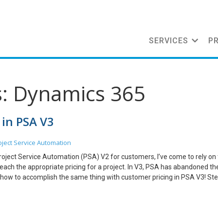
SERVICES
P
s: Dynamics 365
 in PSA V3
oject Service Automation
roject Service Automation (PSA) V2 for customers, I’ve come to rely on
each the appropriate pricing for a project. In V3, PSA has abandoned th
ou how to accomplish the same thing with customer pricing in PSA V3! Ste
 Rotary Club. They need CRM to be implemented. By default, the price li
or the one that we tag with the quotation. Let’s check the price of a d
he default price that it shows is $1,250. I built a quotation to the custom