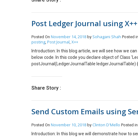
create a method initParameter. This method will initia
forecastSales = _forecastSales; } Create another method
values to SalesLine Table. public void copyToSalesLine
Post Ledger Journal using X+
ProjTable::find(forecastSales.ProjId); if (_salesType ==
(!ProjStatusType::construct(projTable).validateWriteIt
(!ProjStatusType::construct(projTable).validateWriteSal
November 14, 2018
Sohagani Shah
Posted On
by
Posted i
this.initializeSalesLine(_salesType, forecastSales, projT
posting
Post Journal
X++
,
,
true, // Init from InventTable true, // Calc invent Qty f
Introduction: In this blog article, we will see how we 
copied from salesQuotationline false, // Check reservati
below code. In this code you declare object of Class ‘Le
forecastSales); salesLine.update(); } Create a new metho
postJournal(LedgerJournalTable ledgerJournalTable) {
initializeSalesLine(SalesType _salesType, ForecastSale
LedgerJournalCheckPost::newLedgerJournalTable(ledger
salesLine.SalesType = _salesType; salesLine.initValue(
_forecastSales.ItemId; salesLine.SalesQty = _forecastS
salesLine.ProjId = _forecastSales.ProjId; salesLine.A
Share Story :
_forecastSales.Currency; salesLine.initFromProjTable(_
is called from copyToSalesLine() method. protected v
_salesLine.DefaultDimension = _salesLine.copyDimen
Send Custom Emails using Se
_forecastSales.ProjLinePropertyId; _salesLine.TaxG
_forecastSales.TaxItemGroupId; _salesLine.ProjCateg
_forecastSales.CostPrice; _salesLine.SalesPrice = _f
November 10, 2018
Clinton D'Mello
Posted On
by
Posted i
_forecastSales.DiscPercent; _salesLine.LineDisc = 
Introduction: In this blog we will demonstrate how to 
_salesLine.LineAmount = _salesLine.calcLineAmount()