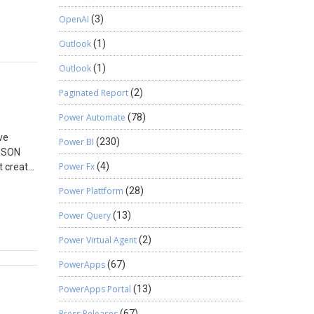
sales
OpenAI
(3)
can be
Outlook
(1)
Outlook
(1)
Paginated Report
(2)
Power Automate
(78)
ve
Power BI
(230)
 JSON
Power Fx
(4)
t create
the data
Power Plattform
(28)
ndle
e
Power Query
(13)
 error is
Power Virtual Agent
(2)
ailed”
d red
PowerApps
(67)
iled. The
e
PowerApps Portal
(13)
Press Releases
(67)