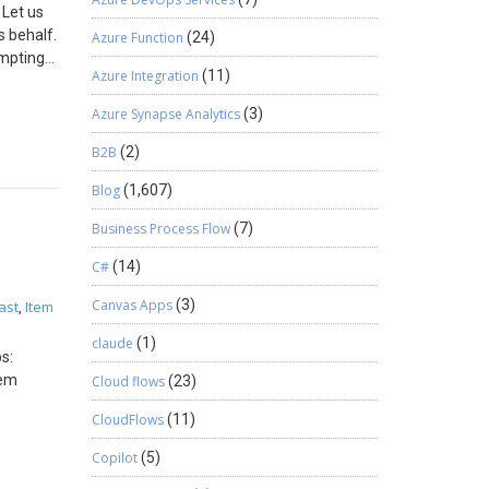
 Let us
s behalf.
Azure Function
(24)
empting
Azure Integration
(11)
s to
now what
Azure Synapse Analytics
(3)
 Quek is
 to the
B2B
(2)
Blog
(1,607)
Business Process Flow
(7)
C#
(14)
Canvas Apps
(3)
ast
Item
,
claude
(1)
s:
tem
Cloud flows
(23)
CloudFlows
(11)
ues and
Copilot
(5)
 class