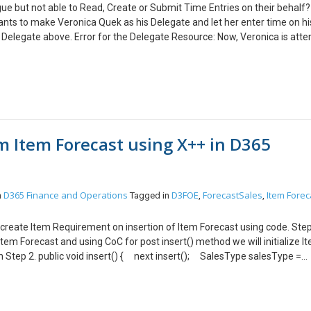
ue but not able to Read, Create or Submit Time Entries on their behalf?
nts to make Veronica Quek as his Delegate and let her enter time on hi
 Delegate above. Error for the Delegate Resource: Now, Veronica is att
Calendar view and switching the user to William. And when Veronica want
ime Entries Calendar View like this – But, see this error and she don’t k
ing Security Role: Yes, this is the first thing you should check. Veronica
ake time entries on behalf of other users. Assign Delegate security role
 thus, your Delegated User should be good to make time entries.
 Item Forecast using X++ in D365
D365 Finance and Operations
D3FOE
ForecastSales
Item Forec
n
Tagged in
,
,
an create Item Requirement on insertion of Item Forecast using code. Step
Item Forecast and using CoC for post insert() method we will initialize I
in Step 2. public void insert() { next insert(); SalesType salesType =
cast createItemReq = new CFSCreateItemReqFrmItemForecast();
yToSalesLine(SalesType); } Create a new class that will initialize val
teItemReqFrmItemForecast { ForecastSales forecastSales; } In the new