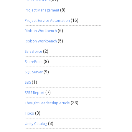
Project Management
(8)
Project Service Automation
(16)
Ribbon Workbench
(6)
Ribbon Workbench
(5)
Salesforce
(2)
SharePoint
(8)
SQL Server
(9)
SSIS
(1)
SSRS Report
(7)
Thought Leadership Article
(33)
Tibco
(3)
Unity Catalog
(3)