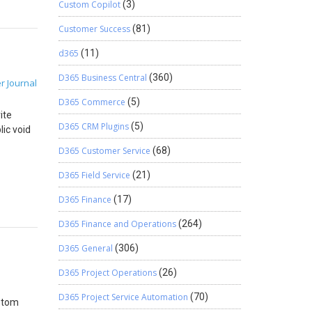
ales) {
Custom Copilot
(3)
to copy
Customer Success
(81)
d365
(11)
D365 Business Central
(360)
r Journal
able
D365 Commerce
(5)
rice –
ite
D365 CRM Plugins
(5)
lic void
alesLine
D365 Customer Service
(68)
Id =
D365 Field Service
(21)
=
D365 Finance
(17)
ne(). It
es) {
D365 Finance and Operations
(264)
yId =
D365 General
(306)
D365 Project Operations
(26)
D365 Project Service Automation
(70)
ustom