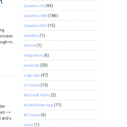
n
Dynamics AX
(44)
Dynamics CRM
(186)
Dynamics NAV
(15)
ing
Headless
(1)
process
hrough my
InforLN
(1)
neDrive
ate a
Integrations
(6)
er on my
JavaScript
(20)
r
ent
Logic App
(47)
Once I
s the
LS Central
(13)
It would
Microsoft Fabric
(2)
ving
Model-Driven App
(11)
rder
irections
ion –>
MS Teams
(6)
t and set
e above
Odoo
(1)
ng to