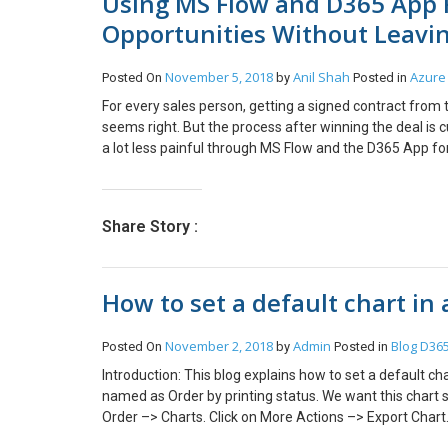
Using MS Flow and D365 App F
Opportunities Without Leavi
November 5, 2018
Anil Shah
Azure 
Posted On
by
Posted in
For every sales person, getting a signed contract from t
seems right. But the process after winning the deal i
a lot less painful through MS Flow and the D365 App for O
old process – Once I got the signed contract as a Word
under the respective client folder. I would then open D
new SharePoint document folder. Then I would click th
Share Story :
computer and attach the proposal. I would then finally
Delivery Team (for Project creation), Accounts Team (f
needs). Here is what we achieved through the impleme
How to set a default chart in 
got the signed contract in my email, I would track this e
Opportunity that this proposal is for. The above action 
check if the Opportunity already had a folder created an
November 2, 2018
Admin
Blog
D365
Posted On
by
Posted in
Opportunity. It would then upload the proposal to the 
Introduction: This blog explains how to set a default c
valuable space!) I would then open the Opportunity rig
named as Order by printing status. We want this chart 
for setting up the MS Flow are documented in this blo
Order –> Charts. Click on More Actions –> Export Chart. 
https://www.cloudfronts.com/move-attachments-from-t
its value to true. Save Click on More Actions –> Import
implementation has benefited us through – Significant