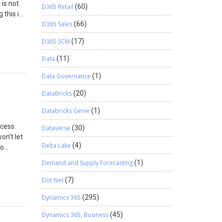
 is not
D365 Retail
(60)
 this is
D365 Sales
(66)
tudio
 create a
D365 SCM
(17)
 Browse
name for
Data
(11)
he Code
Data Governance
(1)
 class
ync Task
DataBricks
(20)
Databricks Genie
(1)
ocess.
Dataverse
(30)
or:
on’t let
</th>
Delta Lake
(4)
to
In
Demand and Supply Forecasting
(1)
lf-
 would
Dot Net
(7)
sg); }}}
yesh too.
le
Dynamics 365
(295)
approach
Dynamics 365, Business
(45)