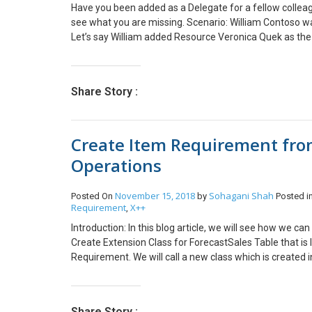
Have you been added as a Delegate for a fellow colleag
see what you are missing. Scenario: William Contoso wa
Let’s say William added Resource Veronica Quek as the
to do time entries for William by going to Time Entry 
enter time as William, she’d switch to the User on the T
the issue might be. Even though she’s the Delegate! Miss
Share Story :
missing a Delegate Security Role in PSA to be able to m
user to make them enter time on behalf of others. And
Create Item Requirement from
Operations
November 15, 2018
Sohagani Shah
Posted On
by
Posted i
Requirement
X++
,
Introduction: In this blog article, we will see how we c
Create Extension Class for ForecastSales Table that is 
Requirement. We will call a new class which is created 
SalesType::ItemReq; CFSCreateItemReqFrmItemFore
createItemReq.initParameters(this); createItemReq.cop
insert record in Item Requirement form. class CFSCrea
Share Story :