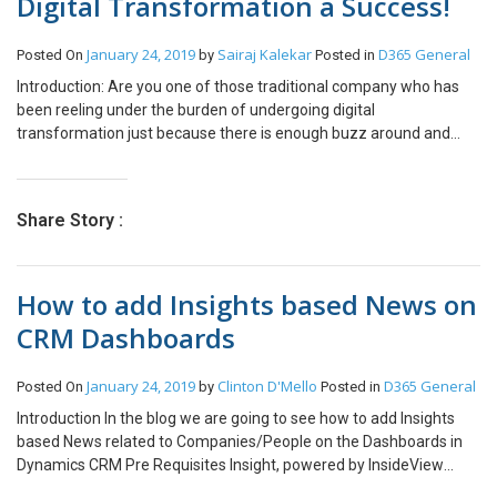
Digital Transformation a Success!
January 24, 2019
Sairaj Kalekar
D365 General
Posted On
by
Posted in
Introduction: Are you one of those traditional company who has
been reeling under the burden of undergoing digital
transformation just because there is enough buzz around and
every other organization including your competitors are taking on
their operational, human and several other business challenges
head-ons with this digital transformation thing? You have no idea
Share Story :
of where to begin with? Then this article is just for you. I am going
ahead and listing down THREE factors you MUST consider even
before riding your company through the much-hyped Digital
How to add Insights based News on
Transformation process. Data Magic!! Leverage Your Data First!
Nothing beats customer data when it comes to gaining critical
CRM Dashboards
insight into how to execute a digital transformation program. This
depends on factors like the volume of data, the volume of
January 24, 2019
Clinton D'Mello
D365 General
Posted On
by
Posted in
business transactions and the daily operations, and how they have
been able to dive deeper into a prospective customers’ specific
Introduction In the blog we are going to see how to add Insights
demographic’s needs and wants, understand everything about
based News related to Companies/People on the Dashboards in
their expectations, and then being able to target them effectively
Dynamics CRM Pre Requisites Insight, powered by InsideView
is the best way to begin a digital transformation initiative. Recent
Dynamics 365 Customer Engagement Implementation Step 1: