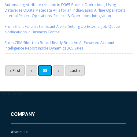
Automating Attribute creation in D365 Project Operations, Using
Dataverse OData Metadata APIs for an India-Based Airline Operator’s
Internal Project Operations–Finance & Operations Integration
From Silent Failures to Instant Alerts: Setting Up External Job Queue
Notifications in Business Central
From CRM Silos to a Board-Ready Brief: An AI-Powered Account
Intelligence Report Inside Dynamics 365 Sales
« First
«
58
»
Last »
-->
-->
-->
-->
COMPANY
About Us