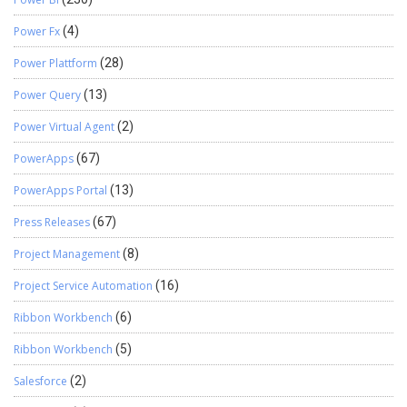
Power Fx
(4)
Power Plattform
(28)
Power Query
(13)
Power Virtual Agent
(2)
PowerApps
(67)
PowerApps Portal
(13)
Press Releases
(67)
Project Management
(8)
Project Service Automation
(16)
Ribbon Workbench
(6)
Ribbon Workbench
(5)
Salesforce
(2)