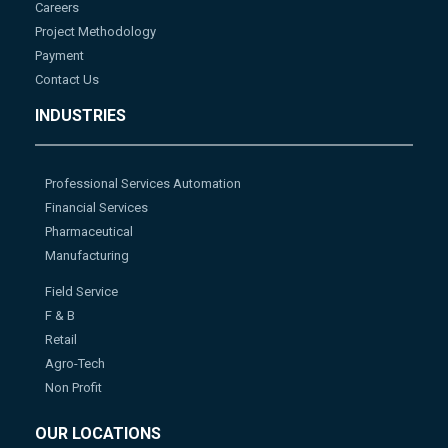
Careers
Project Methodology
Payment
Contact Us
INDUSTRIES
Professional Services Automation
Financial Services
Pharmaceutical
Manufacturing
Field Service
F & B
Retail
Agro-Tech
Non Profit
OUR LOCATIONS