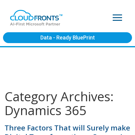
Data - Ready BluePrint
Category Archives:
Dynamics 365
Three Factors That will Surely make