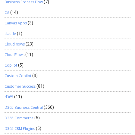
Business Process Flow
(7)
C#
(14)
Canvas Apps
(3)
claude
(1)
Cloud flows
(23)
CloudFlows
(11)
Copilot
(5)
Custom Copilot
(3)
Customer Success
(81)
d365
(11)
D365 Business Central
(360)
D365 Commerce
(5)
D365 CRM Plugins
(5)