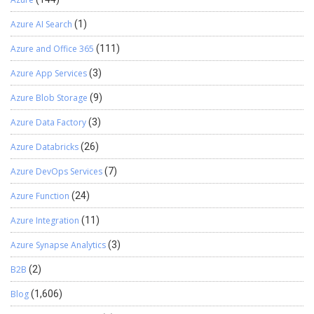
Azure AI Search
(1)
Azure and Office 365
(111)
Azure App Services
(3)
Azure Blob Storage
(9)
Azure Data Factory
(3)
Azure Databricks
(26)
Azure DevOps Services
(7)
Azure Function
(24)
Azure Integration
(11)
Azure Synapse Analytics
(3)
B2B
(2)
Blog
(1,606)