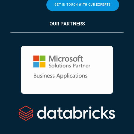
GET IN TOUCH WITH OUR EXPERTS
OUR PARTNERS