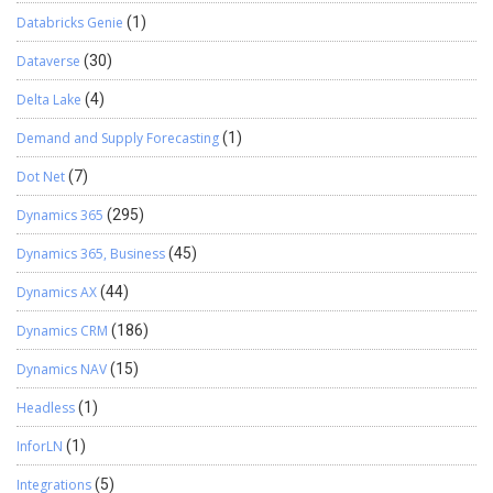
Databricks Genie
(1)
Dataverse
(30)
Delta Lake
(4)
Demand and Supply Forecasting
(1)
Dot Net
(7)
Dynamics 365
(295)
Dynamics 365, Business
(45)
Dynamics AX
(44)
Dynamics CRM
(186)
Dynamics NAV
(15)
Headless
(1)
InforLN
(1)
Integrations
(5)