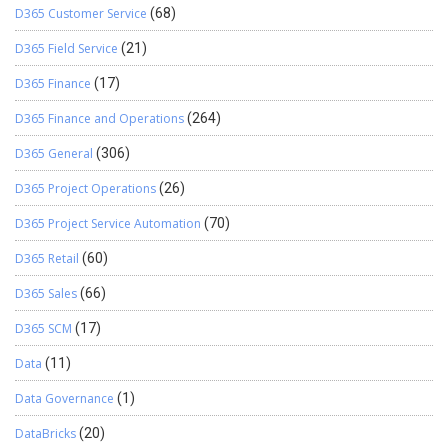
D365 Customer Service
(68)
D365 Field Service
(21)
D365 Finance
(17)
D365 Finance and Operations
(264)
D365 General
(306)
D365 Project Operations
(26)
D365 Project Service Automation
(70)
D365 Retail
(60)
D365 Sales
(66)
D365 SCM
(17)
Data
(11)
Data Governance
(1)
DataBricks
(20)