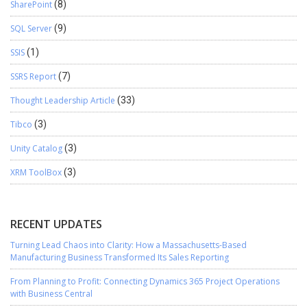
SharePoint
(8)
SQL Server
(9)
SSIS
(1)
SSRS Report
(7)
Thought Leadership Article
(33)
Tibco
(3)
Unity Catalog
(3)
XRM ToolBox
(3)
RECENT UPDATES
Turning Lead Chaos into Clarity: How a Massachusetts-Based
Manufacturing Business Transformed Its Sales Reporting
From Planning to Profit: Connecting Dynamics 365 Project Operations
with Business Central