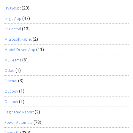
JavaScript
(20)
Logic App
(47)
LS Central
(13)
Microsoft Fabric
(2)
Model-Driven App
(11)
MS Teams
(6)
Odoo
(1)
OpenAI
(3)
Outlook
(1)
Outlook
(1)
Paginated Report
(2)
Power Automate
(78)
Power BI
(230)