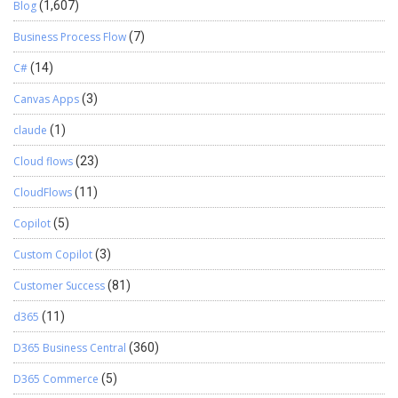
Blog
(1,607)
Business Process Flow
(7)
C#
(14)
Canvas Apps
(3)
claude
(1)
Cloud flows
(23)
CloudFlows
(11)
Copilot
(5)
Custom Copilot
(3)
Customer Success
(81)
d365
(11)
D365 Business Central
(360)
D365 Commerce
(5)