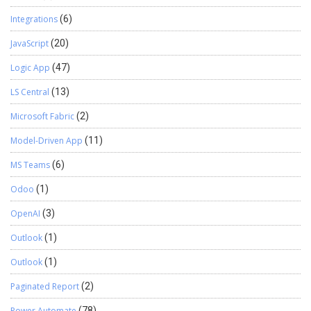
Integrations
(6)
JavaScript
(20)
Logic App
(47)
LS Central
(13)
Microsoft Fabric
(2)
Model-Driven App
(11)
MS Teams
(6)
Odoo
(1)
OpenAI
(3)
Outlook
(1)
Outlook
(1)
Paginated Report
(2)
Power Automate
(78)