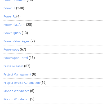
Power BI
(230)
Power Fx
(4)
Power Plattform
(28)
Power Query
(13)
Power Virtual Agent
(2)
PowerApps
(67)
PowerApps Portal
(13)
Press Releases
(67)
Project Management
(8)
Project Service Automation
(16)
Ribbon Workbench
(6)
Ribbon Workbench
(5)