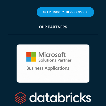
GET IN TOUCH WITH OUR EXPERTS
OUR PARTNERS