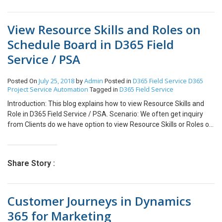
can see the file gets uploaded in the selected folder. Similarly, you
version is lower it does not support your current Timezone version.
can see in SharePoint how the folders get created and file
Solution: Upgrade your AX 2012 kernel version to higher version.
automatically gets uploaded.
View Resource Skills and Roles on
Run below script to modify your Timezone version Update
SQLSystemVariables set value = 4 where parm =
Schedule Board in D365 Field
‘SYSTIMEZONESVERSION’
Service / PSA
July 25, 2018
Admin
D365 Field Service
D365
Posted On
by
Posted in
Project Service Automation
D365 Field Service
Tagged in
Introduction: This blog explains how to view Resource Skills and
Role in D365 Field Service / PSA. Scenario: We often get inquiry
from Clients do we have option to view Resource Skills or Roles on
Schedule Board before scheduling a Work Order to Resource.
Steps: Open Schedule Board and follow below steps to view skills /
roles of Resource. a. Select Resource in Resource Panel as
Share Story :
highlighted b. Right Click on Selected Resource and Click on View
Resource Card. c. Resource Details will displayed as shown below
screenshot with details like Time Zone, Sills, Roles of Resource
Customer Journeys in Dynamics
and many options to connect Resource like chat/email/phone call.
Note: Above explained blog is with Reference to D365 Field Service
365 for Marketing
Version 7.5.1 Conclusion: Using above mentioned steps, you can