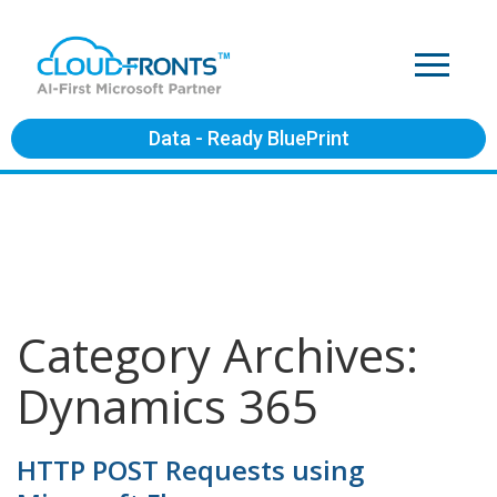
Data - Ready BluePrint
Category Archives:
Dynamics 365
HTTP POST Requests using