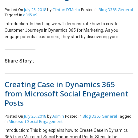
view Skills or Roles of Resource and many options to connect
July 25, 2018
Clinton D'Mello
Blog
D365 General
Posted On
by
Posted in
Resource like chat/email/phone call on Schedule Board in D365
d365 v9
Tagged in
Field Service and PSA.
Introduction: In this blog we will demonstrate how to create
Customer Journeys in Dynamics 365 for Marketing. As you
engage potential customers, they start by discovering your
product, evaluate whether it meets their needs, look for a good
offer, and finally make a purchase. This process is called as
Customer journeys. Pre Requisites: Before we start we need to
Share Story :
have live segments towards whom we can target our marketing
initiatives. Check out how to create segments here. We also need
to have our Marketing emails designed and ready to go. Check out
Creating Case in Dynamics 365
how to create marketing emails here. Implementation: In our
scenario we have taken an example where CloudFronts wants to
from Microsoft Social Engagement
organize a web development webinar and as a marketing initiative
Posts
we send out emails to web developers. Below shown is the view of
the Customer Journey. Step 1: First take a segment tile from the
right toolbox panel and drag it on the canvas and we enter the
July 25, 2018
Admin
Blog
D365 General
Posted On
by
Posted in
Tagged
name of the segment that we want to target. Here as stated
Microsoft Social Engagement
in
earlier we have selected a target segment consisting of web
Introduction: This blog explains how to Create Case in Dynamics
developers. Note: The segment will appear only if it is in the “Live”
365 from Microsoft Social Engagement Posts. Steps to be