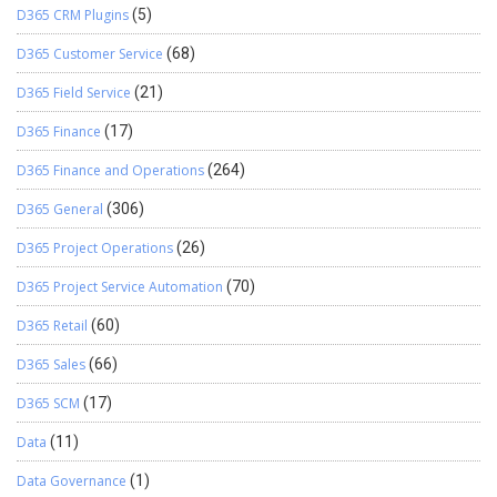
D365 CRM Plugins
(5)
D365 Customer Service
(68)
D365 Field Service
(21)
D365 Finance
(17)
D365 Finance and Operations
(264)
D365 General
(306)
D365 Project Operations
(26)
D365 Project Service Automation
(70)
D365 Retail
(60)
D365 Sales
(66)
D365 SCM
(17)
Data
(11)
Data Governance
(1)