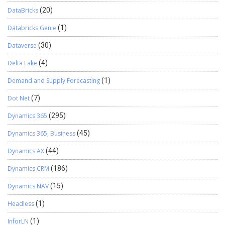
DataBricks
(20)
Databricks Genie
(1)
Dataverse
(30)
Delta Lake
(4)
Demand and Supply Forecasting
(1)
Dot Net
(7)
Dynamics 365
(295)
Dynamics 365, Business
(45)
Dynamics AX
(44)
Dynamics CRM
(186)
Dynamics NAV
(15)
Headless
(1)
InforLN
(1)