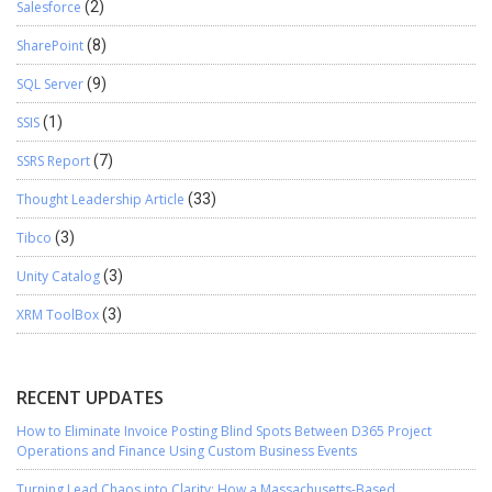
Salesforce
(2)
SharePoint
(8)
SQL Server
(9)
SSIS
(1)
SSRS Report
(7)
Thought Leadership Article
(33)
Tibco
(3)
Unity Catalog
(3)
XRM ToolBox
(3)
RECENT UPDATES
How to Eliminate Invoice Posting Blind Spots Between D365 Project
Operations and Finance Using Custom Business Events
Turning Lead Chaos into Clarity: How a Massachusetts-Based