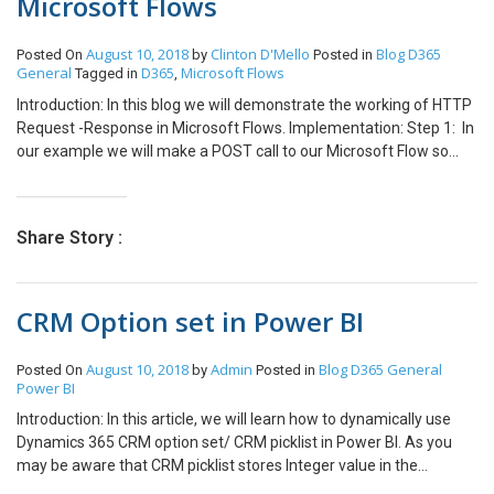
Microsoft Flows
August 10, 2018
Clinton D'Mello
Blog
D365
Posted On
by
Posted in
General
D365
Microsoft Flows
Tagged in
,
Introduction: In this blog we will demonstrate the working of HTTP
Request -Response in Microsoft Flows. Implementation: Step 1: In
our example we will make a POST call to our Microsoft Flow so
that we can further apply some logic in Flows. The POST request
contains the following data. JSON: [{ “name”: “TestName”,
“Address”: “TestAddress” }] Now we can use online editor tools to
Share Story :
create a schema file of the above JSON.
(https://jsonschema.net/). Submit the JSON data and the schema
will be generated as shown below. Step 2: Now we go to Microsoft
CRM Option set in Power BI
Flows,create a new flow and add the first step as “Request” as
shown below: Step 3: We then paste the JSON schema that we
earlier saved In the “Show advanced” options we have to add the
August 10, 2018
Admin
Blog
D365 General
Posted On
by
Posted in
following details: Once that is done we select a condition. In our
Power BI
example we will pass a JSON Array hence we will loop through
Introduction: In this article, we will learn how to dynamically use
each item. Here we add a apply to each condition as shown And
Dynamics 365 CRM option set/ CRM picklist in Power BI. As you
we add a dynamic output from the previous stage Then inside the
may be aware that CRM picklist stores Integer value in the
apply to each loop we can add any action and take the values
backend and not the actual display name. So, whenever you query