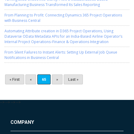
Manufacturing Business Transformed Its Sales Reporting
From Planning to Profit: Connecting Dynamics 365 Project Operations
with Business Central
Automating Attribute creation in D365 Project Operations, Using
Dataverse OData Metadata APIs for an India-Based Airline Operator’s
Internal Project Operations–Finance & Operations Integration
From Silent Failures to Instant Alerts: Setting Up External Job Queue
Notifications in Business Central
« First
«
65
»
Last »
-->
-->
-->
-->
COMPANY