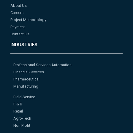
About Us
Careers
Project Methodology
Payment
Contact Us
INDUSTRIES
Professional Services Automation
Financial Services
Pharmaceutical
Manufacturing
Field Service
F & B
Retail
Agro-Tech
Non Profit