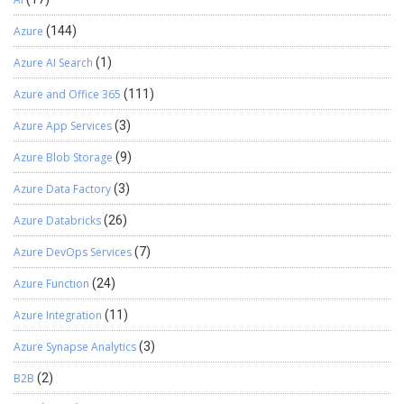
Azure
(144)
Azure AI Search
(1)
Azure and Office 365
(111)
Azure App Services
(3)
Azure Blob Storage
(9)
Azure Data Factory
(3)
Azure Databricks
(26)
Azure DevOps Services
(7)
Azure Function
(24)
Azure Integration
(11)
Azure Synapse Analytics
(3)
B2B
(2)