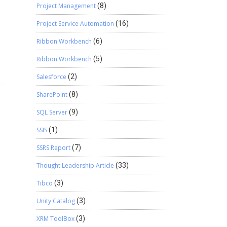
Project Management
(8)
Project Service Automation
(16)
Ribbon Workbench
(6)
Ribbon Workbench
(5)
Salesforce
(2)
SharePoint
(8)
SQL Server
(9)
SSIS
(1)
SSRS Report
(7)
Thought Leadership Article
(33)
Tibco
(3)
Unity Catalog
(3)
XRM ToolBox
(3)