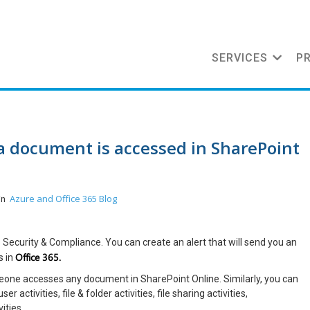
SERVICES
P
 a document is accessed in SharePoint
Azure and Office 365
Blog
 in
p Security & Compliance. You can create an alert that will send you an
Office 365.
s in
omeone accesses any document in SharePoint Online. Similarly, you can
 activities, file & folder activities, file sharing activities,
ities.