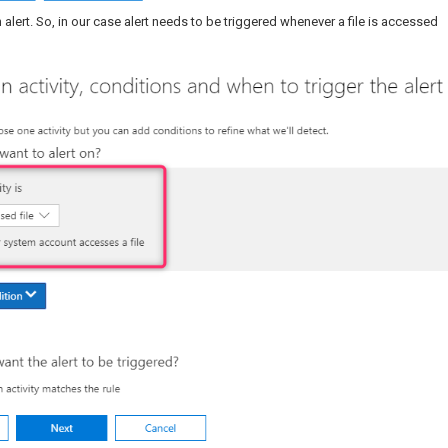
 alert. So, in our case alert needs to be triggered whenever a file is accessed