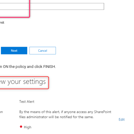
urn ON the policy and click FINISH.