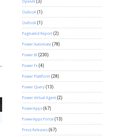
OpenAI
(3)
Outlook
(1)
Outlook
(1)
Paginated Report
(2)
Power Automate
(78)
Power BI
(230)
Power Fx
(4)
Power Plattform
(28)
Power Query
(13)
Power Virtual Agent
(2)
PowerApps
(67)
PowerApps Portal
(13)
Press Releases
(67)