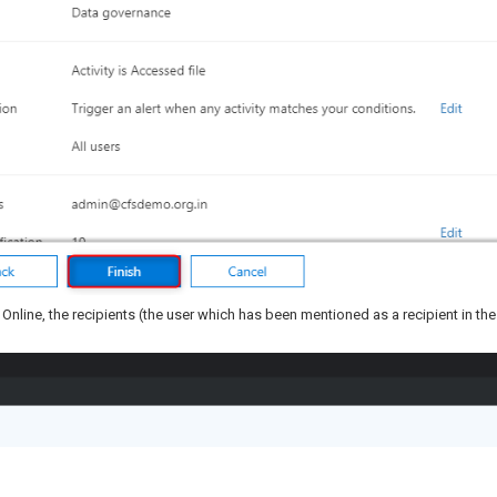
nt Online, the recipients (the user which has been mentioned as a recipient in the