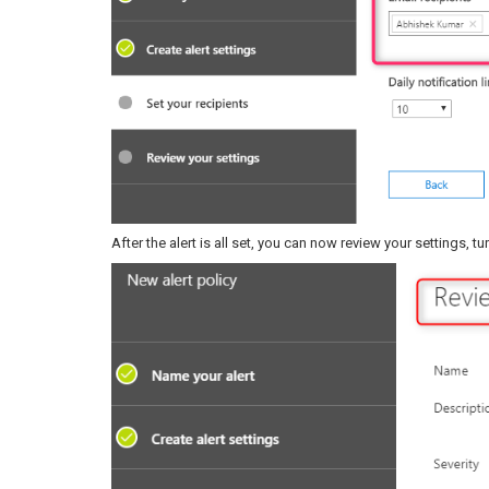
After the alert is all set, you can now review your settings, t