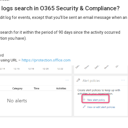
 logs search in O365 Security & Compliance?
audit log for events, except that you’ll be sent an email message when an
search for it within the period of 90 days since the activity occurred
tion you have).
ard
https://protection.office.com
r using URL –