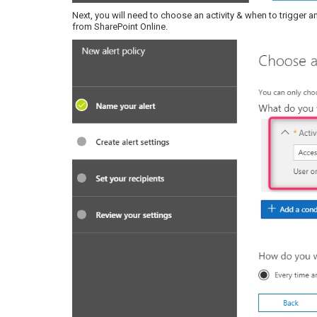
Next, you will need to choose an activity & when to trigger an
from SharePoint Online.