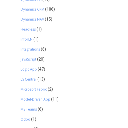
Dynamics CRM
(186)
Dynamics NAV
(15)
Headless
(1)
InforLN
(1)
Integrations
(6)
JavaScript
(20)
Logic App
(47)
LS Central
(13)
Microsoft Fabric
(2)
Model-Driven App
(11)
MS Teams
(6)
Odoo
(1)