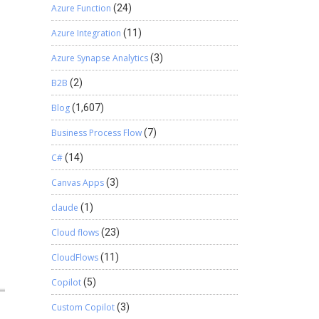
Azure Function
(24)
Azure Integration
(11)
Azure Synapse Analytics
(3)
B2B
(2)
Blog
(1,607)
Business Process Flow
(7)
C#
(14)
Canvas Apps
(3)
claude
(1)
Cloud flows
(23)
CloudFlows
(11)
Copilot
(5)
Custom Copilot
(3)