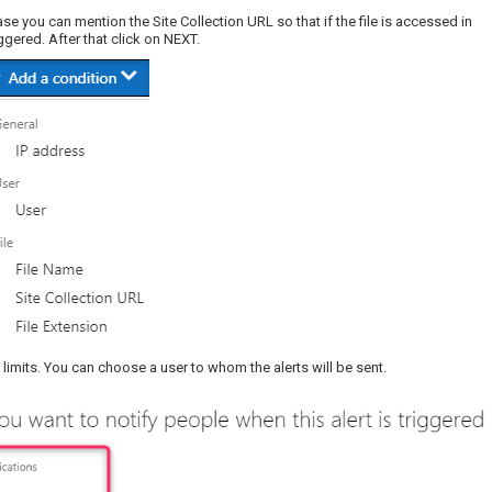
case you can mention the Site Collection URL so that if the file is accessed in
iggered. After that click on NEXT.
on limits. You can choose a user to whom the alerts will be sent.