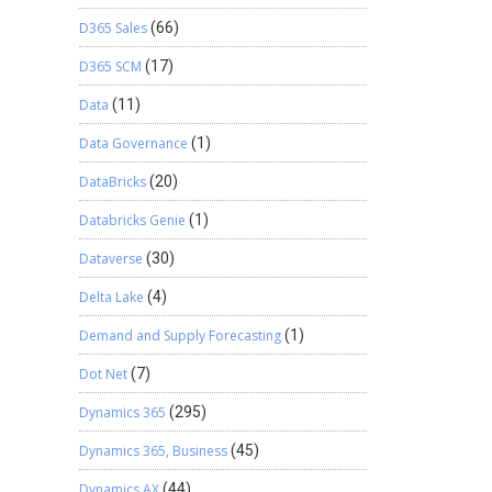
D365 Sales
(66)
D365 SCM
(17)
Data
(11)
Data Governance
(1)
DataBricks
(20)
Databricks Genie
(1)
Dataverse
(30)
Delta Lake
(4)
Demand and Supply Forecasting
(1)
Dot Net
(7)
Dynamics 365
(295)
Dynamics 365, Business
(45)
Dynamics AX
(44)