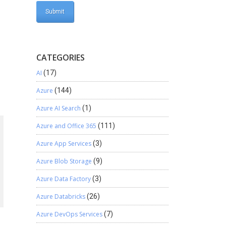
CATEGORIES
AI
(17)
Azure
(144)
Azure AI Search
(1)
Azure and Office 365
(111)
Azure App Services
(3)
Azure Blob Storage
(9)
Azure Data Factory
(3)
Azure Databricks
(26)
Azure DevOps Services
(7)