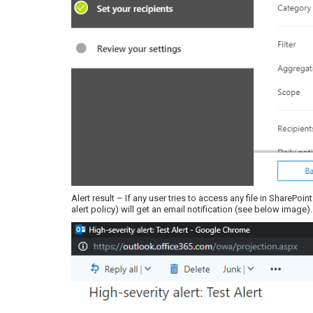
Alert result – If any user tries to access any file in SharePoi
alert policy) will get an email notification (see below image).