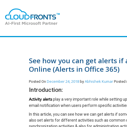
See how you can get alerts if
Online (Alerts in Office 365)
December 24, 2018
Abhishek Kumar
Posted On
by
Posted
Introduction:
Activity alerts
play a very important role while setting u
email notification when users perform specific activitie
In this article, you can see how we can get alerts if s
also set alerts for different activities such as common user
synchronization activities & also for administration activ