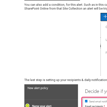
You can also add a condition, for this alert. Such as in this 
SharePoint Online from that Site Collection an alert will be tr
The last step is setting up your recipients & daily notificati