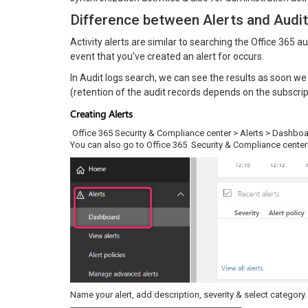
Difference between Alerts and Audit
Activity alerts are similar to searching the Office 365 
event that you’ve created an alert for occurs.
In Audit logs search, we can see the results as soon we 
(retention of the audit records depends on the subscrip
Creating Alerts
Office 365 Security & Compliance center > Alerts > Dashbo
You can also go to Office 365 Security & Compliance cente
Name your alert, add description, severity & select category.