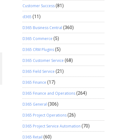
Customer Success
(81)
d365
(11)
D365 Business Central
(360)
D365 Commerce
(5)
D365 CRM Plugins
(5)
D365 Customer Service
(68)
D365 Field Service
(21)
D365 Finance
(17)
D365 Finance and Operations
(264)
D365 General
(306)
D365 Project Operations
(26)
D365 Project Service Automation
(70)
D365 Retail
(60)