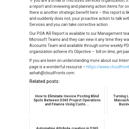
If you are a small or mid sized Services organization, 
a report and reviewing and planning action items for over
there is another strategic benefit here – this report is 
and suddenly does not, your proactive action to talk wi
Services and you can take corrective action.
Our PSA AR Report is available to our Management team
Microsoft Teams and they can view it any time they want
Accounts Team and available through some weekly PDF rep
organization achieve it’s Objective –
‘bill on time, get pa
If you are keen on understanding more about our Inter
https://www.cloudfron
page is a wonderful resource –
ashah@cloudfronts.com.
Related posts:
How to Eliminate Invoice Posting Blind
Turning L
Spots Between D365 Project Operations
Massachu
and Finance Using Custo...
Busin
Automating Attribute creation in D365