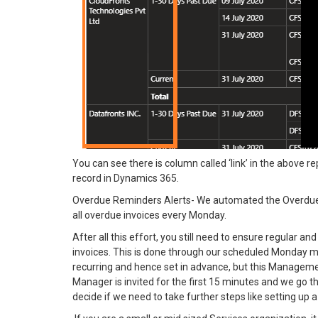
You can see there is column called ‘link’ in the above repo
record in Dynamics 365.
Overdue Reminders Alerts- We automated the Overdue 
all overdue invoices every Monday.
After all this effort, you still need to ensure regular a
invoices. This is done through our scheduled Monday 
recurring and hence set in advance, but this Managem
Manager is invited for the first 15 minutes and we go t
decide if we need to take further steps like setting up