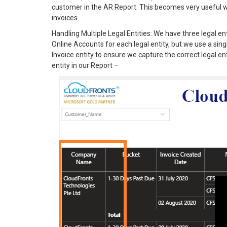
customer in the AR Report. This becomes very useful 
invoices.
Handling Multiple Legal Entities: We have three legal 
Online Accounts for each legal entity, but we use a 
Invoice entity to ensure we capture the correct legal en
entity in our Report –