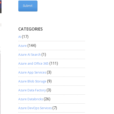
CATEGORIES
AI
(17)
Azure
(144)
Azure AI Search
(1)
Azure and Office 365
(111)
Azure App Services
(3)
Azure Blob Storage
(9)
Azure Data Factory
(3)
Azure Databricks
(26)
Azure DevOps Services
(7)