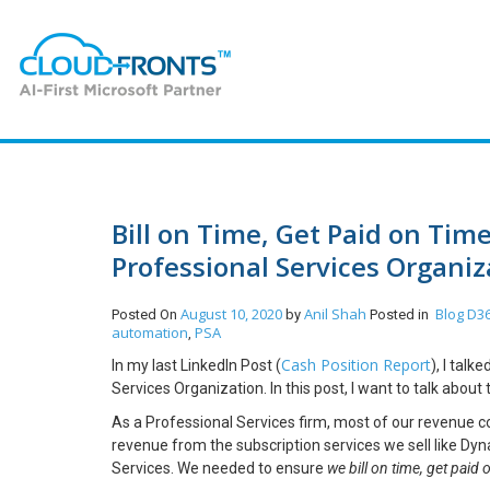
Bill on Time, Get Paid on Tim
Professional Services Organiz
August 10, 2020
Anil Shah
Blog
D36
Posted On
by
Posted in
automation
PSA
,
Cash Position Report
In my last LinkedIn Post (
), I tal
Services Organization. In this post, I want to talk abo
As a Professional Services firm, most of our revenue 
revenue from the subscription services we sell like Dyna
Services. We needed to ensure
we bill on time, get paid 