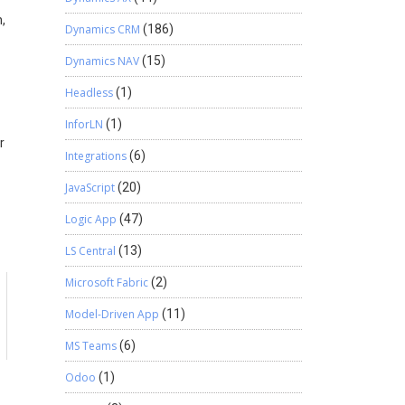
,
Dynamics CRM
(186)
Dynamics NAV
(15)
Headless
(1)
InforLN
(1)
r
Integrations
(6)
JavaScript
(20)
Logic App
(47)
LS Central
(13)
Microsoft Fabric
(2)
Model-Driven App
(11)
MS Teams
(6)
Odoo
(1)