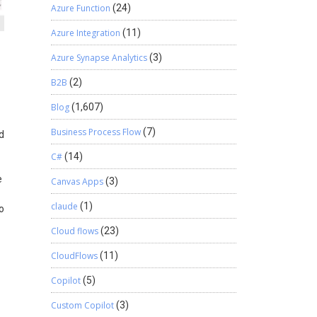
Azure Function
(24)
Azure Integration
(11)
Azure Synapse Analytics
(3)
B2B
(2)
Blog
(1,607)
Business Process Flow
(7)
d
C#
(14)
e
Canvas Apps
(3)
claude
(1)
o
Cloud flows
(23)
CloudFlows
(11)
Copilot
(5)
Custom Copilot
(3)