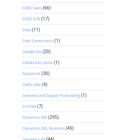
D365 Sales
(66)
D365 SCM
(17)
Data
(11)
Data Governance
(1)
DataBricks
(20)
Databricks Genie
(1)
Dataverse
(30)
Delta Lake
(4)
Demand and Supply Forecasting
(1)
Dot Net
(7)
Dynamics 365
(295)
Dynamics 365, Business
(45)
Dynamics AX
(44)