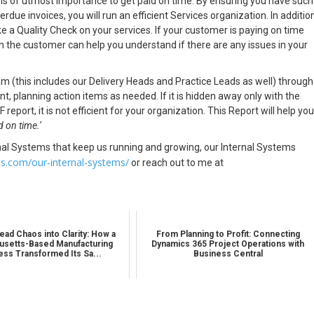
it is of utmost importance to get paid on time. By ensuring you have such
due invoices, you will run an efficient Services organization. In addition
like a Quality Check on your services. If your customer is paying on time
th the customer can help you understand if there are any issues in your
 (this includes our Delivery Heads and Practice Leads as well) through
, planning action items as needed. If it is hidden away only with the
ort, it is not efficient for your organization. This Report will help you
id on time.’
nal Systems that keep us running and growing, our Internal Systems
ts.com/our-internal-systems/
or reach out to me at
ead Chaos into Clarity: How a
From Planning to Profit: Connecting
setts-Based Manufacturing
Dynamics 365 Project Operations with
ess Transformed Its Sa...
Business Central