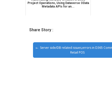
Project Operations, Using Dataverse OData
Metadata APIs for an...
Share Story :
Server side/DB related issues,errors in D365 Com
Retail POS