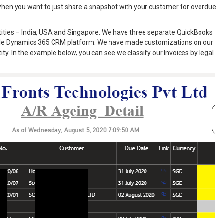
when you want to just share a snapshot with your customer for overdue
entities – India, USA and Singapore. We have three separate QuickBooks
single Dynamics 365 CRM platform. We have made customizations on our
tity. In the example below, you can see we classify our Invoices by legal