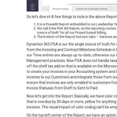
So let’s dive in! A few things to note in the above Repor
It is a PowerBI Report embedded in our Leadership T
We call it the PSA AR Report, as the reporting comes
source of truth
‘ for all our Project based billing.
The bottom of the Report has two tabs – Services an
Dynamics 365 PSA is our the single source of truth for a
from the Invoicing and Contract Milestone Schedule in
our Time entries are always up-to-date, otherwise our 
Management practices. Now PSA does not handle taxatio
off the shelf tax add on that is available on the Micros
to create your invoices in your Accounting system and 
invoices to our Customers and integrate those from o
ensure that invoices are only emailed to customers fr
Invoice Statuses from Draft to Sent to Paid.
Now let’s get into the Report. Basically, we have color
that is overdue by 30 days or more, yellow for anything
invoices. The visual impact of color coding can’t be e
On the top left corner of the Report, we have an option 