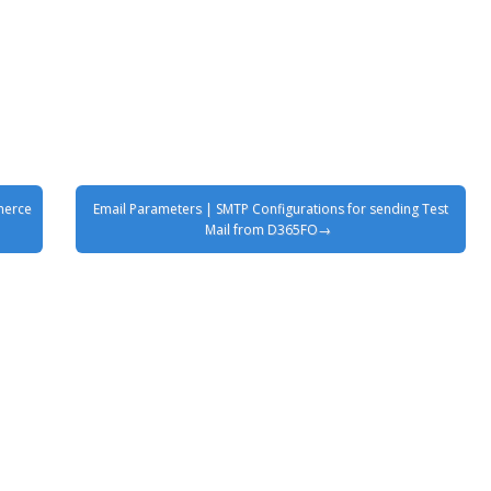
merce
Email Parameters | SMTP Configurations for sending Test
Mail from D365FO