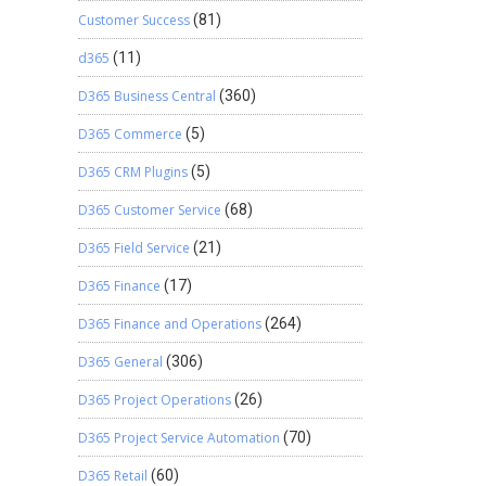
Customer Success
(81)
d365
(11)
D365 Business Central
(360)
D365 Commerce
(5)
D365 CRM Plugins
(5)
D365 Customer Service
(68)
D365 Field Service
(21)
D365 Finance
(17)
D365 Finance and Operations
(264)
D365 General
(306)
D365 Project Operations
(26)
D365 Project Service Automation
(70)
D365 Retail
(60)