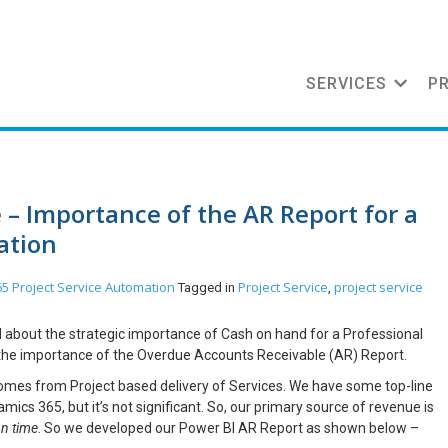
SERVICES
P
e – Importance of the AR Report for a
ation
5 Project Service Automation
Project Service
project service
Tagged in
,
ked about the strategic importance of Cash on hand for a Professional
ut the importance of the Overdue Accounts Receivable (AR) Report.
comes from Project based delivery of Services. We have some top-line
mics 365, but it’s not significant. So, our primary source of revenue is
on time
. So we developed our Power BI AR Report as shown below –