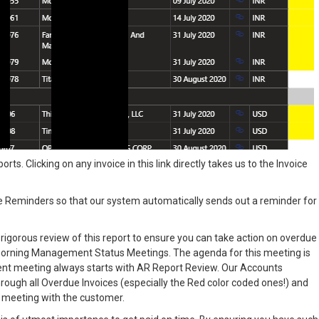
rts. Clicking on any invoice in this link directly takes us to the Invoice
Reminders so that our system automatically sends out a reminder for
nd rigorous review of this report to ensure you can take action on overdue
morning Management Status Meetings. The agenda for this meeting is
ent meeting always starts with AR Report Review. Our Accounts
hrough all Overdue Invoices (especially the Red color coded ones!) and
 a meeting with the customer.