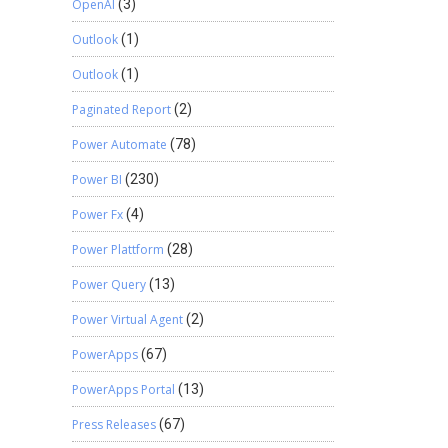
OpenAI
(3)
Outlook
(1)
Outlook
(1)
Paginated Report
(2)
Power Automate
(78)
Power BI
(230)
Power Fx
(4)
Power Plattform
(28)
Power Query
(13)
Power Virtual Agent
(2)
PowerApps
(67)
PowerApps Portal
(13)
Press Releases
(67)