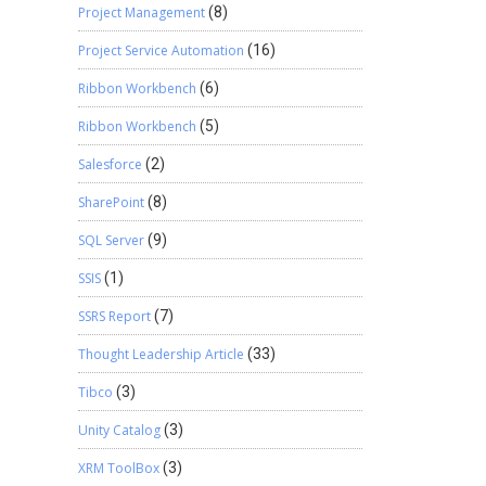
Project Management
(8)
Project Service Automation
(16)
Ribbon Workbench
(6)
Ribbon Workbench
(5)
Salesforce
(2)
SharePoint
(8)
SQL Server
(9)
SSIS
(1)
SSRS Report
(7)
Thought Leadership Article
(33)
Tibco
(3)
Unity Catalog
(3)
XRM ToolBox
(3)