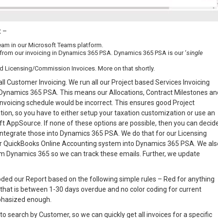
t –
eam in our Microsoft Teams platform.
 from our invoicing in Dynamics 365 PSA. Dynamics 365 PSA is our ‘
single
d Licensing/Commission Invoices. More on that shortly.
ll Customer Invoicing. We run all our Project based Services Invoicing
 Dynamics 365 PSA. This means our Allocations, Contract Milestones an
invoicing schedule would be incorrect. This ensures good Project
n, so you have to either setup your taxation customization or use an
oft AppSource. If none of these options are possible, then you can decid
integrate those into Dynamics 365 PSA. We do that for our Licensing
ur QuickBooks Online Accounting system into Dynamics 365 PSA. We als
om Dynamics 365 so we can track these emails. Further, we update
 coded our Report based on the following simple rules – Red for anything
 that is between 1-30 days overdue and no color coding for current
mphasized enough.
to search by Customer, so we can quickly get all invoices for a specific