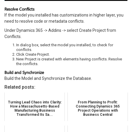
Resolve Conflicts
If the model you installed has customizations in higher layer, you
need to resolve code or metadata conflicts.
Under Dynamics 365 -> Addins -> select Create Project from
Conflicts.
In dialog box, select the model you installed, to check for
conflicts.
Click Create Project.
New Project is created with elements having conflicts. Resolve
the conflicts.
Build and Synchronize
Build the Model and Synchronize the Database.
Related posts:
Turning Lead Chaos into Clarity:
From Planning to Profit:
How a Massachusetts-Based
Connecting Dynamics 365
Manufacturing Business
Project Operations with
Transformed Its Sa...
Business Central