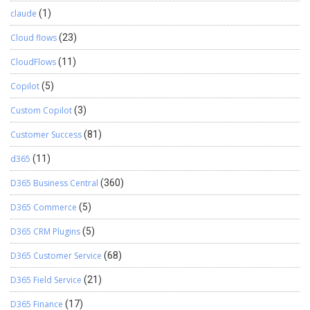
claude
(1)
Cloud flows
(23)
CloudFlows
(11)
Copilot
(5)
Custom Copilot
(3)
Customer Success
(81)
d365
(11)
D365 Business Central
(360)
D365 Commerce
(5)
D365 CRM Plugins
(5)
D365 Customer Service
(68)
D365 Field Service
(21)
D365 Finance
(17)