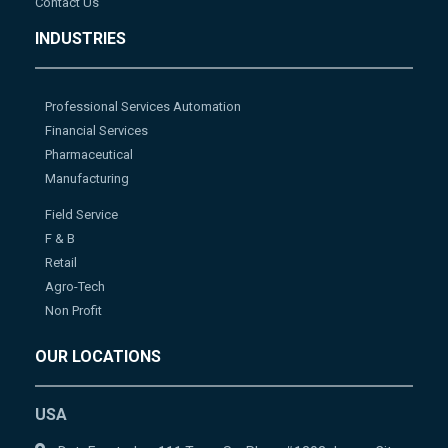
Contact Us
INDUSTRIES
Professional Services Automation
Financial Services
Pharmaceutical
Manufacturing
Field Service
F & B
Retail
Agro-Tech
Non Profit
OUR LOCATIONS
USA