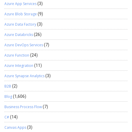
Azure App Services
(3)
Azure Blob Storage
(9)
Azure Data Factory
(3)
Azure Databricks
(26)
Azure DevOps Services
(7)
Azure Function
(24)
Azure Integration
(11)
Azure Synapse Analytics
(3)
B2B
(2)
Blog
(1,606)
Business Process Flow
(7)
C#
(14)
Canvas Apps
(3)