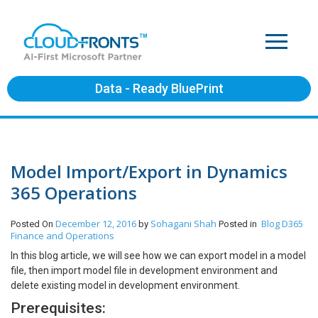
Data - Ready BluePrint
Model Import/Export in Dynamics
365 Operations
December 12, 2016
Sohagani Shah
Blog
D365
Posted On
by
Posted in
Finance and Operations
In this blog article, we will see how we can export model in a model
file, then import model file in development environment and
delete existing model in development environment.
Prerequisites: