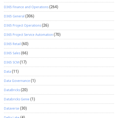
D365 Finance and Operations
(264)
D365 General
(306)
D365 Project Operations
(26)
D365 Project Service Automation
(70)
D365 Retail
(60)
D365 Sales
(66)
D365 SCM
(17)
Data
(11)
Data Governance
(1)
DataBricks
(20)
Databricks Genie
(1)
Dataverse
(30)
Delta Lake
(4)