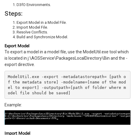
D3fO Environments.
Steps:
Export Model in a Model File.
Import Model File.
Resolve Conflicts.
Build and Synchronize Model.
Export Model
To export a model in a model file, use the ModelUtil.exe tool which
is located in j:\AOSService\PackagesLocalDirectory\Bin and the -
export directive.
ModelUtil.exe -export -metadatastorepath= [path o
f the metadata store] -modelname=[name of the mod
el to export] -outputpath=[path of folder where m
odel file should be saved]
Example:
Import Model