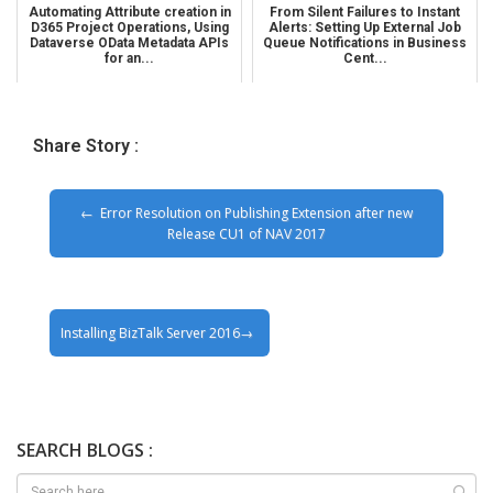
Automating Attribute creation in
From Silent Failures to Instant
D365 Project Operations, Using
Alerts: Setting Up External Job
Dataverse OData Metadata APIs
Queue Notifications in Business
for an...
Cent...
Share Story :
Error Resolution on Publishing Extension after new
Release CU1 of NAV 2017
Installing BizTalk Server 2016
SEARCH BLOGS :