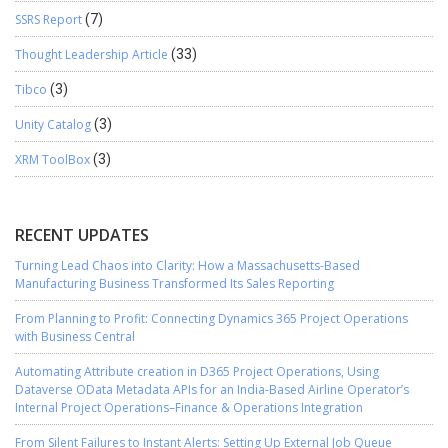
SSRS Report
(7)
Thought Leadership Article
(33)
Tibco
(3)
Unity Catalog
(3)
XRM ToolBox
(3)
RECENT UPDATES
Turning Lead Chaos into Clarity: How a Massachusetts-Based
Manufacturing Business Transformed Its Sales Reporting
From Planning to Profit: Connecting Dynamics 365 Project Operations
with Business Central
Automating Attribute creation in D365 Project Operations, Using
Dataverse OData Metadata APIs for an India-Based Airline Operator’s
Internal Project Operations–Finance & Operations Integration
From Silent Failures to Instant Alerts: Setting Up External Job Queue