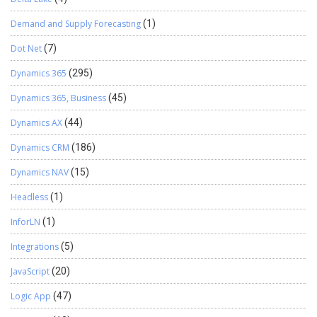
Demand and Supply Forecasting
(1)
Dot Net
(7)
Dynamics 365
(295)
Dynamics 365, Business
(45)
Dynamics AX
(44)
Dynamics CRM
(186)
Dynamics NAV
(15)
Headless
(1)
InforLN
(1)
Integrations
(5)
JavaScript
(20)
Logic App
(47)