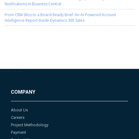
Notifications in Business Central
From CRM Silos to a Board-Ready Brief: An AI-Powered Account
Intelligence Report Inside Dynamics 365 Sales
-->
-->
-->
-->
COMPANY
About Us
Careers
Project Methodology
Payment