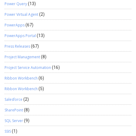
Power Query
(13)
Power Virtual Agent
(2)
PowerApps
(67)
PowerApps Portal
(13)
Press Releases
(67)
Project Management
(8)
Project Service Automation
(16)
Ribbon Workbench
(6)
Ribbon Workbench
(5)
Salesforce
(2)
SharePoint
(8)
SQL Server
(9)
SSIS
(1)