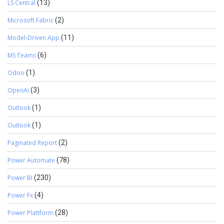
LS Central
(13)
Microsoft Fabric
(2)
Model-Driven App
(11)
MS Teams
(6)
Odoo
(1)
OpenAI
(3)
Outlook
(1)
Outlook
(1)
Paginated Report
(2)
Power Automate
(78)
Power BI
(230)
Power Fx
(4)
Power Plattform
(28)