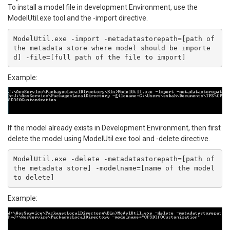
To install a model file in development Environment, use the
ModelUtil.exe tool and the -import directive.
ModelUtil.exe -import -metadatastorepath=[path of 
the metadata store where model should be importe
d] -file=[full path of the file to import]
Example:
If the model already exists in Development Environment, then first
delete the model using ModelUtil.exe tool and -delete directive.
ModelUtil.exe -delete -metadatastorepath=[path of 
the metadata store] -modelname=[name of the model 
to delete]
Example: