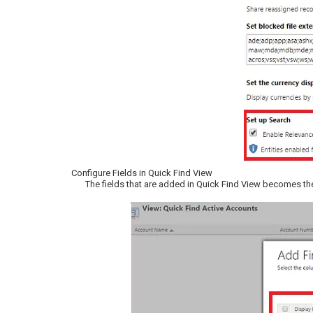
Configure Fields in Quick Find View
The fields that are added in Quick Find View becomes the