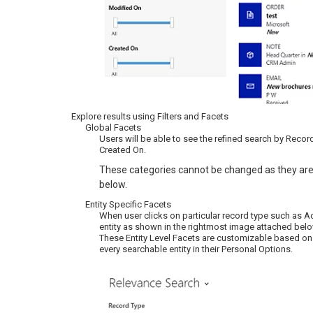
Explore results using Filters and Facets
Global Facets
Users will be able to see the refined search by Recor
Created On.
These categories cannot be changed as they are
below.
Entity Specific Facets
When user clicks on particular record type such as Acc
entity as shown in the rightmost image attached belo
These Entity Level Facets are customizable based on th
every searchable entity in their Personal Options.