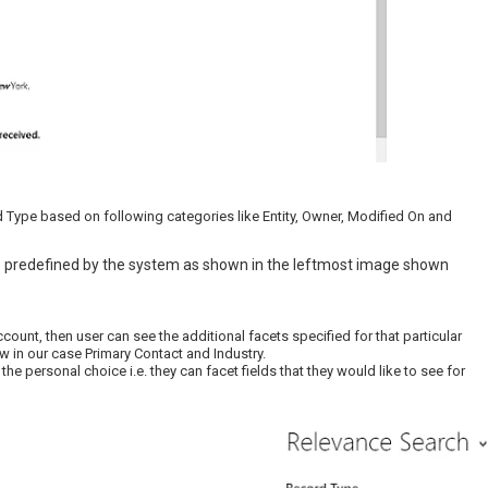
d Type based on following categories like Entity, Owner, Modified On and
 predefined by the system as shown in the leftmost image shown
ount, then user can see the additional facets specified for that particular
w in our case Primary Contact and Industry.
e personal choice i.e. they can facet fields that they would like to see for