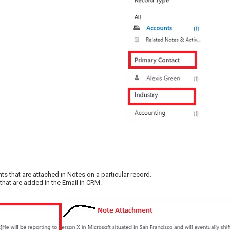
s that are attached in Notes on a particular record.
that are added in the Email in CRM.