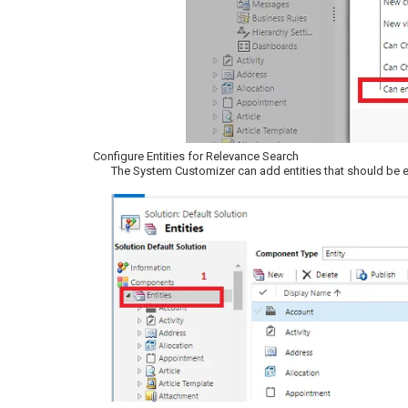
Configure Entities for Relevance Search
The System Customizer can add entities that should be en