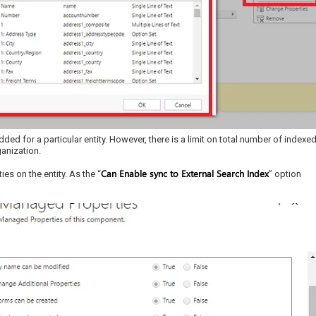
ed for a particular entity. However, there is a limit on total number of indexe
ganization.
Can Enable sync to External Search Index
s on the entity. As the “
” option