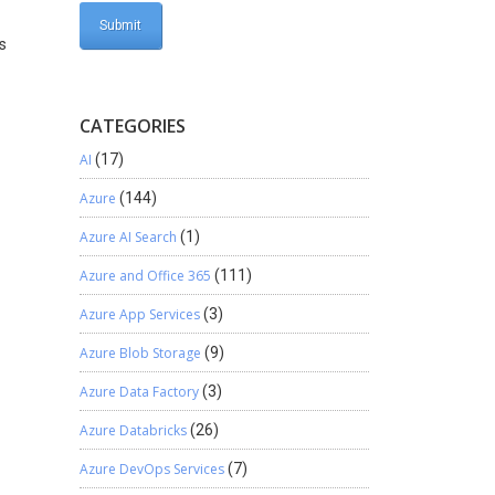
ts
CATEGORIES
AI
(17)
Azure
(144)
Azure AI Search
(1)
Azure and Office 365
(111)
Azure App Services
(3)
Azure Blob Storage
(9)
Azure Data Factory
(3)
Azure Databricks
(26)
Azure DevOps Services
(7)