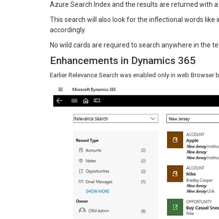
Azure Search Index and the results are returned with a
This search will also look for the inflectional words like
accordingly.
No wild cards are required to search anywhere in the te
Enhancements in Dynamics 365
Earlier Relevance Search was enabled only in web Browser but