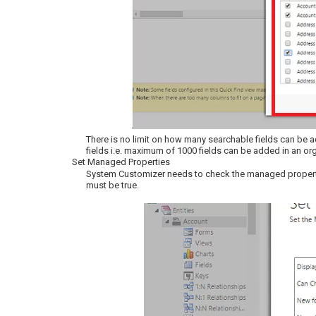
There is no limit on how many searchable fields can be add
fields i.e. maximum of 1000 fields can be added in an or
Set Managed Properties
System Customizer needs to check the managed propertie
must be true.