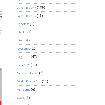
Dynamics CRM
(186)
Dynamics NAV
(15)
Headless
(1)
InforLN
(1)
Integrations
(6)
JavaScript
(20)
Logic App
(47)
LS Central
(13)
Microsoft Fabric
(2)
Model-Driven App
(11)
MS Teams
(6)
Odoo
(1)