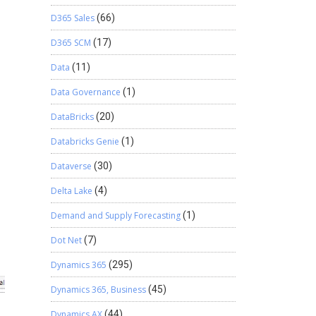
D365 Sales
(66)
D365 SCM
(17)
Data
(11)
Data Governance
(1)
DataBricks
(20)
Databricks Genie
(1)
Dataverse
(30)
Delta Lake
(4)
Demand and Supply Forecasting
(1)
Dot Net
(7)
Dynamics 365
(295)
Dynamics 365, Business
(45)
Dynamics AX
(44)