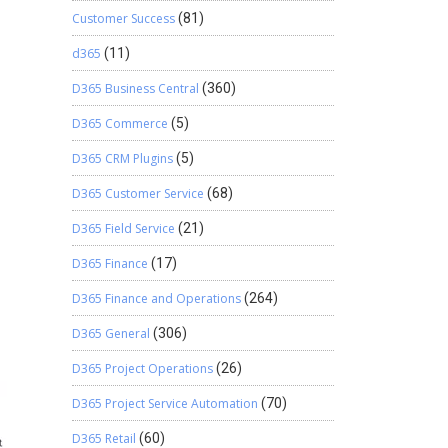
Customer Success
(81)
d365
(11)
D365 Business Central
(360)
D365 Commerce
(5)
D365 CRM Plugins
(5)
D365 Customer Service
(68)
D365 Field Service
(21)
D365 Finance
(17)
D365 Finance and Operations
(264)
D365 General
(306)
D365 Project Operations
(26)
D365 Project Service Automation
(70)
D365 Retail
(60)