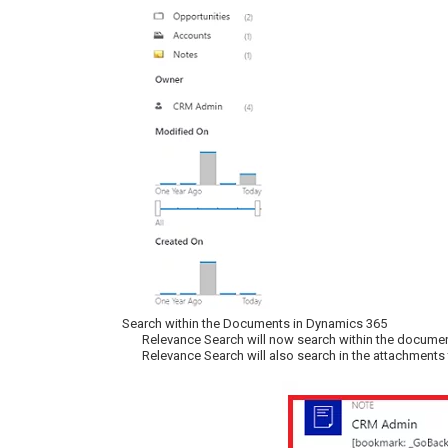
Search within the Documents in Dynamics 365
Relevance Search will now search within the document
Relevance Search will also search in the attachments 