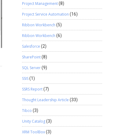
Project Management
(8)
Project Service Automation
(16)
Ribbon Workbench
(5)
Ribbon Workbench
(6)
Salesforce
(2)
SharePoint
(8)
SQL Server
(9)
SSIS
(1)
SSRS Report
(7)
Thought Leadership Article
(33)
Tibco
(3)
Unity Catalog
(3)
XRM ToolBox
(3)