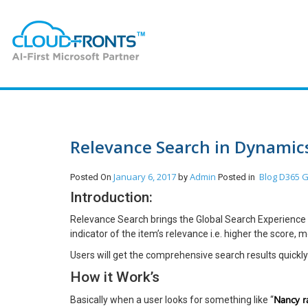
Relevance Search in Dynamic
January 6, 2017
Admin
Blog
D365 G
Posted On
by
Posted in
Introduction:
Relevance Search brings the Global Search Experience 
indicator of the item’s relevance i.e. higher the score, 
Users will get the comprehensive search results quickly i
How it Work’s
Nancy ra
Basically when a user looks for something like “