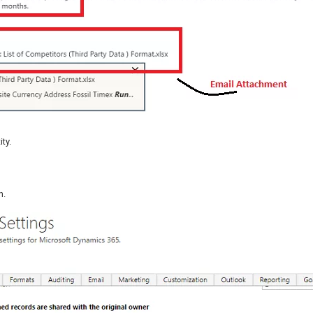
ty.
h.