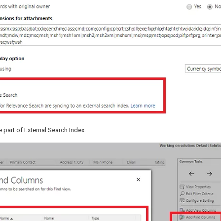
 part of External Search Index.