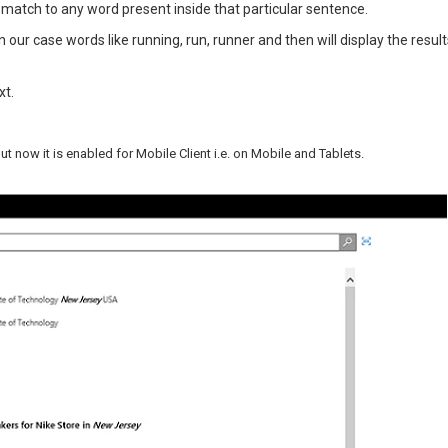
 match to any word present inside that particular sentence.
 in our case words like running, run, runner and then will display the resul
xt.
 now it is enabled for Mobile Client i.e. on Mobile and Tablets.