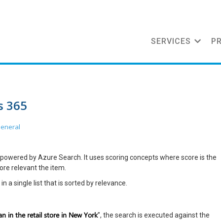
SERVICES
P
s 365
eneral
powered by Azure Search. It uses scoring concepts where score is the
more relevant the item.
n a single list that is sorted by relevance.
n in the retail store in New York
”, the search is executed against the