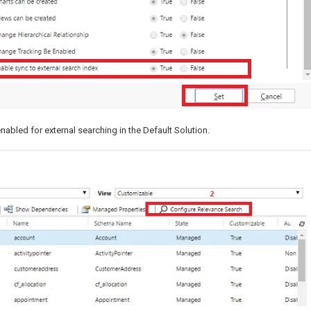
abled for external searching in the Default Solution.