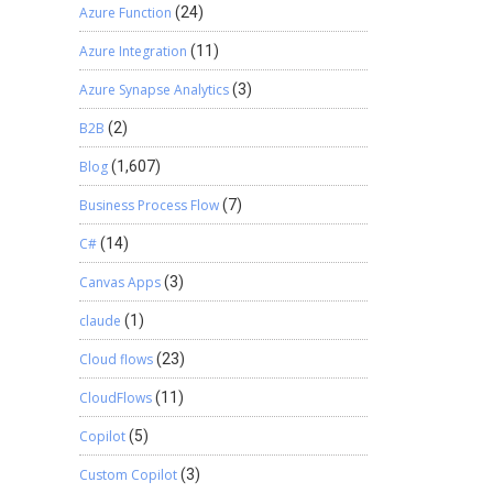
Azure Function
(24)
Azure Integration
(11)
Azure Synapse Analytics
(3)
B2B
(2)
Blog
(1,607)
Business Process Flow
(7)
C#
(14)
Canvas Apps
(3)
claude
(1)
Cloud flows
(23)
CloudFlows
(11)
Copilot
(5)
Custom Copilot
(3)