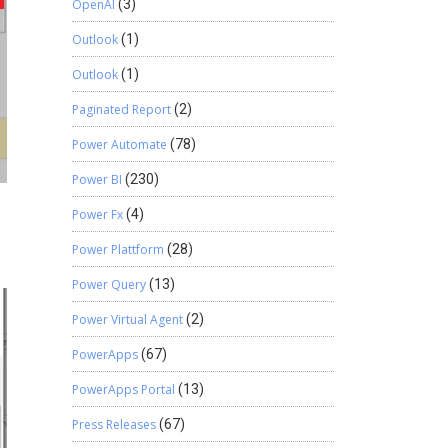
OpenAI
(3)
Outlook
(1)
Outlook
(1)
Paginated Report
(2)
Power Automate
(78)
Power BI
(230)
d
Power Fx
(4)
Power Plattform
(28)
Power Query
(13)
Power Virtual Agent
(2)
PowerApps
(67)
PowerApps Portal
(13)
Press Releases
(67)