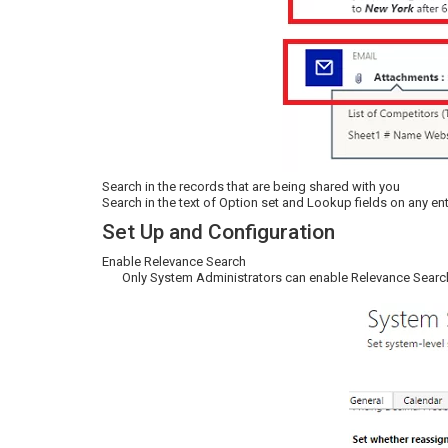
Search in the records that are being shared with you
Search in the text of Option set and Lookup fields on any enti
Set Up and Configuration
Enable Relevance Search
Only System Administrators can enable Relevance Searc