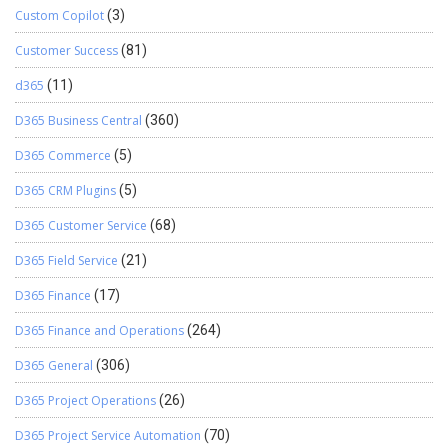
Custom Copilot
(3)
Customer Success
(81)
d365
(11)
D365 Business Central
(360)
D365 Commerce
(5)
D365 CRM Plugins
(5)
D365 Customer Service
(68)
D365 Field Service
(21)
D365 Finance
(17)
D365 Finance and Operations
(264)
D365 General
(306)
D365 Project Operations
(26)
D365 Project Service Automation
(70)