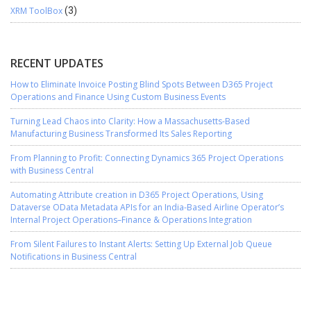
XRM ToolBox
(3)
RECENT UPDATES
How to Eliminate Invoice Posting Blind Spots Between D365 Project
Operations and Finance Using Custom Business Events
Turning Lead Chaos into Clarity: How a Massachusetts-Based
Manufacturing Business Transformed Its Sales Reporting
From Planning to Profit: Connecting Dynamics 365 Project Operations
with Business Central
Automating Attribute creation in D365 Project Operations, Using
Dataverse OData Metadata APIs for an India-Based Airline Operator’s
Internal Project Operations–Finance & Operations Integration
From Silent Failures to Instant Alerts: Setting Up External Job Queue
Notifications in Business Central