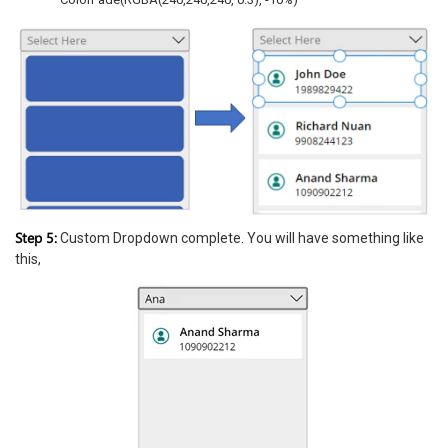
Step 5:
Custom Dropdown complete. You will have something like
this,