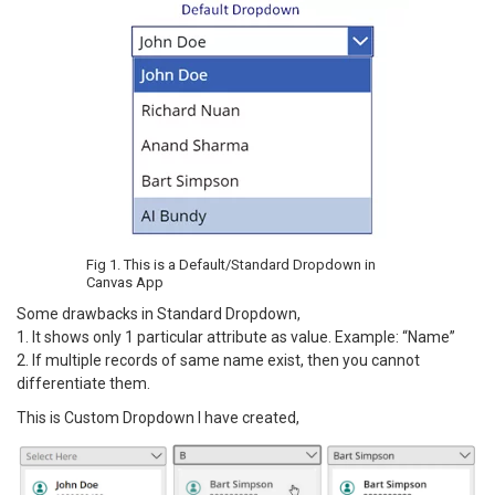
Fig 1. This is a Default/Standard Dropdown in
Canvas App
Some drawbacks in Standard Dropdown,
1. It shows only 1 particular attribute as value. Example: “Name”
2. If multiple records of same name exist, then you cannot
differentiate them.
This is Custom Dropdown I have created,