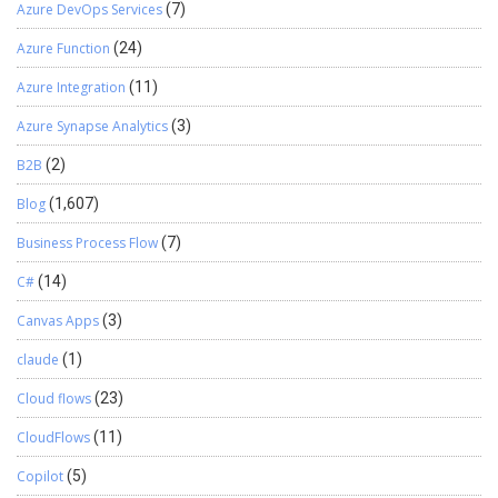
Azure DevOps Services
(7)
Azure Function
(24)
Azure Integration
(11)
Azure Synapse Analytics
(3)
B2B
(2)
Blog
(1,607)
Business Process Flow
(7)
C#
(14)
Canvas Apps
(3)
claude
(1)
Cloud flows
(23)
CloudFlows
(11)
Copilot
(5)