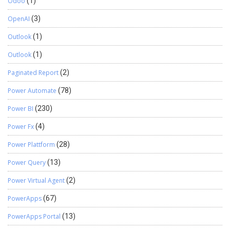
Odoo
(1)
OpenAI
(3)
Outlook
(1)
Outlook
(1)
Paginated Report
(2)
Power Automate
(78)
Power BI
(230)
Power Fx
(4)
Power Plattform
(28)
Power Query
(13)
Power Virtual Agent
(2)
PowerApps
(67)
PowerApps Portal
(13)