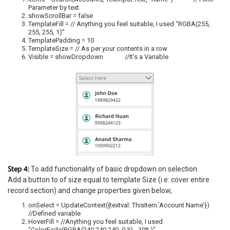
Parameter by text.
showScrollBar = false
TemplateFill = // Anything you feel suitable, I used “RGBA(255,
255, 255, 1)”
TemplatePadding = 10
TemplateSize = // As per your contents in a row
Visible = showDropdown //It’s a Variable
Step 4:
To add functionality of basic dropdown on selection.
Add a button to of size equal to template Size (i.e: cover entire
record section) and change properties given below,
onSelect = UpdateContext({textval: ThisItem.’Account Name’})
//Defined variable
HoverFill = //Anything you feel suitable, I used
“ColorFade(RGBA(240,240,240, 0.3), -10%)”