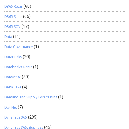
D365 Retail
(60)
D365 Sales
(66)
D365 SCM
(17)
Data
(11)
Data Governance
(1)
DataBricks
(20)
Databricks Genie
(1)
Dataverse
(30)
Delta Lake
(4)
Demand and Supply Forecasting
(1)
Dot Net
(7)
Dynamics 365
(295)
Dynamics 365, Business
(45)