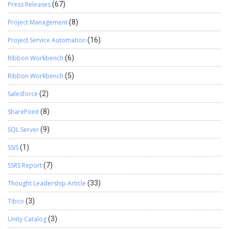
Press Releases
(67)
Project Management
(8)
Project Service Automation
(16)
Ribbon Workbench
(6)
Ribbon Workbench
(5)
Salesforce
(2)
SharePoint
(8)
SQL Server
(9)
SSIS
(1)
SSRS Report
(7)
Thought Leadership Article
(33)
Tibco
(3)
Unity Catalog
(3)