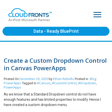
Data - Ready BluePrint
Create a Custom Dropdown Control
in Canvas PowerApps
December 20, 2020
Ethan Rebello
Blog
Posted On
by
Posted in
PowerApps
#Canvas
#CustomControl
#Dropdown
Tagged in
,
,
,
PowerApps
As we know that a Standard Dropdown control do not have
enough features and has limited properties to modify. Hence I
have created a custom dropdown menu.