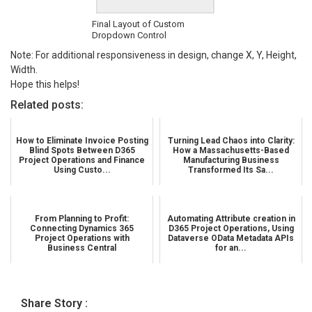
Final Layout of Custom
Dropdown Control
Note: For additional responsiveness in design, change X, Y, Height,
Width.
Hope this helps!
Related posts:
How to Eliminate Invoice Posting
Turning Lead Chaos into Clarity:
Blind Spots Between D365
How a Massachusetts-Based
Project Operations and Finance
Manufacturing Business
Using Custo...
Transformed Its Sa...
From Planning to Profit:
Automating Attribute creation in
Connecting Dynamics 365
D365 Project Operations, Using
Project Operations with
Dataverse OData Metadata APIs
Business Central
for an...
Share Story :