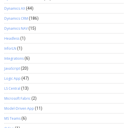
Dynamics AX
(44)
Dynamics CRM
(186)
Dynamics NAV
(15)
Headless
(1)
InforLN
(1)
Integrations
(6)
JavaScript
(20)
Logic App
(47)
LS Central
(13)
Microsoft Fabric
(2)
Model-Driven App
(11)
MS Teams
(6)