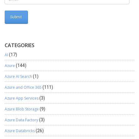
CATEGORIES
AI
(17)
Azure
(144)
Azure AI Search
(1)
Azure and Office 365
(111)
Azure App Services
(3)
Azure Blob Storage
(9)
Azure Data Factory
(3)
Azure Databricks
(26)