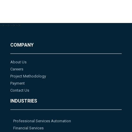
-->
-->
-->
-->
COMPANY
About Us
Careers
Project Methodology
Payment
Contact Us
INDUSTRIES
Professional Services Automation
Financial Services