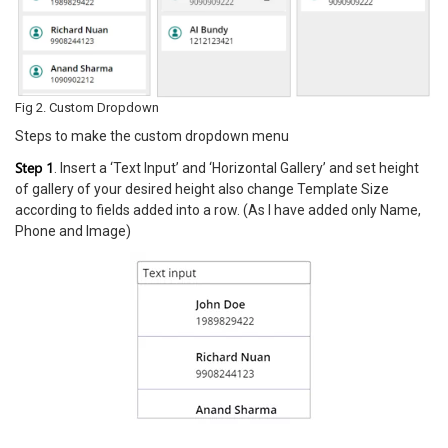
Fig 2. Custom Dropdown
Steps to make the custom dropdown menu
Step 1
. Insert a ‘Text Input’ and ‘Horizontal Gallery’ and set height
of gallery of your desired height also change Template Size
according to fields added into a row. (As I have added only Name,
Phone and Image)