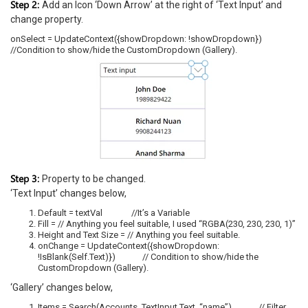
Step 2:
Add an Icon ‘Down Arrow’ at the right of ‘Text Input’ and
change property.
onSelect = UpdateContext({showDropdown: !showDropdown})
//Condition to show/hide the CustomDropdown (Gallery).
Step 3:
Property to be changed.
‘Text Input’ changes below,
Default = textVal //It’s a Variable
Fill = // Anything you feel suitable, I used “RGBA(230, 230, 230, 1)”
Height and Text Size = // Anything you feel suitable.
onChange = UpdateContext({showDropdown:
!IsBlank(Self.Text)}) // Condition to show/hide the
CustomDropdown (Gallery).
‘Gallery’ changes below,
Items = Search(Accounts, TextInput.Text, “name”) // Filter