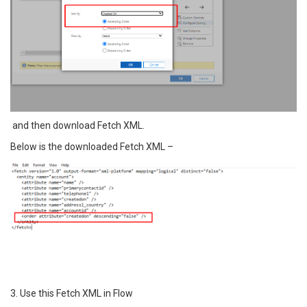
and then download Fetch XML.
Below is the downloaded Fetch XML –
3. Use this Fetch XML in Flow