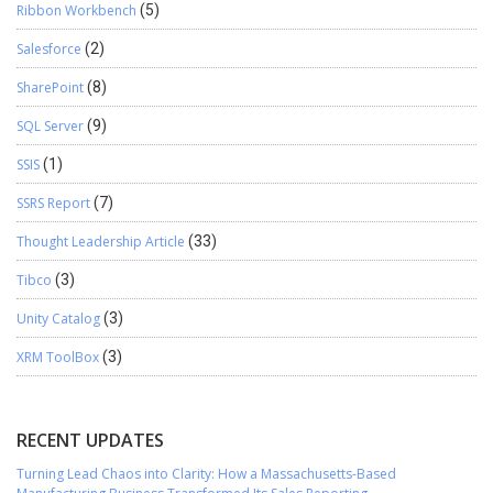
Ribbon Workbench
(5)
Salesforce
(2)
SharePoint
(8)
SQL Server
(9)
SSIS
(1)
SSRS Report
(7)
Thought Leadership Article
(33)
Tibco
(3)
Unity Catalog
(3)
XRM ToolBox
(3)
RECENT UPDATES
Turning Lead Chaos into Clarity: How a Massachusetts-Based
Manufacturing Business Transformed Its Sales Reporting