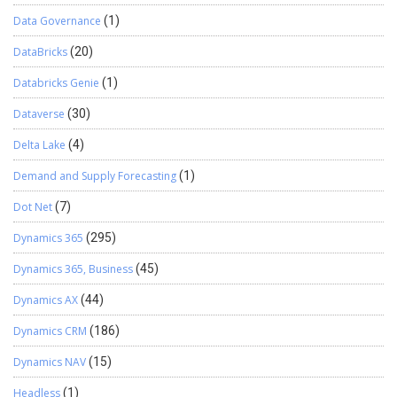
Data Governance
(1)
DataBricks
(20)
Databricks Genie
(1)
Dataverse
(30)
Delta Lake
(4)
Demand and Supply Forecasting
(1)
Dot Net
(7)
Dynamics 365
(295)
Dynamics 365, Business
(45)
Dynamics AX
(44)
Dynamics CRM
(186)
Dynamics NAV
(15)
Headless
(1)