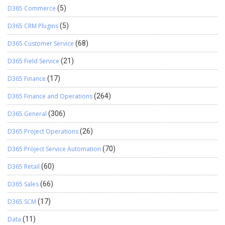
D365 Commerce
(5)
D365 CRM Plugins
(5)
D365 Customer Service
(68)
D365 Field Service
(21)
D365 Finance
(17)
D365 Finance and Operations
(264)
D365 General
(306)
D365 Project Operations
(26)
D365 Project Service Automation
(70)
D365 Retail
(60)
D365 Sales
(66)
D365 SCM
(17)
Data
(11)