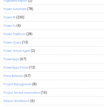
Paginated Report
(2)
Power Automate
(78)
Power BI
(230)
Power Fx
(4)
Power Plattform
(28)
Power Query
(13)
Power Virtual Agent
(2)
PowerApps
(67)
PowerApps Portal
(13)
Press Releases
(67)
Project Management
(8)
Project Service Automation
(16)
Ribbon Workbench
(6)