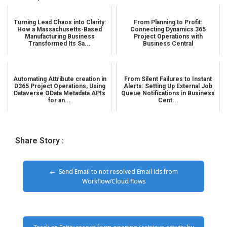
Turning Lead Chaos into Clarity:
From Planning to Profit:
How a Massachusetts-Based
Connecting Dynamics 365
Manufacturing Business
Project Operations with
Transformed Its Sa...
Business Central
Automating Attribute creation in
From Silent Failures to Instant
D365 Project Operations, Using
Alerts: Setting Up External Job
Dataverse OData Metadata APIs
Queue Notifications in Business
for an...
Cent...
Share Story :
Send Email to not resolved Email Ids from
Workflow/Cloud flows