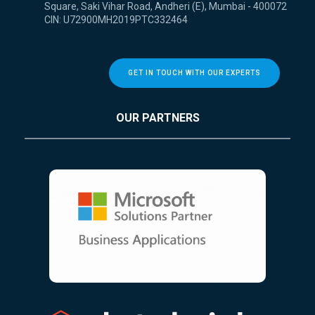
Square, Saki Vihar Road, Andheri (E), Mumbai - 400072
CIN: U72900MH2019PTC332464
GET IN TOUCH WITH OUR EXPERTS
OUR PARTNERS