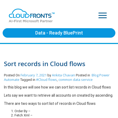
Data - Ready BluePrint
Sort records in Cloud flows
February 7, 2021
Ankita Chavan
Blog
Power
Posted On
by
Posted in
Automate
#Cloud flows
common data service
Tagged in
,
In this blog we will see how we can sort list records in Cloud flows
Lets say we want to retrieve all accounts on created by ascending.
There are two ways to sort list of records in Cloud flows
Order By –
Fetch Xml –