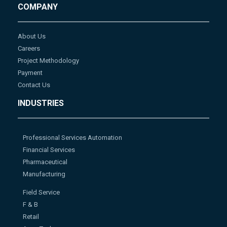
COMPANY
About Us
Careers
Project Methodology
Payment
Contact Us
INDUSTRIES
Professional Services Automation
Financial Services
Pharmaceutical
Manufacturing
Field Service
F & B
Retail