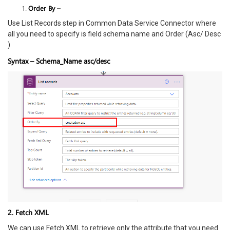
Order By –
Use List Records step in Common Data Service Connector where
all you need to specify is field schema name and Order (Asc/ Desc
)
Syntax – Schema_Name asc/desc
2. Fetch XML
We can use Fetch XML to retrieve only the attribute that you need