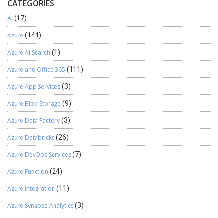
CATEGORIES
AI
(17)
Azure
(144)
Azure AI Search
(1)
Azure and Office 365
(111)
Azure App Services
(3)
Azure Blob Storage
(9)
Azure Data Factory
(3)
Azure Databricks
(26)
Azure DevOps Services
(7)
Azure Function
(24)
Azure Integration
(11)
Azure Synapse Analytics
(3)