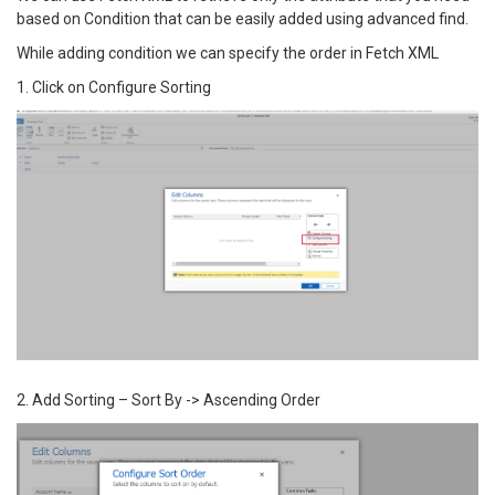
based on Condition that can be easily added using advanced find.
While adding condition we can specify the order in Fetch XML
1. Click on Configure Sorting
2. Add Sorting – Sort By -> Ascending Order