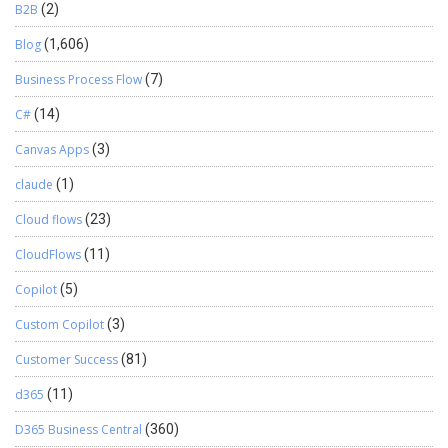
B2B
(2)
Blog
(1,606)
Business Process Flow
(7)
C#
(14)
Canvas Apps
(3)
claude
(1)
Cloud flows
(23)
CloudFlows
(11)
Copilot
(5)
Custom Copilot
(3)
Customer Success
(81)
d365
(11)
D365 Business Central
(360)