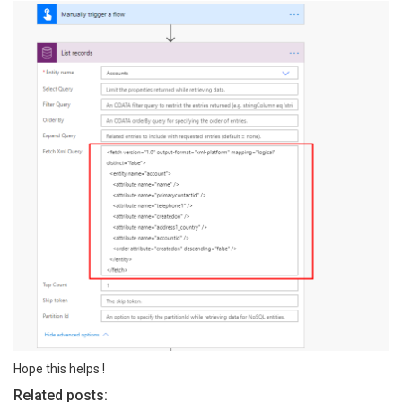
Hope this helps !
Related posts: