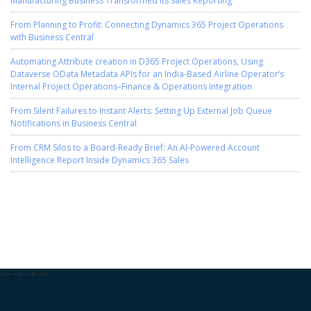
From Planning to Profit: Connecting Dynamics 365 Project Operations
with Business Central
Automating Attribute creation in D365 Project Operations, Using
Dataverse OData Metadata APIs for an India-Based Airline Operator’s
Internal Project Operations–Finance & Operations Integration
From Silent Failures to Instant Alerts: Setting Up External Job Queue
Notifications in Business Central
From CRM Silos to a Board-Ready Brief: An AI-Powered Account
Intelligence Report Inside Dynamics 365 Sales
-->
-->
-->
-->