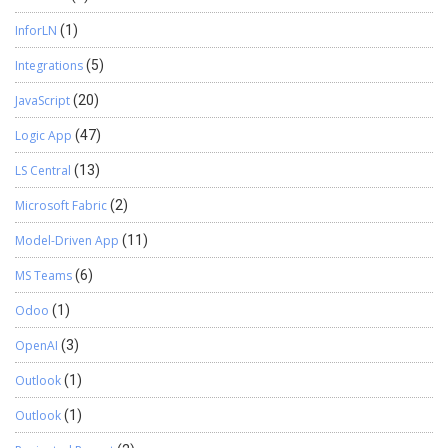
InforLN
(1)
Integrations
(5)
JavaScript
(20)
Logic App
(47)
LS Central
(13)
Microsoft Fabric
(2)
Model-Driven App
(11)
MS Teams
(6)
Odoo
(1)
OpenAI
(3)
Outlook
(1)
Outlook
(1)