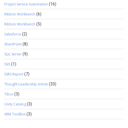
Project Service Automation
(16)
Ribbon Workbench
(6)
Ribbon Workbench
(5)
Salesforce
(2)
SharePoint
(8)
SQL Server
(9)
SSIS
(1)
SSRS Report
(7)
Thought Leadership Article
(33)
Tibco
(3)
Unity Catalog
(3)
XRM ToolBox
(3)