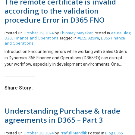
The remote certificate is invalid
according to the validation
procedure Error in D365 FNO
October 29, 2024
Chinmay Mayekar
Azure
Blog
Posted On
by
Posted in
D365 Finance and Operations
#LCS
Azure
D365 Finance
Tagged in
,
,
and Operations
Introduction Encountering errors while working with Sales Orders
in Dynamics 365 Finance and Operations (D365FO) can disrupt
your workflow, especially in development environments. One
common issue involves posting the packing slip due to an expired
SSL certificate in cloud-hosted environments. SSL certificates in
D365FO cloud-hosted setups are valid for one year, after which
Share Story :
they need to be renewed for continued security and functionality I
faced this issue while trying to post the packing slip for a Sales
Order. I faced this issue on Dev Environment. To resolve this issue,
Understanding Purchase & trade
follow the below process: To maintain security, these certificates
must be renewed through rotation. Credential rotation is a critical
agreements in D365 – Part 3
aspect of enterprise-level cybersecurity, and this process can be
managed via LCS. To resolve this log into the LCS environment. –
October 28, 2024
Prafull Mandlik
Blog
D365
Posted On
by
Posted in
Select the Implementation Project and then click on Full details