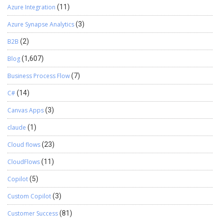
Azure Integration
(11)
Azure Synapse Analytics
(3)
B2B
(2)
Blog
(1,607)
Business Process Flow
(7)
C#
(14)
Canvas Apps
(3)
claude
(1)
Cloud flows
(23)
CloudFlows
(11)
Copilot
(5)
Custom Copilot
(3)
Customer Success
(81)