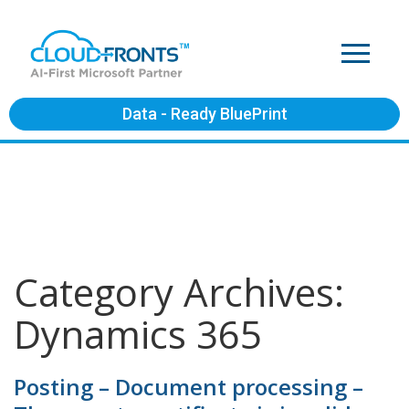
Data - Ready BluePrint
Category Archives:
Dynamics 365
Posting – Document processing –