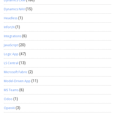
Dynamics CRM
(186)
Dynamics NAV
(15)
Headless
(1)
InforLN
(1)
Integrations
(6)
JavaScript
(20)
Logic App
(47)
LS Central
(13)
Microsoft Fabric
(2)
Model-Driven App
(11)
MS Teams
(6)
Odoo
(1)
OpenAI
(3)