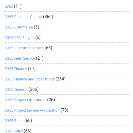
d365
(11)
D365 Business Central
(360)
D365 Commerce
(5)
D365 CRM Plugins
(5)
D365 Customer Service
(68)
D365 Field Service
(21)
D365 Finance
(17)
D365 Finance and Operations
(264)
D365 General
(306)
D365 Project Operations
(26)
D365 Project Service Automation
(70)
D365 Retail
(60)
D365 Sales
(66)