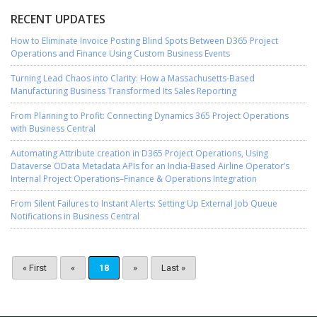
RECENT UPDATES
How to Eliminate Invoice Posting Blind Spots Between D365 Project
Operations and Finance Using Custom Business Events
Turning Lead Chaos into Clarity: How a Massachusetts-Based
Manufacturing Business Transformed Its Sales Reporting
From Planning to Profit: Connecting Dynamics 365 Project Operations
with Business Central
Automating Attribute creation in D365 Project Operations, Using
Dataverse OData Metadata APIs for an India-Based Airline Operator’s
Internal Project Operations–Finance & Operations Integration
From Silent Failures to Instant Alerts: Setting Up External Job Queue
Notifications in Business Central
« First
«
18
»
Last »