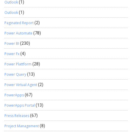
Outlook
(1)
Outlook
(1)
Paginated Report
(2)
Power Automate
(78)
Power BI
(230)
Power Fx
(4)
Power Plattform
(28)
Power Query
(13)
Power Virtual Agent
(2)
PowerApps
(67)
PowerApps Portal
(13)
Press Releases
(67)
Project Management
(8)