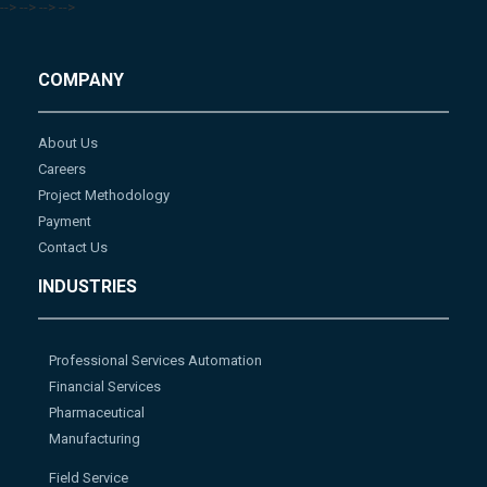
-->
-->
-->
-->
COMPANY
About Us
Careers
Project Methodology
Payment
Contact Us
INDUSTRIES
Professional Services Automation
Financial Services
Pharmaceutical
Manufacturing
Field Service