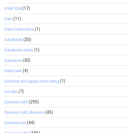
D365 SCM
(17)
Data
(11)
Data Governance
(1)
DataBricks
(20)
Databricks Genie
(1)
Dataverse
(30)
Delta Lake
(4)
Demand and Supply Forecasting
(1)
Dot Net
(7)
Dynamics 365
(295)
Dynamics 365, Business
(45)
Dynamics AX
(44)