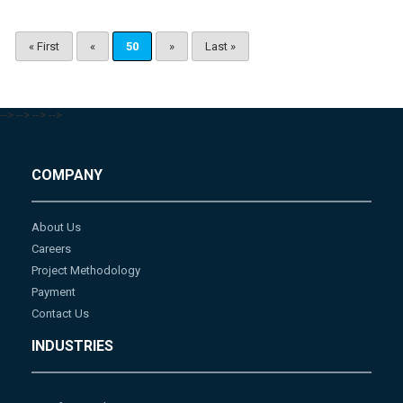
« First
«
50
»
Last »
-->
-->
-->
-->
COMPANY
About Us
Careers
Project Methodology
Payment
Contact Us
INDUSTRIES