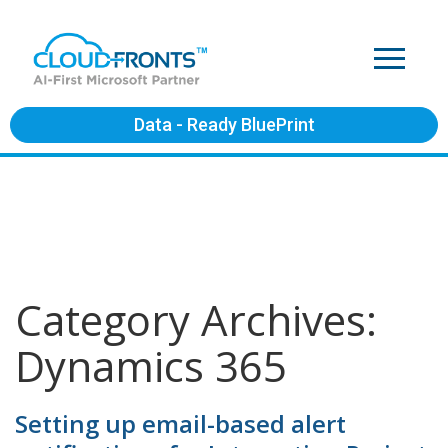
Data - Ready BluePrint
Category Archives:
Dynamics 365
Setting up email-based alert