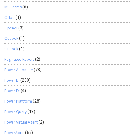
MS Teams
(6)
Odoo
(1)
OpenAI
(3)
Outlook
(1)
Outlook
(1)
Paginated Report
(2)
Power Automate
(78)
Power BI
(230)
Power Fx
(4)
Power Plattform
(28)
Power Query
(13)
Power Virtual Agent
(2)
PowerApps
(67)