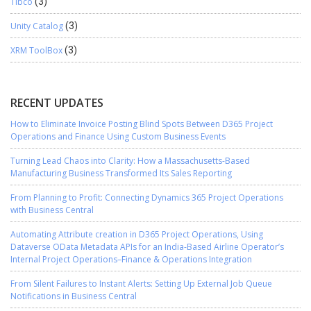
Tibco
(3)
Unity Catalog
(3)
XRM ToolBox
(3)
RECENT UPDATES
How to Eliminate Invoice Posting Blind Spots Between D365 Project
Operations and Finance Using Custom Business Events
Turning Lead Chaos into Clarity: How a Massachusetts-Based
Manufacturing Business Transformed Its Sales Reporting
From Planning to Profit: Connecting Dynamics 365 Project Operations
with Business Central
Automating Attribute creation in D365 Project Operations, Using
Dataverse OData Metadata APIs for an India-Based Airline Operator’s
Internal Project Operations–Finance & Operations Integration
From Silent Failures to Instant Alerts: Setting Up External Job Queue
Notifications in Business Central