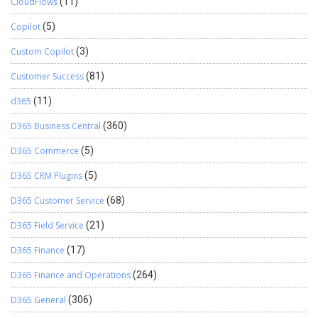
CloudFlows
(11)
Copilot
(5)
Custom Copilot
(3)
Customer Success
(81)
d365
(11)
D365 Business Central
(360)
D365 Commerce
(5)
D365 CRM Plugins
(5)
D365 Customer Service
(68)
D365 Field Service
(21)
D365 Finance
(17)
D365 Finance and Operations
(264)
D365 General
(306)