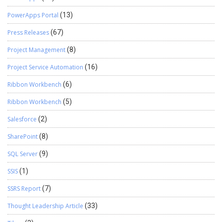
PowerApps Portal
(13)
Press Releases
(67)
Project Management
(8)
Project Service Automation
(16)
Ribbon Workbench
(6)
Ribbon Workbench
(5)
Salesforce
(2)
SharePoint
(8)
SQL Server
(9)
SSIS
(1)
SSRS Report
(7)
Thought Leadership Article
(33)