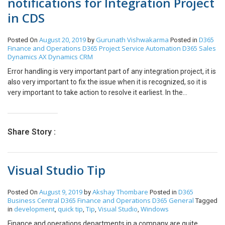
notifications for Integration Project
in CDS
August 20, 2019
Gurunath Vishwakarma
D365
Posted On
by
Posted in
Finance and Operations
D365 Project Service Automation
D365 Sales
Dynamics AX
Dynamics CRM
Error handling is very important part of any integration project, it is
also very important to fix the issue when it is recognized, so it is
very important to take action to resolve it earliest. In the
Integration project of CDS we can setup email alert option in
following way. First go to Admin Center Go to Data Integration ->
Select the project -> Go to Scheduling Following window will
Share Story :
appear Tick the checkbox and specify the email address on which
we wanted to receive the alerts and click on save. In this way we
can set up the email alert notification for Integration progress in
Visual Studio Tip
CDS.
August 9, 2019
Akshay Thombare
D365
Posted On
by
Posted in
Business Central
D365 Finance and Operations
D365 General
Tagged
development
quick tip
Tip
Visual Studio
Windows
in
,
,
,
,
Finance and operations departments in a company are quite