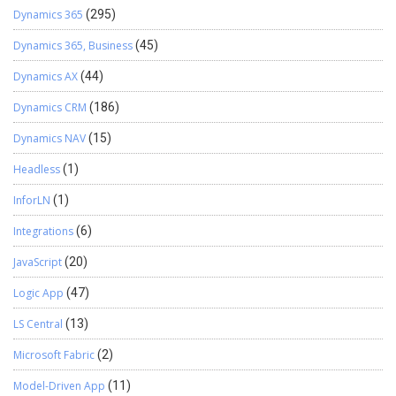
Dynamics 365
(295)
Dynamics 365, Business
(45)
Dynamics AX
(44)
Dynamics CRM
(186)
Dynamics NAV
(15)
Headless
(1)
InforLN
(1)
Integrations
(6)
JavaScript
(20)
Logic App
(47)
LS Central
(13)
Microsoft Fabric
(2)
Model-Driven App
(11)