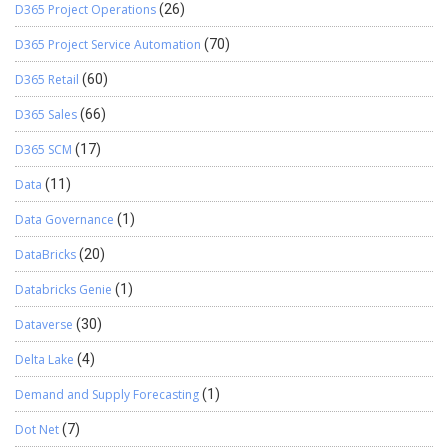
D365 Project Operations
(26)
D365 Project Service Automation
(70)
D365 Retail
(60)
D365 Sales
(66)
D365 SCM
(17)
Data
(11)
Data Governance
(1)
DataBricks
(20)
Databricks Genie
(1)
Dataverse
(30)
Delta Lake
(4)
Demand and Supply Forecasting
(1)
Dot Net
(7)