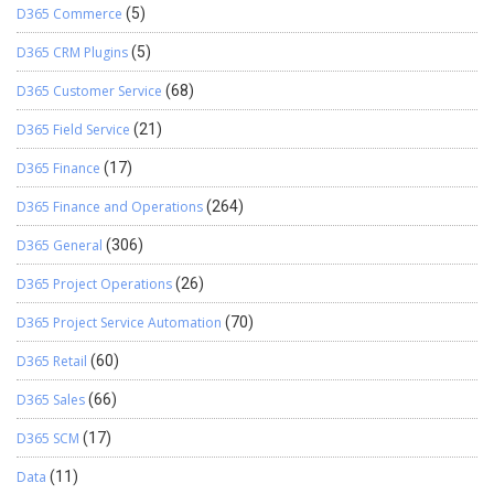
D365 Commerce
(5)
D365 CRM Plugins
(5)
D365 Customer Service
(68)
D365 Field Service
(21)
D365 Finance
(17)
D365 Finance and Operations
(264)
D365 General
(306)
D365 Project Operations
(26)
D365 Project Service Automation
(70)
D365 Retail
(60)
D365 Sales
(66)
D365 SCM
(17)
Data
(11)