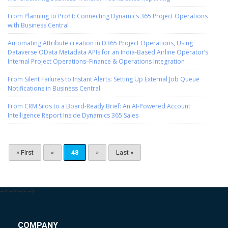
From Planning to Profit: Connecting Dynamics 365 Project Operations
with Business Central
Automating Attribute creation in D365 Project Operations, Using
Dataverse OData Metadata APIs for an India-Based Airline Operator’s
Internal Project Operations–Finance & Operations Integration
From Silent Failures to Instant Alerts: Setting Up External Job Queue
Notifications in Business Central
From CRM Silos to a Board-Ready Brief: An AI-Powered Account
Intelligence Report Inside Dynamics 365 Sales
« First
«
48
»
Last »
-->
-->
-->
-->
COMPANY