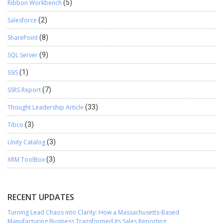
Ribbon Workbench
(5)
Salesforce
(2)
SharePoint
(8)
SQL Server
(9)
SSIS
(1)
SSRS Report
(7)
Thought Leadership Article
(33)
Tibco
(3)
Unity Catalog
(3)
XRM ToolBox
(3)
RECENT UPDATES
Turning Lead Chaos into Clarity: How a Massachusetts-Based
Manufacturing Business Transformed Its Sales Reporting