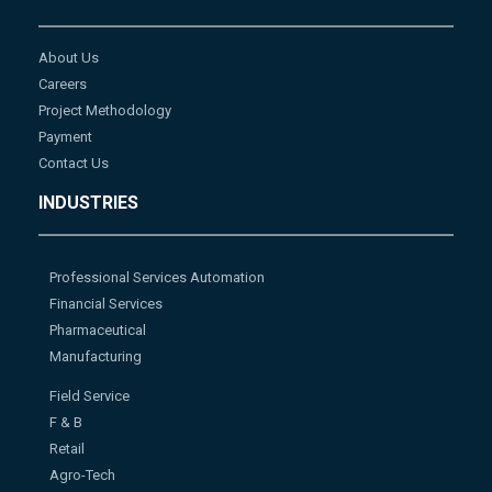
About Us
Careers
Project Methodology
Payment
Contact Us
INDUSTRIES
Professional Services Automation
Financial Services
Pharmaceutical
Manufacturing
Field Service
F & B
Retail
Agro-Tech