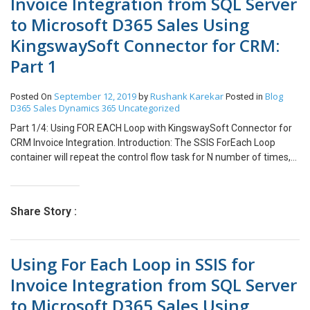
Invoice Integration from SQL Server
to Microsoft D365 Sales Using
KingswaySoft Connector for CRM:
Part 1
September 12, 2019
Rushank Karekar
Blog
Posted On
by
Posted in
D365 Sales
Dynamics 365
Uncategorized
Part 1/4: Using FOR EACH Loop with KingswaySoft Connector for
CRM Invoice Integration. Introduction: The SSIS ForEach Loop
container will repeat the control flow task for N number of times,
which is similar to Foreach loop in any programming language.
This concept can be used for Integration of Header and Lines
concept like Invoice. Our Scenario: For demonstration purpose, we
Share Story :
will consider an Invoice Integration Map for Integration of Invoice
and Invoice Details from SQL to Dynamics CRM. In this blog, we will
use for Each Loop to Loop over all Invoices present in SQL Server
Using For Each Loop in SSIS for
DB and their respective Invoice Details. The Map for Invoice
Integration after Completion will look like following after
Invoice Integration from SQL Server
completion. Integrating Invoice Step 1: Create an execute SQL task
to Microsoft D365 Sales Using
which will count the Number of Invoices present in SQL Server DB