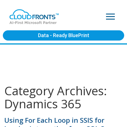
Data - Ready BluePrint
Category Archives:
Dynamics 365
Using For Each Loop in SSIS for