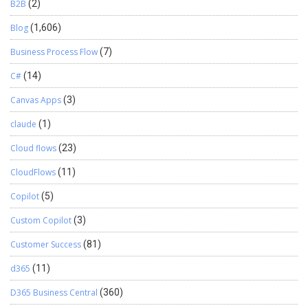
B2B
(2)
Blog
(1,606)
Business Process Flow
(7)
C#
(14)
Canvas Apps
(3)
claude
(1)
Cloud flows
(23)
CloudFlows
(11)
Copilot
(5)
Custom Copilot
(3)
Customer Success
(81)
d365
(11)
D365 Business Central
(360)