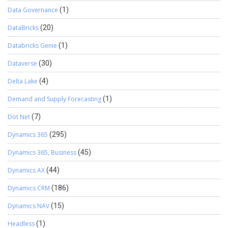
Data Governance
(1)
DataBricks
(20)
Databricks Genie
(1)
Dataverse
(30)
Delta Lake
(4)
Demand and Supply Forecasting
(1)
Dot Net
(7)
Dynamics 365
(295)
Dynamics 365, Business
(45)
Dynamics AX
(44)
Dynamics CRM
(186)
Dynamics NAV
(15)
Headless
(1)