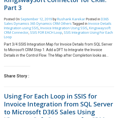
for Invoice in case of Incomplete Integration of Invoice details
ssis-for-oledb-block-and-kingwaysoft-dynamics-crm-block/ Note:
Part 3
Logic.
This is the second part of the 4 part blog series. Part 1/4: Using
FOR EACH Loop with KingswaySoft Connector for CRM Invoice
Integration. Part 2/4: SSIS Integration Map for Invoice Header
September 12, 2019
Rushank Karekar
D365
Posted On
by
Posted in
Sales
Dynamics 365
Dynamics CRM
Others
Invoice Details
from SQL Server to Microsoft CRM. Part 3/4: SSIS Integration Map
Tagged in
Integration using SSIS
Invoice Integration Using SSIS
Kingswaysoft
,
,
for Invoice Details from SQL Server to Microsoft CRM. Part 4/4:
CRM Connector
SSIS FOR EACH Loop
SSIS Integration Using For Each
,
,
Delete Logic for Invoice in case of Incomplete Integration of
Loop
Invoice details Logic.
Part 3/4 SSIS Integration Map for Invoice Details from SQL Server
to Microsoft CRM Step 1: Add a DFT to Integrate the Invoice
Details in the Control Flow. The Map after Completion looks as
follows: Step 2: Add an OLEDB Source and configure it as
following: In our case we are Inner Joining Invoice and Invoice
details Table based on OrderNumber and Invoice Details and
Share Story :
Products Table based on ProductID. This will help us to retrieve the
columns which are not provided in a single Table and are required
for Integration of Invoice Details. (Note: this might vary according
Using For Each Loop in SSIS for
to your scenario) Click on Parameters and configure it as follows:
Step 3: Add a derived column transformation to create a unique
Invoice Integration from SQL Server
name for Invoice Details as an upsert criteria. Step 4: Add a CRM
to Microsoft D365 Sales Using
destination Block and configure it as follows: We will use Upsert
Criteria specified on Invoice Detail Unique Name for Integration of