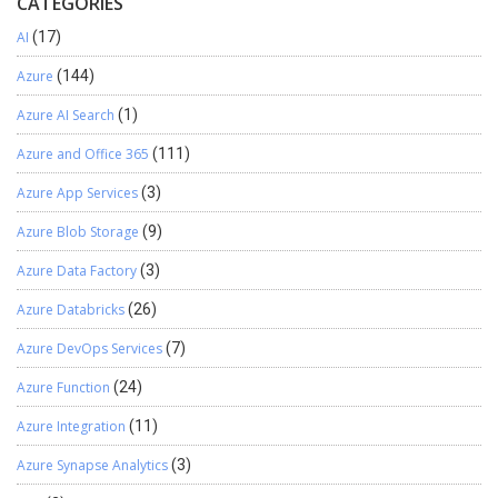
CATEGORIES
AI
(17)
Azure
(144)
Azure AI Search
(1)
Azure and Office 365
(111)
Azure App Services
(3)
Azure Blob Storage
(9)
Azure Data Factory
(3)
Azure Databricks
(26)
Azure DevOps Services
(7)
Azure Function
(24)
Azure Integration
(11)
Azure Synapse Analytics
(3)