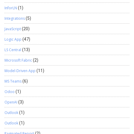
InforLN
(1)
Integrations
(5)
JavaScript
(20)
Logic App
(47)
LS Central
(13)
Microsoft Fabric
(2)
Model-Driven App
(11)
MS Teams
(6)
Odoo
(1)
OpenAI
(3)
Outlook
(1)
Outlook
(1)
Paginated Report
(2)