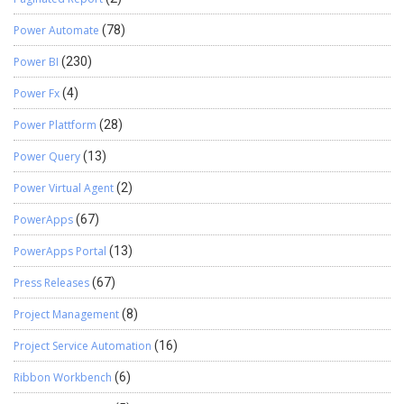
Power Automate
(78)
Power BI
(230)
Power Fx
(4)
Power Plattform
(28)
Power Query
(13)
Power Virtual Agent
(2)
PowerApps
(67)
PowerApps Portal
(13)
Press Releases
(67)
Project Management
(8)
Project Service Automation
(16)
Ribbon Workbench
(6)