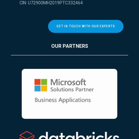
CIN: U72900MH2019PTC332464
GET IN TOUCH WITH OUR EXPERTS
OUR PARTNERS