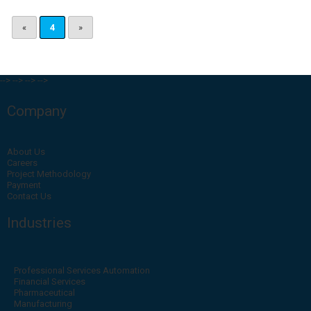
«
4
»
-->
-->
-->
-->
Company
About Us
Careers
Project Methodology
Payment
Contact Us
Industries
Professional Services Automation
Financial Services
Pharmaceutical
Manufacturing