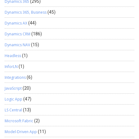
Dynamics 365
(295)
Dynamics 365, Business
(45)
Dynamics AX
(44)
Dynamics CRM
(186)
Dynamics NAV
(15)
Headless
(1)
InforLN
(1)
Integrations
(6)
JavaScript
(20)
Logic App
(47)
LS Central
(13)
Microsoft Fabric
(2)
Model-Driven App
(11)