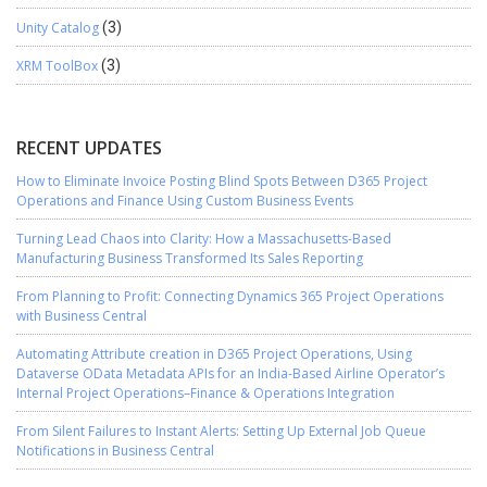
Unity Catalog
(3)
XRM ToolBox
(3)
RECENT UPDATES
How to Eliminate Invoice Posting Blind Spots Between D365 Project
Operations and Finance Using Custom Business Events
Turning Lead Chaos into Clarity: How a Massachusetts-Based
Manufacturing Business Transformed Its Sales Reporting
From Planning to Profit: Connecting Dynamics 365 Project Operations
with Business Central
Automating Attribute creation in D365 Project Operations, Using
Dataverse OData Metadata APIs for an India-Based Airline Operator’s
Internal Project Operations–Finance & Operations Integration
From Silent Failures to Instant Alerts: Setting Up External Job Queue
Notifications in Business Central