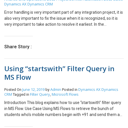
Dynamics AX
Dynamics CRM
This change must be according to the time at which you want your
job needs to be run. The specified time will make your job run
Error handling is very important part of any integration project, it is
immediately. Step 5: You can check if Job is being applied in
also very important to fix the issue when it is recognized, so it is
“Download sessions” whenever required. Step 6: You can also
very important to take action to resolve it earliest. In the
change how often the job should run from going to Recurrence.
Integration project of CDS we can setup email alert option in
Step 7: Only things highlighted in Red boxes should be checked.
following way. First go to Admin Center Go to Data Integration ->
Hope this helps!!! Thank you! Please feel free to post any doubts
Select the project -> Go to Scheduling Following window will
Share Story :
you have.
appear Tick the checkbox and specify the email address on which
we wanted to receive the alerts and click on save. In this way we
can set up the email alert notification for Integration progress in
Using “startswith” Filter Query in
CDS.
MS Flow
June 12, 2019
Admin
Dynamics AX
Dynamics
Posted On
by
Posted in
CRM
Filter Query
Microsoft Flows
Tagged in
,
Introduction This blog explains how to use “startswith” filter query
in MS Flow. Use Case Using MS Flows to retrieve the bunch of
students who’s mobile numbers begin with +91 and send them a
text (using Twilio connector) regarding the Top Indian Universities.
The “starts with” filter query in MS Flows allows to easily achieve