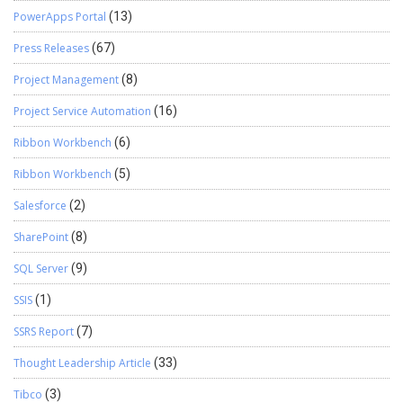
PowerApps Portal
(13)
Press Releases
(67)
Project Management
(8)
Project Service Automation
(16)
Ribbon Workbench
(6)
Ribbon Workbench
(5)
Salesforce
(2)
SharePoint
(8)
SQL Server
(9)
SSIS
(1)
SSRS Report
(7)
Thought Leadership Article
(33)
Tibco
(3)