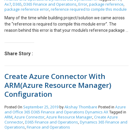
Ax7
D365
D365 Finance and Operations
Error
package reference
,
,
,
,
,
If an error occurs for a record during integration, the error
package reference error
reference required to compile this module
,
description will be stored in a custom field on the record in
Salesforce or NAV. A custom field ‘Error Description’ will have to be
Many of the time while building project/solution we came across
created on the form of all required entities. Field: Error Description:
the “reference is required to compile this module error”. The
[Note] For instance, when you open a Customer ‘Cust123’, Error
reason behind this error is that your module’s reference package is
Description: The specified Country is not valid Example:
missing the required package. In error itself, the missing module
can be rectified as shown for example in following screenshot
reference to “SourceDocumentationTypes” is not made. Now you
Share Story :
have to add a missing reference to your module as follows: Select
Update model Parameters from Dynamics 365 >>Model
Management>>Update model Parameter Now select the required
Create Azure Connector With
model name from the model list and click on Next. Now make sure
to select the checkbox in front of a required reference from
ARM(Azure Resource Manager)
reference packages (In our case SourceDocumentationTypes
Configuration
reference was not there ) and click on next. Now click on finish.
Now after attaching a reference to the package build
package/Solution and you have solved your error.
September 25, 2019
Akshay Thombare
Azure
Posted On
by
Posted in
and Office 365
D365 Finance and Operations
Dynamics AX
Tagged in
ARM
Azure Connector
Azure Resource Manager
Create Azure
,
,
,
Connector
D365 Finance and Operations
Dynamics 365 Finance and
,
,
Operations
Finance and Operations
,