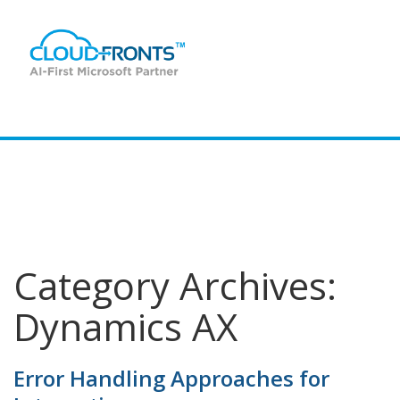
Data - Ready BluePrint
Category Archives:
Dynamics AX
Error Handling Approaches for