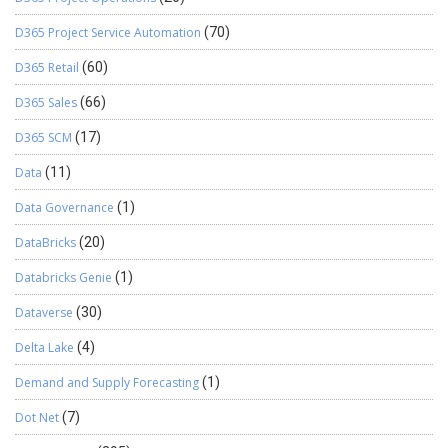
D365 Project Service Automation
(70)
D365 Retail
(60)
D365 Sales
(66)
D365 SCM
(17)
Data
(11)
Data Governance
(1)
DataBricks
(20)
Databricks Genie
(1)
Dataverse
(30)
Delta Lake
(4)
Demand and Supply Forecasting
(1)
Dot Net
(7)