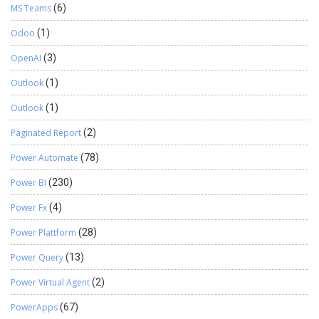
MS Teams
(6)
Odoo
(1)
OpenAI
(3)
Outlook
(1)
Outlook
(1)
Paginated Report
(2)
Power Automate
(78)
Power BI
(230)
Power Fx
(4)
Power Plattform
(28)
Power Query
(13)
Power Virtual Agent
(2)
PowerApps
(67)