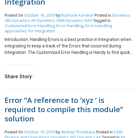
Integration
October 16, 2019
Rushank Karekar
Dynamics
Posted On
by
Posted in
365
Dynamics AX
Dynamics CRM
Dynamics NAV
Tagged in
Customized Error Handling
Error Handling
Error Handling
,
,
approaches for Integration
Introduction: Handling Errors is a best practice in Integration when
integrating to keep a track of the Errors that occurred during
Integration. The Customized Error Handling is Handy to find quick
Errors to understand them and resolve as required. This approach
can be extended to any Source or Destination as required. Our
Scenario: Integration from SalesForce – NAV. Different
Share Story :
Approaches to Error Handling: No. Approach Description
Customizations Required Comments 1. Entity Level All errors will
be logged in an ‘Error Log’ entity in Salesforce and NAV along with
Error “A reference to ‘xyz ‘ is
the error description and date & time the error occurred. 1. Custom
entity ‘Error Log’ 2. Fields for ‘Error Log’ entity: i. Name [String(100)]
required to compile this module”
ii. From Entity [String(100)] iii. Error Message [Note] iv. Record ID
solution
[String(100)] v. Created On Date [DateTime] For instance, i. Name:
Error while creating ‘Customer’ in NAV ii. From Entity: Customer iii.
Error Message: The specified Country is not valid iv. Record ID:
October 10, 2019
Akshay Thombare
D365
Posted On
by
Posted in
Cust123 v. Created On Date: 08/07/2018 Example: 2. Field Level
Finance and Operations
Dynamics 365
Dynamics AX
AX
Tagged in
,