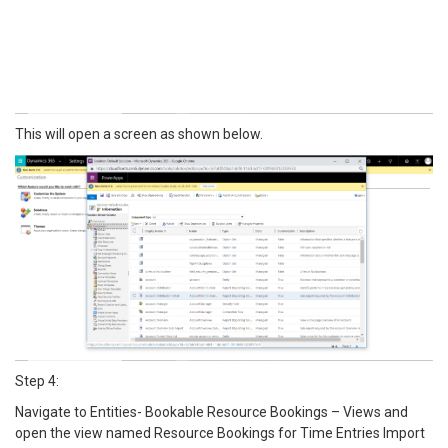
This will open a screen as shown below.
Step 4:
Navigate to Entities- Bookable Resource Bookings – Views and
open the view named Resource Bookings for Time Entries Import