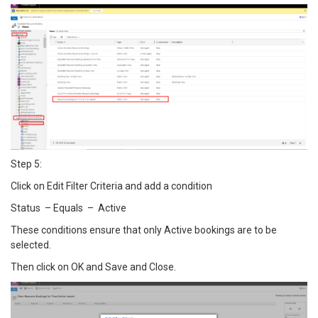
Step 5:
Click on Edit Filter Criteria and add a condition
Status – Equals – Active
These conditions ensure that only Active bookings are to be
selected.
Then click on OK and Save and Close.