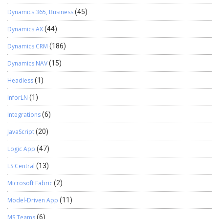
Dynamics 365, Business
(45)
Dynamics AX
(44)
Dynamics CRM
(186)
Dynamics NAV
(15)
Headless
(1)
InforLN
(1)
Integrations
(6)
JavaScript
(20)
Logic App
(47)
LS Central
(13)
Microsoft Fabric
(2)
Model-Driven App
(11)
MS Teams
(6)