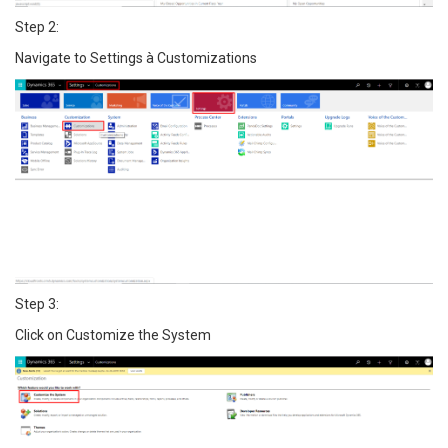
Step 2:
Navigate to Settings à Customizations
Step 3:
Click on Customize the System