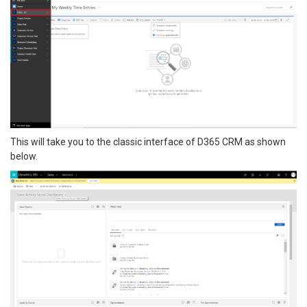
This will take you to the classic interface of D365 CRM as shown
below.