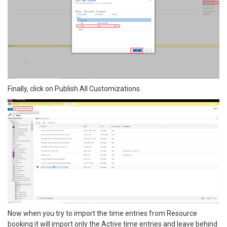
Finally, click on Publish All Customizations.
Now when you try to import the time entries from Resource
booking it will import only the Active time entries and leave behind