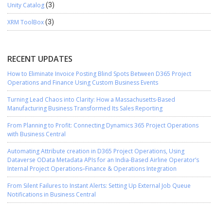
Unity Catalog
(3)
XRM ToolBox
(3)
RECENT UPDATES
How to Eliminate Invoice Posting Blind Spots Between D365 Project
Operations and Finance Using Custom Business Events
Turning Lead Chaos into Clarity: How a Massachusetts-Based
Manufacturing Business Transformed Its Sales Reporting
From Planning to Profit: Connecting Dynamics 365 Project Operations
with Business Central
Automating Attribute creation in D365 Project Operations, Using
Dataverse OData Metadata APIs for an India-Based Airline Operator’s
Internal Project Operations–Finance & Operations Integration
From Silent Failures to Instant Alerts: Setting Up External Job Queue
Notifications in Business Central