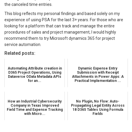
the canceled time entries.
This blog reflects my personal findings and based solely on my
experience of using PSA for the last 3+ years. For those who are
looking for a platform that can track and manage the entire
procedures of sales and project management, I would highly
recommend them to try Microsoft dynamics 365 for project
service automation.
Related posts:
Automating Attribute creation in
Dynamic Expense Entry
D365 Project Operations, Using
Submission with Receipt
Dataverse OData Metadata APIs
Attachments in Power Apps: A
for an...
Practical Implementation ...
How an Industrial Cybersecurity
No Plugin, No Flow: Auto-
Company in Texas Improved
Propagating Legal Entity Across
Field Time and Expense Tracking
18 D365 Tables Using Formula
with Micro...
Fields