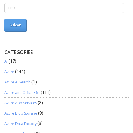
CATEGORIES
AI
(17)
Azure
(144)
Azure AI Search
(1)
Azure and Office 365
(111)
Azure App Services
(3)
Azure Blob Storage
(9)
Azure Data Factory
(3)