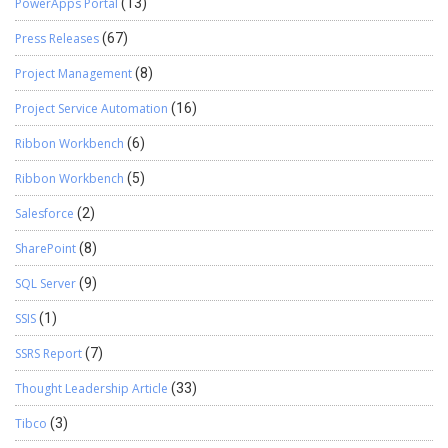
PowerApps Portal
(13)
Press Releases
(67)
Project Management
(8)
Project Service Automation
(16)
Ribbon Workbench
(6)
Ribbon Workbench
(5)
Salesforce
(2)
SharePoint
(8)
SQL Server
(9)
SSIS
(1)
SSRS Report
(7)
Thought Leadership Article
(33)
Tibco
(3)