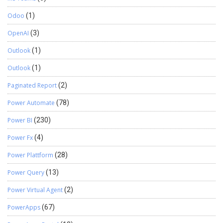
Odoo
(1)
OpenAI
(3)
Outlook
(1)
Outlook
(1)
Paginated Report
(2)
Power Automate
(78)
Power BI
(230)
Power Fx
(4)
Power Plattform
(28)
Power Query
(13)
Power Virtual Agent
(2)
PowerApps
(67)