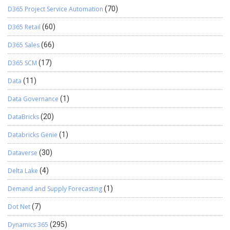
D365 Project Service Automation
(70)
D365 Retail
(60)
D365 Sales
(66)
D365 SCM
(17)
Data
(11)
Data Governance
(1)
DataBricks
(20)
Databricks Genie
(1)
Dataverse
(30)
Delta Lake
(4)
Demand and Supply Forecasting
(1)
Dot Net
(7)
Dynamics 365
(295)