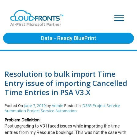
Data - Ready BluePrint
Resolution to bulk import Time
Entry issue of importing Cancelled
Time Entries in PSA V3.X
June 7, 2019
Admin
D365 Project Service
Posted On
by
Posted in
Automation
Project Service Automation
Problem Definition:
Post upgrading to V3 I faced issues while importing the time
entries from my Resource bookings. This was not the case with