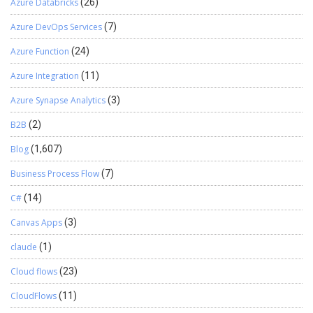
Azure Databricks
(26)
Azure DevOps Services
(7)
Azure Function
(24)
Azure Integration
(11)
Azure Synapse Analytics
(3)
B2B
(2)
Blog
(1,607)
Business Process Flow
(7)
C#
(14)
Canvas Apps
(3)
claude
(1)
Cloud flows
(23)
CloudFlows
(11)