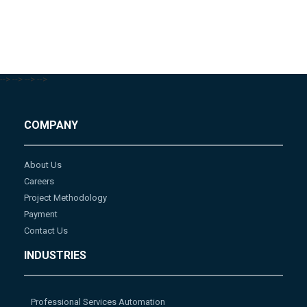
-->
-->
-->
-->
COMPANY
About Us
Careers
Project Methodology
Payment
Contact Us
INDUSTRIES
Professional Services Automation