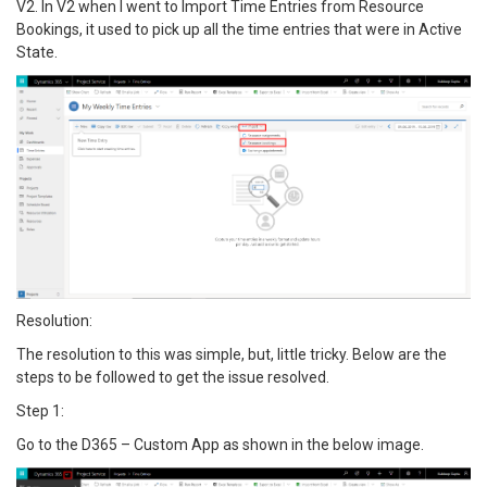
V2. In V2 when I went to Import Time Entries from Resource
Bookings, it used to pick up all the time entries that were in Active
State.
Resolution:
The resolution to this was simple, but, little tricky. Below are the
steps to be followed to get the issue resolved.
Step 1:
Go to the D365 – Custom App as shown in the below image.