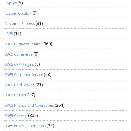
Copilot
(5)
Custom Copilot
(3)
Customer Success
(81)
d365
(11)
D365 Business Central
(360)
D365 Commerce
(5)
D365 CRM Plugins
(5)
D365 Customer Service
(68)
D365 Field Service
(21)
D365 Finance
(17)
D365 Finance and Operations
(264)
D365 General
(306)
D365 Project Operations
(26)