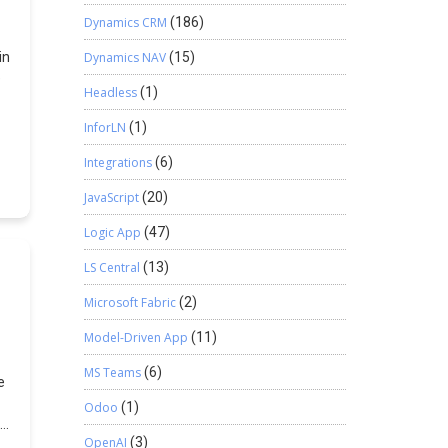
s
,
Dynamics CRM
(186)
in
Dynamics NAV
(15)
e
Headless
(1)
,
InforLN
(1)
Integrations
(6)
JavaScript
(20)
Logic App
(47)
LS Central
(13)
Microsoft Fabric
(2)
u
Model-Driven App
(11)
MS Teams
(6)
e
ew
Odoo
(1)
OpenAI
(3)