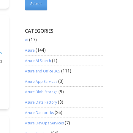
CATEGORIES
AI
(17)
Azure
(144)
5
Azure AI Search
(1)
d
Azure and Office 365
(111)
.
Azure App Services
(3)
Azure Blob Storage
(9)
Azure Data Factory
(3)
Azure Databricks
(26)
Azure DevOps Services
(7)