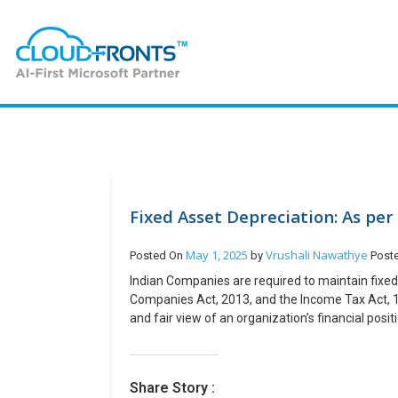
Fixed Asset Depreciation: As pe
May 1, 2025
Vrushali Nawathye
Posted On
by
Post
Indian Companies are required to maintain fixe
Companies Act, 2013, and the Income Tax Act, 1
and fair view of an organization’s financial pos
taxable income and ensuring fair tax collection. 
managing fixed asset depreciation under the Co
compliant. This is possible by following the bel
Share Story :
traceability and retrieval of records for compli