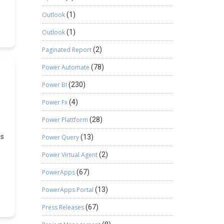
Outlook
(1)
se
Outlook
(1)
r
Paginated Report
(2)
Power Automate
(78)
s
Power BI
(230)
Power Fx
(4)
Power Plattform
(28)
is
Power Query
(13)
Power Virtual Agent
(2)
et
PowerApps
(67)
r
s
PowerApps Portal
(13)
{
Press Releases
(67)