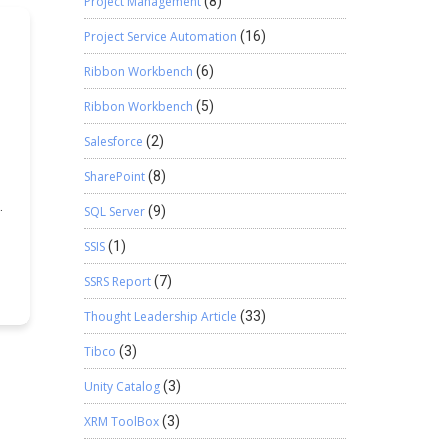
Project Management
(8)
e
Project Service Automation
(16)
Ribbon Workbench
(6)
er
Ribbon Workbench
(5)
{
)
Salesforce
(2)
SharePoint
(8)
SQL Server
(9)
r
e
SSIS
(1)
om
SSRS Report
(7)
ns
u
Thought Leadership Article
(33)
Tibco
(3)
al
Unity Catalog
(3)
s
XRM ToolBox
(3)