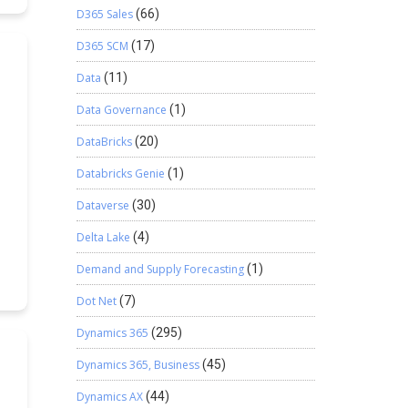
D365 Sales
(66)
e
D365 SCM
(17)
t
Data
(11)
Data Governance
(1)
y
DataBricks
(20)
Databricks Genie
(1)
Dataverse
(30)
re
Delta Lake
(4)
Demand and Supply Forecasting
(1)
g
Dot Net
(7)
Dynamics 365
(295)
s
x
Dynamics 365, Business
(45)
Dynamics AX
(44)