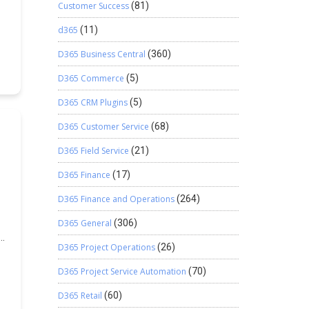
.
o
Customer Success
(81)
d365
(11)
ng
D365 Business Central
(360)
of
y
D365 Commerce
(5)
D365 CRM Plugins
(5)
n,
D365 Customer Service
(68)
n
.
D365 Field Service
(21)
n
,
D365 Finance
(17)
w
or
D365 Finance and Operations
(264)
d
D365 General
(306)
d
D365 Project Operations
(26)
a
D365 Project Service Automation
(70)
.
n
D365 Retail
(60)