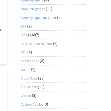
Azure Function
(24)
Azure Integration
(11)
Azure Synapse Analytics
(3)
B2B
(2)
e
p
Blog
(1,607)
e.
Business Process Flow
(7)
in
e
C#
(14)
g
e,
Canvas Apps
(3)
ws
claude
(1)
s
Cloud flows
(23)
r
CloudFlows
(11)
Copilot
(5)
Custom Copilot
(3)
e