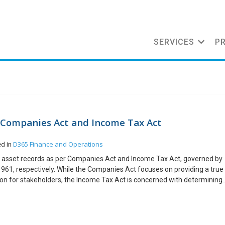
SERVICES
P
r Companies Act and Income Tax Act
D365 Finance and Operations
ed in
d asset records as per Companies Act and Income Tax Act, governed by
961, respectively. While the Companies Act focuses on providing a true
ition for stakeholders, the Income Tax Act is concerned with determining
This blog will explore the methodologies, and practical considerations fo
mpanies Act and the Income Tax Act, helping organizations to be
ow steps: This functionality helps companies to maintain proper records,
ance. Organizations must carefully maintain separate records and