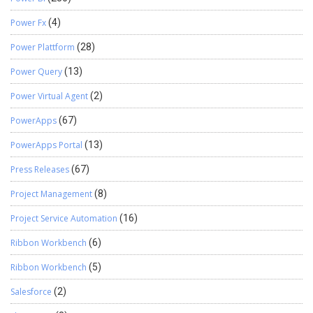
Power Fx
(4)
Power Plattform
(28)
Power Query
(13)
Power Virtual Agent
(2)
PowerApps
(67)
PowerApps Portal
(13)
Press Releases
(67)
Project Management
(8)
Project Service Automation
(16)
Ribbon Workbench
(6)
Ribbon Workbench
(5)
Salesforce
(2)