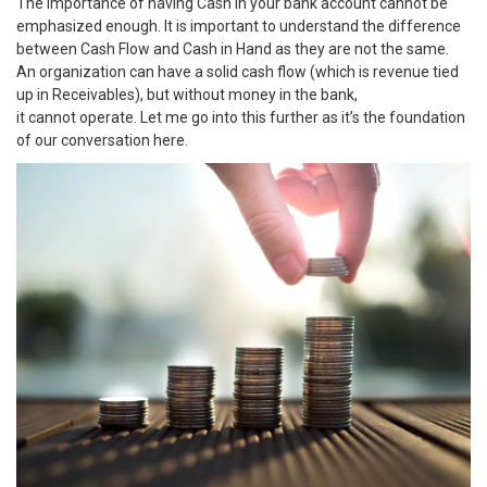
The importance of having Cash in your bank account cannot be
emphasized enough. It is important to understand the difference
between Cash Flow and Cash in Hand as they are not the same.
An organization can have a solid cash flow (which is revenue tied
up in Receivables), but without money in the bank,
it cannot operate. Let me go into this further as it’s the foundation
of our conversation here.