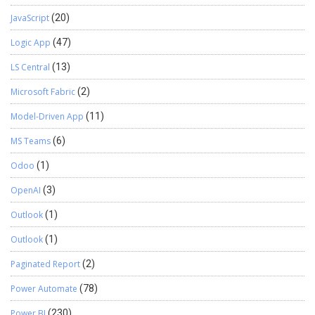
JavaScript
(20)
Logic App
(47)
LS Central
(13)
Microsoft Fabric
(2)
Model-Driven App
(11)
MS Teams
(6)
Odoo
(1)
OpenAI
(3)
Outlook
(1)
Outlook
(1)
Paginated Report
(2)
Power Automate
(78)
Power BI
(230)