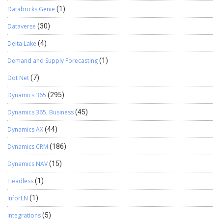
Databricks Genie
(1)
Dataverse
(30)
Delta Lake
(4)
Demand and Supply Forecasting
(1)
Dot Net
(7)
Dynamics 365
(295)
Dynamics 365, Business
(45)
Dynamics AX
(44)
Dynamics CRM
(186)
Dynamics NAV
(15)
Headless
(1)
InforLN
(1)
Integrations
(5)