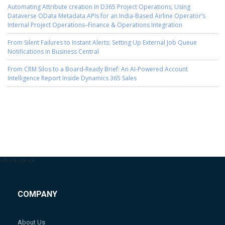
Automating Attribute creation in D365 Project Operations, Using
Dataverse OData Metadata APIs for an India-Based Airline Operator’s
Internal Project Operations–Finance & Operations Integration
From Silent Failures to Instant Alerts: Setting Up External Job Queue
Notifications in Business Central
From CRM Silos to a Board-Ready Brief: An AI-Powered Account
Intelligence Report Inside Dynamics 365 Sales
-->
-->
-->
-->
COMPANY
About Us