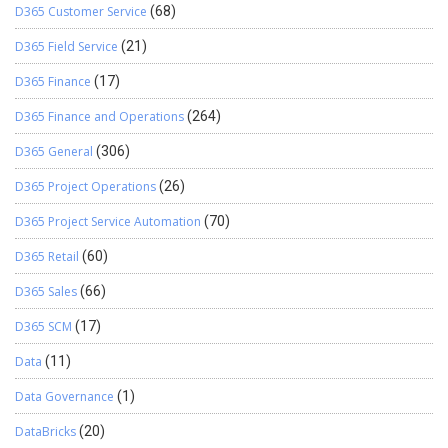
D365 Customer Service
(68)
D365 Field Service
(21)
D365 Finance
(17)
D365 Finance and Operations
(264)
D365 General
(306)
D365 Project Operations
(26)
D365 Project Service Automation
(70)
D365 Retail
(60)
D365 Sales
(66)
D365 SCM
(17)
Data
(11)
Data Governance
(1)
DataBricks
(20)