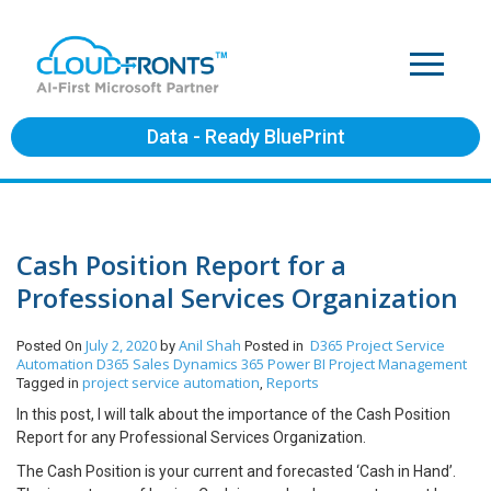
Data - Ready BluePrint
Cash Position Report for a
Professional Services Organization
July 2, 2020
Anil Shah
D365 Project Service
Posted On
by
Posted in
Automation
D365 Sales
Dynamics 365
Power BI
Project Management
project service automation
Reports
Tagged in
,
In this post, I will talk about the importance of the Cash Position
Report for any Professional Services Organization.
The Cash Position is your current and forecasted ‘Cash in Hand’.