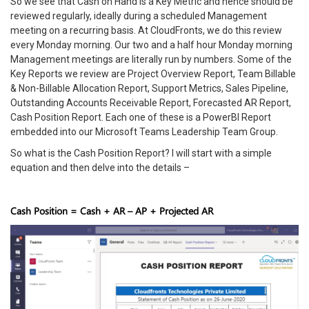
So we see that Cash on Hand is a Key Metric and hence should be
reviewed regularly, ideally during a scheduled Management
meeting on a recurring basis. At CloudFronts, we do this review
every Monday morning. Our two and a half hour Monday morning
Management meetings are literally run by numbers. Some of the
Key Reports we review are Project Overview Report, Team Billable
& Non-Billable Allocation Report, Support Metrics, Sales Pipeline,
Outstanding Accounts Receivable Report, Forecasted AR Report,
Cash Position Report. Each one of these is a PowerBI Report
embedded into our Microsoft Teams Leadership Team Group.
So what is the Cash Position Report? I will start with a simple
equation and then delve into the details –
Cash Position = Cash + AR – AP + Projected AR