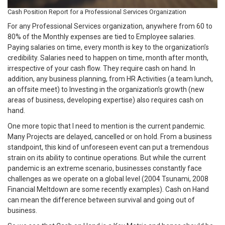
Cash Position Report for a Professional Services Organization
For any Professional Services organization, anywhere from 60 to
80% of the Monthly expenses are tied to Employee salaries.
Paying salaries on time, every month is key to the organization’s
credibility. Salaries need to happen on time, month after month,
irrespective of your cash flow. They require cash on hand. In
addition, any business planning, from HR Activities (a team lunch,
an offsite meet) to Investing in the organization’s growth (new
areas of business, developing expertise) also requires cash on
hand.
One more topic that I need to mention is the current pandemic.
Many Projects are delayed, cancelled or on hold. From a business
standpoint, this kind of unforeseen event can put a tremendous
strain on its ability to continue operations. But while the current
pandemic is an extreme scenario, businesses constantly face
challenges as we operate on a global level (2004 Tsunami, 2008
Financial Meltdown are some recently examples). Cash on Hand
can mean the difference between survival and going out of
business.