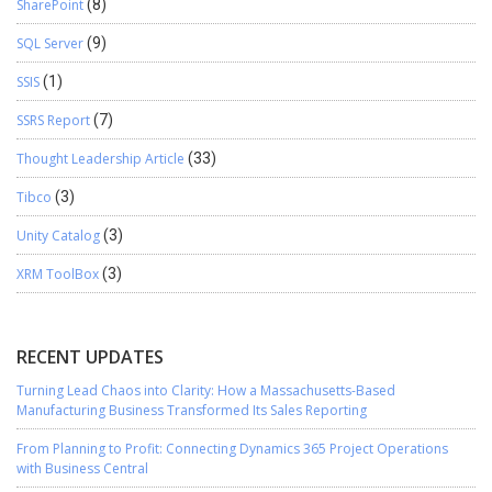
SharePoint
(8)
SQL Server
(9)
SSIS
(1)
SSRS Report
(7)
Thought Leadership Article
(33)
Tibco
(3)
Unity Catalog
(3)
XRM ToolBox
(3)
RECENT UPDATES
Turning Lead Chaos into Clarity: How a Massachusetts-Based
Manufacturing Business Transformed Its Sales Reporting
From Planning to Profit: Connecting Dynamics 365 Project Operations
with Business Central