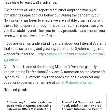
have time to react well in advance.
The benefits of such a report are further amplified when you
consider its impact on our behaviour. During the pandemic, our
No.1 priority has been to ensure we are a stable organization with
the ability to operate through this pandemic. This report can give
you that stability and allow you to stay productive and impact your
team with a positive state of mind.
If you are keen on understanding more about our Internal Systems
that keep us running and growing, our Internal Systems page is a
https://www.cloudfronts.com/our-internal-
wonderful resource –
systems/
CloudFronts is one of the leading Microsoft Partners globally on
implementing Professional Services Automation on the Microsoft
Dynamics 365 Platform. You can reach me on LinkedIn for any
ashah@cloudfronts.com
questions/queries or email me at
Related posts:
Automating Attribute creation in
From CRM Silos to a Board-
D365 Project Operations, Using
Ready Brief: An AI-Powered
Dataverse OData Metadata APIs
Account Intelligence Report