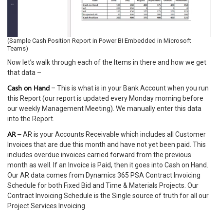
(Sample Cash Position Report in Power BI Embedded in Microsoft
Teams)
Now let’s walk through each of the Items in there and how we get
that data –
Cash on Hand
– This is what is in your Bank Account when you run
this Report (our report is updated every Monday morning before
our weekly Management Meeting). We manually enter this data
into the Report.
AR –
AR is your Accounts Receivable which includes all Customer
Invoices that are due this month and have not yet been paid. This
includes overdue invoices carried forward from the previous
month as well. If an Invoice is Paid, then it goes into Cash on Hand.
Our AR data comes from Dynamics 365 PSA Contract Invoicing
Schedule for both Fixed Bid and Time & Materials Projects. Our
Contract Invoicing Schedule is the Single source of truth for all our
Project Services Invoicing.