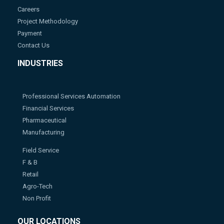
Careers
Project Methodology
Payment
Contact Us
INDUSTRIES
Professional Services Automation
Financial Services
Pharmaceutical
Manufacturing
Field Service
F & B
Retail
Agro-Tech
Non Profit
OUR LOCATIONS