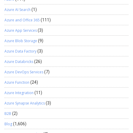
Azure AI Search
(1)
Azure and Office 365
(111)
Azure App Services
(3)
Azure Blob Storage
(9)
Azure Data Factory
(3)
Azure Databricks
(26)
Azure DevOps Services
(7)
Azure Function
(24)
Azure Integration
(11)
Azure Synapse Analytics
(3)
B2B
(2)
Blog
(1,606)