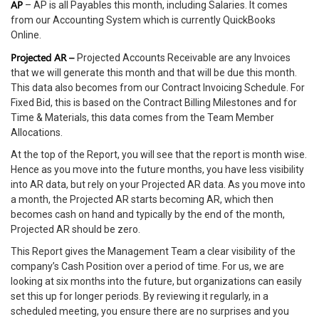
AP
– AP is all Payables this month, including Salaries. It comes
from our Accounting System which is currently QuickBooks
Online.
Projected AR –
Projected Accounts Receivable are any Invoices
that we will generate this month and that will be due this month.
This data also becomes from our Contract Invoicing Schedule. For
Fixed Bid, this is based on the Contract Billing Milestones and for
Time & Materials, this data comes from the Team Member
Allocations.
At the top of the Report, you will see that the report is month wise.
Hence as you move into the future months, you have less visibility
into AR data, but rely on your Projected AR data. As you move into
a month, the Projected AR starts becoming AR, which then
becomes cash on hand and typically by the end of the month,
Projected AR should be zero.
This Report gives the Management Team a clear visibility of the
company’s Cash Position over a period of time. For us, we are
looking at six months into the future, but organizations can easily
set this up for longer periods. By reviewing it regularly, in a
scheduled meeting, you ensure there are no surprises and you