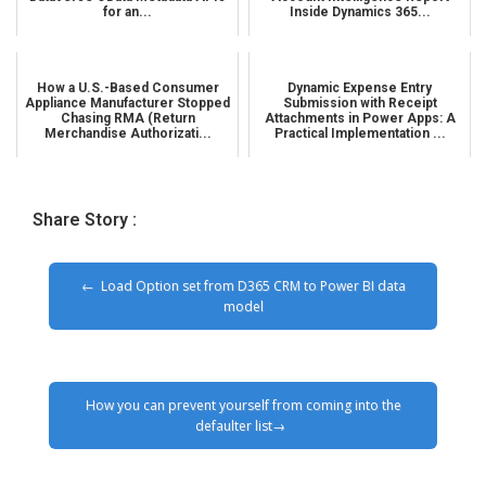
for an...
Inside Dynamics 365...
How a U.S.-Based Consumer
Dynamic Expense Entry
Appliance Manufacturer Stopped
Submission with Receipt
Chasing RMA (Return
Attachments in Power Apps: A
Merchandise Authorizati...
Practical Implementation ...
Share Story :
Load Option set from D365 CRM to Power BI data
model
How you can prevent yourself from coming into the
defaulter list