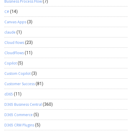
Business Process Flow
(7)
C#
(14)
Canvas Apps
(3)
claude
(1)
Cloud flows
(23)
CloudFlows
(11)
Copilot
(5)
Custom Copilot
(3)
Customer Success
(81)
d365
(11)
D365 Business Central
(360)
D365 Commerce
(5)
D365 CRM Plugins
(5)