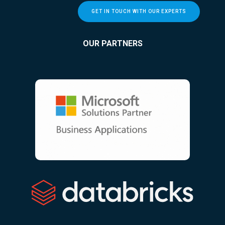
GET IN TOUCH WITH OUR EXPERTS
OUR PARTNERS