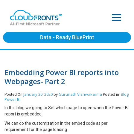
Data - Ready BluePrint
Embedding Power BI reports into
Webpages- Part 2
January 30, 2020
Gurunath Vishwakarma
Blog
Posted On
by
Posted in
Power BI
In this blog we going to Set which page to open when the Power BI
report is embedded
We can do the customization in the embed code as per
requirement for the page loading.