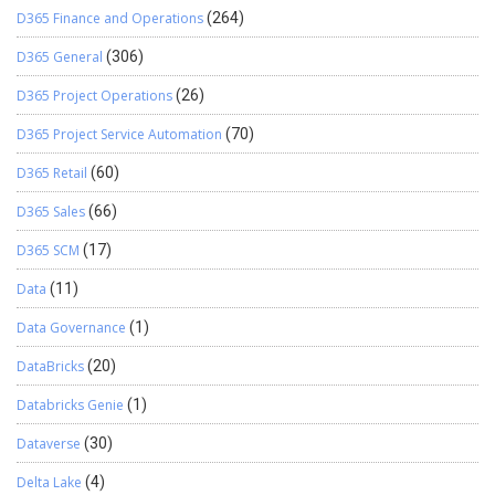
D365 Finance and Operations
(264)
D365 General
(306)
D365 Project Operations
(26)
D365 Project Service Automation
(70)
D365 Retail
(60)
D365 Sales
(66)
D365 SCM
(17)
Data
(11)
Data Governance
(1)
DataBricks
(20)
Databricks Genie
(1)
Dataverse
(30)
Delta Lake
(4)