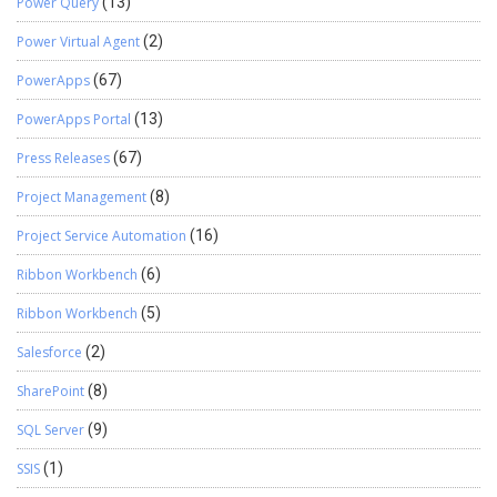
Power Query
(13)
Power Virtual Agent
(2)
PowerApps
(67)
PowerApps Portal
(13)
Press Releases
(67)
Project Management
(8)
Project Service Automation
(16)
Ribbon Workbench
(6)
Ribbon Workbench
(5)
Salesforce
(2)
SharePoint
(8)
SQL Server
(9)
SSIS
(1)