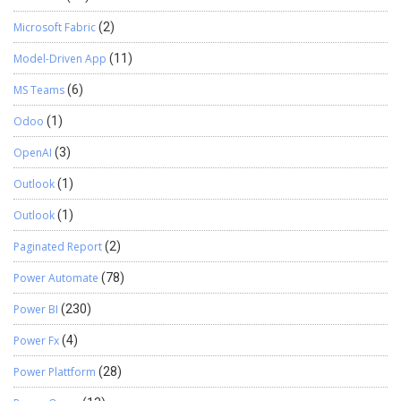
Microsoft Fabric
(2)
Model-Driven App
(11)
MS Teams
(6)
Odoo
(1)
OpenAI
(3)
Outlook
(1)
Outlook
(1)
Paginated Report
(2)
Power Automate
(78)
Power BI
(230)
Power Fx
(4)
Power Plattform
(28)