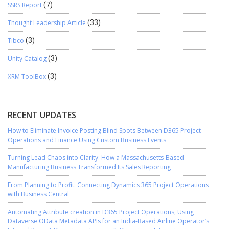
SSRS Report
(7)
Thought Leadership Article
(33)
Tibco
(3)
Unity Catalog
(3)
XRM ToolBox
(3)
RECENT UPDATES
How to Eliminate Invoice Posting Blind Spots Between D365 Project
Operations and Finance Using Custom Business Events
Turning Lead Chaos into Clarity: How a Massachusetts-Based
Manufacturing Business Transformed Its Sales Reporting
From Planning to Profit: Connecting Dynamics 365 Project Operations
with Business Central
Automating Attribute creation in D365 Project Operations, Using
Dataverse OData Metadata APIs for an India-Based Airline Operator’s