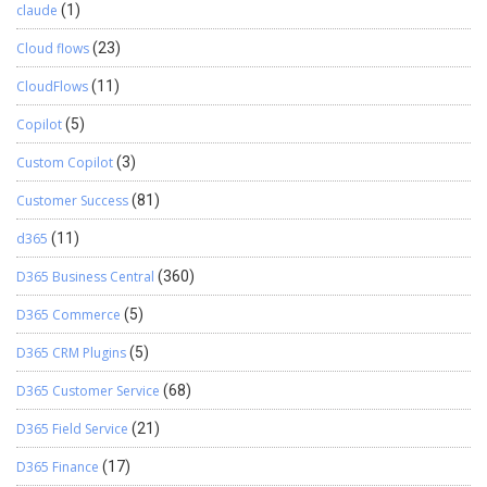
claude
(1)
Cloud flows
(23)
CloudFlows
(11)
Copilot
(5)
Custom Copilot
(3)
Customer Success
(81)
d365
(11)
D365 Business Central
(360)
D365 Commerce
(5)
D365 CRM Plugins
(5)
D365 Customer Service
(68)
D365 Field Service
(21)
D365 Finance
(17)