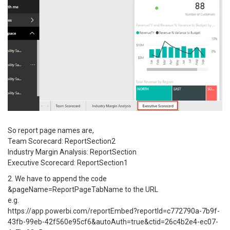
So report page names are,
Team Scorecard: ReportSection2
Industry Margin Analysis: ReportSection
Executive Scorecard: ReportSection1
2. We have to append the code
&pageName=ReportPageTabName to the URL
e.g.
https://app.powerbi.com/reportEmbed?reportId=c772790a-7b9f-
43fb-99eb-42f560e95cf6&autoAuth=true&ctid=26c4b2e4-ec07-