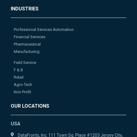
INDUSTRIES
Professional Services Automation
Financial Services
Pharmaceutical
Manufacturing
Field Service
F & B
Retail
Agro-Tech
Non Profit
OUR LOCATIONS
USA
DataFronts, Inc. 111 Town Sq. Place #1203 Jersey City,