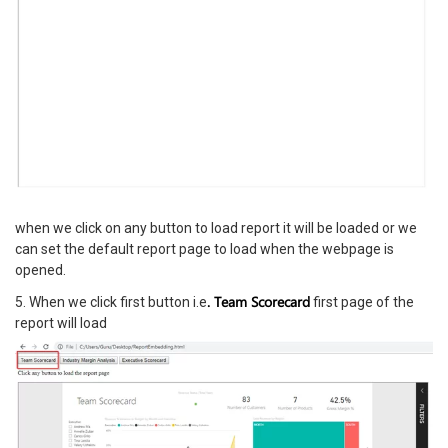
when we click on any button to load report it will be loaded or we
can set the default report page to load when the webpage is
opened.
. Team Scorecard
5. When we click first button i.e
first page of the
report will load