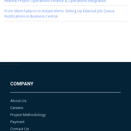
Internal Project Operations–Finance & Operations Integration
From Silent Failures to Instant Alerts: Setting Up External Job Queue
Notifications in Business Central
-->
-->
-->
-->
COMPANY
About Us
Careers
Project Methodology
Payment
Contact Us