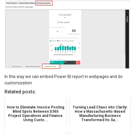
In this way we can embed Power BI report in webpages and do
customization.
Related posts:
How to Eliminate Invoice Posting
Turning Lead Chaos into Clarity:
Blind Spots Between D365
How a Massachusetts-Based
Project Operations and Finance
Manufacturing Business
Using Custo...
Transformed Its Sa...