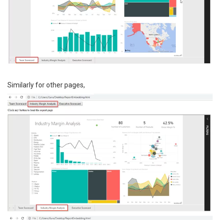
Similarly for other pages,