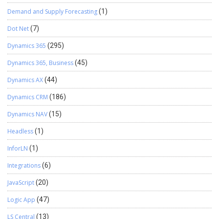
Demand and Supply Forecasting
(1)
Dot Net
(7)
Dynamics 365
(295)
Dynamics 365, Business
(45)
Dynamics AX
(44)
Dynamics CRM
(186)
Dynamics NAV
(15)
Headless
(1)
InforLN
(1)
Integrations
(6)
JavaScript
(20)
Logic App
(47)
LS Central
(13)