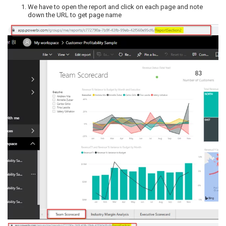
We have to open the report and click on each page and note
down the URL to get page name