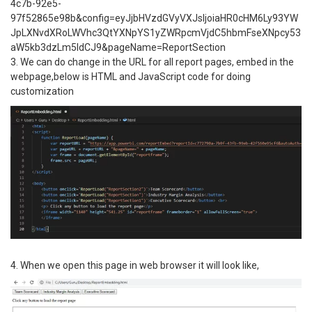
4c7b-92e5-
97f52865e98b&config=eyJjbHVzdGVyVXJsIjoiaHR0cHM6Ly93YW
JpLXNvdXRoLWVhc3QtYXNpYS1yZWRpcmVjdC5hbmFseXNpcy53
aW5kb3dzLm5ldCJ9&pageName=ReportSection
3. We can do change in the URL for all report pages, embed in the
webpage,below is HTML and JavaScript code for doing
customization
4. When we open this page in web browser it will look like,