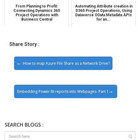
From Planning to Profit:
Automating Attribute creation in
Connecting Dynamics 365
D365 Project Operations, Using
Project Operations with
Dataverse OData Metadata APIs
Business Central
for an...
Share Story :
How to map Azure File Share as a Network Drive?
Embedding Power BI reports into Webpages- Part 1
SEARCH BLOGS :