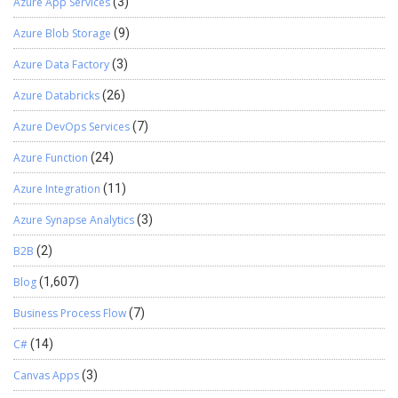
Azure App Services
(3)
Azure Blob Storage
(9)
Azure Data Factory
(3)
Azure Databricks
(26)
Azure DevOps Services
(7)
Azure Function
(24)
Azure Integration
(11)
Azure Synapse Analytics
(3)
B2B
(2)
Blog
(1,607)
Business Process Flow
(7)
C#
(14)
Canvas Apps
(3)