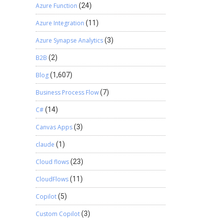
Azure Function
(24)
Azure Integration
(11)
Azure Synapse Analytics
(3)
B2B
(2)
Blog
(1,607)
Business Process Flow
(7)
C#
(14)
Canvas Apps
(3)
claude
(1)
Cloud flows
(23)
CloudFlows
(11)
Copilot
(5)
Custom Copilot
(3)