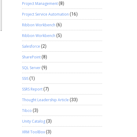
Project Management
(8)
Project Service Automation
(16)
Ribbon Workbench
(6)
Ribbon Workbench
(5)
Salesforce
(2)
SharePoint
(8)
SQL Server
(9)
SSIS
(1)
SSRS Report
(7)
Thought Leadership Article
(33)
Tibco
(3)
Unity Catalog
(3)
XRM ToolBox
(3)