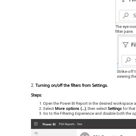
The eye ico
filter pane.
Strike-off 
viewing the
Turning on/off the filters from Settings.
2.
Steps:
Open the Power BI Report in the desired workspace a
More options (…)
Settings
Select
, then select
for that
Go to the Filtering Experience and disable both the opt