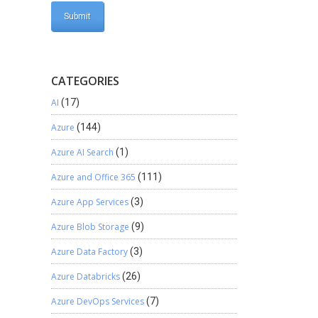
CATEGORIES
AI
(17)
Azure
(144)
Azure AI Search
(1)
Azure and Office 365
(111)
Azure App Services
(3)
Azure Blob Storage
(9)
Azure Data Factory
(3)
Azure Databricks
(26)
Azure DevOps Services
(7)