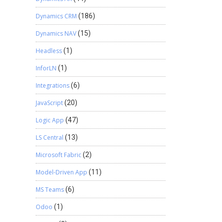
Dynamics CRM
(186)
Dynamics NAV
(15)
Headless
(1)
InforLN
(1)
Integrations
(6)
JavaScript
(20)
Logic App
(47)
LS Central
(13)
Microsoft Fabric
(2)
Model-Driven App
(11)
MS Teams
(6)
Odoo
(1)