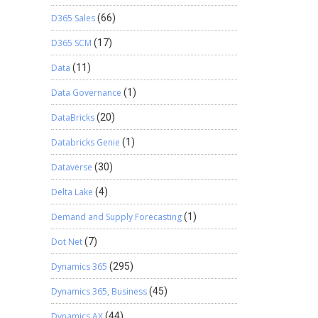
D365 Sales
(66)
D365 SCM
(17)
Data
(11)
Data Governance
(1)
DataBricks
(20)
Databricks Genie
(1)
Dataverse
(30)
Delta Lake
(4)
Demand and Supply Forecasting
(1)
Dot Net
(7)
Dynamics 365
(295)
Dynamics 365, Business
(45)
Dynamics AX
(44)