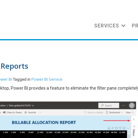
SERVICES
P
 Reports
wer BI
Power BI Service
Tagged in
ktop, Power BI provides a feature to eliminate the filter pane completel