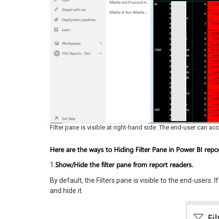
Filter pane is visible at right-hand side. The end-user can acc
Here are the ways to Hiding Filter Pane in Power BI repor
Show/Hide the filter pane from report readers.
1.
By default, the Filters pane is visible to the end-users.
and hide it.