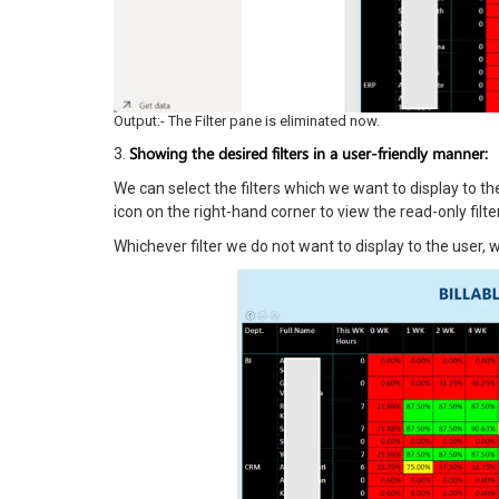
Output:- The Filter pane is eliminated now.
Showing the desired filters in a user-friendly manner:
3.
We can select the filters which we want to display to t
icon on the right-hand corner to view the read-only filte
Whichever filter we do not want to display to the user, w