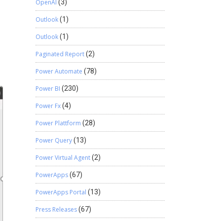
OpenAI
(3)
Outlook
(1)
Outlook
(1)
Paginated Report
(2)
Power Automate
(78)
Power BI
(230)
Power Fx
(4)
Power Plattform
(28)
Power Query
(13)
Power Virtual Agent
(2)
PowerApps
(67)
PowerApps Portal
(13)
Press Releases
(67)