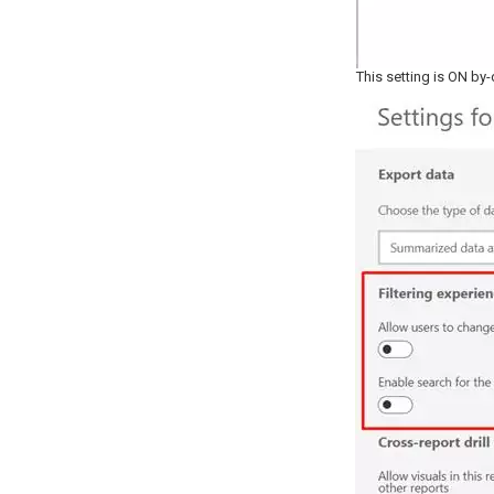
This setting is ON by-