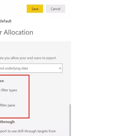
default