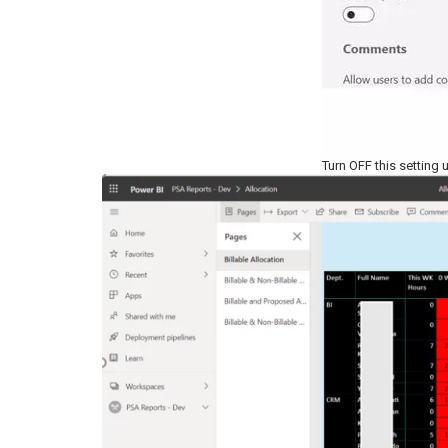
Turn OFF this setting 