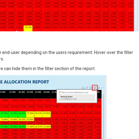
he end-user depending on the users requirement. Hover-over the filter
rs.
e can hide them in the filter section of the report.