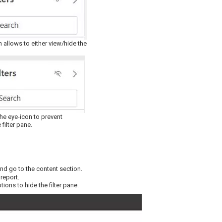
n allows to either view/hide the
the eye-icon to prevent
 filter pane.
nd go to the content section.
 report.
ions to hide the filter pane.