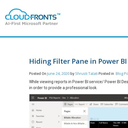
Hiding Filter Pane in Power BI
June 24, 2020
Shrusti Talati
Blog
Po
Posted On
by
Posted in
While viewing reports in Power BI service/ Power BI Des
in order to provide a professional look.