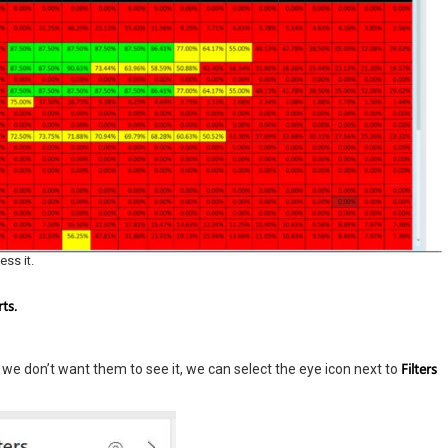
ess it.
ts.
Filters
 If we don’t want them to see it, we can select the eye icon next to