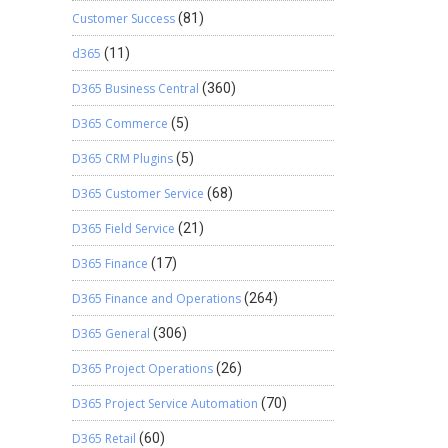
Customer Success
(81)
d365
(11)
D365 Business Central
(360)
D365 Commerce
(5)
D365 CRM Plugins
(5)
D365 Customer Service
(68)
D365 Field Service
(21)
D365 Finance
(17)
D365 Finance and Operations
(264)
D365 General
(306)
D365 Project Operations
(26)
D365 Project Service Automation
(70)
D365 Retail
(60)