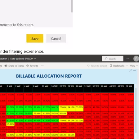
under filtering experience.