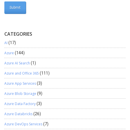
CATEGORIES
AI
(17)
Azure
(144)
Azure AI Search
(1)
Azure and Office 365
(111)
Azure App Services
(3)
Azure Blob Storage
(9)
Azure Data Factory
(3)
Azure Databricks
(26)
Azure DevOps Services
(7)