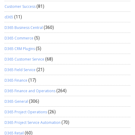
Customer Success
(81)
d365
(11)
D365 Business Central
(360)
D365 Commerce
(5)
D365 CRM Plugins
(5)
D365 Customer Service
(68)
D365 Field Service
(21)
D365 Finance
(17)
D365 Finance and Operations
(264)
D365 General
(306)
D365 Project Operations
(26)
D365 Project Service Automation
(70)
D365 Retail
(60)