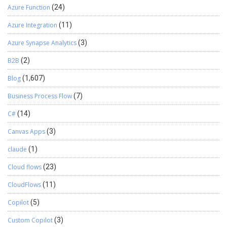
Azure Function
(24)
Azure Integration
(11)
Azure Synapse Analytics
(3)
B2B
(2)
Blog
(1,607)
Business Process Flow
(7)
C#
(14)
Canvas Apps
(3)
claude
(1)
Cloud flows
(23)
CloudFlows
(11)
Copilot
(5)
Custom Copilot
(3)