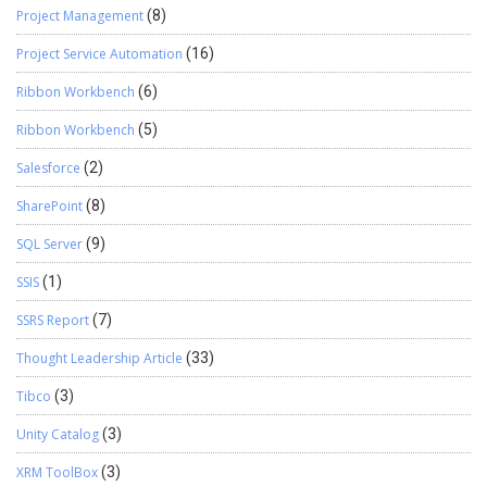
Project Management
(8)
Project Service Automation
(16)
Ribbon Workbench
(6)
Ribbon Workbench
(5)
Salesforce
(2)
SharePoint
(8)
SQL Server
(9)
SSIS
(1)
SSRS Report
(7)
Thought Leadership Article
(33)
Tibco
(3)
Unity Catalog
(3)
XRM ToolBox
(3)