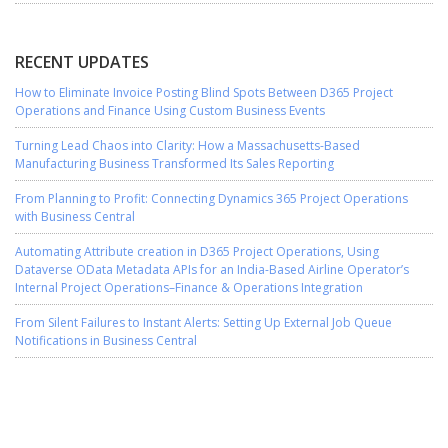
RECENT UPDATES
How to Eliminate Invoice Posting Blind Spots Between D365 Project
Operations and Finance Using Custom Business Events
Turning Lead Chaos into Clarity: How a Massachusetts-Based
Manufacturing Business Transformed Its Sales Reporting
From Planning to Profit: Connecting Dynamics 365 Project Operations
with Business Central
Automating Attribute creation in D365 Project Operations, Using
Dataverse OData Metadata APIs for an India-Based Airline Operator’s
Internal Project Operations–Finance & Operations Integration
From Silent Failures to Instant Alerts: Setting Up External Job Queue
Notifications in Business Central