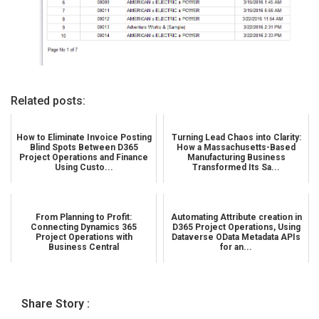
Related posts:
How to Eliminate Invoice Posting
Turning Lead Chaos into Clarity:
Blind Spots Between D365
How a Massachusetts-Based
Project Operations and Finance
Manufacturing Business
Using Custo...
Transformed Its Sa...
From Planning to Profit:
Automating Attribute creation in
Connecting Dynamics 365
D365 Project Operations, Using
Project Operations with
Dataverse OData Metadata APIs
Business Central
for an...
Share Story :