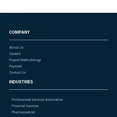
-->
-->
-->
-->
COMPANY
About Us
Careers
Project Methodology
Payment
Contact Us
INDUSTRIES
Professional Services Automation
Financial Services
Pharmaceutical