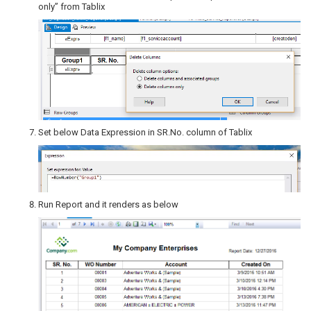
only” from Tablix
Set below Data Expression in SR.No. column of Tablix
Run Report and it renders as below