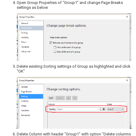
Open Group Properties of “Group1” and change Page Breaks
settings as below
Delete existing Sorting settings of Group as highlighted and click
“OK”
Delete Column with header “Group1” with option “Delete columns