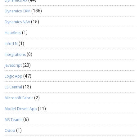
Dynamics AX
Dynamics CRM
(186)
Dynamics NAV
(15)
Headless
(1)
InforLN
(1)
Integrations
(6)
JavaScript
(20)
Logic App
(47)
LS Central
(13)
Microsoft Fabric
(2)
Model-Driven App
(11)
MS Teams
(6)
Odoo
(1)