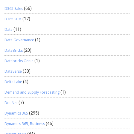
D365 Sales
(66)
D365 SCM
(17)
Data
(11)
Data Governance
(1)
DataBricks
(20)
Databricks Genie
(1)
Dataverse
(30)
Delta Lake
(4)
Demand and Supply Forecasting
(1)
Dot Net
(7)
Dynamics 365
(295)
Dynamics 365, Business
(45)
(44)