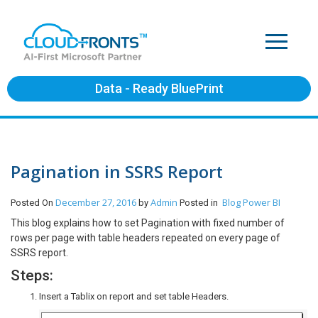
Data - Ready BluePrint
Pagination in SSRS Report
December 27, 2016
Admin
Blog
Power BI
Posted On
by
Posted in
This blog explains how to set Pagination with fixed number of
rows per page with table headers repeated on every page of
SSRS report.
Steps:
Insert a Tablix on report and set table Headers.