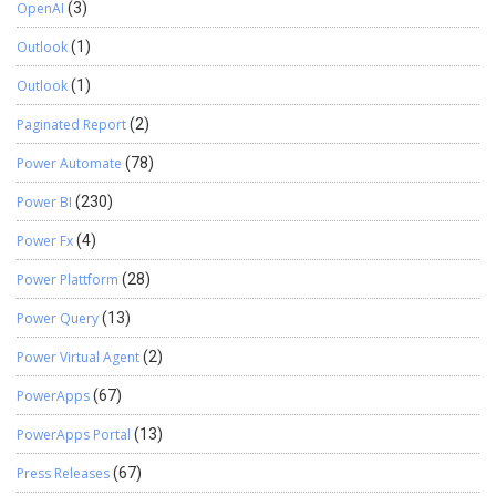
OpenAI
(3)
Outlook
(1)
Outlook
(1)
Paginated Report
(2)
Power Automate
(78)
Power BI
(230)
Power Fx
(4)
Power Plattform
(28)
Power Query
(13)
Power Virtual Agent
(2)
PowerApps
(67)
PowerApps Portal
(13)
Press Releases
(67)