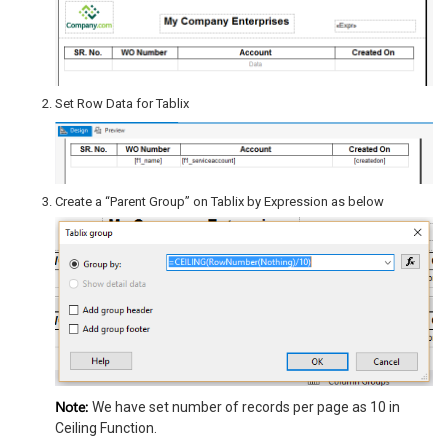
Set Row Data for Tablix
Create a “Parent Group” on Tablix by Expression as below
Note:
We have set number of records per page as 10 in
Ceiling Function.