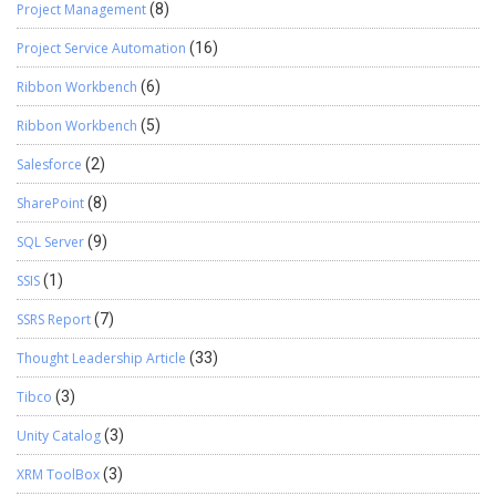
Project Management
(8)
Project Service Automation
(16)
Ribbon Workbench
(6)
Ribbon Workbench
(5)
Salesforce
(2)
SharePoint
(8)
SQL Server
(9)
SSIS
(1)
SSRS Report
(7)
Thought Leadership Article
(33)
Tibco
(3)
Unity Catalog
(3)
XRM ToolBox
(3)