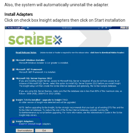
Also, the system will automatically uninstall the adapter.
Install Adapters
Click on check box Insight adapters then click on Start installation