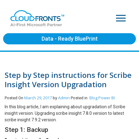
Data - Ready BluePrint
Step by Step instructions for Scribe
Insight Version Upgradation
March 29, 2017
Admin
Blog
Power BI
Posted On
by
Posted in
In this blog article, I am explaining about upgradation of Scribe
insight version. Upgrading scribe insight 7.8.0 version to latest
scribe insight 7.9.2 version.
Step 1: Backup