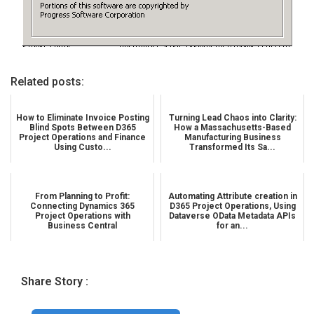
Related posts:
How to Eliminate Invoice Posting
Turning Lead Chaos into Clarity:
Blind Spots Between D365
How a Massachusetts-Based
Project Operations and Finance
Manufacturing Business
Using Custo...
Transformed Its Sa...
From Planning to Profit:
Automating Attribute creation in
Connecting Dynamics 365
D365 Project Operations, Using
Project Operations with
Dataverse OData Metadata APIs
Business Central
for an...
Share Story :