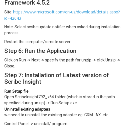
Framework 4.5.2
https://www.microsoft.com/en-us/download/details.aspx?
Site:
id=42643
Note: Select scribe update notifier when asked during installation
process.
Restart the computer/remote server.
Step 6: Run the Application
Click on Run -> Next -> specify the path for unzip -> click Unzip ->
Close.
Step 7: Installation of Latest version of
Scribe Insight
Run Setup file
Open ScribeInsight792_x64 folder (which is stored in the path
specified during unzip) -> Run Setup.exe
Uninstall existing adapters
we need to uninstall the existing adapter eg: CRM , AX ,etc.
Control Panel -> uninstall/ program