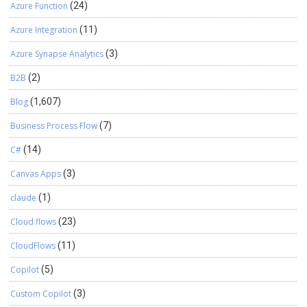
Azure Function
(24)
Azure Integration
(11)
Azure Synapse Analytics
(3)
B2B
(2)
Blog
(1,607)
Business Process Flow
(7)
C#
(14)
Canvas Apps
(3)
claude
(1)
Cloud flows
(23)
CloudFlows
(11)
Copilot
(5)
Custom Copilot
(3)