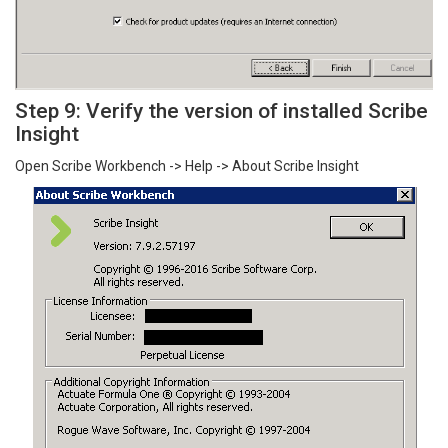
Step 9: Verify the version of installed Scribe
Insight
Open Scribe Workbench -> Help -> About Scribe Insight