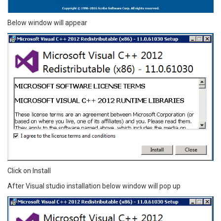
Below window will appear
Click on Install
After Visual studio installation below window will pop up