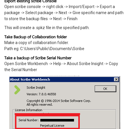
Export existing scribe Console
Open scribe console -> right click -> Import/Export -> Export a
package -> Select package -> Next -> Give specific name and path
to store the backup files -> Next -> Finish
This will create a .spkz file in the specified path.
Take Backup of Collaboration folder
Make a copy of collaboration folder.
Path eg: C:\Users\Public\Documents\Scribe
Take a backup of Scribe Serial Number
Open Scribe Workbench -> Help -> About Scribe Insight -> Copy
the Serial Number