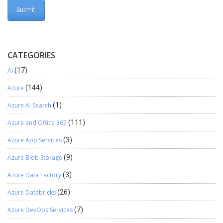
CATEGORIES
AI
(17)
Azure
(144)
Azure AI Search
(1)
Azure and Office 365
(111)
Azure App Services
(3)
Azure Blob Storage
(9)
Azure Data Factory
(3)
Azure Databricks
(26)
Azure DevOps Services
(7)