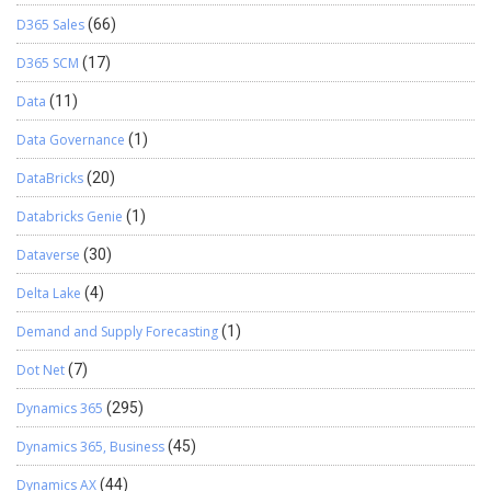
D365 Sales
(66)
D365 SCM
(17)
Data
(11)
Data Governance
(1)
DataBricks
(20)
Databricks Genie
(1)
Dataverse
(30)
Delta Lake
(4)
Demand and Supply Forecasting
(1)
Dot Net
(7)
Dynamics 365
(295)
Dynamics 365, Business
(45)
Dynamics AX
(44)