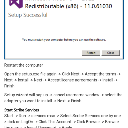
Restart the computer
Open the setup.exe file again -> Click Next -> Accept the terms ->
Next -> Install -> Next -> Accept license agreements -> Install ->
Finish
Setup wizard will pop up -> cancel username window -> select the
adapter you want to install -> Next -> Finish
Start Scribe Services
Start -> Run -> services.msc -> Select Scribe Services one by one -
> click on LogOn -> Click This Account -> Click Browse -> Browse
the name -> Insert Password -> Apply