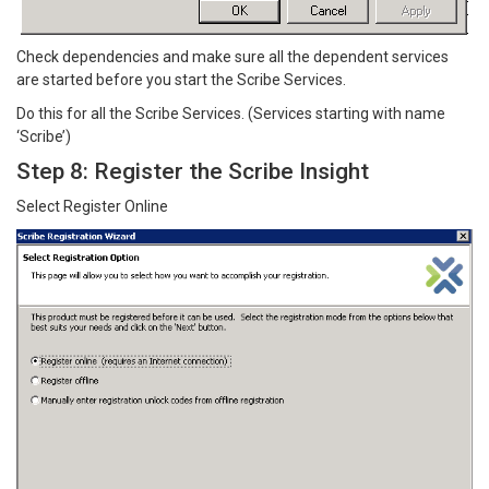
Check dependencies and make sure all the dependent services
are started before you start the Scribe Services.
Do this for all the Scribe Services. (Services starting with name
‘Scribe’)
Step 8: Register the Scribe Insight
Select Register Online