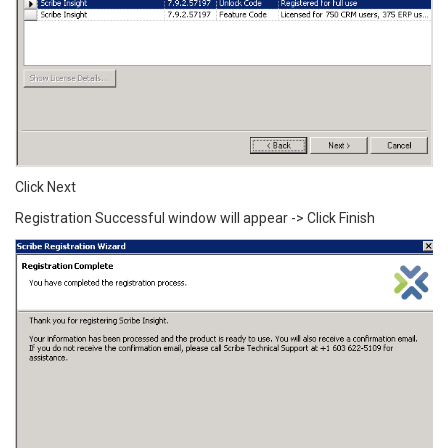
Click Next
Registration Successful window will appear -> Click Finish