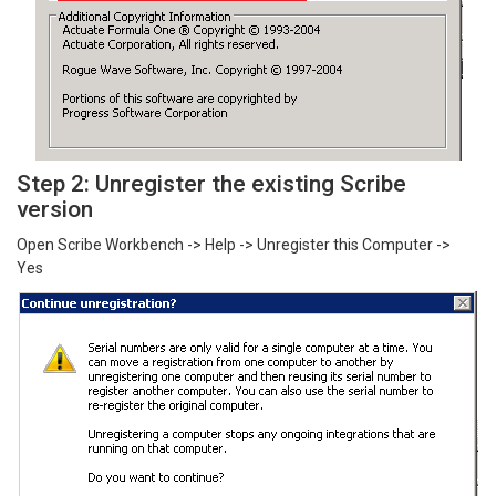
Step 2: Unregister the existing Scribe
version
Open Scribe Workbench -> Help -> Unregister this Computer ->
Yes