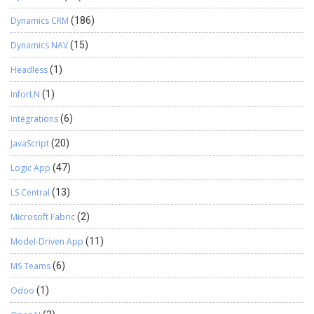
Dynamics CRM
(186)
Dynamics NAV
(15)
Headless
(1)
InforLN
(1)
Integrations
(6)
JavaScript
(20)
Logic App
(47)
LS Central
(13)
Microsoft Fabric
(2)
Model-Driven App
(11)
MS Teams
(6)
Odoo
(1)