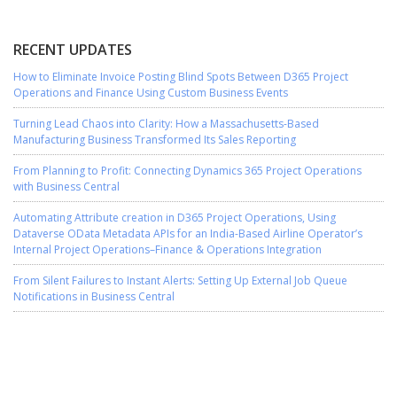
RECENT UPDATES
How to Eliminate Invoice Posting Blind Spots Between D365 Project
Operations and Finance Using Custom Business Events
Turning Lead Chaos into Clarity: How a Massachusetts-Based
Manufacturing Business Transformed Its Sales Reporting
From Planning to Profit: Connecting Dynamics 365 Project Operations
with Business Central
Automating Attribute creation in D365 Project Operations, Using
Dataverse OData Metadata APIs for an India-Based Airline Operator’s
Internal Project Operations–Finance & Operations Integration
From Silent Failures to Instant Alerts: Setting Up External Job Queue
Notifications in Business Central