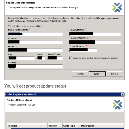
You will get product update status