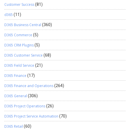
Customer Success
(81)
d365
(11)
D365 Business Central
(360)
D365 Commerce
(5)
D365 CRM Plugins
(5)
D365 Customer Service
(68)
D365 Field Service
(21)
D365 Finance
(17)
D365 Finance and Operations
(264)
D365 General
(306)
D365 Project Operations
(26)
D365 Project Service Automation
(70)
D365 Retail
(60)