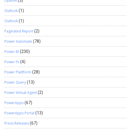
OpenAI
(3)
Outlook
(1)
Outlook
(1)
Paginated Report
(2)
Power Automate
(78)
Power BI
(230)
Power Fx
(4)
Power Plattform
(28)
Power Query
(13)
Power Virtual Agent
(2)
PowerApps
(67)
PowerApps Portal
(13)
Press Releases
(67)