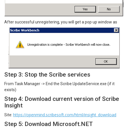
After successful unregistering, you will get a pop up window as
Step 3: Stop the Scribe services
From Task Manager -> End the Scribe.UpdateService.exe (if it
exists)
Step 4: Download current version of Scribe
Insight
https://openmind.scribesoft.com/html/insight_download
Site:
Step 5: Download Microsoft.NET