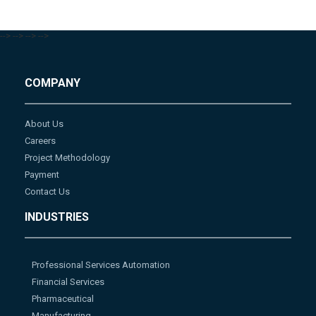
-->
-->
-->
-->
COMPANY
About Us
Careers
Project Methodology
Payment
Contact Us
INDUSTRIES
Professional Services Automation
Financial Services
Pharmaceutical
Manufacturing