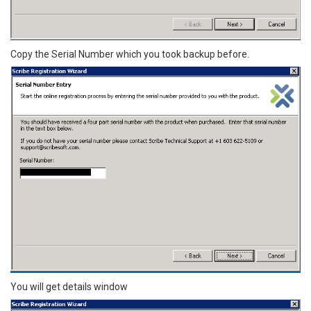
Copy the Serial Number which you took backup before.
You will get details window