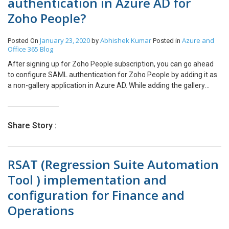
authentication in Azure AD for
Zoho People?
January 23, 2020
Abhishek Kumar
Azure and
Posted On
by
Posted in
Office 365
Blog
After signing up for Zoho People subscription, you can go ahead
to configure SAML authentication for Zoho People by adding it as
a non-gallery application in Azure AD. While adding the gallery
apps or non-gallery apps to Azure AD, one of the SSO options
available is SAML based SSO. With SAML, Azure AD authenticates
application by using the user’s Azure AD account. In this article, we
Share Story :
will see how to register Zoho People as a non-gallery application in
Azure AD and how we can configure SAML authentication for SSO
in 3 steps. To configure SAML SSO for a non-gallery application,
RSAT (Regression Suite Automation
you need to have an Azure AD Premium subscription. Steps 1:
Registering the Zoho People application. Registering Zoho People
Tool ) implementation and
as a non-gallery application in Azure AD. Go to Azure AD >
configuration for Finance and
Enterprise Application > Click ‘+ New Application’. Under add an
application, select a Non-gallery application. Provide a name to
Operations
the application. Here, I am providing the name Zoho People – CFT
(Org name) and then click ADD. After the application is added, it