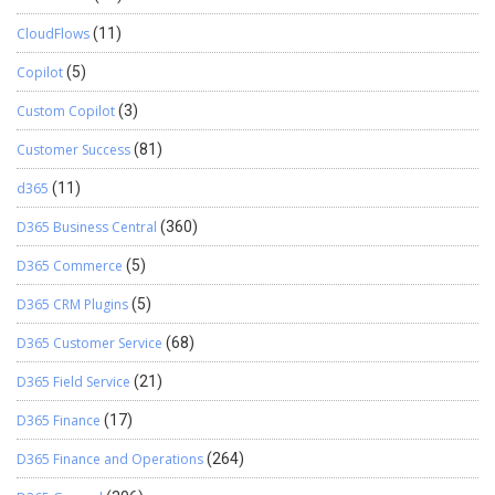
CloudFlows
(11)
Copilot
(5)
Custom Copilot
(3)
Customer Success
(81)
d365
(11)
D365 Business Central
(360)
D365 Commerce
(5)
D365 CRM Plugins
(5)
D365 Customer Service
(68)
D365 Field Service
(21)
D365 Finance
(17)
D365 Finance and Operations
(264)