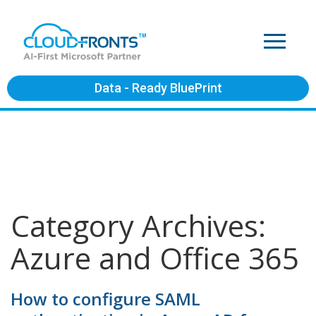
Data - Ready BluePrint
Category Archives:
Azure and Office 365
How to configure SAML