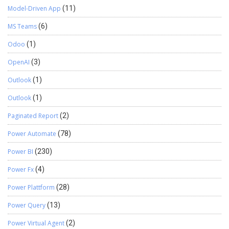
Model-Driven App
(11)
MS Teams
(6)
Odoo
(1)
OpenAI
(3)
Outlook
(1)
Outlook
(1)
Paginated Report
(2)
Power Automate
(78)
Power BI
(230)
Power Fx
(4)
Power Plattform
(28)
Power Query
(13)
Power Virtual Agent
(2)