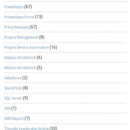
PowerApps
(67)
PowerApps Portal
(13)
Press Releases
(67)
Project Management
(8)
Project Service Automation
(16)
Ribbon Workbench
(6)
Ribbon Workbench
(5)
Salesforce
(2)
SharePoint
(8)
SQL Server
(9)
SSIS
(1)
SSRS Report
(7)
Thought Leadership Article
(33)