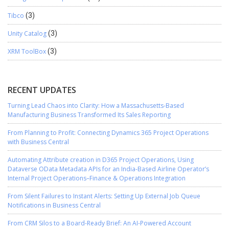
Tibco
(3)
Unity Catalog
(3)
XRM ToolBox
(3)
RECENT UPDATES
Turning Lead Chaos into Clarity: How a Massachusetts-Based
Manufacturing Business Transformed Its Sales Reporting
From Planning to Profit: Connecting Dynamics 365 Project Operations
with Business Central
Automating Attribute creation in D365 Project Operations, Using
Dataverse OData Metadata APIs for an India-Based Airline Operator’s
Internal Project Operations–Finance & Operations Integration
From Silent Failures to Instant Alerts: Setting Up External Job Queue
Notifications in Business Central
From CRM Silos to a Board-Ready Brief: An AI-Powered Account