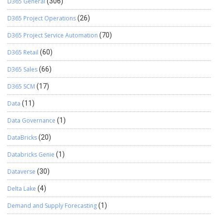
D365 General
(306)
D365 Project Operations
(26)
D365 Project Service Automation
(70)
D365 Retail
(60)
D365 Sales
(66)
D365 SCM
(17)
Data
(11)
Data Governance
(1)
DataBricks
(20)
Databricks Genie
(1)
Dataverse
(30)
Delta Lake
(4)
Demand and Supply Forecasting
(1)