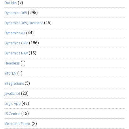
Dot Net
(7)
Dynamics 365
(295)
Dynamics 365, Business
(45)
Dynamics AX
(44)
Dynamics CRM
(186)
Dynamics NAV
(15)
Headless
(1)
InforLN
(1)
Integrations
(5)
JavaScript
(20)
Logic App
(47)
LS Central
(13)
Microsoft Fabric
(2)