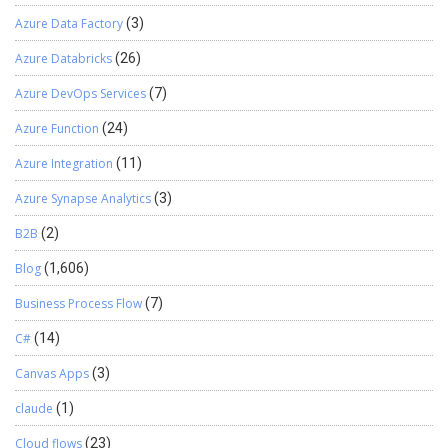
Azure Data Factory
(3)
Azure Databricks
(26)
Azure DevOps Services
(7)
Azure Function
(24)
Azure Integration
(11)
Azure Synapse Analytics
(3)
B2B
(2)
Blog
(1,606)
Business Process Flow
(7)
C#
(14)
Canvas Apps
(3)
claude
(1)
Cloud flows
(23)