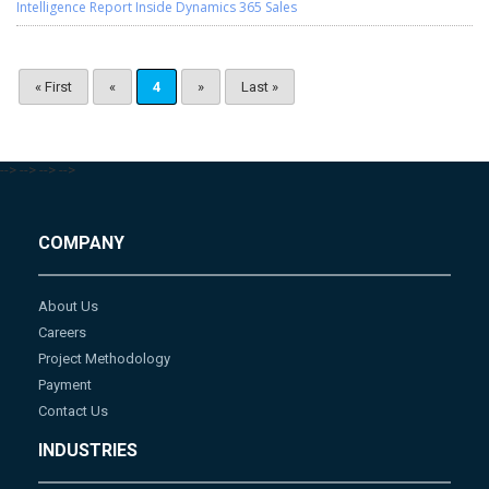
Intelligence Report Inside Dynamics 365 Sales
« First
«
4
»
Last »
-->
-->
-->
-->
COMPANY
About Us
Careers
Project Methodology
Payment
Contact Us
INDUSTRIES