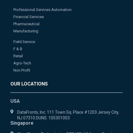
Professional Services Automation
Financial Services
Pharmaceutical
Manufacturing
Field Service
F & B
Retail
Agro-Tech
Non Profit
OUR LOCATIONS
USA
DataFronts, Inc. 111 Town Sq. Place #1203 Jersey City,
NJ 07310 DUNS: 105301003
Singapore