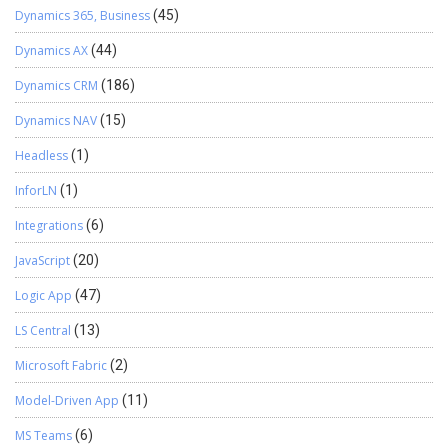
below text with appropriate value dynad_SubGridPlusSign?
Dynamics 365, Business
(45)
data=Opportunity%2copportunityproduct : %2c indicate
Dynamics AX
(44)
punctuation mark (,) to split two entity name
WebResource_SubGridPlusSign : name of HTML web resource
Dynamics CRM
(186)
added on the form.
Dynamics NAV
(15)
Headless
(1)
InforLN
(1)
Integrations
(6)
JavaScript
(20)
Logic App
(47)
LS Central
(13)
Microsoft Fabric
(2)
Model-Driven App
(11)
MS Teams
(6)