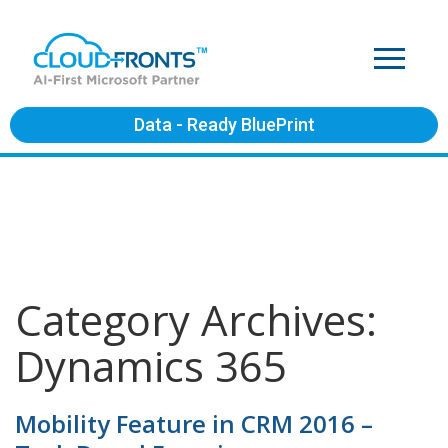
Data - Ready BluePrint
Category Archives:
Dynamics 365
Mobility Feature in CRM 2016 –