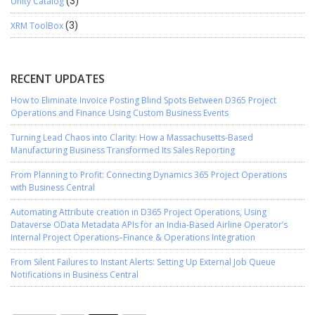
Unity Catalog
(3)
XRM ToolBox
(3)
RECENT UPDATES
How to Eliminate Invoice Posting Blind Spots Between D365 Project
Operations and Finance Using Custom Business Events
Turning Lead Chaos into Clarity: How a Massachusetts-Based
Manufacturing Business Transformed Its Sales Reporting
From Planning to Profit: Connecting Dynamics 365 Project Operations
with Business Central
Automating Attribute creation in D365 Project Operations, Using
Dataverse OData Metadata APIs for an India-Based Airline Operator’s
Internal Project Operations–Finance & Operations Integration
From Silent Failures to Instant Alerts: Setting Up External Job Queue
Notifications in Business Central