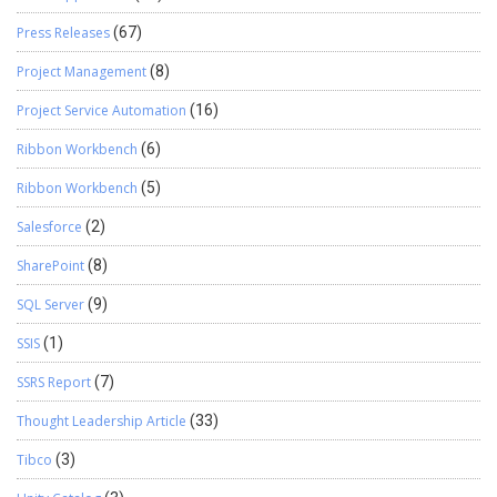
Press Releases
(67)
Project Management
(8)
Project Service Automation
(16)
Ribbon Workbench
(6)
Ribbon Workbench
(5)
Salesforce
(2)
SharePoint
(8)
SQL Server
(9)
SSIS
(1)
SSRS Report
(7)
Thought Leadership Article
(33)
Tibco
(3)