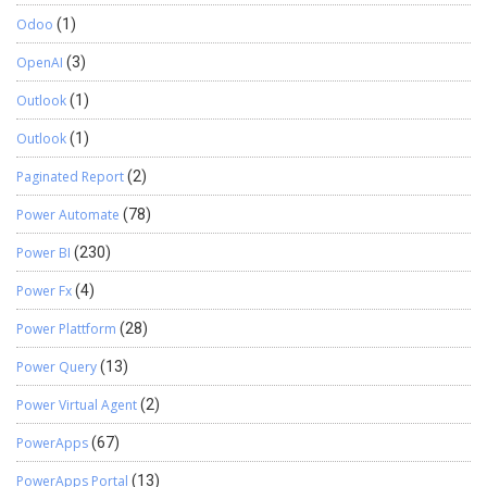
Odoo
(1)
OpenAI
(3)
Outlook
(1)
Outlook
(1)
Paginated Report
(2)
Power Automate
(78)
Power BI
(230)
Power Fx
(4)
Power Plattform
(28)
Power Query
(13)
Power Virtual Agent
(2)
PowerApps
(67)
PowerApps Portal
(13)