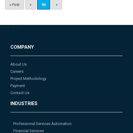
« First
«
94
»
-->
-->
-->
-->
COMPANY
About Us
Careers
Project Methodology
Payment
Contact Us
INDUSTRIES
Professional Services Automation
Financial Services