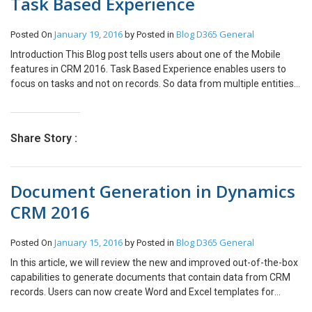
Task Based Experience
January 19, 2016
Blog
D365 General
Posted On
by
Posted in
Introduction This Blog post tells users about one of the Mobile
features in CRM 2016. Task Based Experience enables users to
focus on tasks and not on records. So data from multiple entities
are brought together as a single user experience. Here user do not
have to navigate on multiple entities for performing a single task.
Pre-Requisites Under System Settings first user will have to
Share Story :
enable this feature. Functionality So, by default users can perform
three basic tasks: After Meeting Make Contact on Opportunity
Update Contact Whereas if user wants some customized
Document Generation in Dynamics
Business Process Flow to be enabled as Task on Mobiles, that can
be done by using Task Based Experience feature in CRM 2016. On
CRM 2016
Mobiles this feature can be used by icon which is present on
bottom left hand side as shown below. Let’s see how the default
January 15, 2016
Blog
D365 General
Posted On
by
Posted in
tasks can be used on mobile. 1. After Meeting After Meeting
enables users to edit the list of existing appointments or to create
In this article, we will review the new and improved out-of-the-box
a new appointment. For an example the below screenshots shows
capabilities to generate documents that contain data from CRM
how to update the existing appointment. 2. Make Contact on
records. Users can now create Word and Excel templates for
Opportunity As the name suggests, this task enable users to
letters, agreements, quotes, invoices and other, in just a single