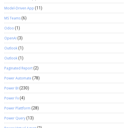
Model-Driven App
(11)
MS Teams
(6)
Odoo
(1)
OpenAI
(3)
Outlook
(1)
Outlook
(1)
Paginated Report
(2)
Power Automate
(78)
Power BI
(230)
Power Fx
(4)
Power Plattform
(28)
Power Query
(13)