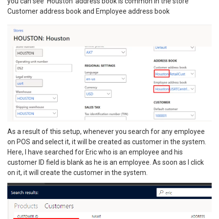
you can see ‘Houston’ address book is common in the store
Customer address book and Employee address book
As a result of this setup, whenever you search for any employee
on POS and select it, it will be created as customer in the system.
Here, I have searched for Eric who is an employee and his
customer ID field is blank as he is an employee. As soon as I click
on it, it will create the customer in the system.