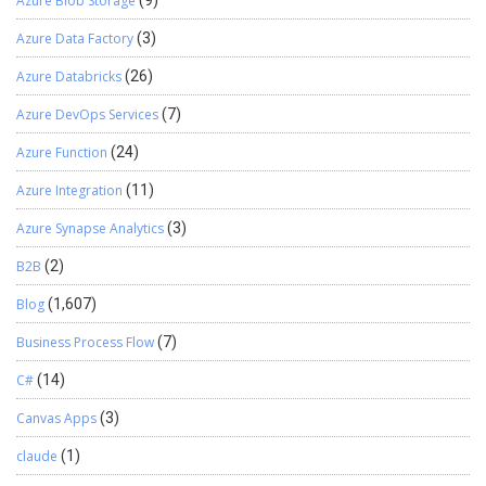
Azure Blob Storage
(9)
Azure Data Factory
(3)
Azure Databricks
(26)
Azure DevOps Services
(7)
Azure Function
(24)
Azure Integration
(11)
Azure Synapse Analytics
(3)
B2B
(2)
Blog
(1,607)
Business Process Flow
(7)
C#
(14)
Canvas Apps
(3)
claude
(1)