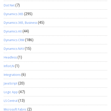
Dot Net
(7)
Dynamics 365
(295)
Dynamics 365, Business
(45)
Dynamics AX
(44)
Dynamics CRM
(186)
Dynamics NAV
(15)
Headless
(1)
InforLN
(1)
Integrations
(6)
JavaScript
(20)
Logic App
(47)
LS Central
(13)
Microsoft Fabric
(2)