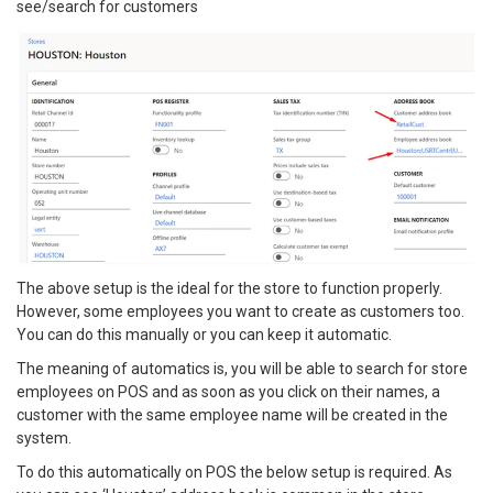
see/search for customers
The above setup is the ideal for the store to function properly.
However, some employees you want to create as customers too.
You can do this manually or you can keep it automatic.
The meaning of automatics is, you will be able to search for store
employees on POS and as soon as you click on their names, a
customer with the same employee name will be created in the
system.
To do this automatically on POS the below setup is required. As