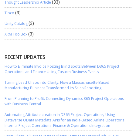
Thought Leadership Article
(33)
Tibco
(3)
Unity Catalog
(3)
XRM ToolBox
(3)
RECENT UPDATES
How to Eliminate Invoice Posting Blind Spots Between D365 Project
Operations and Finance Using Custom Business Events
Turning Lead Chaos into Clarity: How a Massachusetts-Based
Manufacturing Business Transformed Its Sales Reporting
From Planning to Profit: Connecting Dynamics 365 Project Operations
with Business Central
Automating Attribute creation in D365 Project Operations, Using
Dataverse OData Metadata APIs for an India-Based Airline Operator’s
Internal Project Operations–Finance & Operations Integration