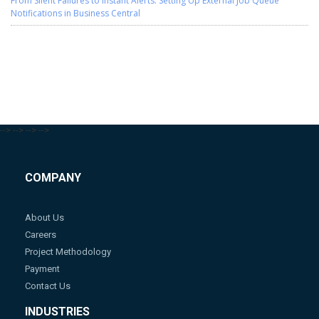
From Silent Failures to Instant Alerts: Setting Up External Job Queue
Notifications in Business Central
-->
-->
-->
-->
COMPANY
About Us
Careers
Project Methodology
Payment
Contact Us
INDUSTRIES