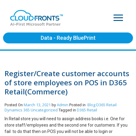
Data - Ready BluePrint
Register/Create customer accounts
of store employees on POS in D365
Retail(Commerce)
March 13, 2021
Admin
Blog
D365 Retail
Posted On
by
Posted in
Dynamics 365
Uncategorized
D365 Retail
Tagged in
In Retail store you will need to assign address books i.e. One for
store staff/employees and the second one for customers. If you
fail to do that then on POS you will not be able to login or