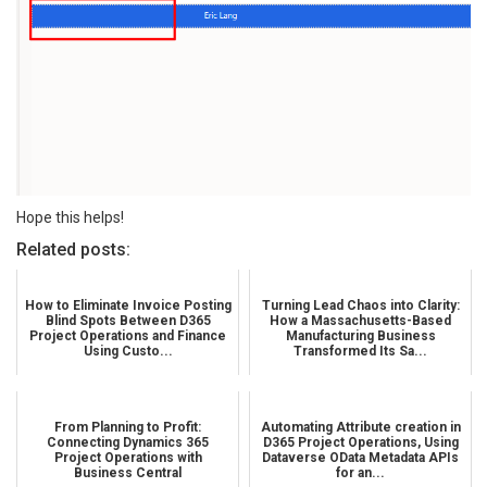
Hope this helps!
Related posts:
How to Eliminate Invoice Posting
Turning Lead Chaos into Clarity:
Blind Spots Between D365
How a Massachusetts-Based
Project Operations and Finance
Manufacturing Business
Using Custo...
Transformed Its Sa...
From Planning to Profit:
Automating Attribute creation in
Connecting Dynamics 365
D365 Project Operations, Using
Project Operations with
Dataverse OData Metadata APIs
Business Central
for an...