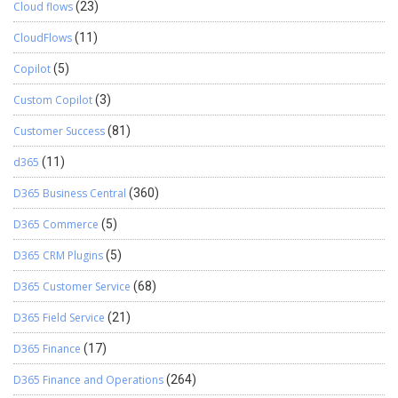
Cloud flows
(23)
CloudFlows
(11)
Copilot
(5)
Custom Copilot
(3)
Customer Success
(81)
d365
(11)
D365 Business Central
(360)
D365 Commerce
(5)
D365 CRM Plugins
(5)
D365 Customer Service
(68)
D365 Field Service
(21)
D365 Finance
(17)
D365 Finance and Operations
(264)