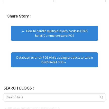
Share Story :
How to handle multiple loyalty cards in D365
Retail(Commerce) store POS
Database error on POS while adding products to cart in
D365 Retail POS
SEARCH BLOGS :