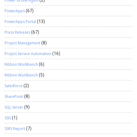
Power Virtual Agent
(2)
PowerApps
(67)
PowerApps Portal
(13)
Press Releases
(67)
Project Management
(8)
Project Service Automation
(16)
Ribbon Workbench
(6)
Ribbon Workbench
(5)
Salesforce
(2)
SharePoint
(8)
SQL Server
(9)
SSIS
(1)
SSRS Report
(7)