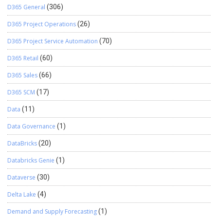
D365 General
(306)
D365 Project Operations
(26)
D365 Project Service Automation
(70)
D365 Retail
(60)
D365 Sales
(66)
D365 SCM
(17)
Data
(11)
Data Governance
(1)
DataBricks
(20)
Databricks Genie
(1)
Dataverse
(30)
Delta Lake
(4)
Demand and Supply Forecasting
(1)