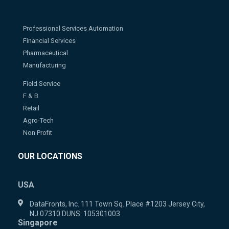
Professional Services Automation
Financial Services
Pharmaceutical
Manufacturing
Field Service
F & B
Retail
Agro-Tech
Non Profit
OUR LOCATIONS
USA
DataFronts, Inc. 111 Town Sq. Place #1203 Jersey City,
NJ 07310 DUNS: 105301003
Singapore