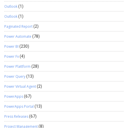
Outlook
(1)
Outlook
(1)
Paginated Report
(2)
Power Automate
(78)
Power BI
(230)
Power Fx
(4)
Power Plattform
(28)
Power Query
(13)
Power Virtual Agent
(2)
PowerApps
(67)
PowerApps Portal
(13)
Press Releases
(67)
Project Management
(8)