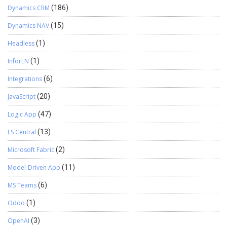
Dynamics CRM
(186)
Dynamics NAV
(15)
Headless
(1)
InforLN
(1)
Integrations
(6)
JavaScript
(20)
Logic App
(47)
LS Central
(13)
Microsoft Fabric
(2)
Model-Driven App
(11)
MS Teams
(6)
Odoo
(1)
OpenAI
(3)