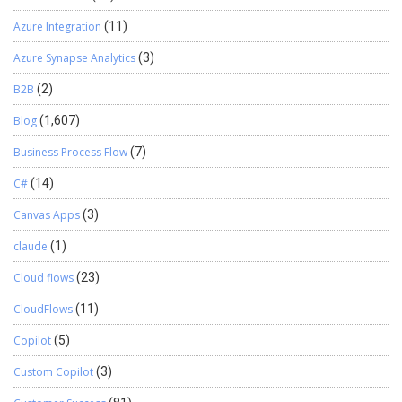
Azure Integration
(11)
Azure Synapse Analytics
(3)
B2B
(2)
Blog
(1,607)
Business Process Flow
(7)
C#
(14)
Canvas Apps
(3)
claude
(1)
Cloud flows
(23)
CloudFlows
(11)
Copilot
(5)
Custom Copilot
(3)