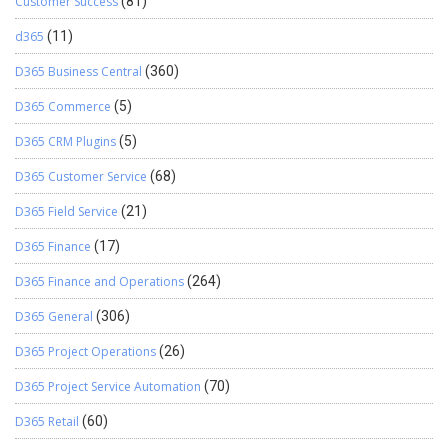
Customer Success
(81)
d365
(11)
D365 Business Central
(360)
D365 Commerce
(5)
D365 CRM Plugins
(5)
D365 Customer Service
(68)
D365 Field Service
(21)
D365 Finance
(17)
D365 Finance and Operations
(264)
D365 General
(306)
D365 Project Operations
(26)
D365 Project Service Automation
(70)
D365 Retail
(60)