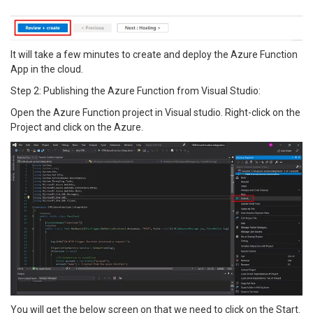
It will take a few minutes to create and deploy the Azure Function
App in the cloud.
Step 2: Publishing the Azure Function from Visual Studio:
Open the Azure Function project in Visual studio. Right-click on the
Project and click on the Azure.
You will get the below screen on that we need to click on the Start.