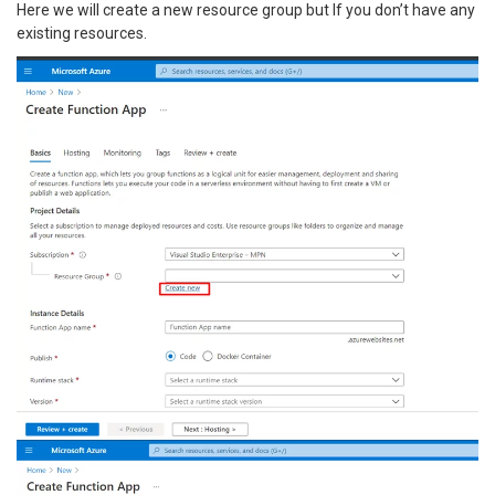
Here we will create a new resource group but If you don’t have any
existing resources.