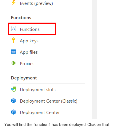
You will find the function1 has been deployed. Click on that