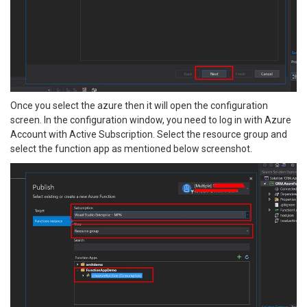
Once you select the azure then it will open the configuration
screen. In the configuration window, you need to log in with Azure
Account with Active Subscription. Select the resource group and
select the function app as mentioned below screenshot.