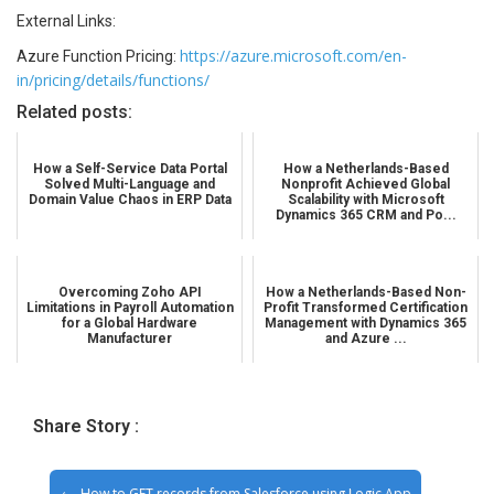
External Links:
https://azure.microsoft.com/en-
Azure Function Pricing:
in/pricing/details/functions/
Related posts:
How a Self-Service Data Portal
How a Netherlands-Based
Solved Multi-Language and
Nonprofit Achieved Global
Domain Value Chaos in ERP Data
Scalability with Microsoft
Dynamics 365 CRM and Po...
Overcoming Zoho API
How a Netherlands-Based Non-
Limitations in Payroll Automation
Profit Transformed Certification
for a Global Hardware
Management with Dynamics 365
Manufacturer
and Azure ...
Share Story :
How to GET records from Salesforce using Logic App