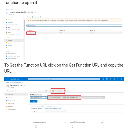
function to open it.
To Get the Function URL click on the Get Function URL and copy the
URL.