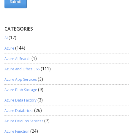
CATEGORIES
AI
(17)
Azure
(144)
Azure AI Search
(1)
Azure and Office 365
(111)
Azure App Services
(3)
Azure Blob Storage
(9)
Azure Data Factory
(3)
Azure Databricks
(26)
Azure DevOps Services
(7)
Azure Function
(24)