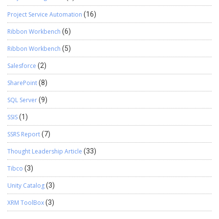
Project Service Automation
(16)
Ribbon Workbench
(6)
Ribbon Workbench
(5)
Salesforce
(2)
SharePoint
(8)
SQL Server
(9)
SSIS
(1)
SSRS Report
(7)
Thought Leadership Article
(33)
Tibco
(3)
Unity Catalog
(3)
XRM ToolBox
(3)