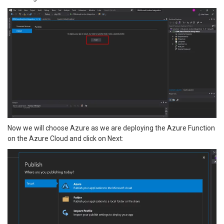
Now we will choose Azure as we are deploying the Azure Function
on the Azure Cloud and click on Next: