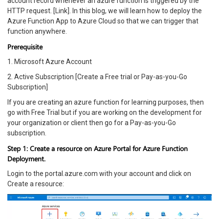
account record whenever an azure function is triggered by the
HTTP request. [Link]. In this blog, we will learn how to deploy the
Azure Function App to Azure Cloud so that we can trigger that
function anywhere.
Prerequisite
1. Microsoft Azure Account
2. Active Subscription [Create a Free trial or Pay-as-you-Go
Subscription]
If you are creating an azure function for learning purposes, then
go with Free Trial but if you are working on the development for
your organization or client then go for a Pay-as-you-Go
subscription.
Step 1: Create a resource on Azure Portal for Azure Function
Deployment.
Login to the portal.azure.com with your account and click on
Create a resource: