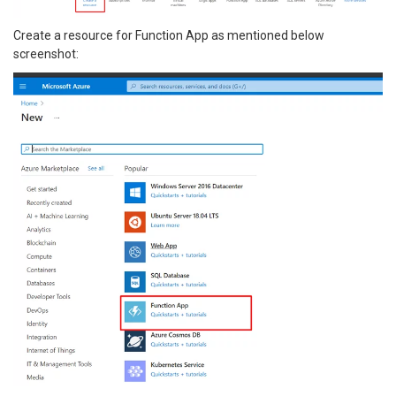
Create a resource for Function App as mentioned below
screenshot: