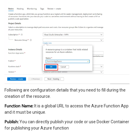
Following are configuration details that you need to fill during the
creation of the resource.
Function Name:
It is a global URL to access the Azure Function App
and it must be unique.
Publish:
You can directly publish your code or use Docker Container
for publishing your Azure function