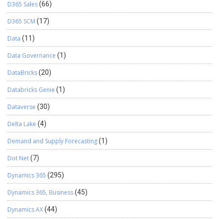
D365 Sales
(66)
D365 SCM
(17)
Data
(11)
Data Governance
(1)
DataBricks
(20)
Databricks Genie
(1)
Dataverse
(30)
Delta Lake
(4)
Demand and Supply Forecasting
(1)
Dot Net
(7)
Dynamics 365
(295)
Dynamics 365, Business
(45)
Dynamics AX
(44)