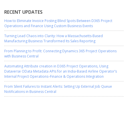
RECENT UPDATES
How to Eliminate Invoice Posting Blind Spots Between D365 Project
Operations and Finance Using Custom Business Events
Turning Lead Chaos into Clarity: How a Massachusetts-Based
Manufacturing Business Transformed Its Sales Reporting
From Planning to Profit: Connecting Dynamics 365 Project Operations
with Business Central
Automating Attribute creation in D365 Project Operations, Using
Dataverse OData Metadata APIs for an India-Based Airline Operator’s
Internal Project Operations–Finance & Operations Integration
From Silent Failures to Instant Alerts: Setting Up External Job Queue
Notifications in Business Central