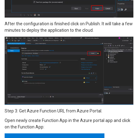
After the configuration is finished click on Publish. It will take a few
minutes to deploy the application to the cloud.
Step 3: Get Azure Function URL from Azure Portal.
Open newly create Function App in the Azure portal app and click
on the Function App: