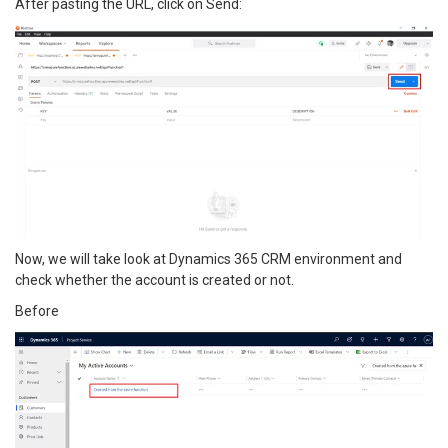
After pasting the URL, click on Send:
Now, we will take look at Dynamics 365 CRM environment and
check whether the account is created or not.
Before