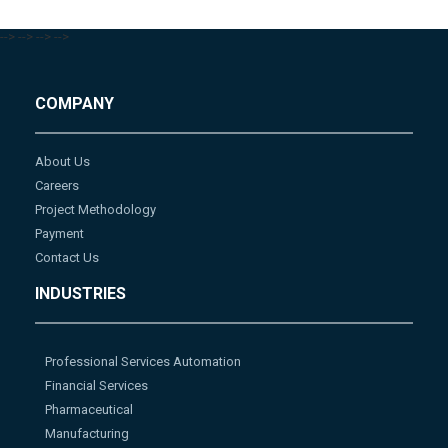
-->
-->
-->
-->
COMPANY
About Us
Careers
Project Methodology
Payment
Contact Us
INDUSTRIES
Professional Services Automation
Financial Services
Pharmaceutical
Manufacturing