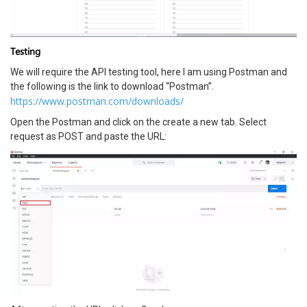
Testing
We will require the API testing tool, here I am using Postman and
the following is the link to download “Postman”.
https://www.postman.com/downloads/
Open the Postman and click on the create a new tab. Select
request as POST and paste the URL: