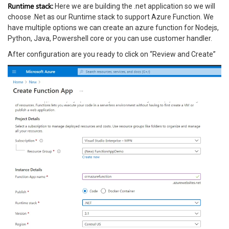
Runtime stack:
Here we are building the .net application so we will
choose .Net as our Runtime stack to support Azure Function. We
have multiple options we can create an azure function for Nodejs,
Python, Java, Powershell core or you can use customer handler.
After configuration are you ready to click on “Review and Create”