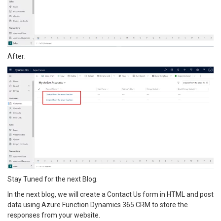
After:
Stay Tuned for the next Blog.
In the next blog, we will create a Contact Us form in HTML and post
data using Azure Function Dynamics 365 CRM to store the
responses from your website.