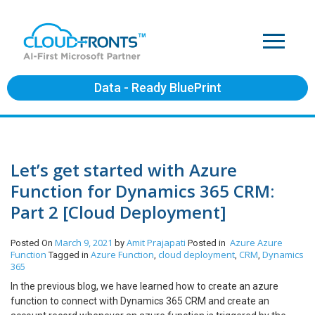
Data - Ready BluePrint
Let’s get started with Azure
Function for Dynamics 365 CRM:
Part 2 [Cloud Deployment]
March 9, 2021
Amit Prajapati
Azure
Azure
Posted On
by
Posted in
Function
Azure Function
cloud deployment
CRM
Dynamics
Tagged in
,
,
,
365
In the previous blog, we have learned how to create an azure
function to connect with Dynamics 365 CRM and create an