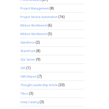
m Expiry
ing, a
Project Management
(8)
ectively
Project Service Automation
(16)
Ribbon Workbench
(6)
Ribbon Workbench
(5)
Salesforce
(2)
SharePoint
(8)
SQL Server
(9)
SSIS
(1)
SSRS Report
(7)
Thought Leadership Article
(33)
Tibco
(3)
Unity Catalog
(3)