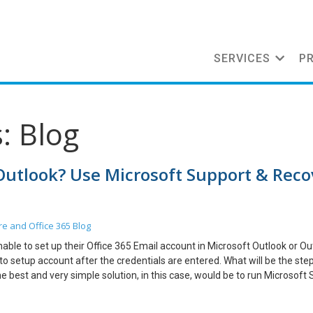
SERVICES
P
: Blog
 Outlook? Use Microsoft Support & Reco
re and Office 365
Blog
nable to set up their Office 365 Email account in Microsoft Outlook or Ou
to setup account after the credentials are entered. What will be the ste
he best and very simple solution, in this case, would be to run Microsoft
 one day. Let me go through the steps below which I performed and the 
ue. Before I proceed, let me provide you some info on SARA tool and h