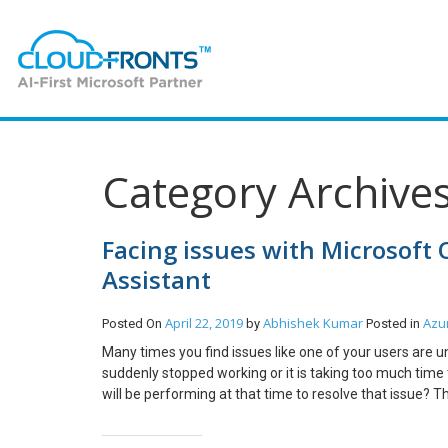
Category Archives
Facing issues with Microsoft
Assistant
April 22, 2019
Abhishek Kumar
Azu
Posted On
by
Posted in
Many times you find issues like one of your users are u
suddenly stopped working or it is taking too much time 
will be performing at that time to resolve that issue? T
and Recovery Assistant. I was facing one similar issue
what I found and how easy it became to resolve the iss