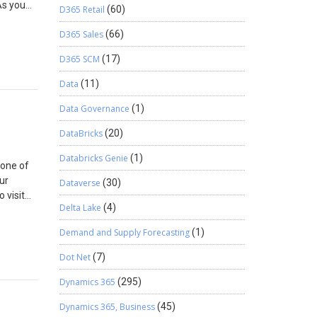
As you
D365 Retail
(60)
 1.)
D365 Sales
(66)
ng the
ing
D365 SCM
(17)
mapping
Data
(11)
Data Governance
(1)
DataBricks
(20)
Databricks Genie
(1)
 one of
ur
Dataverse
(30)
 visit
Delta Lake
(4)
.
Demand and Supply Forecasting
(1)
your
ase there
Dot Net
(7)
ng,
Dynamics 365
(295)
ows the
what
Dynamics 365, Business
(45)
or