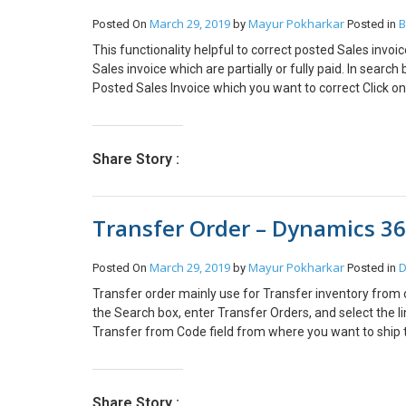
Business Central Conclusion: Thus using Admin Center 
March 29, 2019
Mayur Pokharkar
B
Posted On
by
Posted in
environments, copy Production environment into Sand
This functionality helpful to correct posted Sales inv
Sales invoice which are partially or fully paid. In searc
Posted Sales Invoice which you want to correct Click on
will get below pop up. Choose yes to continue. New Sa
are required and click on post button to post Sales inv
Choose Show Corrective Credit Memo to view the posted 
Share Story :
Transfer Order – Dynamics 36
March 29, 2019
Mayur Pokharkar
D
Posted On
by
Posted in
Transfer order mainly use for Transfer inventory from o
the Search box, enter Transfer Orders, and select the li
Transfer from Code field from where you want to ship t
to receive the Inventory. Direct Transfer: If select yes t
the Qty. to receive field will be locked with the same val
Direct transfer is no then Select the Location in In-Tra
Share Story :