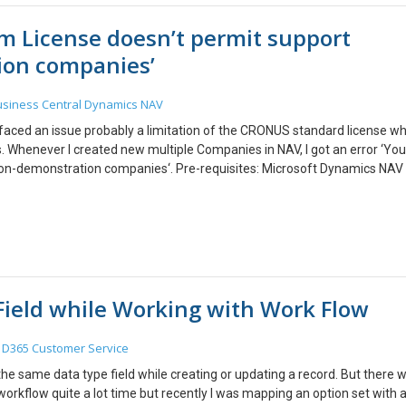
am License doesn’t permit support
on companies’
siness Central
Dynamics NAV
I faced an issue probably a limitation of the CRONUS standard license w
 Whenever I created new multiple Companies in NAV, I got an error ‘You
n-demonstration companies‘. Pre-requisites: Microsoft Dynamics NAV
ced this error when I restarted NAV Client after creating a non-evaluati
-end. I tried using Microsoft Documentation and found that it was act
/en-us/dynamics-nav/how-to–delete-companies. Instead, it kept ruining 
s and NAV Windows Client would infinitely work trying to connect to the
shell with NAV Management module where it was possible to delete th
 in Single user mode. 2. The NAV Server Instance should be in RUNNING 
ield while Working with Work Flow
ror by creating new companies. Creating a new Company! Changing to
hich comes in the package when you install NAV/ BC On-Premise. Get
owerShell Removing the Company for a particular NAV Server instance
D365 Customer Service
ete the company from NAV Windows Client but it didn’t work
he same data type field while creating or updating a record. But there 
workflow quite a lot time but recently I was mapping an option set with 