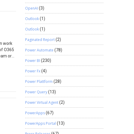
sage Box
 the
OpenAI
(3)
ransfer
Outlook
(1)
 as
Outlook
(1)
Paginated Report
(2)
an work
 of O365
Power Automate
(78)
eam or
Power BI
(230)
Group
licy.
Power Fx
(4)
 3. You
65 days
Power Plattform
(28)
en the
Power Query
(13)
s for
d if not
Power Virtual Agent
(2)
meone
he groups
PowerApps
(67)
Azure AD?
PowerApps Portal
(13)
ns if a
ings.
Press Releases
(67)