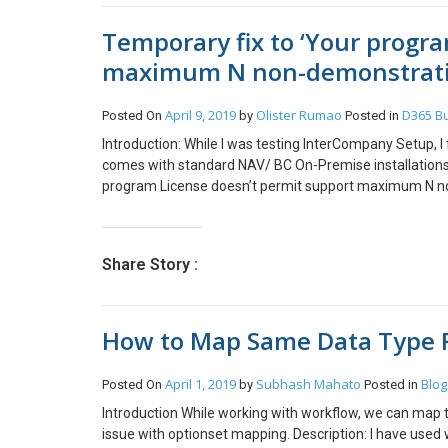
Temporary fix to ‘Your progr
maximum N non-demonstrati
April 9, 2019
Olister Rumao
D365 Bu
Posted On
by
Posted in
Introduction: While I was testing InterCompany Setup, 
comes with standard NAV/ BC On-Premise installations.
program License doesn’t permit support maximum N no
Microsoft Dynamics 365 Business Central. Solution: I fa
company. Thus, I cannot remove the company from front
possible (YAY!! 😁). Refer https://docs.microsoft.com
Share Story :
more. The Server Instance would stop without any error
workspace. Finally, I found that using Windows Power
from the back-end. NOTE: 1. The database shouldn’t be
How to Map Same Data Type F
Powershell Commands and Outputs: Recreating the er
Company! Importing the NAVAdmin Powershell module w
list of Companies on the NAV Server Instance using P
April 1, 2019
Subhash Mahato
Blog
Posted On
by
Posted in
Conclusion: I tried going into single user mode to del
Introduction While working with workflow, we can map t
issue with optionset mapping. Description: I have used 