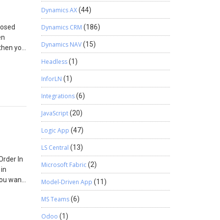
ent
Dynamics AX
(44)
posed
Dynamics CRM
(186)
en
Dynamics NAV
(15)
 then you
ichever
Headless
(1)
ce.
InforLN
(1)
Integrations
(6)
JavaScript
(20)
Logic App
(47)
LS Central
(13)
Order In
Microsoft Fabric
(2)
 in
you want
Model-Driven App
(11)
ectly,
MS Teams
(6)
s. If
tion but
Odoo
(1)