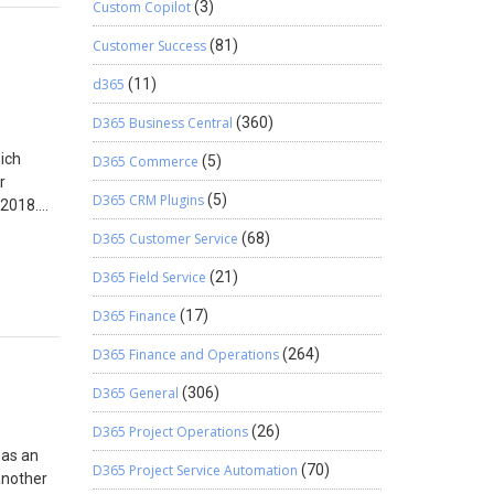
Custom Copilot
(3)
Customer Success
(81)
d365
(11)
D365 Business Central
(360)
hich
D365 Commerce
(5)
r
D365 CRM Plugins
(5)
 2018.
on
D365 Customer Service
(68)
ually
things
D365 Field Service
(21)
D365 Finance
(17)
e Company
state.
D365 Finance and Operations
(264)
 the new
ting the
D365 General
(306)
D365 Project Operations
(26)
was an
D365 Project Service Automation
(70)
another