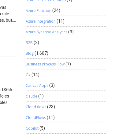
 was
Azure Function
(24)
 role.
s, but,
Azure Integration
(11)
o change
Azure Synapse Analytics
(3)
e tasks
m was not
B2B
(2)
e, I
 the
Blog
(1,607)
enge.
Business Process Flow
(7)
role.
llable
C#
(14)
s made
ated
Canvas Apps
(3)
or D365
illable
Roles
claude
(1)
ect the
oles
e who
Cloud flows
(23)
CloudFlows
(11)
Copilot
(5)