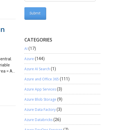
can tell
r
ystem
ready to
in
tlook
asked for
CATEGORIES
s
und with
AI
(17)
and I
A also
Azure
(144)
entral.
a support
riable
Azure AI Search
(1)
ith a
ea = All;
 Outlook
e
Azure and Office 365
(111)
m with
 data and
detailed
Azure App Services
(3)
t page.
with the
Azure Blob Storage
(9)
Azure Data Factory
(3)
Azure Databricks
(26)
Azure DevOps Services
(7)