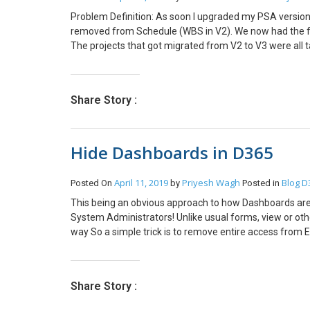
Problem Definition: As soon I upgraded my PSA version fr
removed from Schedule (WBS in V2). We now had the func
The projects that got migrated from V2 to V3 were all 
was not advisable to go the deprecated way. We now as
the way we work and had to understand and reframe the
that we need to make it Non-Billable Where to assign r
Share Story :
an easy cake to eat. The impact went all the way to Sc
started seeing duplicate tasks on schedule board, one w
tasks without role and match the remaining hours to th
Hide Dashboards in D365
We had to export all the bookings from the system and de
This would then match the remaining hours to allocate o
was to add the Column in the Schedule named Category
April 11, 2019
Priyesh Wagh
Blog
D
Posted On
by
Posted in
Non-Chargeable. This is the Transaction Category whic
This being an obvious approach to how Dashboards are 
Field on the Project form then to calculate the Billable 
System Administrators! Unlike usual forms, view or othe
estimate of the project. BI Team in your organization wi
way So a simple trick is to remove entire access from E
correct data. This blog reflects my personal findings a
And then just untick if you want to provide no access t
are looking for a platform that can track and manage t
recommend them to try Microsoft dynamics 365 for pr
Share Story :