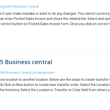
you can get details about the Business Central. You can manage differ
log
D365 Business Central
box and Monitor the environments.
oice if user make mistake or want to do any changes. You cannot correct 
h bar enter Posted Sales Invoice and chose the related link. Select and op
 correct button on Posted Sales Invoice form. Once you click on correct
les Invoice with same information will be created. Make the changes wh
oice. In Posted Sales Invoices form, you can check new posted sales invoi
Sales credit memo that voids the initial posted Sales invoice.
5 Business central
365 Business Central
Uncategorized
ne location to another location. Below are the steps to create transfer 
nk Click on New button to create new transfer order. Select the Location
he Inventory Select the Location in Transfer to Code field from where 
hen the transfer does not use as in-transit location. When you transfer dir
ue as the quantity to ship. Select the Item, quantity on Transfer order line
nsit Code field which is used for mainly material is shipped from one loca