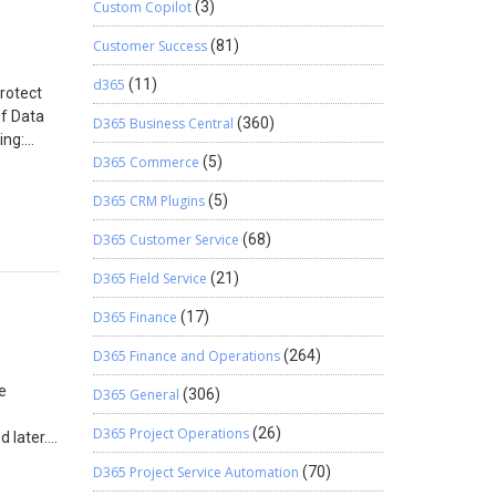
Custom Copilot
(3)
ntainer
w: I have
Customer Success
(81)
e
st 2-3
d365
(11)
protect
move
of Data
D365 Business Central
(360)
ing:
D365 Commerce
(5)
ent and
aining
D365 CRM Plugins
(5)
ssword
document
D365 Customer Service
(68)
Manage
D365 Field Service
(21)
tion
r
D365 Finance
(17)
Data
 DLP
D365 Finance and Operations
(264)
dd a
e
D365 General
(306)
r
o
D365 Project Operations
(26)
 later.
. So,
eb App.
 be as
D365 Project Service Automation
(70)
the