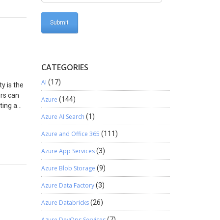
command
> – Put
find the
 and add
| Add-
e> –
command
CATEGORIES
 which
AI
(17)
n
y is the
 while
ors can
Azure
(144)
o get
ting a
ssions.
Azure AI Search
(1)
ions as
Azure and Office 365
(111)
to
 per
Azure App Services
(3)
t or
Azure Blob Storage
(9)
 for
Azure Data Factory
(3)
but will
aring.
Azure Databricks
(26)
s >
t or
Azure DevOps Services
(7)