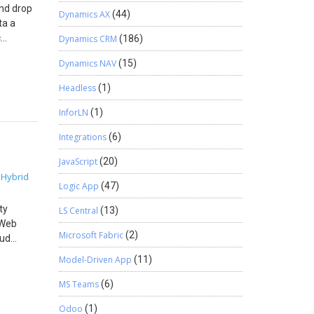
s
and drop
if user
Dynamics AX
(44)
ta a
d the
c
Dynamics CRM
(186)
f the
ge.
ow you
Dynamics NAV
(15)
to a
code
Headless
(1)
ssary
InforLN
(1)
ccount
Integrations
(6)
ey can
ur input
JavaScript
(20)
 you run
Hybrid
,
nclude
Logic App
(47)
well.
ty
LS Central
(13)
le to
 Web
hine
Microsoft Fabric
(2)
oud
safely
Model-Driven App
(11)
resource
Azure
MS Teams
(6)
the .NET
Odoo
(1)
Step 1.