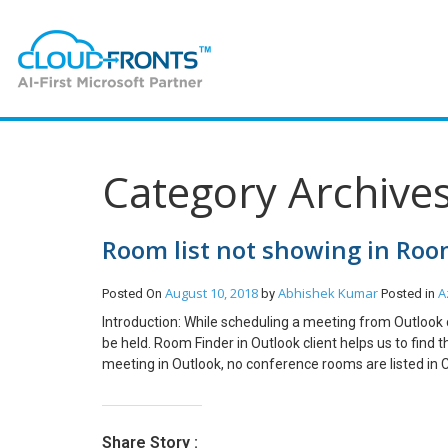
Category Archives
Room list not showing in Room
August 10, 2018
Abhishek Kumar
A
Posted On
by
Posted in
Introduction: While scheduling a meeting from Outlook
be held. Room Finder in Outlook client helps us to fin
meeting in Outlook, no conference rooms are listed in 
select a room list. Users can select a room list from S
room list so that the option “Show a room list” will be
your Office 365 environment. Run the following comman
Share Story :