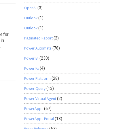
SQL. Now
OpenAI
(3)
ice that
Outlook
(1)
n to the
Outlook
(1)
 >
r for
 the
Paginated Report
(2)
 in
l on the
ng of
Power Automate
(78)
he
w. Enter
Power BI
(230)
rnative
low in
Users and
on
Power Fx
(4)
D for
ing user
Power Plattform
(28)
amics
Power Query
(13)
 user.
s, you
Power Virtual Agent
(2)
ced.
PowerApps
(67)
PowerApps Portal
(13)
Press Releases
(67)