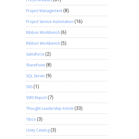
Project Management
(8)
Project Service Automation
(16)
Ribbon Workbench
(6)
Ribbon Workbench
(5)
Salesforce
(2)
SharePoint
(8)
SQL Server
(9)
SSIS
(1)
SSRS Report
(7)
Thought Leadership Article
(33)
Tibco
(3)
Unity Catalog
(3)