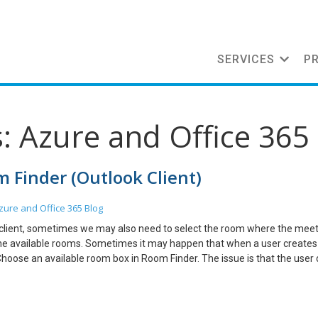
SERVICES
P
: Azure and Office 365
 Finder (Outlook Client)
zure and Office 365
Blog
 client, sometimes we may also need to select the room where the meeti
d the available rooms. Sometimes it may happen that when a user create
Choose an available room box in Room Finder. The issue is that the user 
how a room list option in Room Finder. But before that admin needs to cr
 visible in Room Finder. Steps: Open Exchange Online Power Shell and con
d to create a Room List Distribution Group – New-DistributionGroup