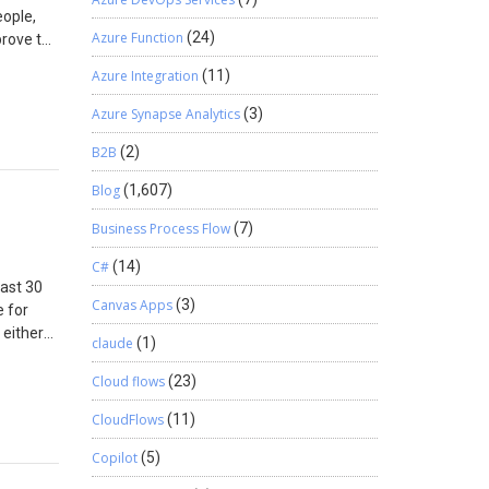
eople,
rary
Azure Function
(24)
prove to
e below
ation
Site
Azure Integration
(11)
 BCDR
ary.
ctive and
ck out
Azure Synapse Analytics
(3)
e Blob is
stomer
B2B
(2)
n as
orage
Blog
(1,607)
 other
ave the
Business Process Flow
(7)
y the
C#
(14)
l IP
last 30
Canvas Apps
(3)
e for
al
 either
he
claude
(1)
nd time.
Cloud flows
(23)
 String.
string
CloudFlows
(11)
ts and
torage
Copilot
(5)
ect.