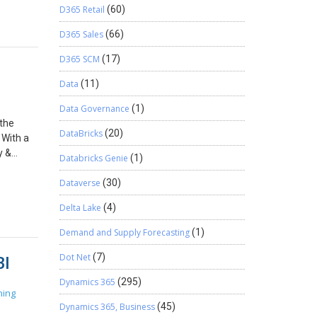
s >
D365 Retail
(60)
n in
D365 Sales
(66)
 Within
s
D365 SCM
(17)
tention
 when
Data
(11)
can move
Data Governance
(1)
licies.
 the
dmin
DataBricks
(20)
 With a
ag with a
y &
 applied
Databricks Genie
(1)
 policy
etention
 whether
Dataverse
(30)
 be
 Under
ll be
Delta Lake
(4)
anced
have
and
need to
Demand and Supply Forecasting
(1)
 to the
 be
BI
Labels
Dot Net
(7)
ly
so
ow
Dynamics 365
(295)
he
rt
ning
”, which
he number
Dynamics 365, Business
(45)
loud DLP